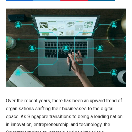
Over the recent years, there has been an upward trend of
organisations shifting their businesses to the digital
space. As Singapore transitions to being a leading nation
in innovation, entrepreneurship, and technology, the