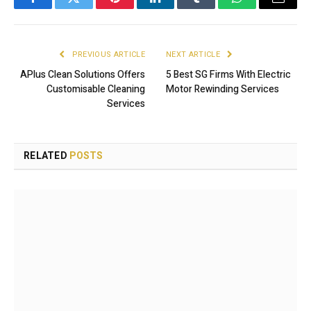
Facebook
Twitter
Pinterest
LinkedIn
Tumblr
WhatsApp
Email
PREVIOUS ARTICLE
NEXT ARTICLE
APlus Clean Solutions Offers
5 Best SG Firms With Electric
Customisable Cleaning
Motor Rewinding Services
Services
RELATED
POSTS