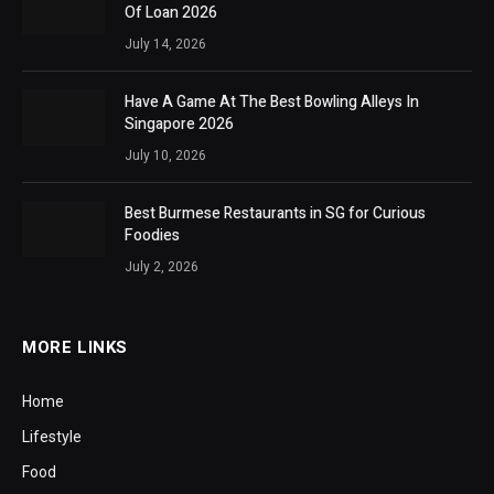
Of Loan 2026
July 14, 2026
Have A Game At The Best Bowling Alleys In
Singapore 2026
July 10, 2026
Best Burmese Restaurants in SG for Curious
Foodies
July 2, 2026
MORE LINKS
Home
Lifestyle
Food