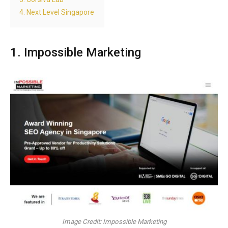
4. Next Level Singapore
1. Impossible Marketing
Image Credit: Impossible Marketing