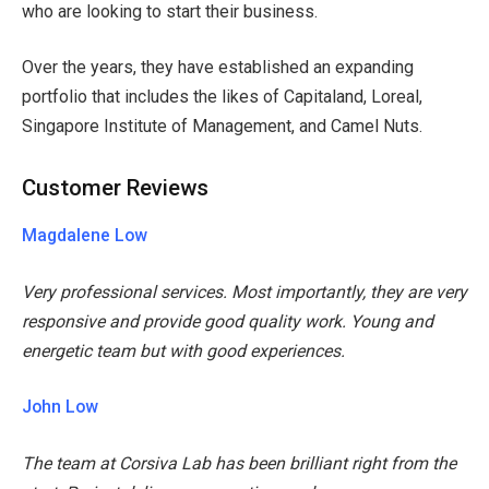
who are looking to start their business.
Over the years, they have established an expanding
portfolio that includes the likes of Capitaland, Loreal,
Singapore Institute of Management, and Camel Nuts.
Customer Reviews
Magdalene Low
Very professional services. Most importantly, they are very
responsive and provide good quality work. Young and
energetic team but with good experiences.
John Low
The team at Corsiva Lab has been brilliant right from the