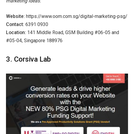
marketing ideas.
Website:
https://www.oom.com.sg/digital-marketing-psg/
Contact:
6391 0930
Location:
141 Middle Road, GSM Building #06-05 and
#05-04, Singapore 188976
3. Corsiva Lab