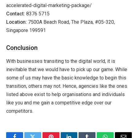
accelerated-digital-marketing-package/
Contact:
8376 5715
Location:
7500A Beach Road, The Plaza, #05-320,
Singapore 199591
Conclusion
With businesses transiting to the digital world, it is
inevitable that we would have to pick up our game. While
some of us may have the basic knowledge to begin this
transition, others may not. Hence, agencies like the ones
listed above exist to help organisations and individuals
like you and me gain a competitive edge over our
competitors.