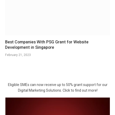
Best Companies With PSG Grant for Website
Development in Singapore
February 21, 2023
Eligible SMEs can now receive up to 50% grant support for our
Digital Marketing Solutions. Click to find out more!