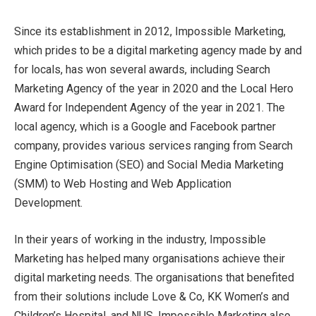
Since its establishment in 2012, Impossible Marketing,
which prides to be a digital marketing agency made by and
for locals, has won several awards, including Search
Marketing Agency of the year in 2020 and the Local Hero
Award for Independent Agency of the year in 2021. The
local agency, which is a Google and Facebook partner
company, provides various services ranging from Search
Engine Optimisation (SEO) and Social Media Marketing
(SMM) to Web Hosting and Web Application
Development.
In their years of working in the industry, Impossible
Marketing has helped many organisations achieve their
digital marketing needs. The organisations that benefited
from their solutions include Love & Co, KK Women’s and
Children’s Hospital, and NUS. Impossible Marketing also