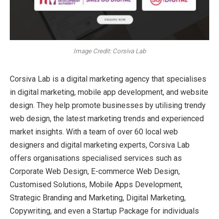
Image Credit: Corsiva Lab
Corsiva Lab is a digital marketing agency that specialises
in digital marketing, mobile app development, and website
design. They help promote businesses by utilising trendy
web design, the latest marketing trends and experienced
market insights. With a team of over 60 local web
designers and digital marketing experts, Corsiva Lab
offers organisations specialised services such as
Corporate Web Design, E-commerce Web Design,
Customised Solutions, Mobile Apps Development,
Strategic Branding and Marketing, Digital Marketing,
Copywriting, and even a Startup Package for individuals