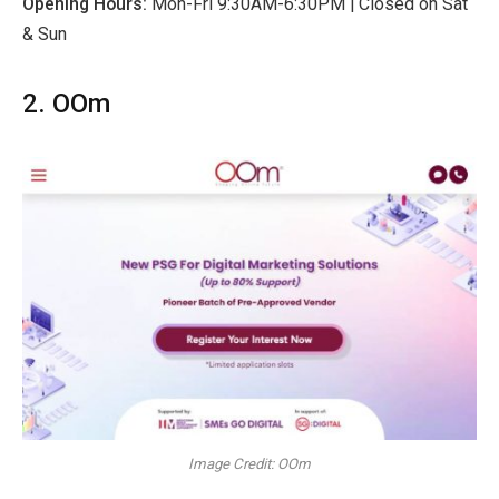
Opening Hours:
Mon-Fri 9:30AM-6:30PM
| Closed on Sat
& Sun
2. OOm
Image Credit: OOm