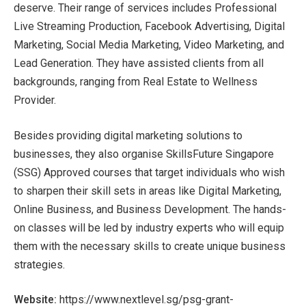
deserve. Their range of services includes Professional
Live Streaming Production, Facebook Advertising, Digital
Marketing, Social Media Marketing, Video Marketing, and
Lead Generation. They have assisted clients from all
backgrounds, ranging from Real Estate to Wellness
Provider.
Besides providing digital marketing solutions to
businesses, they also organise SkillsFuture Singapore
(SSG) Approved courses that target individuals who wish
to sharpen their skill sets in areas like Digital Marketing,
Online Business, and Business Development. The hands-
on classes will be led by industry experts who will equip
them with the necessary skills to create unique business
strategies.
Website:
https://www.nextlevel.sg/psg-grant-