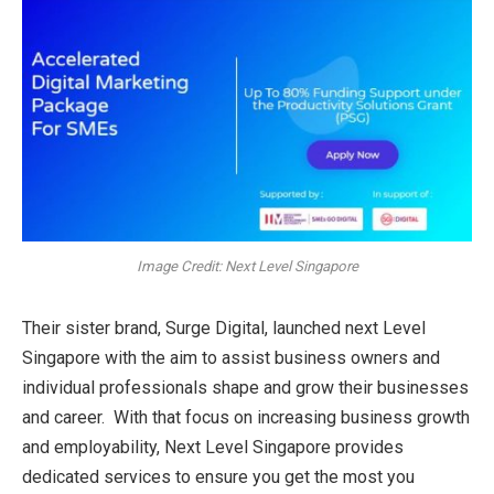
Image Credit: Next Level Singapore
Their sister brand, Surge Digital, launched next Level
Singapore with the aim to assist business owners and
individual professionals shape and grow their businesses
and career. With that focus on increasing business growth
and employability, Next Level Singapore provides
dedicated services to ensure you get the most you