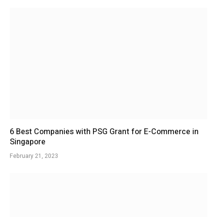
6 Best Companies with PSG Grant for E-Commerce in
Singapore
February 21, 2023