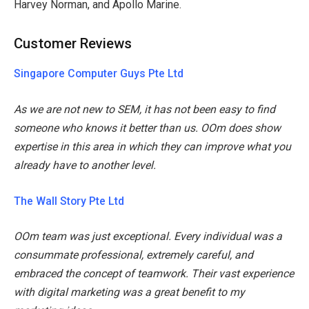
Harvey Norman, and Apollo Marine.
Customer Reviews
Singapore Computer Guys Pte Ltd
As we are not new to SEM, it has not been easy to find
someone who knows it better than us. OOm does show
expertise in this area in which they can improve what you
already have to another level.
The Wall Story Pte Ltd
OOm team was just exceptional. Every individual was a
consummate professional, extremely careful, and
embraced the concept of teamwork. Their vast experience
with digital marketing was a great benefit to my