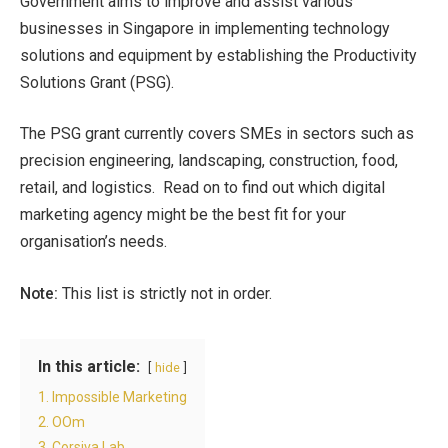
Government aims to improve and assist various
businesses in Singapore in implementing technology
solutions and equipment by establishing the Productivity
Solutions Grant (PSG).
The PSG grant currently covers SMEs in sectors such as
precision engineering, landscaping, construction, food,
retail, and logistics. Read on to find out which digital
marketing agency might be the best fit for your
organisation’s needs.
Note:
This list is strictly not in order.
In this article:
hide
1. Impossible Marketing
2. OOm
3. Corsiva Lab