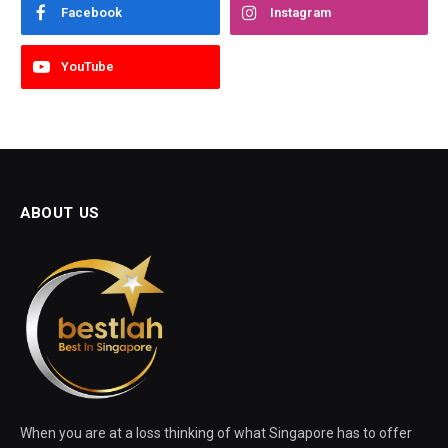
Facebook
Instagram
YouTube
ABOUT US
When you are at a loss thinking of what Singapore has to offer