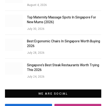
August 4, 2026
Top Maternity Massage Spots In Singapore For
New Mums (2026)
July 30, 2026
Best Ergonomic Chairs In Singapore Worth Buying
2026
July 28, 2026
Singapore’s Best Steak Restaurants Worth Trying
This 2026
July 24, 2026
WE ARE SOCIAL