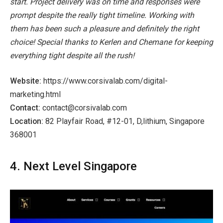
start. Project delivery was on time and responses were
prompt despite the really tight timeline. Working with
them has been such a pleasure and definitely the right
choice! Special thanks to Kerlen and Chemane for keeping
everything tight despite all the rush!
Website:
https://www.corsivalab.com/digital-
marketing.html
Contact:
contact@corsivalab.com
Location:
82 Playfair Road, #12-01, D,lithium, Singapore
368001
4. Next Level Singapore