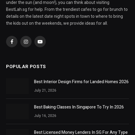
under the sun (and moon!), you can think about visiting
BestLah.sg for help. From the trendiest cafes to go for brunch to
details on the latest date night spots in town to where to bring
the kids out on the weekends, we provide ideas for all.
Facebook
Instagram
YouTube
POPULAR POSTS
Best Interior Design Firms for Landed Homes 2026
July 21, 2026
Best Baking Classes In Singapore To Try In 2026
July 16, 2026
Best Licensed Money Lenders In SG For Any Type