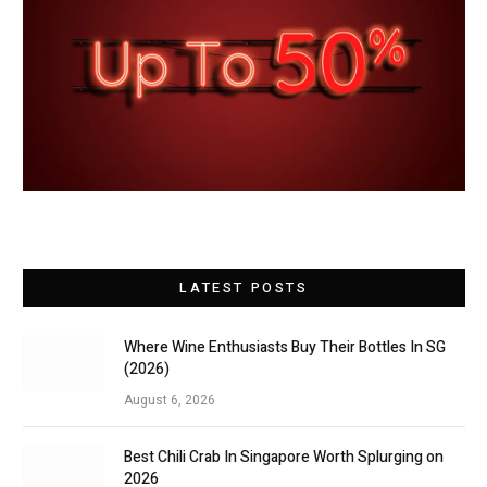
LATEST POSTS
Where Wine Enthusiasts Buy Their Bottles In SG
(2026)
August 6, 2026
Best Chili Crab In Singapore Worth Splurging on
2026