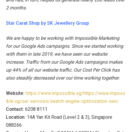
2 months.
Star Carat Shop by SK Jewellery Group
We are happy to be working with Impossible Marketing
for our Google Ads campaigns. Since we started working
with them in late 2019, we have seen our website
increase. Traffic from our Google Ads campaigns makes
up 44% of all our website traffic. Our Cost Per Click has
also steadily decreased over our time working together.
Website:
https://www.impossible.sg/https://www.imposs
ible.sg/our-services/search-engine-optimization-seo/
Contact:
6208 8111
Location:
14A Yan Kit Road (Level 2 & 3), Singapore
088266