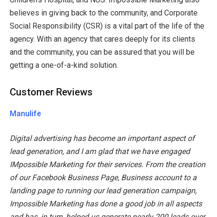
believes in giving back to the community, and Corporate
Social Responsibility (CSR) is a vital part of the life of the
agency. With an agency that cares deeply for its clients
and the community, you can be assured that you will be
getting a one-of-a-kind solution.
Customer Reviews
Manulife
Digital advertising has become an important aspect of
lead generation, and I am glad that we have engaged
IMpossible Marketing for their services. From the creation
of our Facebook Business Page, Business account to a
landing page to running our lead generation campaign,
Impossible Marketing has done a good job in all aspects
and has, in turn, helped us generate nearly 200 leads over