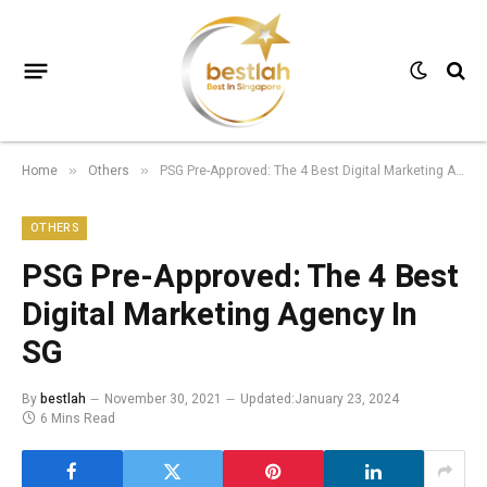
Home
Others
PSG Pre-Approved: The 4 Best Digital Marketing Agency In SG
»
»
OTHERS
PSG Pre-Approved: The 4 Best
Digital Marketing Agency In
SG
By
bestlah
November 30, 2021
Updated:
January 23, 2024
6 Mins Read