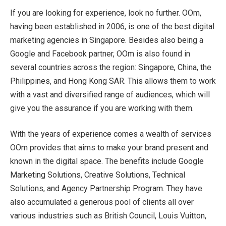
If you are looking for experience, look no further. OOm,
having been established in 2006, is one of the best digital
marketing agencies in Singapore. Besides also being a
Google and Facebook partner, OOm is also found in
several countries across the region: Singapore, China, the
Philippines, and Hong Kong SAR. This allows them to work
with a vast and diversified range of audiences, which will
give you the assurance if you are working with them.
With the years of experience comes a wealth of services
OOm provides that aims to make your brand present and
known in the digital space. The benefits include Google
Marketing Solutions, Creative Solutions, Technical
Solutions, and Agency Partnership Program. They have
also accumulated a generous pool of clients all over
various industries such as British Council, Louis Vuitton,