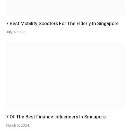
7 Best Mobility Scooters For The Elderly In Singapore
July 4, 2025
7 Of The Best Finance Influencers In Singapore
March 5, 2024