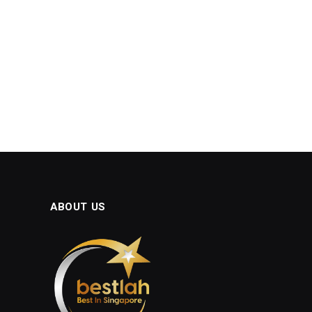
ABOUT US