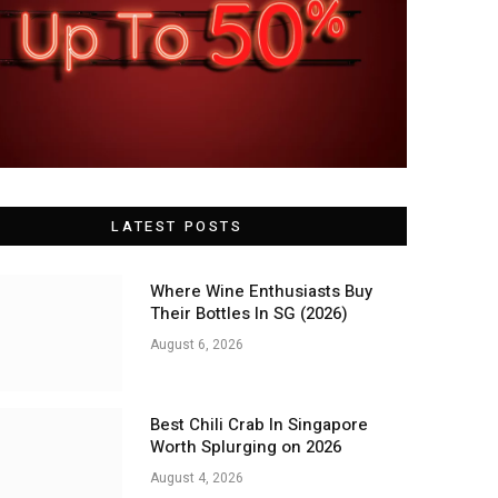
LATEST POSTS
Where Wine Enthusiasts Buy
Their Bottles In SG (2026)
August 6, 2026
Best Chili Crab In Singapore
Worth Splurging on 2026
August 4, 2026