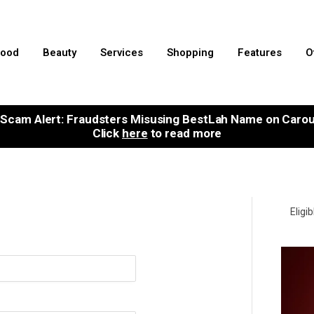
ood
Beauty
Services
Shopping
Features
O
Scam Alert: Fraudsters Misusing BestLah Name on Carou
Click
here
to read more
Eligi