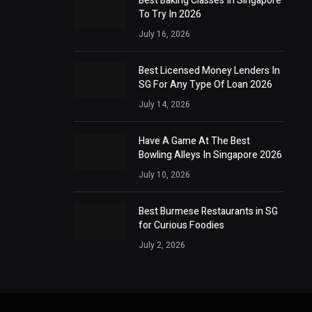
Best Baking Classes In Singapore
To Try In 2026
July 16, 2026
Best Licensed Money Lenders In
SG For Any Type Of Loan 2026
July 14, 2026
Have A Game At The Best
Bowling Alleys In Singapore 2026
July 10, 2026
Best Burmese Restaurants in SG
for Curious Foodies
July 2, 2026