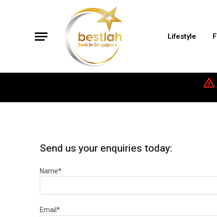
Lifestyle
F
Send us your enquiries today:
Name*
Email*