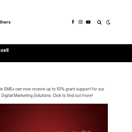
thers
Facebook
Instagram
YouTube
sell
ble SMEs can now receive up to 50% grant support for our
Digital Marketing Solutions. Click to find out more!