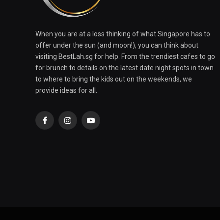
When you are at a loss thinking of what Singapore has to
offer under the sun (and moon!), you can think about
visiting BestLah.sg for help. From the trendiest cafes to go
for brunch to details on the latest date night spots in town
to where to bring the kids out on the weekends, we
provide ideas for all.
Facebook
Instagram
YouTube