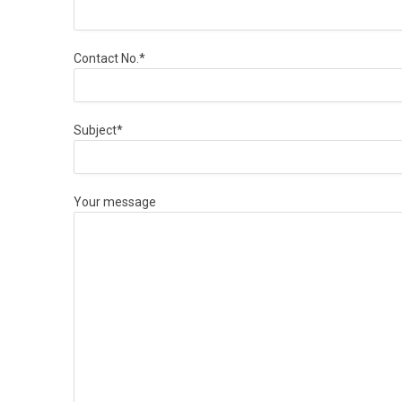
Contact No.*
Subject*
Your message