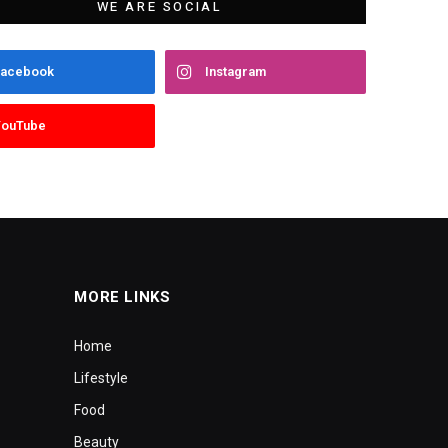
WE ARE SOCIAL
Facebook
Instagram
YouTube
MORE LINKS
Home
Lifestyle
Food
Beauty