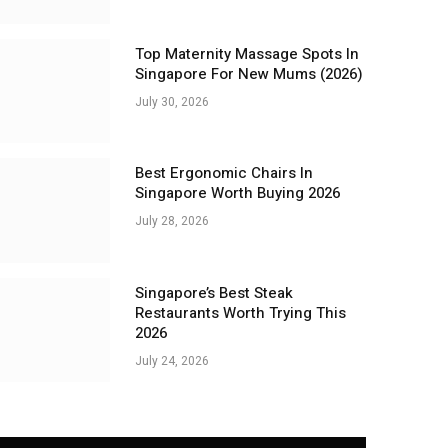
Top Maternity Massage Spots In
Singapore For New Mums (2026)
July 30, 2026
Best Ergonomic Chairs In
Singapore Worth Buying 2026
July 28, 2026
Singapore’s Best Steak
Restaurants Worth Trying This
2026
July 24, 2026