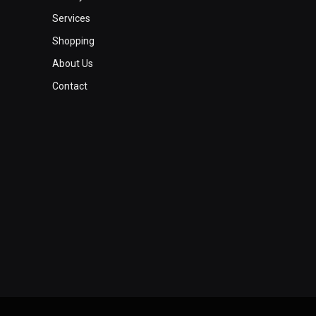
Services
Shopping
About Us
Contact