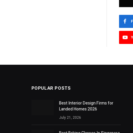
POPULAR POSTS
Best Interior Design Firms for
Landed Homes 2026
July 21, 2026