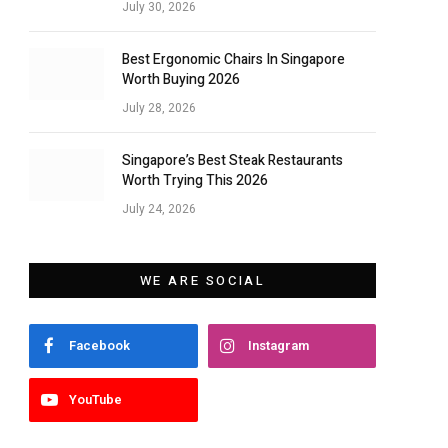
July 30, 2026
Best Ergonomic Chairs In Singapore
Worth Buying 2026
July 28, 2026
Singapore’s Best Steak Restaurants
Worth Trying This 2026
July 24, 2026
WE ARE SOCIAL
Facebook
Instagram
YouTube