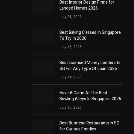
Best Interior Design Firms for
Landed Homes 2026
July 21, 2026
Best Baking Classes In Singapore
To Try In 2026
July 16, 2026
Best Licensed Money Lenders In
SG For Any Type Of Loan 2026
July 14, 2026
Have A Game At The Best
Bowling Alleys In Singapore 2026
July 10, 2026
Best Burmese Restaurants in SG
for Curious Foodies