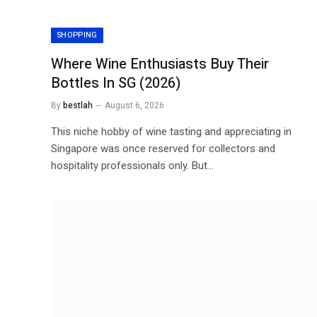
SHOPPING
Where Wine Enthusiasts Buy Their
Bottles In SG (2026)
By
bestlah
August 6, 2026
This niche hobby of wine tasting and appreciating in
Singapore was once reserved for collectors and
hospitality professionals only. But…