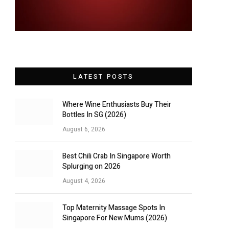
LATEST POSTS
Where Wine Enthusiasts Buy Their
Bottles In SG (2026)
August 6, 2026
Best Chili Crab In Singapore Worth
Splurging on 2026
August 4, 2026
Top Maternity Massage Spots In
Singapore For New Mums (2026)