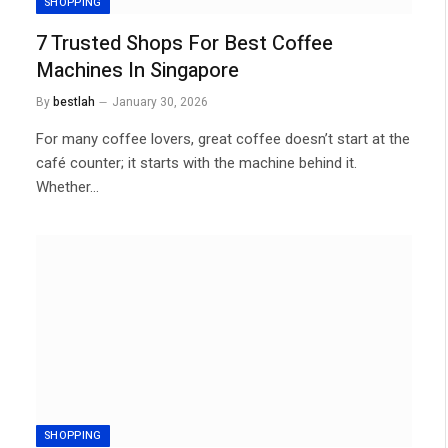
SHOPPING
7 Trusted Shops For Best Coffee
Machines In Singapore
By
bestlah
January 30, 2026
For many coffee lovers, great coffee doesn’t start at the
café counter; it starts with the machine behind it.
Whether…
SHOPPING