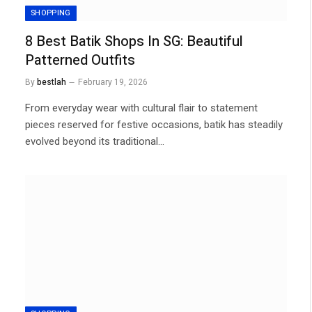
SHOPPING
8 Best Batik Shops In SG: Beautiful
Patterned Outfits
By
bestlah
February 19, 2026
From everyday wear with cultural flair to statement
pieces reserved for festive occasions, batik has steadily
evolved beyond its traditional…