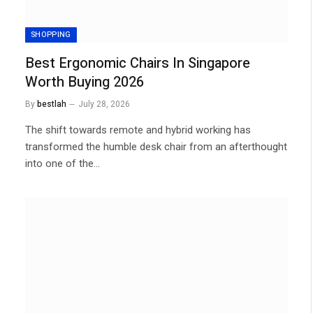
SHOPPING
Best Ergonomic Chairs In Singapore
Worth Buying 2026
By
bestlah
July 28, 2026
The shift towards remote and hybrid working has
transformed the humble desk chair from an afterthought
into one of the…