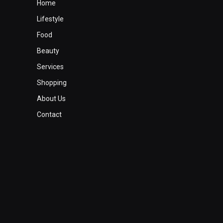
Home
Lifestyle
Food
Beauty
Services
Shopping
About Us
Contact