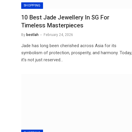
SHOPPING
10 Best Jade Jewellery In SG For
Timeless Masterpieces
By
bestlah
February 24, 2026
Jade has long been cherished across Asia for its
symbolism of protection, prosperity, and harmony. Today,
it’s not just reserved…