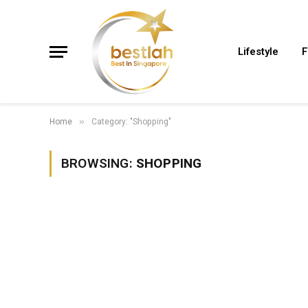
Lifestyle
F
Home
Category: "Shopping"
»
BROWSING:
SHOPPING