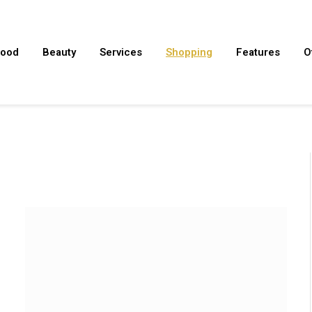
ood
Beauty
Services
Shopping
Features
O