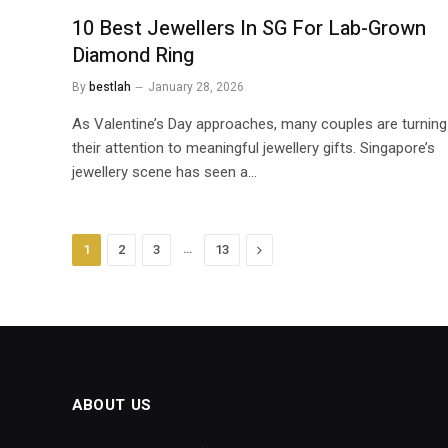
10 Best Jewellers In SG For Lab-Grown
Diamond Ring
By
bestlah
January 28, 2026
As Valentine’s Day approaches, many couples are turning
their attention to meaningful jewellery gifts. Singapore’s
jewellery scene has seen a…
…
Next
1
2
3
13
ABOUT US