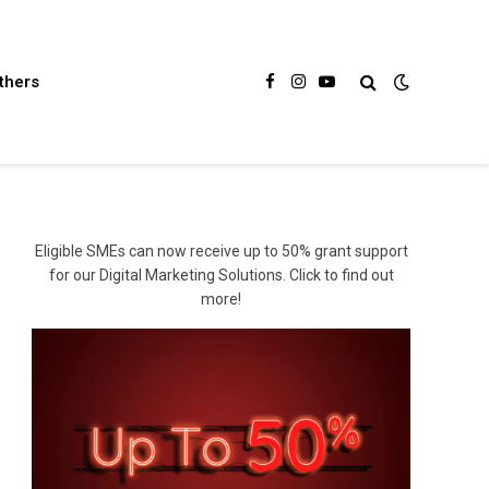
thers
Facebook
Instagram
YouTube
Eligible SMEs can now receive up to 50% grant support
for our Digital Marketing Solutions. Click to find out
more!