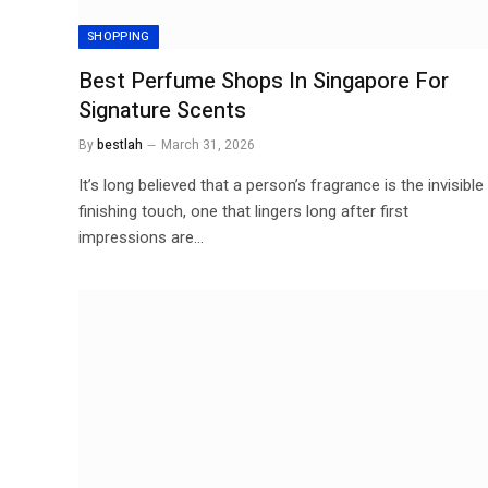
SHOPPING
Best Perfume Shops In Singapore For
Signature Scents
By
bestlah
March 31, 2026
It’s long believed that a person’s fragrance is the invisible
finishing touch, one that lingers long after first
impressions are…