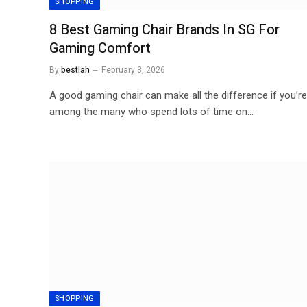
SHOPPING
8 Best Gaming Chair Brands In SG For
Gaming Comfort
By
bestlah
February 3, 2026
A good gaming chair can make all the difference if you’re
among the many who spend lots of time on…
SHOPPING