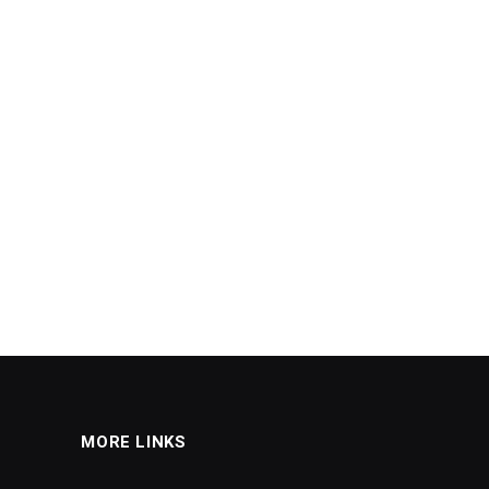
MORE LINKS