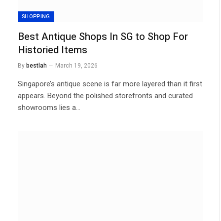
SHOPPING
Best Antique Shops In SG to Shop For
Historied Items
By
bestlah
March 19, 2026
Singapore’s antique scene is far more layered than it first
appears. Beyond the polished storefronts and curated
showrooms lies a…