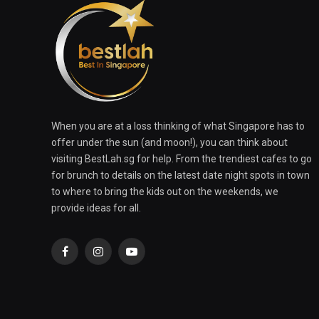
When you are at a loss thinking of what Singapore has to
offer under the sun (and moon!), you can think about
visiting BestLah.sg for help. From the trendiest cafes to go
for brunch to details on the latest date night spots in town
to where to bring the kids out on the weekends, we
provide ideas for all.
Facebook
Instagram
YouTube