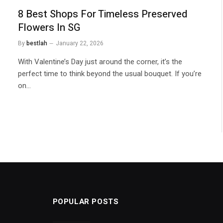
8 Best Shops For Timeless Preserved
Flowers In SG
By
bestlah
January 22, 2026
With Valentine’s Day just around the corner, it’s the
perfect time to think beyond the usual bouquet. If you’re
on…
POPULAR POSTS