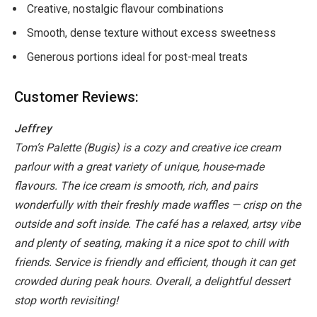
Creative, nostalgic flavour combinations
Smooth, dense texture without excess sweetness
Generous portions ideal for post-meal treats
Customer Reviews:
Jeffrey
Tom’s Palette (Bugis) is a cozy and creative ice cream
parlour with a great variety of unique, house-made
flavours. The ice cream is smooth, rich, and pairs
wonderfully with their freshly made waffles — crisp on the
outside and soft inside. The café has a relaxed, artsy vibe
and plenty of seating, making it a nice spot to chill with
friends. Service is friendly and efficient, though it can get
crowded during peak hours. Overall, a delightful dessert
stop worth revisiting!