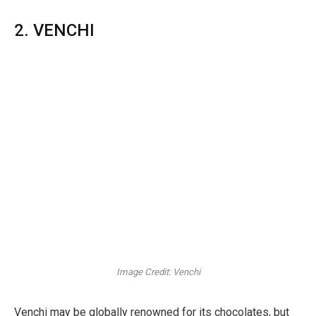
2. VENCHI
Image Credit: Venchi
Venchi may be globally renowned for its chocolates, but