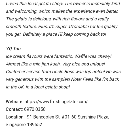
Loved this local gelato shop! The owner is incredibly kind
and welcoming, which makes the experience even better.
The gelato is delicious, with rich flavors and a really
smooth texture. Plus, it’s super affordable for the quality
you get. Definitely a place I’ll keep coming back to!
YQ Tan
Ice cream flavours were fantastic. Waffle was chewy!
Almost like a min jian kueh. Very nice and unique!
Customer service from Uncle Boss was top notch! He was
very generous with the samples!
Note: Feels like I’m back
in the UK, in a local gelato shop!
Website:
https://www.freshiogelato.com/
Contact:
6970 0358
Location:
91 Bencoolen St, #01-60 Sunshine Plaza,
Singapore 189652