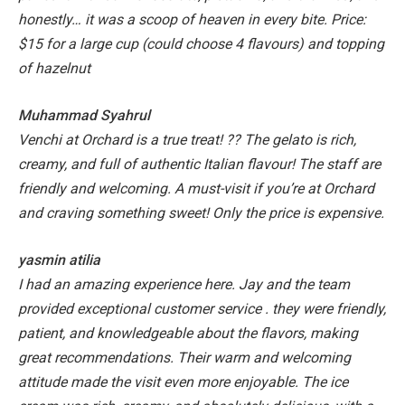
honestly… it was a scoop of heaven in every bite.
Price:
$15 for a large cup (could choose 4 flavours) and topping
of hazelnut
Muhammad Syahrul
Venchi at Orchard is a true treat! ?? The gelato is rich,
creamy, and full of authentic Italian flavour! The staff are
friendly and welcoming. A must-visit if you’re at Orchard
and craving something sweet! Only the price is expensive.
yasmin atilia
I had an amazing experience here. Jay and the team
provided exceptional customer service . they were friendly,
patient, and knowledgeable about the flavors, making
great recommendations. Their warm and welcoming
attitude made the visit even more enjoyable. The ice