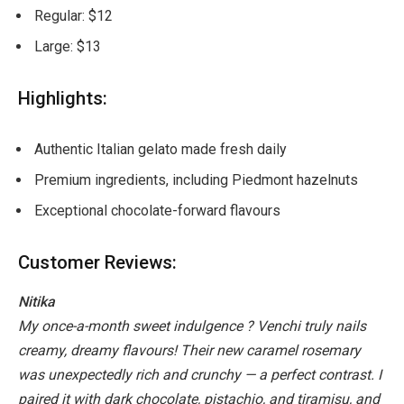
Regular: $12
Large: $13
Highlights:
Authentic Italian gelato made fresh daily
Premium ingredients, including Piedmont hazelnuts
Exceptional chocolate-forward flavours
Customer Reviews:
Nitika
My once-a-month sweet indulgence ? Venchi truly nails
creamy, dreamy flavours! Their new caramel rosemary
was unexpectedly rich and crunchy — a perfect contrast. I
paired it with dark chocolate, pistachio, and tiramisu, and