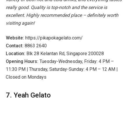
really good. Quality is top-notch and the service is
excellent. Highly recommended place – definitely worth
visiting again!
Website:
https://pikapokagelato.com/
Contact:
8863 2640
Location:
Blk 28 Kelantan Rd, Singapore 200028
Opening Hours:
Tuesday-Wednesday, Friday: 4 PM –
11:30 PM | Thursday, Saturday-Sunday: 4 PM – 12 AM |
Closed on Mondays
7. Yeah Gelato