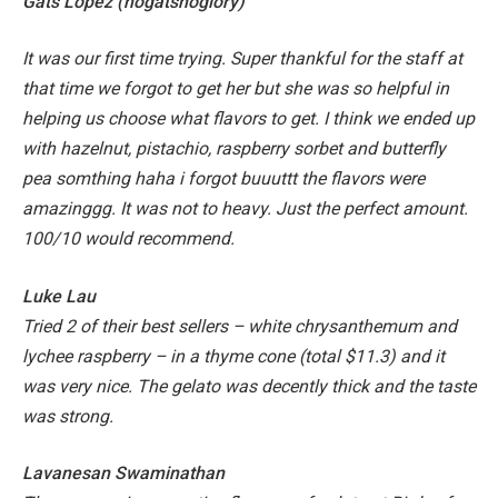
Gats Lopez (nogatsnoglory)
It was our first time trying. Super thankful for the staff at
that time we forgot to get her but she was so helpful in
helping us choose what flavors to get. I think we ended up
with hazelnut, pistachio, raspberry sorbet and butterfly
pea somthing haha i forgot buuuttt the flavors were
amazinggg. It was not to heavy. Just the perfect amount.
100/10 would recommend.
Luke Lau
Tried 2 of their best sellers – white chrysanthemum and
lychee raspberry – in a thyme cone (total $11.3) and it
was very nice. The gelato was decently thick and the taste
was strong.
Lavanesan Swaminathan