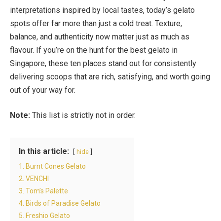
interpretations inspired by local tastes, today’s gelato
spots offer far more than just a cold treat. Texture,
balance, and authenticity now matter just as much as
flavour. If you’re on the hunt for the best gelato in
Singapore, these ten places stand out for consistently
delivering scoops that are rich, satisfying, and worth going
out of your way for.
Note:
This list is strictly not in order.
In this article:
hide
1. Burnt Cones Gelato
2. VENCHI
3. Tom’s Palette
4. Birds of Paradise Gelato
5. Freshio Gelato