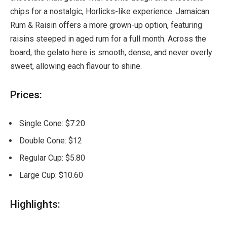
chips for a nostalgic, Horlicks-like experience. Jamaican
Rum & Raisin offers a more grown-up option, featuring
raisins steeped in aged rum for a full month. Across the
board, the gelato here is smooth, dense, and never overly
sweet, allowing each flavour to shine.
Prices:
Single Cone: $7.20
Double Cone: $12
Regular Cup: $5.80
Large Cup: $10.60
Highlights: