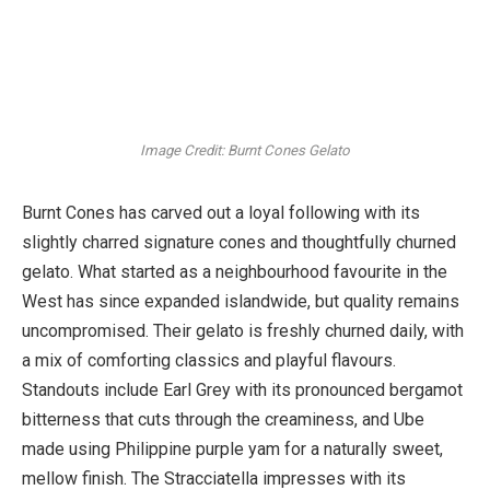
Image Credit: Burnt Cones Gelato
Burnt Cones has carved out a loyal following with its
slightly charred signature cones and thoughtfully churned
gelato. What started as a neighbourhood favourite in the
West has since expanded islandwide, but quality remains
uncompromised. Their gelato is freshly churned daily, with
a mix of comforting classics and playful flavours.
Standouts include Earl Grey with its pronounced bergamot
bitterness that cuts through the creaminess, and Ube
made using Philippine purple yam for a naturally sweet,
mellow finish. The Stracciatella impresses with its