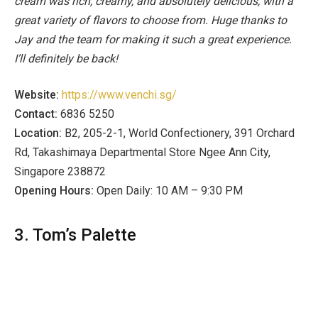
cream was rich, creamy, and absolutely delicious, with a
great variety of flavors to choose from. Huge thanks to
Jay and the team for making it such a great experience.
I’ll definitely be back!
Website:
https://www.venchi.sg/
Contact:
6836 5250
Location:
B2, 205-2-1, World Confectionery, 391 Orchard
Rd, Takashimaya Departmental Store Ngee Ann City,
Singapore 238872
Opening Hours:
Open Daily: 10 AM – 9:30 PM
3. Tom’s Palette