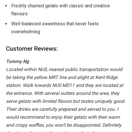
Freshly churned gelato with classic and creative
flavours
Well-balanced sweetness that never feels
overwhelming
Customer Reviews:
Tommy Ng
Located within NUS, nearest public transportation would
be taking the yellow MRT line and alight at Kent Ridge
station. Walk towards NUS MD11 and they are located at
the entrance.
With several outlets around the area, they
serve gelato with limited flavors but tastes uniquely good.
Their drinks are carefully prepared and served to you. I
would recommend to enjoy their gelato with their warm
and crispy waffles, you won’t be disappointed.
Definitely