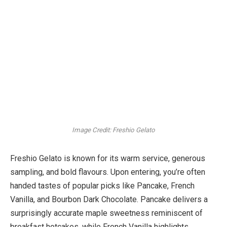
Image Credit: Freshio Gelato
Freshio Gelato is known for its warm service, generous
sampling, and bold flavours. Upon entering, you’re often
handed tastes of popular picks like Pancake, French
Vanilla, and Bourbon Dark Chocolate. Pancake delivers a
surprisingly accurate maple sweetness reminiscent of
breakfast hotcakes, while French Vanilla highlights