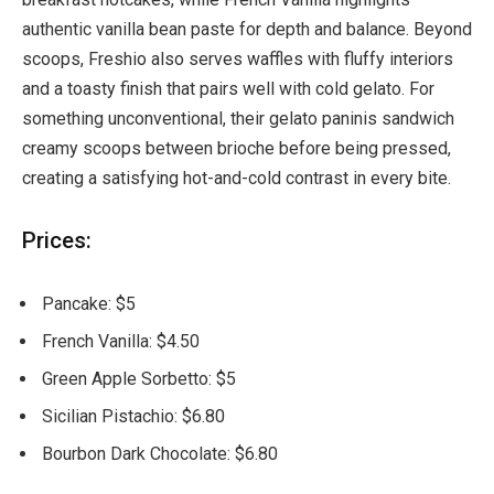
authentic vanilla bean paste for depth and balance. Beyond
scoops, Freshio also serves waffles with fluffy interiors
and a toasty finish that pairs well with cold gelato. For
something unconventional, their gelato paninis sandwich
creamy scoops between brioche before being pressed,
creating a satisfying hot-and-cold contrast in every bite.
Prices:
Pancake: $5
French Vanilla: $4.50
Green Apple Sorbetto: $5
Sicilian Pistachio: $6.80
Bourbon Dark Chocolate: $6.80