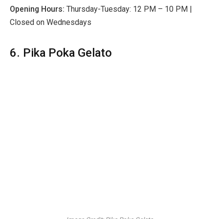
Opening Hours:
Thursday-Tuesday: 12 PM – 10 PM |
Closed on Wednesdays
6. Pika Poka Gelato