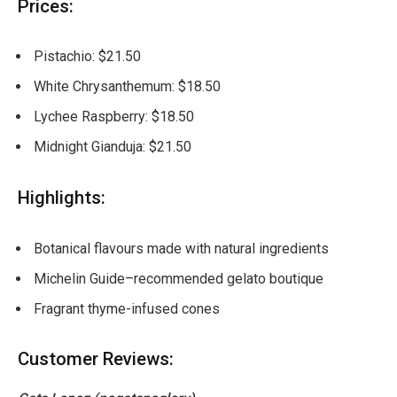
Prices:
Pistachio: $21.50
White Chrysanthemum: $18.50
Lychee Raspberry: $18.50
Midnight Gianduja: $21.50
Highlights:
Botanical flavours made with natural ingredients
Michelin Guide–recommended gelato boutique
Fragrant thyme-infused cones
Customer Reviews: