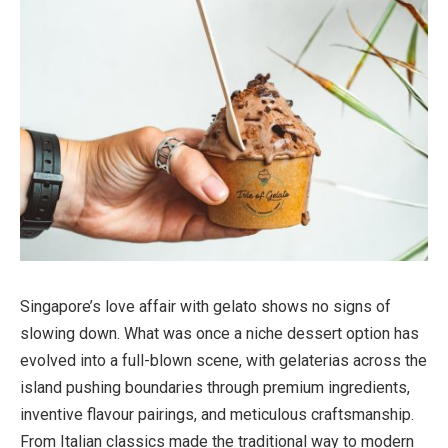
Singapore’s love affair with gelato shows no signs of
slowing down. What was once a niche dessert option has
evolved into a full-blown scene, with gelaterias across the
island pushing boundaries through premium ingredients,
inventive flavour pairings, and meticulous craftsmanship.
From Italian classics made the traditional way to modern