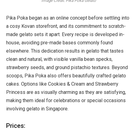
Image Credit: Pika Poka Gelato
Pika Poka began as an online concept before settling into
a cosy Kovan storefront, and its commitment to scratch-
made gelato sets it apart. Every recipe is developed in-
house, avoiding pre-made bases commonly found
elsewhere. This dedication results in gelato that tastes
clean and natural, with visible vanilla bean specks,
strawberry seeds, and ground pistachio textures. Beyond
scoops, Pika Poka also offers beautifully crafted gelato
cakes. Options like Cookies & Cream and Strawberry
Princess are as visually charming as they are satisfying,
making them ideal for celebrations or special occasions
involving gelato in Singapore.
Prices: