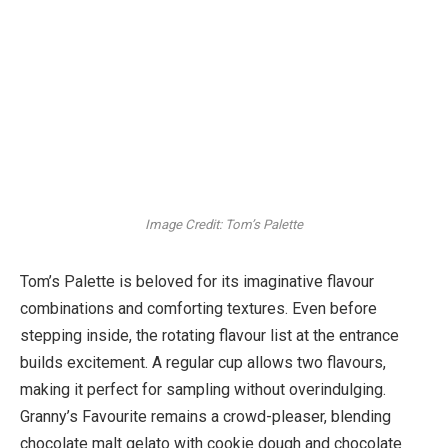
Image Credit: Tom’s Palette
Tom’s Palette is beloved for its imaginative flavour
combinations and comforting textures. Even before
stepping inside, the rotating flavour list at the entrance
builds excitement. A regular cup allows two flavours,
making it perfect for sampling without overindulging.
Granny’s Favourite remains a crowd-pleaser, blending
chocolate malt gelato with cookie dough and chocolate