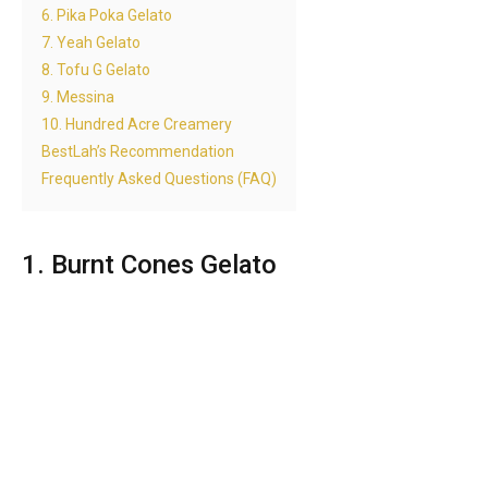
6. Pika Poka Gelato
7. Yeah Gelato
8. Tofu G Gelato
9. Messina
10. Hundred Acre Creamery
BestLah’s Recommendation
Frequently Asked Questions (FAQ)
1. Burnt Cones Gelato