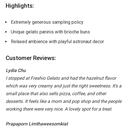
Highlights:
Extremely generous sampling policy
Unique gelato paninis with brioche buns
Relaxed ambience with playful astronaut decor
Customer Reviews:
Lydia Chu
I stopped at Freshio Gelato and had the hazelnut flavor
which was very creamy and just the right sweetness. It’s a
small place that also sells pizza, coffee, and other
desserts. It feels like a mom and pop shop and the people
working there were very nice. A lovely spot for a treat.
Prapaporn Limthaweesomkiat