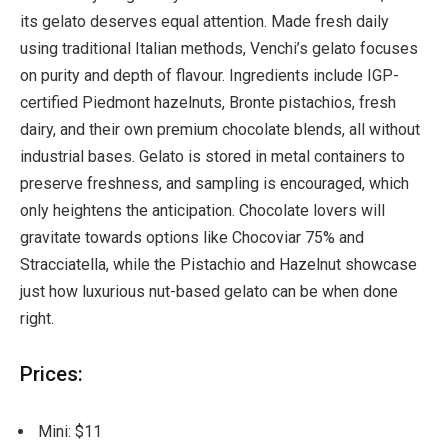
its gelato deserves equal attention. Made fresh daily
using traditional Italian methods, Venchi’s gelato focuses
on purity and depth of flavour. Ingredients include IGP-
certified Piedmont hazelnuts, Bronte pistachios, fresh
dairy, and their own premium chocolate blends, all without
industrial bases. Gelato is stored in metal containers to
preserve freshness, and sampling is encouraged, which
only heightens the anticipation. Chocolate lovers will
gravitate towards options like Chocoviar 75% and
Stracciatella, while the Pistachio and Hazelnut showcase
just how luxurious nut-based gelato can be when done
right.
Prices:
Mini: $11