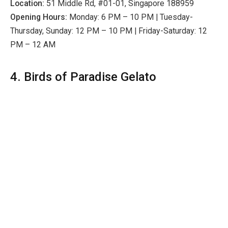
Location:
51 Middle Rd, #01-01, Singapore 188959
Opening Hours:
Monday: 6 PM – 10 PM | Tuesday-
Thursday, Sunday: 12 PM – 10 PM | Friday-Saturday: 12
PM – 12 AM
4. Birds of Paradise Gelato