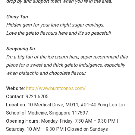
drop by and support them when you’re in the area.
Ginny Tan
Hidden gem for your late night sugar cravings.
Love the gelato flavours here and it’s so peaceful!
Seoyoung Xu
I’m a big fan of the ice cream here, super recommend this
place for a sweet and thick gelato indulgence, especially
when pistachio and chocolate flavour.
Website:
http://www.burntcones.com/
Contact:
9721 6705
Location:
10 Medical Drive, MD11, #01-40 Yong Loo Lin
School of Medicine, Singapore 117597
Opening Hours:
Monday-Friday: 7:30 AM – 9:30 PM |
Saturday: 10 AM – 9:30 PM | Closed on Sundays