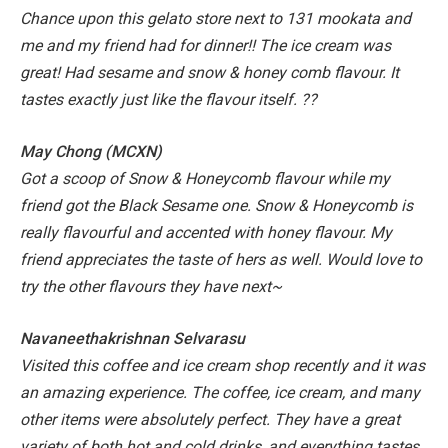
Chance upon this gelato store next to 131 mookata and
me and my friend had for dinner!! The ice cream was
great! Had sesame and snow & honey comb flavour. It
tastes exactly just like the flavour itself. ??
May Chong (MCXN)
Got a scoop of Snow & Honeycomb flavour while my
friend got the Black Sesame one. Snow & Honeycomb is
really flavourful and accented with honey flavour. My
friend appreciates the taste of hers as well. Would love to
try the other flavours they have next~
Navaneethakrishnan Selvarasu
Visited this coffee and ice cream shop recently and it was
an amazing experience. The coffee, ice cream, and many
other items were absolutely perfect. They have a great
variety of both hot and cold drinks, and everything tastes