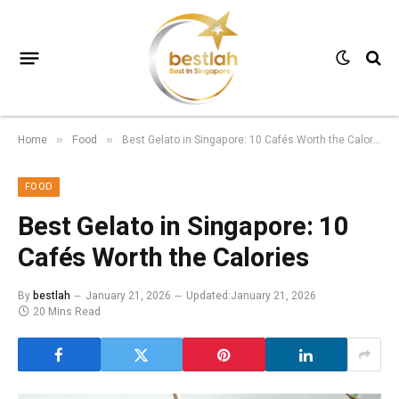
Home
Food
Best Gelato in Singapore: 10 Cafés Worth the Calories
»
»
FOOD
Best Gelato in Singapore: 10
Cafés Worth the Calories
By
bestlah
January 21, 2026
Updated:
January 21, 2026
20 Mins Read