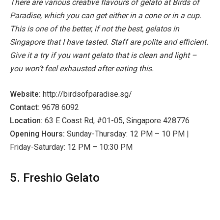
There are various creative flavours of gelato at Birds of
Paradise, which you can get either in a cone or in a cup.
This is one of the better, if not the best, gelatos in
Singapore that I have tasted. Staff are polite and efficient.
Give it a try if you want gelato that is clean and light –
you won’t feel exhausted after eating this.
Website:
http://birdsofparadise.sg/
Contact:
9678 6092
Location:
63 E Coast Rd, #01-05, Singapore 428776
Opening Hours:
Sunday-Thursday: 12 PM – 10 PM |
Friday-Saturday: 12 PM – 10:30 PM
5. Freshio Gelato