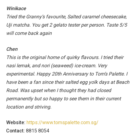
Winikace
Tried the Granny’s favourite, Salted caramel cheesecake,
Uji matcha.
You get 2 gelato tester per person.
Taste 5/5
will come back again
Chen
This is the original home of quirky flavours. I tried their
nasi lemak, and nori (seaweed) ice-cream. Very
experimental.
Happy 20th Anniversary to Tom’s Palette. I
have been a fan since their salted egg yolk days at Beach
Road. Was upset when I thought they had closed
permanently but so happy to see them in their current
location and striving.
Website:
https://www.tomspalette.com.sg/
Contact:
8815 8054