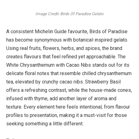
Image Credit: Birds Of Paradise Gelato
A consistent Michelin Guide favourite, Birds of Paradise
has become synonymous with botanical-inspired gelato.
Using real fruits, flowers, herbs, and spices, the brand
creates flavours that feel refined yet approachable. The
White Chrysanthemum with Cacao Nibs stands out for its
delicate floral notes that resemble chilled chrysanthemum
tea, elevated by crunchy cacao nibs. Strawberry Basil
offers a refreshing contrast, while the house-made cones,
infused with thyme, add another layer of aroma and
texture. Every element here feels intentional, from flavour
profiles to presentation, making it a must-visit for those
seeking something a little different.