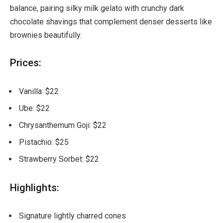
balance, pairing silky milk gelato with crunchy dark
chocolate shavings that complement denser desserts like
brownies beautifully.
Prices:
Vanilla: $22
Ube: $22
Chrysanthemum Goji: $22
Pistachio: $25
Strawberry Sorbet: $22
Highlights:
Signature lightly charred cones