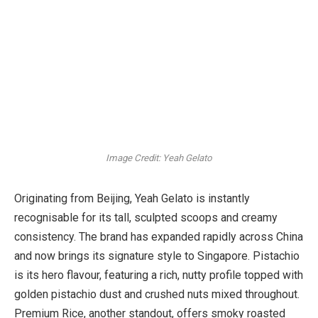
Image Credit: Yeah Gelato
Originating from Beijing, Yeah Gelato is instantly
recognisable for its tall, sculpted scoops and creamy
consistency. The brand has expanded rapidly across China
and now brings its signature style to Singapore. Pistachio
is its hero flavour, featuring a rich, nutty profile topped with
golden pistachio dust and crushed nuts mixed throughout.
Premium Rice, another standout, offers smoky roasted