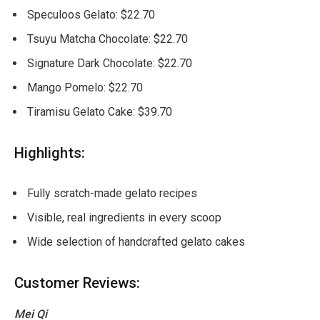
Speculoos Gelato: $22.70
Tsuyu Matcha Chocolate: $22.70
Signature Dark Chocolate: $22.70
Mango Pomelo: $22.70
Tiramisu Gelato Cake: $39.70
Highlights:
Fully scratch-made gelato recipes
Visible, real ingredients in every scoop
Wide selection of handcrafted gelato cakes
Customer Reviews:
Mei Qi