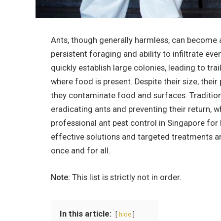
Ants, though generally harmless, can become a
persistent foraging and ability to infiltrate ev
quickly establish large colonies, leading to trai
where food is present. Despite their size, thei
they contaminate food and surfaces. Tradition
eradicating ants and preventing their return, 
professional ant pest control in Singapore for 
effective solutions and targeted treatments a
once and for all.
Note:
This list is strictly not in order.
In this article:
hide