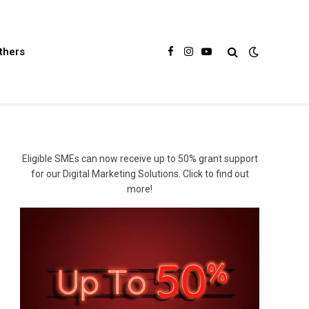
thers
Facebook
Instagram
YouTube
Eligible SMEs can now receive up to 50% grant support
for our Digital Marketing Solutions. Click to find out
more!