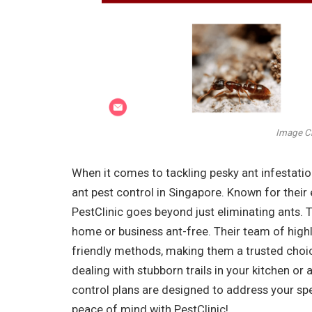
Image Cr
When it comes to tackling pesky ant infestatio
ant pest control in Singapore. Known for their 
PestClinic goes beyond just eliminating ants.
home or business ant-free. Their team of highl
friendly methods, making them a trusted choic
dealing with stubborn trails in your kitchen or
control plans are designed to address your spe
peace of mind with PestClinic!