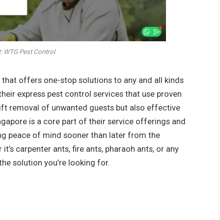
: WTG Pest Control
hat offers one-stop solutions to any and all kinds
their express pest control services that use proven
ift removal of unwanted guests but also effective
ngapore is a core part of their service offerings and
ng peace of mind sooner than later from the
t’s carpenter ants, fire ants, pharaoh ants, or any
the solution you’re looking for.