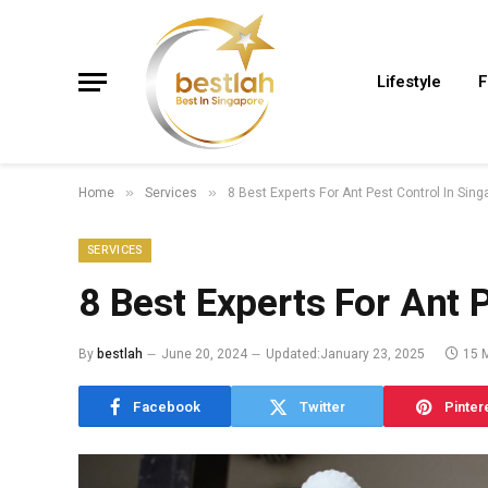
Lifestyle
F
Home
Services
8 Best Experts For Ant Pest Control In Sin
»
»
SERVICES
8 Best Experts For Ant 
By
bestlah
June 20, 2024
Updated:
January 23, 2025
15 
Facebook
Twitter
Pinter