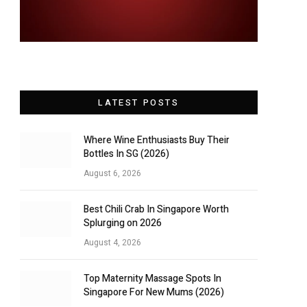
LATEST POSTS
Where Wine Enthusiasts Buy Their
Bottles In SG (2026)
August 6, 2026
Best Chili Crab In Singapore Worth
Splurging on 2026
August 4, 2026
Top Maternity Massage Spots In
Singapore For New Mums (2026)