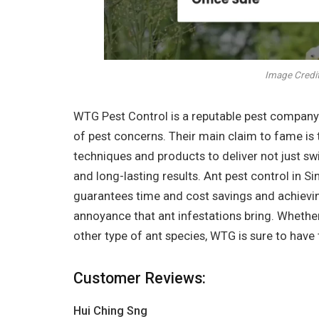
Image Credit
WTG Pest Control is a reputable pest company t
of pest concerns. Their main claim to fame is 
techniques and products to deliver not just sw
and long-lasting results. Ant pest control in Si
guarantees time and cost savings and achievi
annoyance that ant infestations bring. Whether i
other type of ant species, WTG is sure to have 
Customer Reviews:
Hui Ching Sng