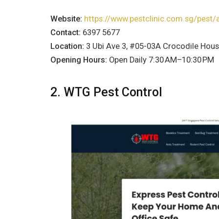
Website:
https://www.pestclinic.com.sg/pest/
Contact:
6397 5677
Location:
3 Ubi Ave 3, #05-03A Crocodile Hou
Opening Hours:
Open Daily 7:30 AM–10:30 PM
2. WTG Pest Control