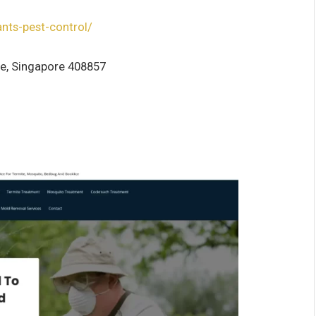
ants-pest-control/
se, Singapore 408857