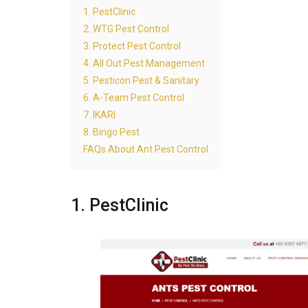
1. PestClinic
2. WTG Pest Control
3. Protect Pest Control
4. All Out Pest Management
5. Pesticon Pest & Sanitary
6. A-Team Pest Control
7. IKARI
8. Bingo Pest
FAQs About Ant Pest Control
1. PestClinic