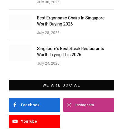
July 30, 2026
Best Ergonomic Chairs In Singapore
Worth Buying 2026
July 28, 2026
Singapore’s Best Steak Restaurants
Worth Trying This 2026
July 24, 2026
WE ARE SOCIAL
Facebook
Instagram
YouTube