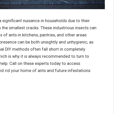
 significant nuisance in households due to their
en the smallest cracks. These industrious insects can
ls of ants in kitchens, pantries, and other areas
r presence can be both unsightly and unhygienic, as
al DIY methods often fall short in completely
which is why it is always recommended to turn to
help. Call on these experts today to access
nd rid your home of ants and future infestations