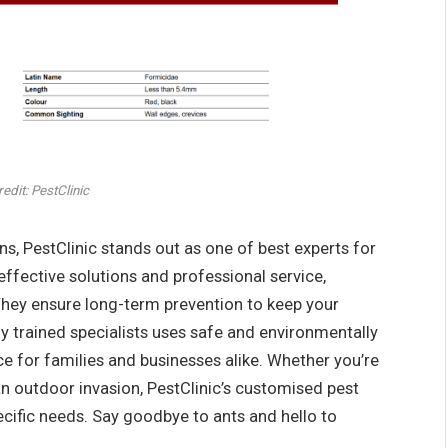
edit: PestClinic
ns, PestClinic stands out as one of best experts for
effective solutions and professional service,
 They ensure long-term prevention to keep your
y trained specialists uses safe and environmentally
e for families and businesses alike. Whether you’re
 an outdoor invasion, PestClinic’s customised pest
cific needs. Say goodbye to ants and hello to