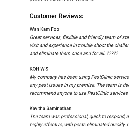
Customer Reviews:
Wan Kam Foo
Great services, flexible and friendly team of sta
visit and experience in trouble shoot the challe
and eliminate them once and for all. ?????
KOH W.S
My company has been using PestClinic service 
any pest issues in my premise. The team is dedic
recommend anyone to use PestClinic services 
Kavitha Saminathan
The team was professional, quick to respond, a
highly effective, with pests eliminated quickly.