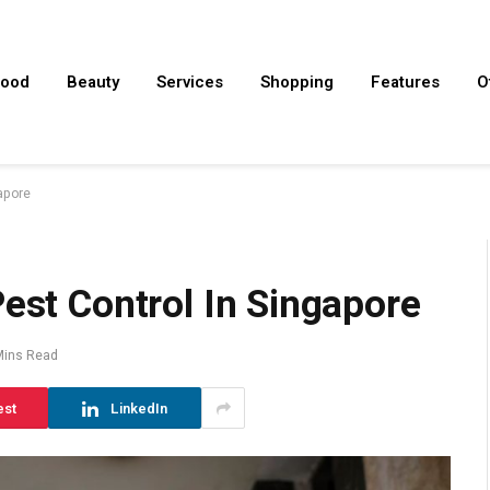
ood
Beauty
Services
Shopping
Features
O
gapore
Pest Control In Singapore
Mins Read
est
LinkedIn