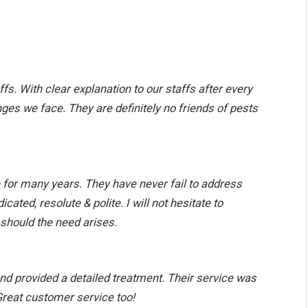
ffs. With clear explanation to our staffs after every
nges we face. They are definitely no friends of pests
for many years. They have never fail to address
ated, resolute & polite. I will not hesitate to
should the need arises.
nd provided a detailed treatment. Their service was
 Great customer service too!