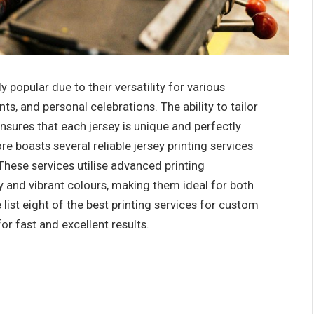
popular due to their versatility for various
s, and personal celebrations. The ability to tailor
nsures that each jersey is unique and perfectly
re boasts several reliable jersey printing services
 These services utilise advanced printing
y and vibrant colours, making them ideal for both
e list eight of the best printing services for custom
for fast and excellent results.