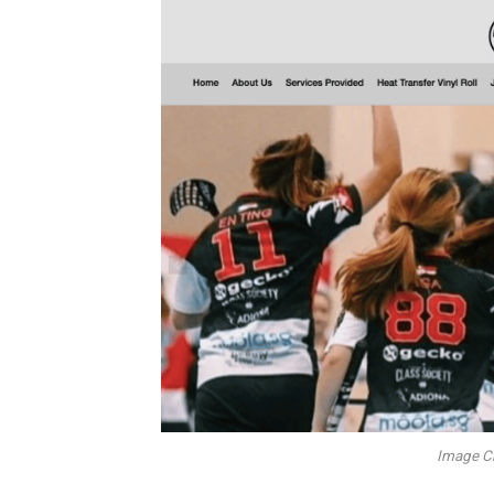
Image Cr