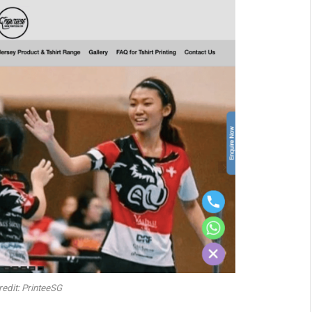
edit: PrinteeSG