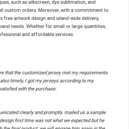
ques, such as silkscreen, dye sublimation, and
r all custom orders. Moreover, with a commitment to
s free artwork design and island-wide delivery,
parel needs. Whether for small or large quantities,
ofessional and affordable services.
e that the customized jersey met my requirements
 also timely, I got my jerseys according to my
satisfied with the purchase.
unicated clearly and promptly. mailed us a sample
e design first time was not what we expected but he
h the final product. we will engage him again in the