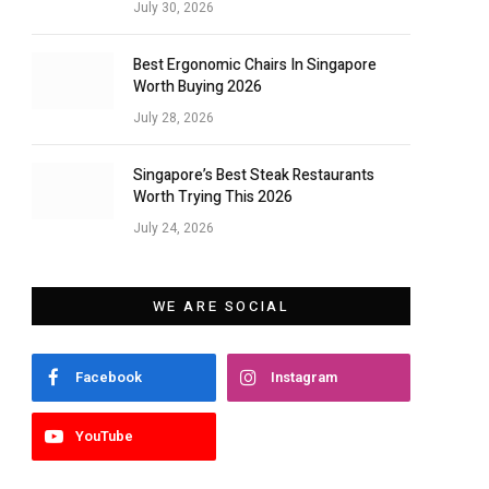
July 30, 2026
Best Ergonomic Chairs In Singapore
Worth Buying 2026
July 28, 2026
Singapore’s Best Steak Restaurants
Worth Trying This 2026
July 24, 2026
WE ARE SOCIAL
Facebook
Instagram
YouTube