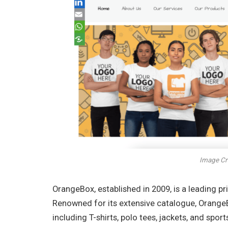
Image Cr
OrangeBox, established in 2009, is a leading p
Renowned for its extensive catalogue, OrangeB
including T-shirts, polo tees, jackets, and spo