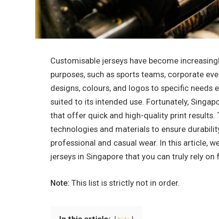
Customisable jerseys have become increasingly 
purposes, such as sports teams, corporate event
designs, colours, and logos to specific needs e
suited to its intended use. Fortunately, Singapo
that offer quick and high-quality print results.
technologies and materials to ensure durabilit
professional and casual wear. In this article, w
jerseys in Singapore that you can truly rely on 
Note:
This list is strictly not in order.