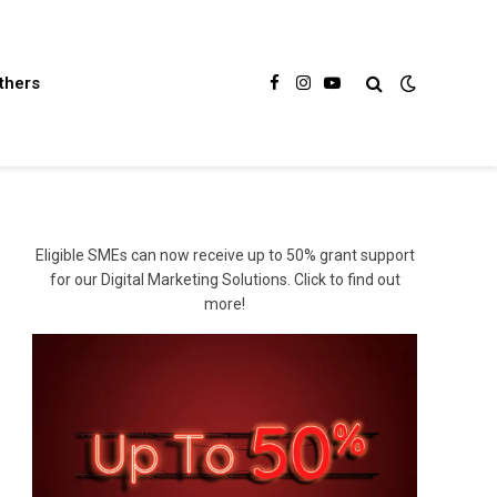
thers
Facebook
Instagram
YouTube
Eligible SMEs can now receive up to 50% grant support
for our Digital Marketing Solutions. Click to find out
more!