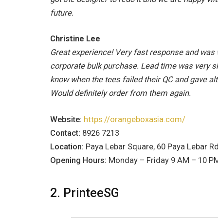
future.
Christine Lee
Great experience! Very fast response and was 
corporate bulk purchase. Lead time was very sho
know when the tees failed their QC and gave alt
Would definitely order from them again.
Website:
https://orangeboxasia.com/
Contact:
8926 7213
Location:
Paya Lebar Square, 60 Paya Lebar R
Opening Hours:
Monday – Friday 9 AM – 10 PM
2. PrinteeSG