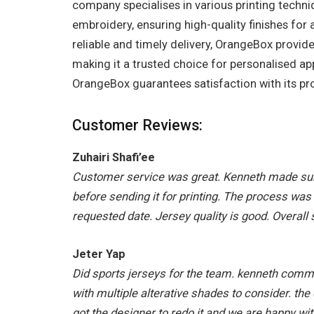
company specialises in various printing techni
embroidery, ensuring high-quality finishes fo
reliable and timely delivery, OrangeBox provide
making it a trusted choice for personalised ap
OrangeBox guarantees satisfaction with its pr
Customer Reviews:
Zuhairi Shafi’ee
Customer service was great. Kenneth made sur
before sending it for printing. The process was
requested date. Jersey quality is good. Overall 
Jeter Yap
Did sports jerseys for the team. kenneth comm
with multiple alterative shades to consider. th
got the designer to redo it and we are happy wit