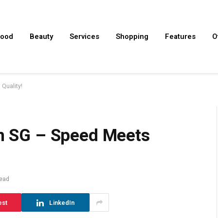
ood
Beauty
Services
Shopping
Features
O
 Quality!
In SG – Speed Meets
ead
est
LinkedIn