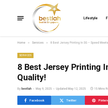
Lifestyle
F
Home
Services
8 Best Jersey Printing In SG – Speed Meets
»
»
SERVICES
8 Best Jersey Printing 
Quality!
By
bestlah
May 9, 2025
Updated:
May 12, 2025
15 Mins R
Facebook
Twitter
Pinter