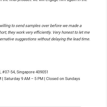
willing to send samples over before we made a
rt, they work very efficiently. Very honest to let me
ernative suggestions without delaying the lead time.
d, #07-54, Singapore 409051
 | Saturday 9 AM – 5 PM | Closed on Sundays