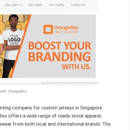
edit: OrangeBox
rinting company for custom jerseys in Singapore.
ox offers a wide range of ready-stock apparel,
rtswear from both local and international brands. The