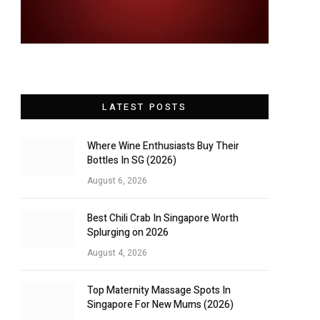
LATEST POSTS
Where Wine Enthusiasts Buy Their
Bottles In SG (2026)
August 6, 2026
Best Chili Crab In Singapore Worth
Splurging on 2026
August 4, 2026
Top Maternity Massage Spots In
Singapore For New Mums (2026)