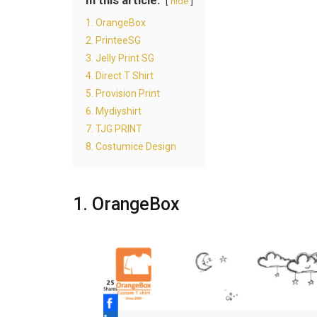
In this article:
hide
1. OrangeBox
2. PrinteeSG
3. Jelly Print SG
4. Direct T Shirt
5. Provision Print
6. Mydiyshirt
7. TJG PRINT
8. Costumice Design
1. OrangeBox