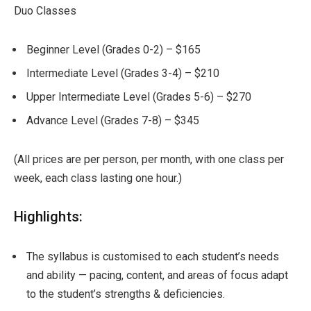
Duo Classes
Beginner Level (Grades 0-2) – $165
Intermediate Level (Grades 3-4) – $210
Upper Intermediate Level (Grades 5-6) – $270
Advance Level (Grades 7-8) – $345
(All prices are per person, per month, with one class per
week, each class lasting one hour.)
Highlights:
The syllabus is customised to each student’s needs
and ability — pacing, content, and areas of focus adapt
to the student’s strengths & deficiencies.