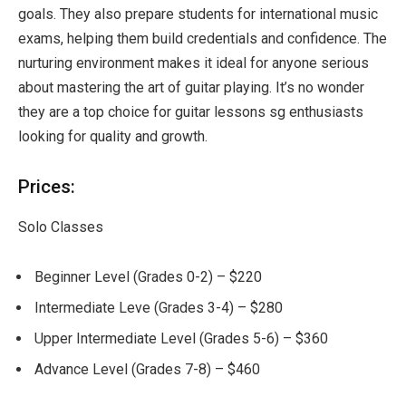
goals. They also prepare students for international music
exams, helping them build credentials and confidence. The
nurturing environment makes it ideal for anyone serious
about mastering the art of guitar playing. It’s no wonder
they are a top choice for guitar lessons sg enthusiasts
looking for quality and growth.
Prices:
Solo Classes
Beginner Level (Grades 0-2) – $220
Intermediate Leve (Grades 3-4) – $280
Upper Intermediate Level (Grades 5-6) – $360
Advance Level (Grades 7-8) – $460