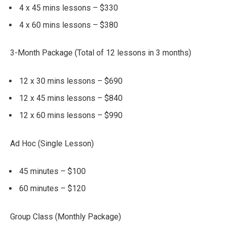
4 x 45 mins lessons – $330
4 x 60 mins lessons – $380
3-Month Package (Total of 12 lessons in 3 months)
12 x 30 mins lessons – $690
12 x 45 mins lessons – $840
12 x 60 mins lessons – $990
Ad Hoc (Single Lesson)
45 minutes – $100
60 minutes – $120
Group Class (Monthly Package)