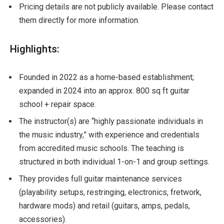
Pricing details are not publicly available. Please contact
them directly for more information.
Highlights:
Founded in 2022 as a home-based establishment;
expanded in 2024 into an approx. 800 sq ft guitar
school + repair space.
The instructor(s) are “highly passionate individuals in
the music industry,” with experience and credentials
from accredited music schools. The teaching is
structured in both individual 1-on-1 and group settings.
They provides full guitar maintenance services
(playability setups, restringing, electronics, fretwork,
hardware mods) and retail (guitars, amps, pedals,
accessories).