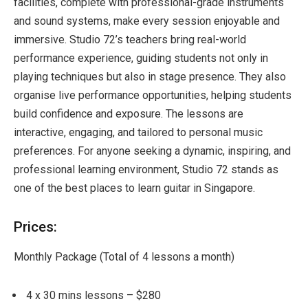
facilities, complete with professional-grade instruments
and sound systems, make every session enjoyable and
immersive. Studio 72’s teachers bring real-world
performance experience, guiding students not only in
playing techniques but also in stage presence. They also
organise live performance opportunities, helping students
build confidence and exposure. The lessons are
interactive, engaging, and tailored to personal music
preferences. For anyone seeking a dynamic, inspiring, and
professional learning environment, Studio 72 stands as
one of the best places to learn guitar in Singapore.
Prices:
Monthly Package (Total of 4 lessons a month)
4 x 30 mins lessons – $280