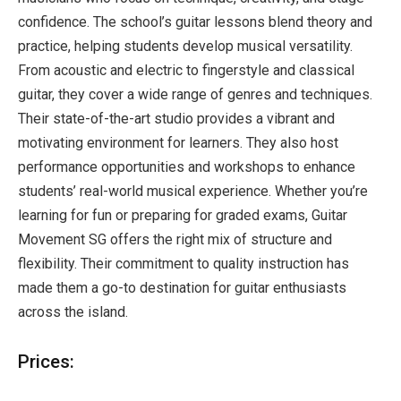
confidence. The school’s guitar lessons blend theory and
practice, helping students develop musical versatility.
From acoustic and electric to fingerstyle and classical
guitar, they cover a wide range of genres and techniques.
Their state-of-the-art studio provides a vibrant and
motivating environment for learners. They also host
performance opportunities and workshops to enhance
students’ real-world musical experience. Whether you’re
learning for fun or preparing for graded exams, Guitar
Movement SG offers the right mix of structure and
flexibility. Their commitment to quality instruction has
made them a go-to destination for guitar enthusiasts
across the island.
Prices: