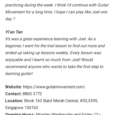
practicing during the week. I think I’d continue with Guitar
Movement for a long time. I hope I can play like Joel one
day
?
Yi’an Tan
It’s was a great experience learning with Joel. As a
beginner, I went for the trial lesson to find out more and
ended up taking up lessons weekly. Every lesson was
enjoyable and I learnt so much from Joel! Would
recommend anyone who wants to take the first step to
learning guitar!
Website:
https://www.guitarmovement.com/
Contact:
8860 3772
Location:
Block 163 Bukit Merah Central, #03,3595,
Singapore 150163
Opening Hours:
Monday-Wednesday and Friday 12–