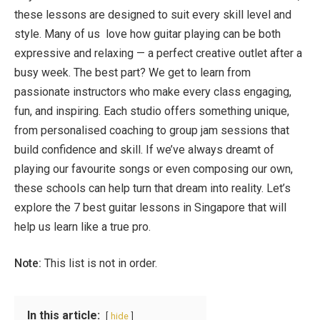
these lessons are designed to suit every skill level and
style. Many of us love how guitar playing can be both
expressive and relaxing — a perfect creative outlet after a
busy week. The best part? We get to learn from
passionate instructors who make every class engaging,
fun, and inspiring. Each studio offers something unique,
from personalised coaching to group jam sessions that
build confidence and skill. If we’ve always dreamt of
playing our favourite songs or even composing our own,
these schools can help turn that dream into reality. Let’s
explore the 7 best guitar lessons in Singapore that will
help us learn like a true pro.
Note:
This list is not in order.
In this article:
hide