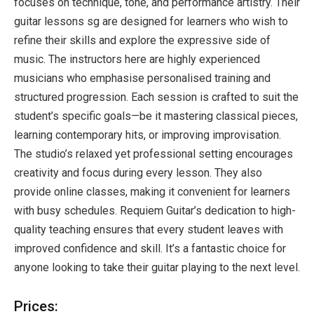
focuses on technique, tone, and performance artistry. Their
guitar lessons sg are designed for learners who wish to
refine their skills and explore the expressive side of
music. The instructors here are highly experienced
musicians who emphasise personalised training and
structured progression. Each session is crafted to suit the
student’s specific goals—be it mastering classical pieces,
learning contemporary hits, or improving improvisation.
The studio’s relaxed yet professional setting encourages
creativity and focus during every lesson. They also
provide online classes, making it convenient for learners
with busy schedules. Requiem Guitar’s dedication to high-
quality teaching ensures that every student leaves with
improved confidence and skill. It’s a fantastic choice for
anyone looking to take their guitar playing to the next level.
Prices: