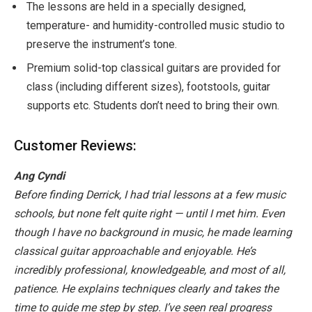
The lessons are held in a specially designed,
temperature- and humidity-controlled music studio to
preserve the instrument’s tone.
Premium solid-top classical guitars are provided for
class (including different sizes), footstools, guitar
supports etc. Students don’t need to bring their own.
Customer Reviews:
Ang Cyndi
Before finding Derrick, I had trial lessons at a few music
schools, but none felt quite right — until I met him. Even
though I have no background in music, he made learning
classical guitar approachable and enjoyable. He’s
incredibly professional, knowledgeable, and most of all,
patience. He explains techniques clearly and takes the
time to guide me step by step. I’ve seen real progress