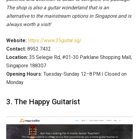
The shop is also a guitar wonderland that is an
alternative to the mainstream options in Singapore and is
always worth a visit!
Website:
https://www.35guitar.sg/
Contact:
8952 7432
Location:
35 Selegie Rd, #01-30 Parklane Shopping Mall,
Singapore 188307
Opening Hours:
Tuesday-Sunday 12–8 PM I Closed on
Monday
3. The Happy Guitarist