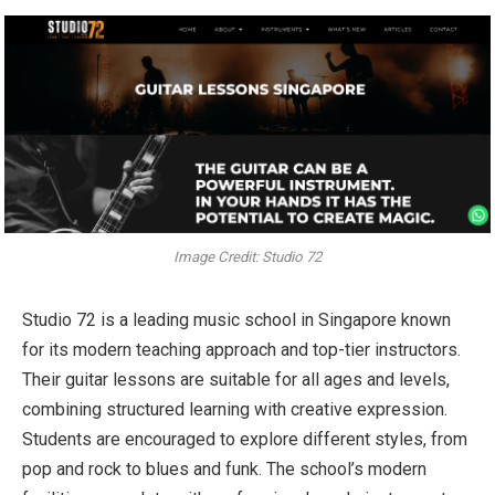
Image Credit: Studio 72
Studio 72 is a leading music school in Singapore known
for its modern teaching approach and top-tier instructors.
Their guitar lessons are suitable for all ages and levels,
combining structured learning with creative expression.
Students are encouraged to explore different styles, from
pop and rock to blues and funk. The school’s modern