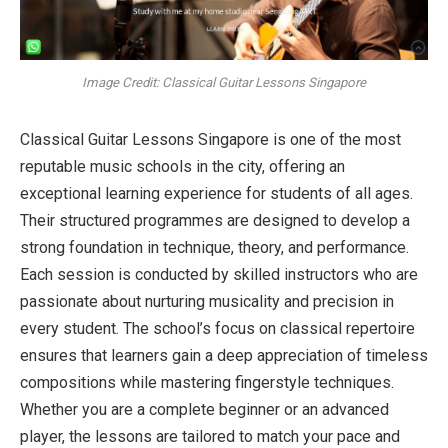
Image Credit: Classical Guitar Lessons Singapore
Classical Guitar Lessons Singapore is one of the most
reputable music schools in the city, offering an
exceptional learning experience for students of all ages.
Their structured programmes are designed to develop a
strong foundation in technique, theory, and performance.
Each session is conducted by skilled instructors who are
passionate about nurturing musicality and precision in
every student. The school’s focus on classical repertoire
ensures that learners gain a deep appreciation of timeless
compositions while mastering fingerstyle techniques.
Whether you are a complete beginner or an advanced
player, the lessons are tailored to match your pace and