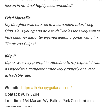
lesson in no time! Highly recommended!
Fristi Marsellia
My daughter was referred to a competent tutor; Yong
Qing. He is young and able to deliver lessons very well to
little kids, my daughter enjoyed learning guitar with him.
Thank you Chiper!
j00p P
Cipher was very prompt in attending to my request. I was
assigned to a competent tutor very promptly at a very
affordable rate.
Website:
https://thehappyguitarist.com/
Contact:
9819 7284
Location:
164 Mariam Wy, Ballota Park Condominium,