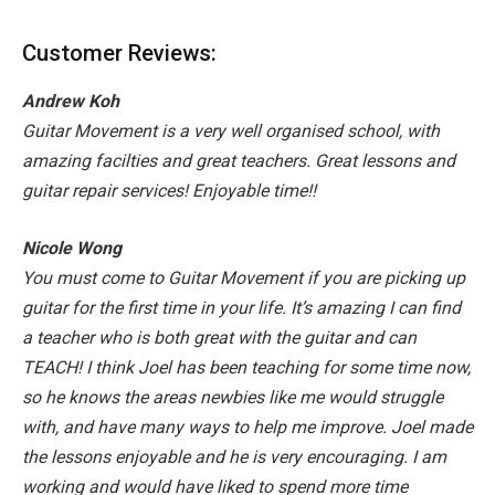
Customer Reviews:
Andrew Koh
Guitar Movement is a very well organised school, with
amazing facilties and great teachers. Great lessons and
guitar repair services! Enjoyable time!!
Nicole Wong
You must come to Guitar Movement if you are picking up
guitar for the first time in your life. It’s amazing I can find
a teacher who is both great with the guitar and can
TEACH! I think Joel has been teaching for some time now,
so he knows the areas newbies like me would struggle
with, and have many ways to help me improve. Joel made
the lessons enjoyable and he is very encouraging. I am
working and would have liked to spend more time