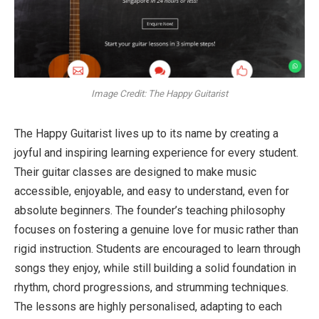
Image Credit: The Happy Guitarist
The Happy Guitarist lives up to its name by creating a
joyful and inspiring learning experience for every student.
Their guitar classes are designed to make music
accessible, enjoyable, and easy to understand, even for
absolute beginners. The founder’s teaching philosophy
focuses on fostering a genuine love for music rather than
rigid instruction. Students are encouraged to learn through
songs they enjoy, while still building a solid foundation in
rhythm, chord progressions, and strumming techniques.
The lessons are highly personalised, adapting to each