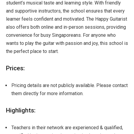
student’s musical taste and learning style. With friendly
and supportive instructors, the school ensures that every
learner feels confident and motivated. The Happy Guitarist
also offers both online and in-person sessions, providing
convenience for busy Singaporeans. For anyone who
wants to play the guitar with passion and joy, this school is
the perfect place to start.
Prices:
Pricing details are not publicly available. Please contact
them directly for more information.
Highlights:
Teachers in their network are experienced & qualified,