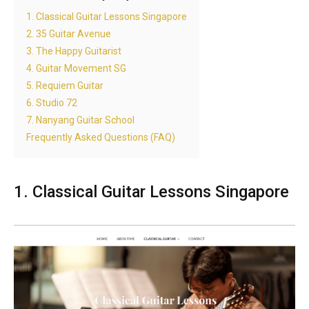
1. Classical Guitar Lessons Singapore
2. 35 Guitar Avenue
3. The Happy Guitarist
4. Guitar Movement SG
5. Requiem Guitar
6. Studio 72
7. Nanyang Guitar School
Frequently Asked Questions (FAQ)
1. Classical Guitar Lessons Singapore