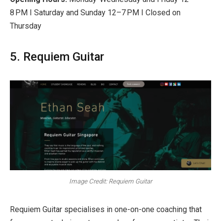
8 PM I Saturday and Sunday 12–7 PM I Closed on
Thursday
5. Requiem Guitar
Image Credit: Requiem Guitar
Requiem Guitar specialises in one-on-one coaching that