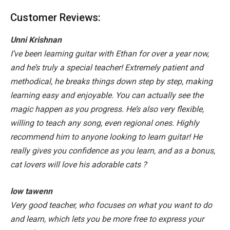
Customer Reviews:
Unni Krishnan
I’ve been learning guitar with Ethan for over a year now,
and he’s truly a special teacher! Extremely patient and
methodical, he breaks things down step by step, making
learning easy and enjoyable. You can actually see the
magic happen as you progress. He’s also very flexible,
willing to teach any song, even regional ones. Highly
recommend him to anyone looking to learn guitar! He
really gives you confidence as you learn, and as a bonus,
cat lovers will love his adorable cats
?
low tawenn
Very good teacher, who focuses on what you want to do
and learn, which lets you be more free to express your