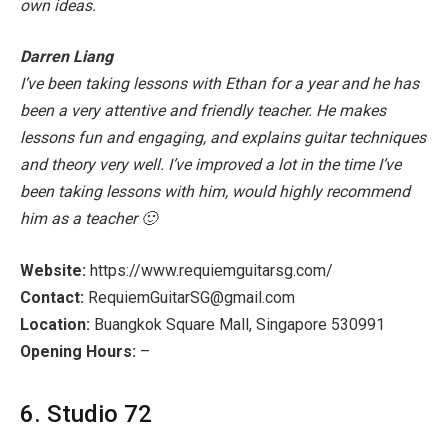
own ideas.
Darren Liang
I’ve been taking lessons with Ethan for a year and he has
been a very attentive and friendly teacher. He makes
lessons fun and engaging, and explains guitar techniques
and theory very well. I’ve improved a lot in the time I’ve
been taking lessons with him, would highly recommend
him as a teacher 🙂
Website:
https://www.requiemguitarsg.com/
Contact:
RequiemGuitarSG@gmail.com
Location:
Buangkok Square Mall, Singapore 530991
Opening Hours:
–
6. Studio 72