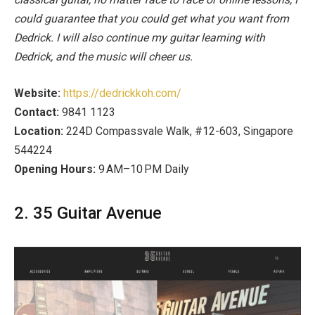
could guarantee that you could get what you want from
Dedrick. I will also continue my guitar learning with
Dedrick, and the music will cheer us.
Website:
https://dedrickkoh.com/
Contact:
9841 1123
Location:
224D Compassvale Walk, #12-603, Singapore
544224
Opening Hours:
9 AM–10 PM Daily
2. 35 Guitar Avenue