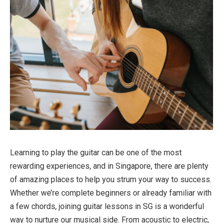
Learning to play the guitar can be one of the most
rewarding experiences, and in Singapore, there are plenty
of amazing places to help you strum your way to success.
Whether we’re complete beginners or already familiar with
a few chords, joining guitar lessons in SG is a wonderful
way to nurture our musical side. From acoustic to electric,