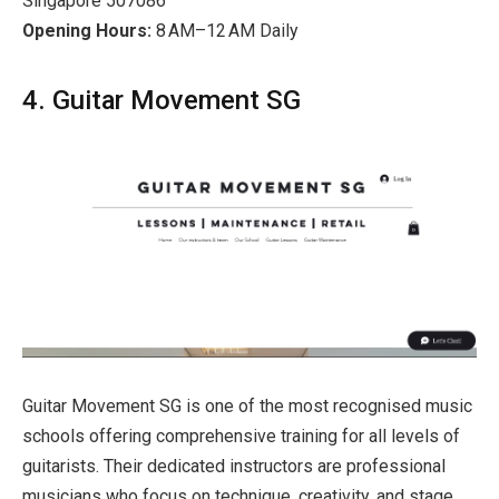
Singapore 507086
Opening Hours:
8 AM–12 AM Daily
4. Guitar Movement SG
Guitar Movement SG is one of the most recognised music
schools offering comprehensive training for all levels of
guitarists. Their dedicated instructors are professional
musicians who focus on technique, creativity, and stage