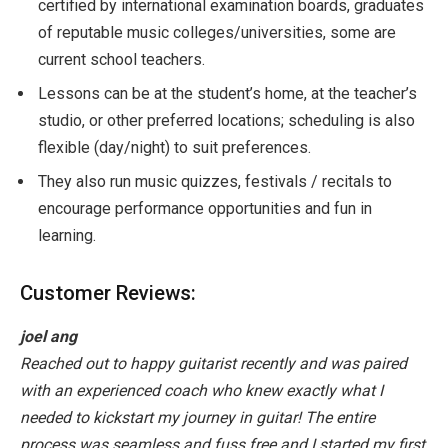
certified by international examination boards, graduates
of reputable music colleges/universities, some are
current school teachers.
Lessons can be at the student’s home, at the teacher’s
studio, or other preferred locations; scheduling is also
flexible (day/night) to suit preferences.
They also run music quizzes, festivals / recitals to
encourage performance opportunities and fun in
learning.
Customer Reviews:
joel ang
Reached out to happy guitarist recently and was paired
with an experienced coach who knew exactly what I
needed to kickstart my journey in guitar! The entire
process was seamless and fuss free and I started my first