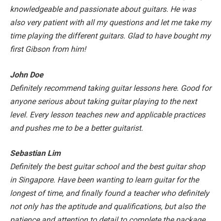
knowledgeable and passionate about guitars. He was
also very patient with all my questions and let me take my
time playing the different guitars. Glad to have bought my
first Gibson from him!
John Doe
Definitely recommend taking guitar lessons here. Good for
anyone serious about taking guitar playing to the next
level. Every lesson teaches new and applicable practices
and pushes me to be a better guitarist.
Sebastian Lim
Definitely the best guitar school and the best guitar shop
in Singapore. Have been wanting to learn guitar for the
longest of time, and finally found a teacher who definitely
not only has the aptitude and qualifications, but also the
patience and attention to detail to complete the package.