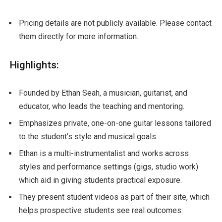
Pricing details are not publicly available. Please contact
them directly for more information.
Highlights:
Founded by Ethan Seah, a musician, guitarist, and
educator, who leads the teaching and mentoring.
Emphasizes private, one-on-one guitar lessons tailored
to the student’s style and musical goals.
Ethan is a multi-instrumentalist and works across
styles and performance settings (gigs, studio work)
which aid in giving students practical exposure.
They present student videos as part of their site, which
helps prospective students see real outcomes.