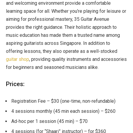
and welcoming environment provide a comfortable
learning space for all. Whether you’re playing for leisure or
aiming for professional mastery, 35 Guitar Avenue
provides the right guidance. Their holistic approach to
music education has made them a trusted name among
aspiring guitarists across Singapore. In addition to
offering lessons, they also operate as a well-stocked
guitar shop
, providing quality instruments and accessories
for beginners and seasoned musicians alike.
Prices:
Registration Fee – $30 (one-time, non-refundable)
4 sessions monthly (45 min each session) – $260
Ad-hoc per 1 session (45 min) – $70
4 sessions (for “Shaari” instructor) – for $360