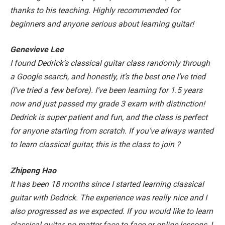
thanks to his teaching. Highly recommended for
beginners and anyone serious about learning guitar!
Genevieve Lee
I found Dedrick’s classical guitar class randomly through
a Google search, and honestly, it’s the best one I’ve tried
(I’ve tried a few before). I’ve been learning for 1.5 years
now and just passed my grade 3 exam with distinction!
Dedrick is super patient and fun, and the class is perfect
for anyone starting from scratch. If you’ve always wanted
to learn classical guitar, this is the class to join
?
Zhipeng Hao
It has been 18 months since I started learning classical
guitar with Dedrick. The experience was really nice and I
also progressed as we expected. If you would like to learn
classical guitar, no matter face to face or online lessons, I