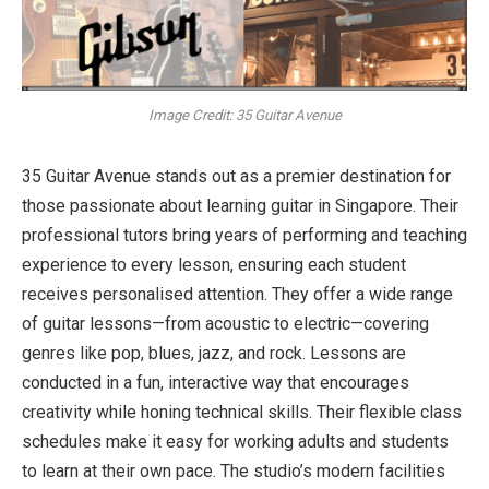
Image Credit: 35 Guitar Avenue
35 Guitar Avenue stands out as a premier destination for
those passionate about learning guitar in Singapore. Their
professional tutors bring years of performing and teaching
experience to every lesson, ensuring each student
receives personalised attention. They offer a wide range
of guitar lessons—from acoustic to electric—covering
genres like pop, blues, jazz, and rock. Lessons are
conducted in a fun, interactive way that encourages
creativity while honing technical skills. Their flexible class
schedules make it easy for working adults and students
to learn at their own pace. The studio’s modern facilities