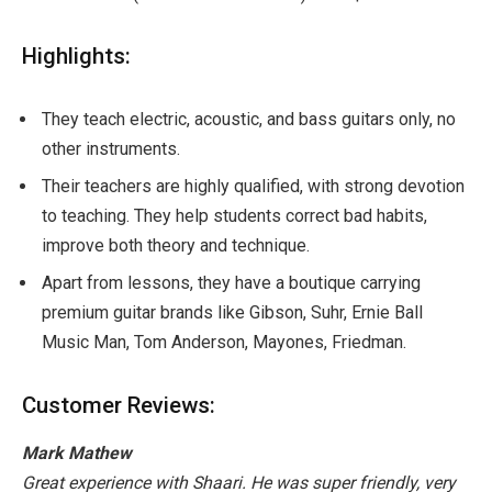
Highlights:
They teach electric, acoustic, and bass guitars only, no
other instruments.
Their teachers are highly qualified, with strong devotion
to teaching. They help students correct bad habits,
improve both theory and technique.
Apart from lessons, they have a boutique carrying
premium guitar brands like Gibson, Suhr, Ernie Ball
Music Man, Tom Anderson, Mayones, Friedman.
Customer Reviews:
Mark Mathew
Great experience with Shaari. He was super friendly, very