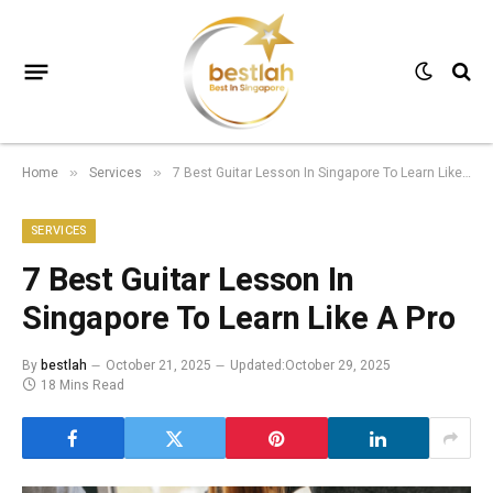
Home
Services
7 Best Guitar Lesson In Singapore To Learn Like A Pro
»
»
SERVICES
7 Best Guitar Lesson In
Singapore To Learn Like A Pro
By
bestlah
October 21, 2025
Updated:
October 29, 2025
18 Mins Read