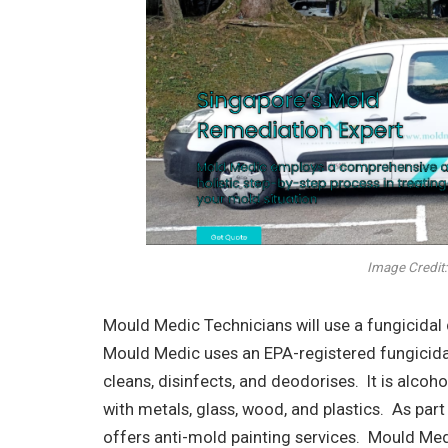
Image Credit:
Mould Medic Technicians will use a fungicidal
Mould Medic uses an EPA-registered fungicidal
cleans, disinfects, and deodorises. It is alcoh
with metals, glass, wood, and plastics. As pa
offers anti-mold painting services. Mould Me