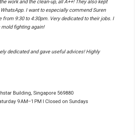
the work and the clean-up, all A++! They also kept
a WhatsApp. I want to especially commend Suren
 from 9:30 to 4:30pm. Very dedicated to their jobs. I
h mold fighting again!
ely dedicated and gave useful advices! Highly
hstar Building, Singapore 569880
aturday 9
AM–1
PM I Closed on Sundays