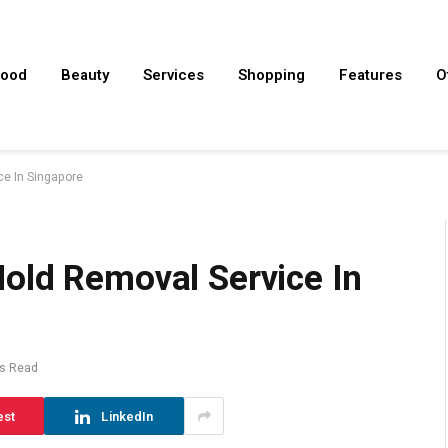
ood
Beauty
Services
Shopping
Features
O
e In Singapore
old Removal Service In
s Read
est
LinkedIn