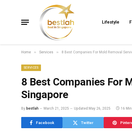
Lifestyle
F
Home
Services
8 Best Companies For Mold Removal Servic
»
»
SERVICES
8 Best Companies For M
Singapore
By
bestlah
March 21, 2025
Updated:
May 26, 2025
16 Min
Facebook
Twitter
Pinter