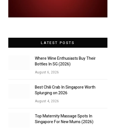
LATEST POSTS
Where Wine Enthusiasts Buy Their
Bottles In SG (2026)
August 6, 2026
Best Chili Crab In Singapore Worth
Splurging on 2026
August 4, 2026
Top Maternity Massage Spots In
Singapore For New Mums (2026)