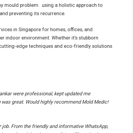
any mould problem. using a holistic approach to
nd preventing its recurrence.
vices in Singapore for homes, offices, and
ier indoor environment. Whether it’s stubborn
e cutting-edge techniques and eco-friendly solutions
ankar were professional, kept updated me
g was great. Would highly recommend Mold Medic!
 job. From the friendly and informative WhatsApp,