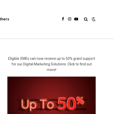
thers
Facebook
Instagram
YouTube
Eligible SMEs can now receive up to 50% grant support
for our Digital Marketing Solutions. Click to find out
more!