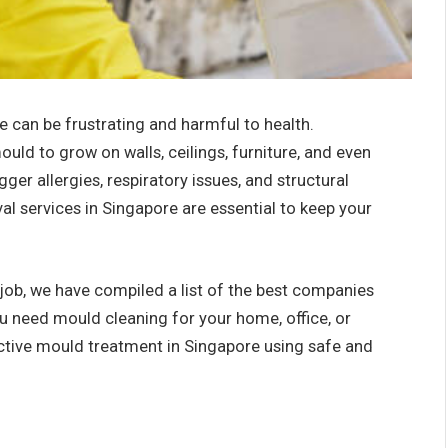
 can be frustrating and harmful to health.
uld to grow on walls, ceilings, furniture, and even
igger allergies, respiratory issues, and structural
 services in Singapore are essential to keep your
 job, we have compiled a list of the
best companies
 need mould cleaning for your home, office, or
ctive mould treatment in Singapore using safe and