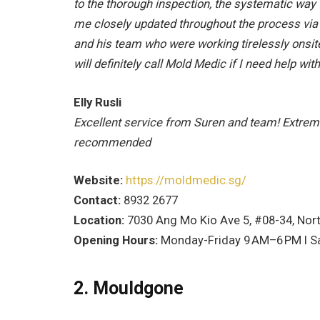
to the thorough inspection, the systematic way 
me closely updated throughout the process vi
and his team who were working tirelessly onsite
will definitely call Mold Medic if I need help wit
Elly Rusli
Excellent service from Suren and team! Extrem
recommended
Website:
https://moldmedic.sg/
Contact:
8932 2677
Location:
7030 Ang Mo Kio Ave 5, #08-34, Nort
Opening Hours:
Monday-Friday 9
AM–6
PM I S
2. Mouldgone