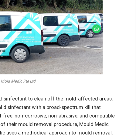
 Mold Medic Pte Ltd
 disinfectant to clean off the mold-affected areas.
 disinfectant with a broad-spectrum kill that
ol-free, non-corrosive, non-abrasive, and compatible
rt of their mould removal procedure, Mould Medic
dic uses a methodical approach to mould removal.