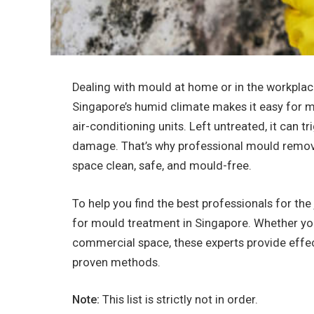
Dealing with mould at home or in the workplace
Singapore’s humid climate makes it easy for mo
air-conditioning units. Left untreated, it can tr
damage. That’s why professional mould removal
space clean, safe, and mould-free.
To help you find the best professionals for the
for mould treatment in Singapore. Whether you
commercial space, these experts provide effe
proven methods.
Note:
This list is strictly not in order.