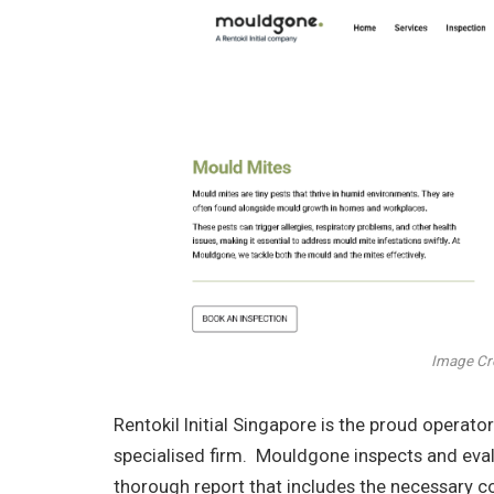
Image Cr
Rentokil Initial Singapore is the proud opera
specialised firm. Mouldgone inspects and evalu
thorough report that includes the necessary c