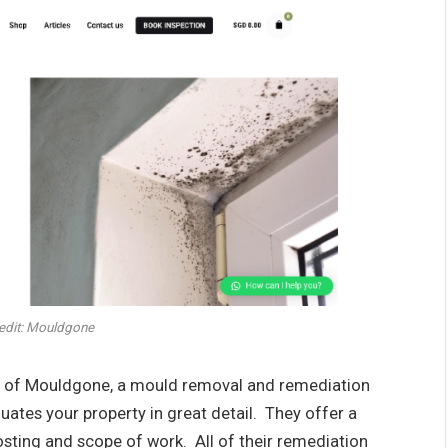
edit: Mouldgone
tor of Mouldgone, a mould removal and remediation
ates your property in great detail. They offer a
osting and scope of work. All of their remediation