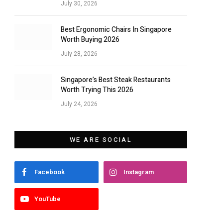
July 30, 2026
Best Ergonomic Chairs In Singapore
Worth Buying 2026
July 28, 2026
Singapore’s Best Steak Restaurants
Worth Trying This 2026
July 24, 2026
WE ARE SOCIAL
Facebook
Instagram
YouTube