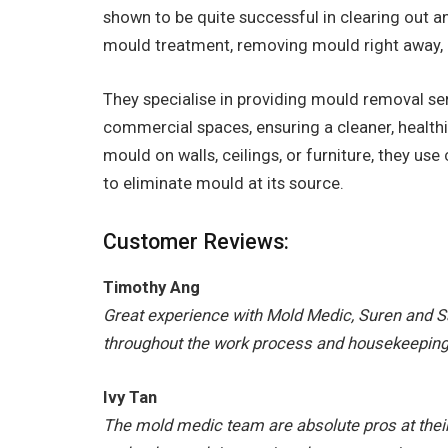
shown to be quite successful in clearing out 
mould treatment, removing mould right away, a
They specialise in providing mould removal ser
commercial spaces, ensuring a cleaner, health
mould on walls, ceilings, or furniture, they us
to eliminate mould at its source.
Customer Reviews:
Timothy Ang
Great experience with Mold Medic, Suren and S
throughout the work process and housekeepin
Ivy Tan
The mold medic team are absolute pros at their