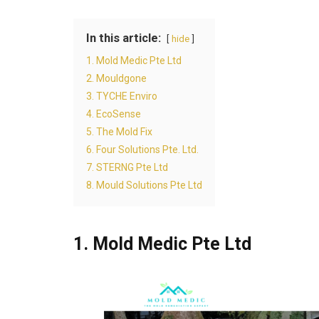
In this article:
hide
1. Mold Medic Pte Ltd
2. Mouldgone
3. TYCHE Enviro
4. EcoSense
5. The Mold Fix
6. Four Solutions Pte. Ltd.
7. STERNG Pte Ltd
8. Mould Solutions Pte Ltd
1. Mold Medic Pte Ltd