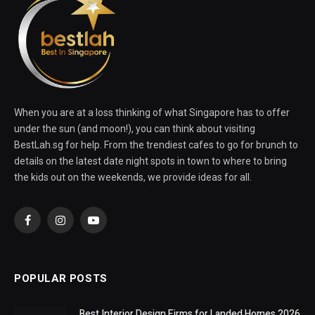
When you are at a loss thinking of what Singapore has to offer
under the sun (and moon!), you can think about visiting
BestLah.sg for help. From the trendiest cafes to go for brunch to
details on the latest date night spots in town to where to bring
the kids out on the weekends, we provide ideas for all.
Facebook
Instagram
YouTube
POPULAR POSTS
Best Interior Design Firms for Landed Homes 2026