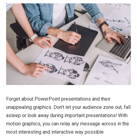
Forget about PowerPoint presentations and their
unappealing graphics. Don’t let your audience zone out, fall
asleep or look away during important presentations! With
motion graphics, you can relay any message across in the
most interesting and interactive way possible.