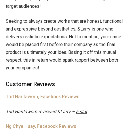
target audiences!
Seeking to always create works that are honest, functional
and expressive beyond aesthetics, &Larry is one who
delivers realistic expectations. Not to mention, your name
would be placed first before their company as the final
product is ultimately your idea. Basing it off this mutual
respect, this in return would spark rapport between both
your companies!
Customer Reviews
Trid Haritaworn, Facebook Reviews
Trid Haritaworn
reviewed &Larry –
5 star
Ng Chye Huay, Facebook Reviews