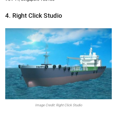
4. Right Click Studio
Image Credit: Right Click Studio