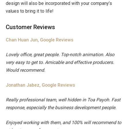
design will also be incorporated with your company’s
values to bring it to life!
Customer Reviews
Chan Huan Jun, Google Reviews
Lovely office, great people. Top-notch animation. Also
very easy to get to. Amicable and effective producers.
Would recommend.
Jonathan Jabez, Google Reviews
Really professional team, well hidden in Toa Payoh. Fast
response, especially the business development people.
Enjoyed working with them, and 100% will recommend to