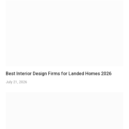
Best Interior Design Firms for Landed Homes 2026
July 21, 2026