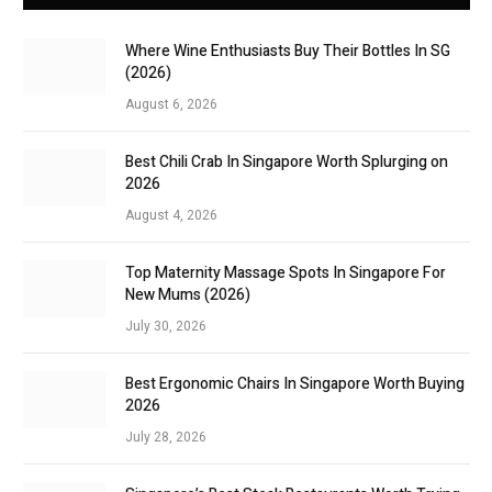
Where Wine Enthusiasts Buy Their Bottles In SG
(2026)
August 6, 2026
Best Chili Crab In Singapore Worth Splurging on
2026
August 4, 2026
Top Maternity Massage Spots In Singapore For
New Mums (2026)
July 30, 2026
Best Ergonomic Chairs In Singapore Worth Buying
2026
July 28, 2026