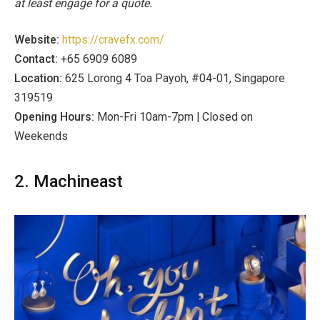
at least engage for a quote.
Website:
https://cravefx.com/
Contact:
+65 6909 6089
Location:
625 Lorong 4 Toa Payoh, #04-01, Singapore
319519
Opening Hours:
Mon-Fri 10am-7pm | Closed on
Weekends
2. Machineast