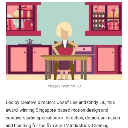
Image Credit: MOJO
Led by creative directors Josef Lee and Cindy Liu, this
award-winning Singapore-based motion design and
creative studio specialises in direction, design, animation
and branding for the film and TV industries. Creating