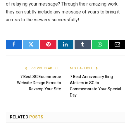
of relaying your message? Through their amazing work,
they can subtly include any message of yours to bring it
across to the viewers successfully!
Facebook
Twitter
Pinterest
LinkedIn
Tumblr
WhatsApp
Email
PREVIOUS ARTICLE
NEXT ARTICLE
7 Best SG Ecommerce
7 Best Anniversary Ring
Website Design Firms to
Ateliers in SG to
Revamp Your Site
Commemorate Your Special
Day
RELATED
POSTS