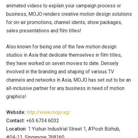
animated videos to explain your campaign process or
business, MOJO renders creative motion design solutions
for on-air promotions, channel idents, show packages,
sales presentations and film titles!
Also known for being one of the few motion design
studios in Asia that dedicate themselves in film titles,
they have worked on seven movies to date. Densely
involved in the branding and shaping of various TV
channels and networks in Asia, MOJO has set out to be an
all-inclusive partner for any business in need of motion
graphics!
Website:
http://www.mojo.sg/
Contact:
+65 6734 6032
Location:
1 Yishun Industrial Street 1, A’Posh Bizhub,
#04-11, Singapore 768160