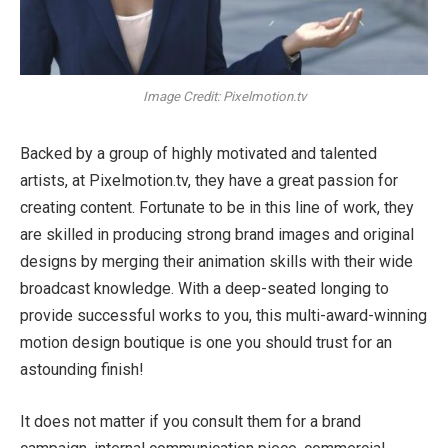
Image Credit: Pixelmotion.tv
Backed by a group of highly motivated and talented
artists, at Pixelmotion.tv, they have a great passion for
creating content. Fortunate to be in this line of work, they
are skilled in producing strong brand images and original
designs by merging their animation skills with their wide
broadcast knowledge. With a deep-seated longing to
provide successful works to you, this multi-award-winning
motion design boutique is one you should trust for an
astounding finish!
It does not matter if you consult them for a brand