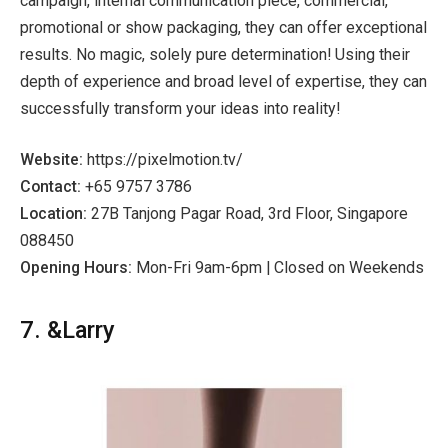
campaign, internal communication piece, commercial,
promotional or show packaging, they can offer exceptional
results. No magic, solely pure determination! Using their
depth of experience and broad level of expertise, they can
successfully transform your ideas into reality!
Website:
https://pixelmotion.tv/
Contact:
+65 9757 3786
Location:
27B Tanjong Pagar Road, 3rd Floor, Singapore
088450
Opening Hours:
Mon-Fri 9am-6pm | Closed on Weekends
7. &Larry