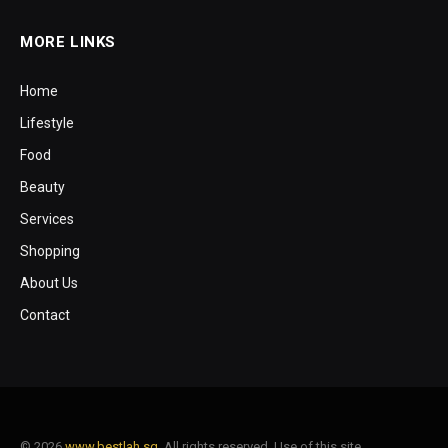
MORE LINKS
Home
Lifestyle
Food
Beauty
Services
Shopping
About Us
Contact
© 2026
www.bestlah.sg
. All rights reserved. Use of this site