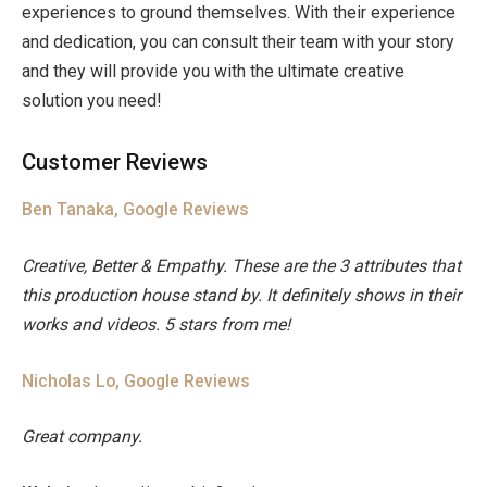
experiences to ground themselves. With their experience
and dedication, you can consult their team with your story
and they will provide you with the ultimate creative
solution you need!
Customer Reviews
Ben Tanaka, Google Reviews
Creative, Better & Empathy. These are the 3 attributes that
this production house stand by. It definitely shows in their
works and videos. 5 stars from me!
Nicholas Lo, Google Reviews
Great company.