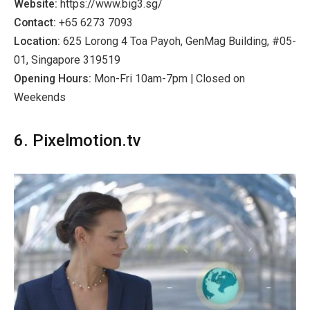
Website:
https://www.big3.sg/
Contact:
+65 6273 7093
Location:
625 Lorong 4 Toa Payoh, GenMag Building, #05-
01, Singapore 319519
Opening Hours:
Mon-Fri 10am-7pm | Closed on
Weekends
6. Pixelmotion.tv