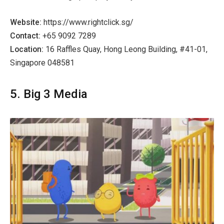
Website:
https://www.rightclick.sg/
Contact:
+65 9092 7289
Location:
16 Raffles Quay, Hong Leong Building, #41-01,
Singapore 048581
5. Big 3 Media