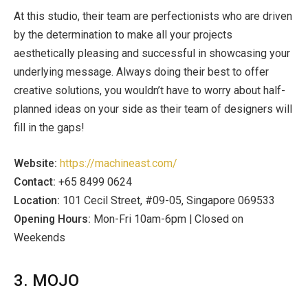
At this studio, their team are perfectionists who are driven
by the determination to make all your projects
aesthetically pleasing and successful in showcasing your
underlying message. Always doing their best to offer
creative solutions, you wouldn’t have to worry about half-
planned ideas on your side as their team of designers will
fill in the gaps!
Website:
https://machineast.com/
Contact:
+65 8499 0624
Location:
101 Cecil Street, #09-05, Singapore 069533
Opening Hours:
Mon-Fri 10am-6pm | Closed on
Weekends
3. MOJO