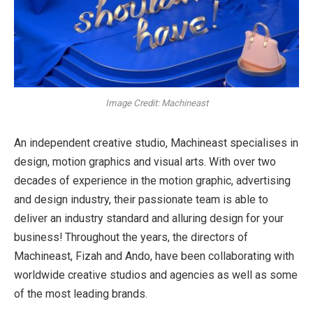
Image Credit: Machineast
An independent creative studio, Machineast specialises in
design, motion graphics and visual arts. With over two
decades of experience in the motion graphic, advertising
and design industry, their passionate team is able to
deliver an industry standard and alluring design for your
business! Throughout the years, the directors of
Machineast, Fizah and Ando, have been collaborating with
worldwide creative studios and agencies as well as some
of the most leading brands.