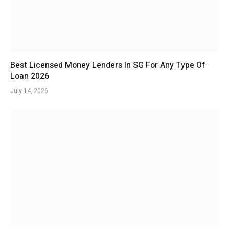
Best Licensed Money Lenders In SG For Any Type Of
Loan 2026
July 14, 2026