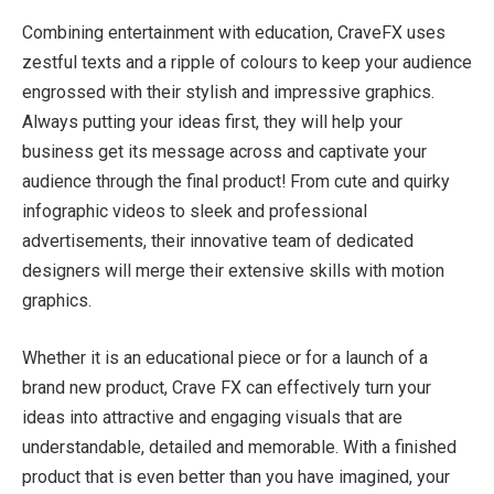
Combining entertainment with education, CraveFX uses
zestful texts and a ripple of colours to keep your audience
engrossed with their stylish and impressive graphics.
Always putting your ideas first, they will help your
business get its message across and captivate your
audience through the final product! From cute and quirky
infographic videos to sleek and professional
advertisements, their innovative team of dedicated
designers will merge their extensive skills with motion
graphics.
Whether it is an educational piece or for a launch of a
brand new product, Crave FX can effectively turn your
ideas into attractive and engaging visuals that are
understandable, detailed and memorable. With a finished
product that is even better than you have imagined, your