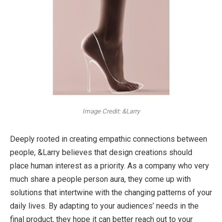
Image Credit: &Larry
Deeply rooted in creating empathic connections between
people, &Larry believes that design creations should
place human interest as a priority. As a company who very
much share a people person aura, they come up with
solutions that intertwine with the changing patterns of your
daily lives. By adapting to your audiences’ needs in the
final product, they hope it can better reach out to your