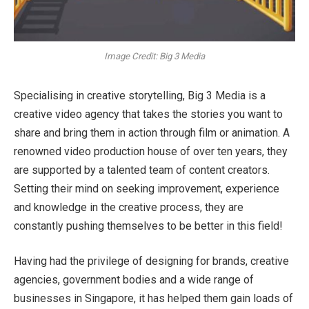
Image Credit: Big 3 Media
Specialising in creative storytelling, Big 3 Media is a
creative video agency that takes the stories you want to
share and bring them in action through film or animation. A
renowned video production house of over ten years, they
are supported by a talented team of content creators.
Setting their mind on seeking improvement, experience
and knowledge in the creative process, they are
constantly pushing themselves to be better in this field!
Having had the privilege of designing for brands, creative
agencies, government bodies and a wide range of
businesses in Singapore, it has helped them gain loads of