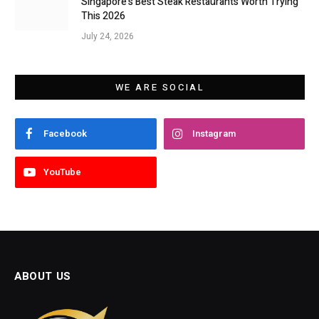
Singapore’s Best Steak Restaurants Worth Trying
This 2026
July 24, 2026
WE ARE SOCIAL
Facebook
Instagram
YouTube
ABOUT US