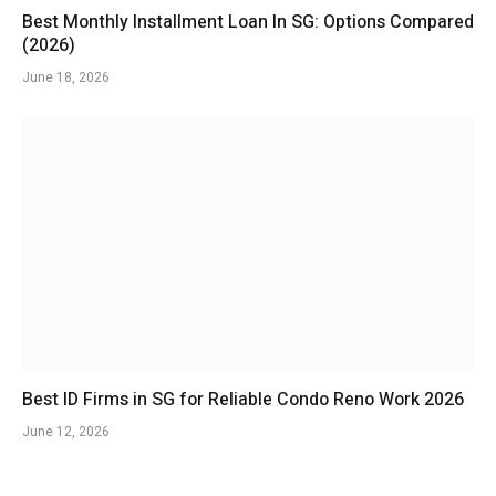
Best Monthly Installment Loan In SG: Options Compared
(2026)
June 18, 2026
Best ID Firms in SG for Reliable Condo Reno Work 2026
June 12, 2026