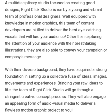
A multidisciplinary studio focused on creating good
designs, Right Click Studio is run by a young and vibrant
team of professional designers. Well equipped with
knowledge in motion graphics, this team of content
developers are skilled to deliver the best eye-catching
visuals that will lure your audience! Other than capturing
the attention of your audience with their breathtaking
illustrations, they are also able to convey your campaign or
company’s message.
With their diverse background, they have acquired a strong
foundation in setting up a collective fuse of ideas, images,
movements and experiences. Bringing your raw ideas to
life, the team at Right Click Studio will go through a
stringent creative concept process. They will also engage
an appealing form of audio-visual media to deliver a
flawless motion graphic project to you!