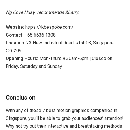
Ng Chye Huay
recommends &Larry.
Website:
https://tkbespoke.com/
Contact:
+65 6636 1308
Location:
23 New Industrial Road, #04-03, Singapore
536209
Opening Hours:
Mon-Thurs 9.30am-6pm | Closed on
Friday, Saturday and Sunday
Conclusion
With any of these 7 best motion graphics companies in
Singapore, you’ll be able to grab your audiences’ attention!
Why not try out their interactive and breathtaking methods