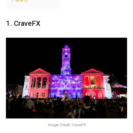
1. CraveFX
Image Credit: CraveFX