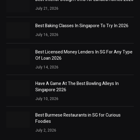
July 21, 2026
Best Baking Classes In Singapore To Try In 2026
July 16, 2026
Best Licensed Money Lenders In SG For Any Type
Of Loan 2026
July 14, 2026
Have A Game At The Best Bowling Alleys In
Singapore 2026
July 10, 2026
Best Burmese Restaurants in SG for Curious
Foodies
July 2, 2026