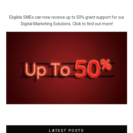
Eligible SMEs can now receive up to 50% grant support for our
Digital Marketing Solutions. Click to find out more!
LATEST POSTS