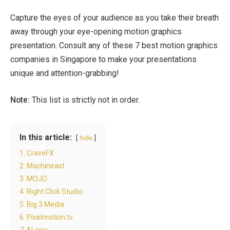
Capture the eyes of your audience as you take their breath
away through your eye-opening motion graphics
presentation. Consult any of these 7 best motion graphics
companies in Singapore to make your presentations
unique and attention-grabbing!
Note:
This list is strictly not in order.
In this article:
hide
1. CraveFX
2. Machineast
3. MOJO
4. Right Click Studio
5. Big 3 Media
6. Pixelmotion.tv
7. &Larry