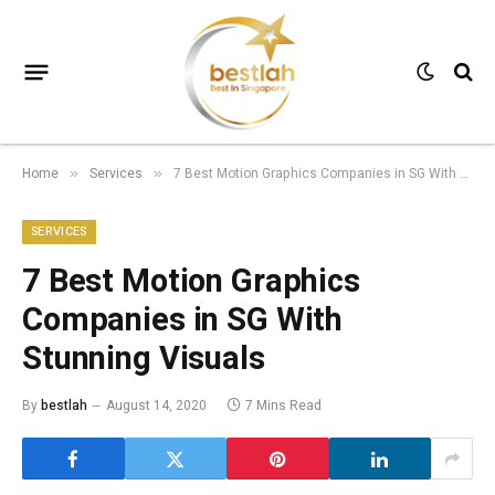
Home
Services
7 Best Motion Graphics Companies in SG With Stunning Visuals
»
»
SERVICES
7 Best Motion Graphics
Companies in SG With
Stunning Visuals
By
bestlah
August 14, 2020
7 Mins Read