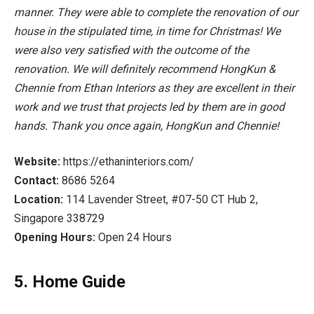
manner. They were able to complete the renovation of our
house in the stipulated time, in time for Christmas! We
were also very satisfied with the outcome of the
renovation. We will definitely recommend HongKun &
Chennie from Ethan Interiors as they are excellent in their
work and we trust that projects led by them are in good
hands. Thank you once again, HongKun and Chennie!
Website:
https://ethaninteriors.com/
Contact:
8686 5264
Location:
114 Lavender Street, #07-50 CT Hub 2,
Singapore 338729
Opening Hours:
Open 24 Hours
5. Home Guide