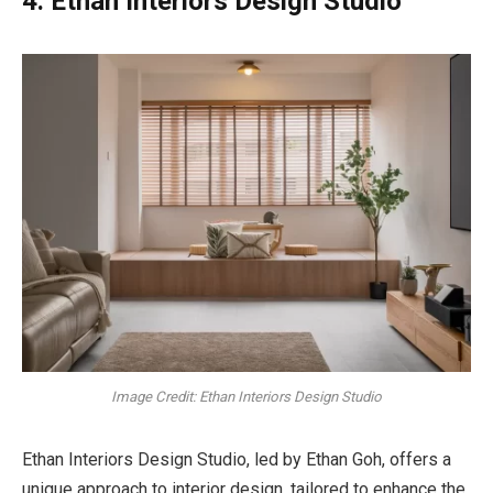
4. Ethan Interiors Design Studio
Image Credit: Ethan Interiors Design Studio
Ethan Interiors Design Studio, led by Ethan Goh, offers a
unique approach to interior design, tailored to enhance the