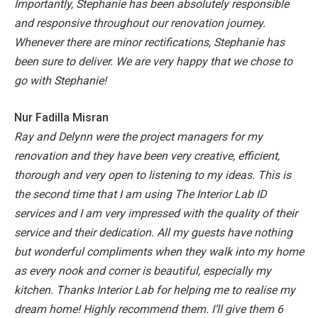
Importantly, Stephanie has been absolutely responsible
and responsive throughout our renovation journey.
Whenever there are minor rectifications, Stephanie has
been sure to deliver.
We are very happy that we chose to
go with Stephanie!
Nur Fadilla Misran
Ray and Delynn were the project managers for my
renovation and they have been very creative, efficient,
thorough and very open to listening to my ideas. This is
the second time that I am using The Interior Lab ID
services and I am very impressed with the quality of their
service and their dedication. All my guests have nothing
but wonderful compliments when they walk into my home
as every nook and corner is beautiful, especially my
kitchen. Thanks Interior Lab for helping me to realise my
dream home! Highly recommend them. I’ll give them 6