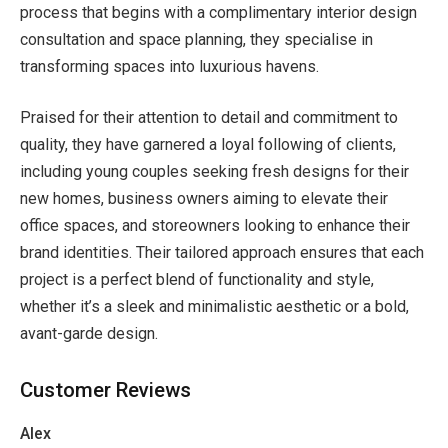
process that begins with a complimentary interior design
consultation and space planning, they specialise in
transforming spaces into luxurious havens.
Praised for their attention to detail and commitment to
quality, they have garnered a loyal following of clients,
including young couples seeking fresh designs for their
new homes, business owners aiming to elevate their
office spaces, and storeowners looking to enhance their
brand identities. Their tailored approach ensures that each
project is a perfect blend of functionality and style,
whether it’s a sleek and minimalistic aesthetic or a bold,
avant-garde design.
Customer Reviews
Alex