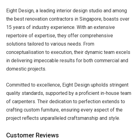
Eight Design, a leading interior design studio and among
the
best renovation contractors in Singapore, boasts over
15 years of industry experience. With an extensive
repertoire of expertise, they offer comprehensive
solutions tailored to various needs. From
conceptualisation to execution, their dynamic team excels
in delivering impeccable results for both commercial and
domestic projects.
Committed to excellence, Eight Design upholds stringent
quality standards, supported by a proficient in-house team
of carpenters. Their dedication to perfection extends to
crafting custom furniture, ensuring every aspect of the
project reflects unparalleled craftsmanship and style.
Customer Reviews