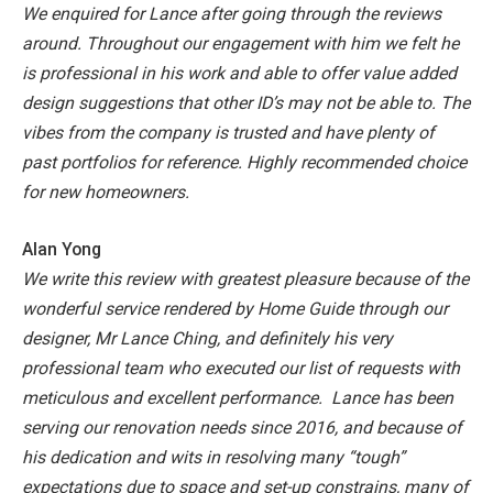
We enquired for Lance after going through the reviews
around. Throughout our engagement with him we felt he
is professional in his work and able to offer value added
design suggestions that other ID’s may not be able to. The
vibes from the company is trusted and have plenty of
past portfolios for reference. Highly recommended choice
for new homeowners.
Alan Yong
We write this review with greatest pleasure because of the
wonderful service rendered by Home Guide through our
designer, Mr Lance Ching, and definitely his very
professional team who executed our list of requests with
meticulous and excellent performance. Lance has been
serving our renovation needs since 2016, and because of
his dedication and wits in resolving many “tough”
expectations due to space and set-up constrains, many of