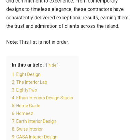
and commitment to excellence. From contemporary
designs to timeless elegance, these contractors have
consistently delivered exceptional results, earning them
the trust and admiration of clients across the island.
Note:
This list is not in order.
In this article:
hide
1. Eight Design
2. The Interior Lab
3. EightyTwo
4. Ethan Interiors Design Studio
5. Home Guide
6. Homeez
7. Earth Interior Design
8. Swiss Interior
9. CASA Interior Design