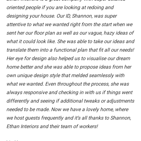
oriented people if you are looking at redoing and
designing your house. Our ID, Shannon, was super
attentive to what we wanted right from the start when we
sent her our floor plan as well as our vague, hazy ideas of
what it could look like. She was able to take our ideas and
translate them into a functional plan that fit all our needs!
Her eye for design also helped us to visualise our dream
home better and she was able to propose ideas from her
own unique design style that melded seamlessly with
what we wanted. Even throughout the process, she was
always responsive and checking in with us if things went
differently and seeing if additional tweaks or adjustments
needed to be made. Now we have a lovely home, where
we host guests frequently and it’s all thanks to Shannon,
Ethan Interiors and their team of workers!