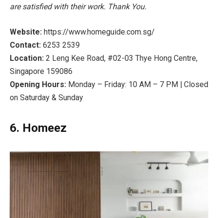
are satisfied with their work. Thank You.
Website:
https://www.homeguide.com.sg/
Contact:
6253 2539
Location:
2 Leng Kee Road, #02-03 Thye Hong Centre,
Singapore 159086
Opening Hours:
Monday – Friday: 10 AM – 7 PM | Closed
on Saturday & Sunday
6. Homeez