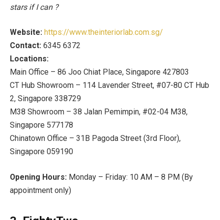
stars if I can
?
Website:
https://www.theinteriorlab.com.sg/
Contact:
6345 6372
Locations:
Main Office –
86 Joo Chiat Place, Singapore 427803
CT Hub Showroom –
114 Lavender Street, #07-80 CT Hub
2, Singapore 338729
M38 Showroom –
38 Jalan Pemimpin, #02-04 M38,
Singapore 577178
Chinatown Office –
31B Pagoda Street (3rd Floor),
Singapore 059190
Opening Hours:
Monday – Friday: 10 AM – 8 PM (By
appointment only)