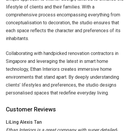
lifestyle of clients and their families. With a
comprehensive process encompassing everything from
conceptualisation to decoration, the studio ensures that
each space reflects the character and preferences of its
inhabitants.
Collaborating with handpicked
renovation contractors in
Singapore and leveraging the latest in smart home
technology, Ethan Interiors creates immersive home
environments that stand apart. By deeply understanding
clients’ lifestyles and preferences, the studio designs
personalised spaces that redefine everyday living.
Customer Reviews
LiLing Alexis Tan
Ethan Interiors is a great company with super detailed-