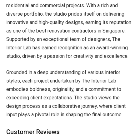
residential and commercial projects. With a rich and
diverse portfolio, the studio prides itself on delivering
innovative and high-quality designs, earning its reputation
as one of the
best renovation contractors in Singapore.
Supported by an exceptional team of designers, The
Interior Lab has earned recognition as an award-winning
studio, driven by a passion for creativity and excellence.
Grounded in a deep understanding of various interior
styles, each project undertaken by The Interior Lab
embodies boldness, originality, and a commitment to
exceeding client expectations. The studio views the
design process as a collaborative journey, where client
input plays a pivotal role in shaping the final outcome.
Customer Reviews