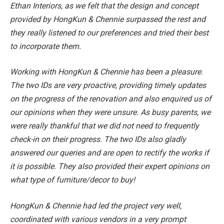
Ethan Interiors, as we felt that the design and concept
provided by HongKun & Chennie surpassed the rest and
they really listened to our preferences and tried their best
to incorporate them.
Working with HongKun & Chennie has been a pleasure.
The two IDs are very proactive, providing timely updates
on the progress of the renovation and also enquired us of
our opinions when they were unsure. As busy parents, we
were really thankful that we did not need to frequently
check-in on their progress. The two IDs also gladly
answered our queries and are open to rectify the works if
it is possible. They also provided their expert opinions on
what type of furniture/decor to buy!
HongKun & Chennie had led the project very well,
coordinated with various vendors in a very prompt