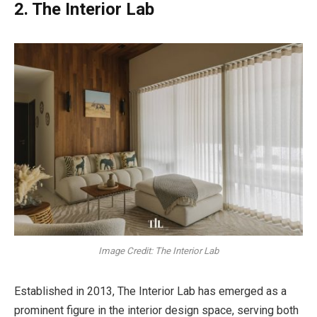
2. The Interior Lab
Image Credit: The Interior Lab
Established in 2013, The Interior Lab has emerged as a
prominent figure in the interior design space, serving both