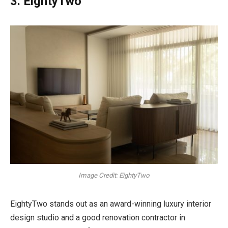
3. EightyTwo
Image Credit: EightyTwo
EightyTwo stands out as an award-winning luxury interior
design studio and a good renovation contractor in