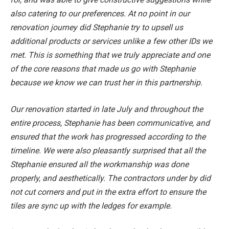
also catering to our preferences. At no point in our
renovation journey did Stephanie try to upsell us
additional products or services unlike a few other IDs we
met. This is something that we truly appreciate and one
of the core reasons that made us go with Stephanie
because we know we can trust her in this partnership.
Our renovation started in late July and throughout the
entire process, Stephanie has been communicative, and
ensured that the work has progressed according to the
timeline. We were also pleasantly surprised that all the
Stephanie ensured all the workmanship was done
properly, and aesthetically. The contractors under by did
not cut corners and put in the extra effort to ensure the
tiles are sync up with the ledges for example.