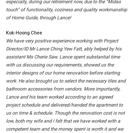
especially, during our retirement now, due to the “Midas
touch” of functionality, coziness and quality workmanship
of Home Guide, through Lance!
Kok-Hoong Chee
We have very positive experience working with Project
Director/ID Mr Lance Ching Yew Fatt, ably helped by his
assistant Ms Cherie Saw. Lance spent substantial time
with us discussing our requirements, showed us the
interior designs of our home renovation before starting
work. He also brought us to select the necessary tiles and
bathroom accessories from vendors. More importantly,
Lance and his team worked according to an agreed
project schedule and delivered/handed the apartment to
us on time & schedule. Though the renovation cost is not
low, both my wife and I felt that we have worked with a
competent team and the money spent is worth it and we