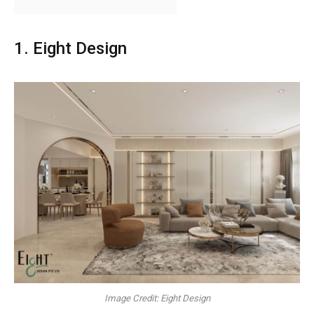
1. Eight Design
Image Credit: Eight Design