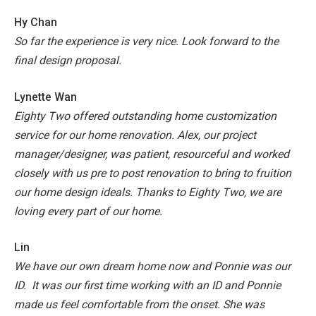
Hy Chan
So far the experience is very nice. Look forward to the
final design proposal.
Lynette Wan
Eighty Two offered outstanding home customization
service for our home renovation. Alex, our project
manager/designer, was patient, resourceful and worked
closely with us pre to post renovation to bring to fruition
our home design ideals. Thanks to Eighty Two, we are
loving every part of our home.
Lin
We have our own dream home now and Ponnie was our
ID. It was our first time working with an ID and Ponnie
made us feel comfortable from the onset. She was