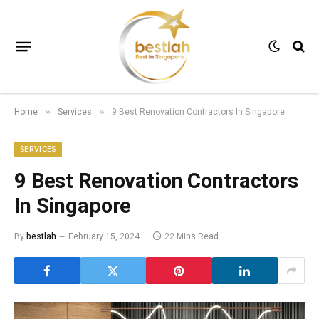
Home
Services
9 Best Renovation Contractors In Singapore
»
»
SERVICES
9 Best Renovation Contractors
In Singapore
By
bestlah
February 15, 2024
22 Mins Read