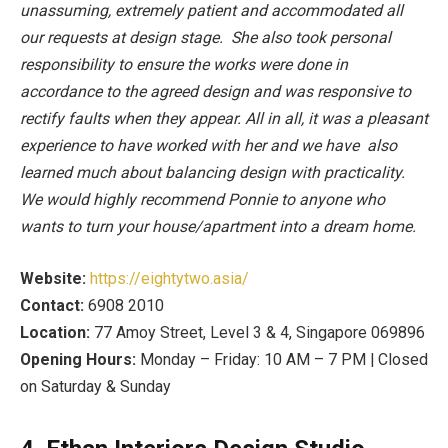
unassuming, extremely patient and accommodated all
our requests at design stage. She also took personal
responsibility to ensure the works were done in
accordance to the agreed design and was responsive to
rectify faults when they appear. All in all, it was a pleasant
experience to have worked with her and we have also
learned much about balancing design with practicality.
We would highly recommend Ponnie to anyone who
wants to turn your house/apartment into a dream home.
Website:
https://eightytwo.asia/
Contact:
6908 2010
Location:
77 Amoy Street, Level 3 & 4, Singapore 069896
Opening Hours:
Monday – Friday: 10 AM – 7 PM | Closed
on Saturday & Sunday