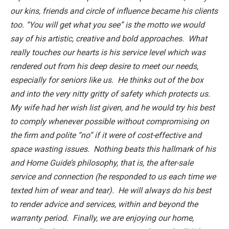
our kins, friends and circle of influence became his clients
too. “You will get what you see” is the motto we would
say of his artistic, creative and bold approaches. What
really touches our hearts is his service level which was
rendered out from his deep desire to meet our needs,
especially for seniors like us. He thinks out of the box
and into the very nitty gritty of safety which protects us.
My wife had her wish list given, and he would try his best
to comply whenever possible without compromising on
the firm and polite “no” if it were of cost-effective and
space wasting issues. Nothing beats this hallmark of his
and Home Guide’s philosophy, that is, the after-sale
service and connection (he responded to us each time we
texted him of wear and tear). He will always do his best
to render advice and services, within and beyond the
warranty period. Finally, we are enjoying our home,