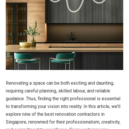
Renovating a space can be both exciting and daunting,
requiring careful planning, skilled labour, and reliable
guidance. Thus, finding the right professional is essential
to transforming your vision into reality. In this article, we’ll
explore nine of the best renovation contractors in
Singapore, renowned for their professionalism, creativity,