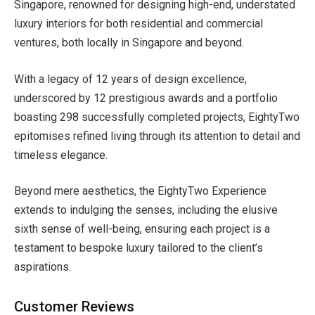
Singapore, renowned for designing high-end, understated
luxury interiors for both residential and commercial
ventures, both locally in Singapore and beyond.
With a legacy of 12 years of design excellence,
underscored by 12 prestigious awards and a portfolio
boasting 298 successfully completed projects, EightyTwo
epitomises refined living through its attention to detail and
timeless elegance.
Beyond mere aesthetics, the EightyTwo Experience
extends to indulging the senses, including the elusive
sixth sense of well-being, ensuring each project is a
testament to bespoke luxury tailored to the client’s
aspirations.
Customer Reviews