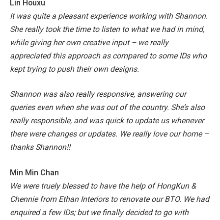
Lin Houxu
It was quite a pleasant experience working with Shannon.
She really took the time to listen to what we had in mind,
while giving her own creative input – we really
appreciated this approach as compared to some IDs who
kept trying to push their own designs.
Shannon was also really responsive, answering our
queries even when she was out of the country. She’s also
really responsible, and was quick to update us whenever
there were changes or updates.
We really love our home –
thanks Shannon!!
Min Min Chan
We were truely blessed to have the help of HongKun &
Chennie from Ethan Interiors to renovate our BTO. We had
enquired a few IDs; but we finally decided to go with