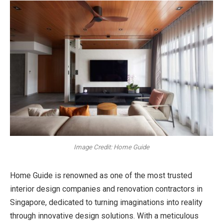
Image Credit: Home Guide
Home Guide is renowned as one of the most trusted
interior design companies and
renovation contractors in
Singapore, dedicated to turning imaginations into reality
through innovative design solutions. With a meticulous