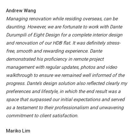
Andrew Wang
Managing renovation while residing overseas, can be
daunting. However, we are fortunate to work with Dante
Durumpili of Eight Design for a complete interior design
and renovation of our HDB flat. It was definitely stress-
free, smooth and rewarding experience. Dante
demonstrated his proficiency in remote project
management with regular updates, photos and video
walkthrough to ensure we remained well informed of the
progress. Dante’s design solution also reflected clearly my
preferences and lifestyle, in which the end result was a
space that surpassed our initial expectations and served
as a testament to their professionalism and unwavering
commitment to client satisfaction.
Mariko Lim