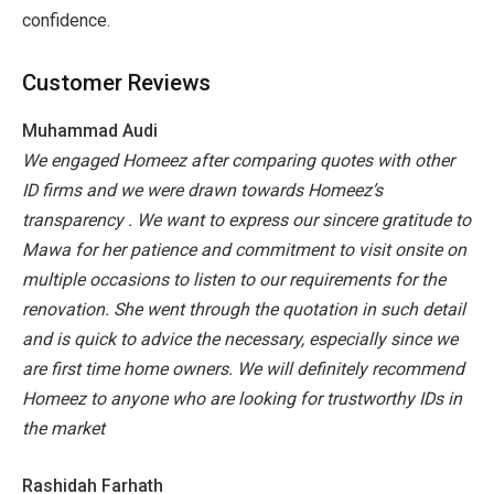
confidence.
Customer Reviews
Muhammad Audi
We engaged Homeez after comparing quotes with other
ID firms and we were drawn towards Homeez’s
transparency . We want to express our sincere gratitude to
Mawa for her patience and commitment to visit onsite on
multiple occasions to listen to our requirements for the
renovation. She went through the quotation in such detail
and is quick to advice the necessary, especially since we
are first time home owners. We will definitely recommend
Homeez to anyone who are looking for trustworthy IDs in
the market
Rashidah Farhath