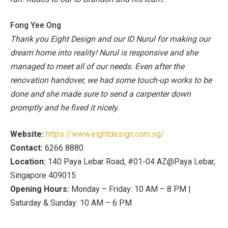
Fong Yee Ong
Thank you Eight Design and our ID Nurul for making our
dream home into reality! Nurul is responsive and she
managed to meet all of our needs. Even after the
renovation handover, we had some touch-up works to be
done and she made sure to send a carpenter down
promptly and he fixed it nicely.
Website:
https://www.eightdesign.com.sg/
Contact:
6266 8880
Location:
140 Paya Lebar Road, #01-04 AZ@Paya Lebar,
Singapore 409015
Opening Hours:
Monday – Friday: 10 AM – 8 PM |
Saturday & Sunday: 10 AM – 6 PM