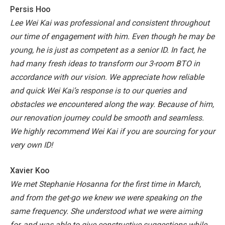
Persis Hoo
Lee Wei Kai was professional and consistent throughout
our time of engagement with him. Even though he may be
young, he is just as competent as a senior ID. In fact, he
had many fresh ideas to transform our 3-room BTO in
accordance with our vision. We appreciate how reliable
and quick Wei Kai’s response is to our queries and
obstacles we encountered along the way. Because of him,
our renovation journey could be smooth and seamless.
We highly recommend Wei Kai if you are sourcing for your
very own ID!
Xavier Koo
We met Stephanie Hosanna for the first time in March,
and from the get-go we knew we were speaking on the
same frequency. She understood what we were aiming
for, and was able to give constructive suggestions while