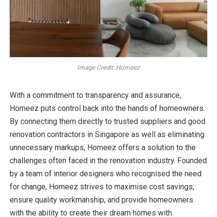
Image Credit: Homeez
With a commitment to transparency and assurance,
Homeez puts control back into the hands of homeowners.
By connecting them directly to trusted suppliers and
good
renovation contractors in Singapore as well as eliminating
unnecessary markups, Homeez offers a solution to the
challenges often faced in the renovation industry. Founded
by a team of interior designers who recognised the need
for change, Homeez strives to maximise cost savings,
ensure quality workmanship, and provide homeowners
with the ability to create their dream homes with