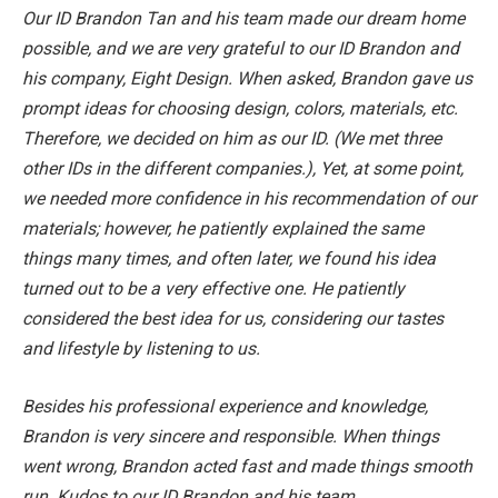
Our ID Brandon Tan and his team made our dream home
possible, and we are very grateful to our ID Brandon and
his company, Eight Design. When asked, Brandon gave us
prompt ideas for choosing design, colors, materials, etc.
Therefore, we decided on him as our ID. (We met three
other IDs in the different companies.), Yet, at some point,
we needed more confidence in his recommendation of our
materials; however, he patiently explained the same
things many times, and often later, we found his idea
turned out to be a very effective one. He patiently
considered the best idea for us, considering our tastes
and lifestyle by listening to us.
Besides his professional experience and knowledge,
Brandon is very sincere and responsible. When things
went wrong, Brandon acted fast and made things smooth
run. Kudos to our ID Brandon and his team.