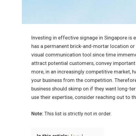
Investing in effective signage in Singapore is 
has a permanent brick-and-mortar location or n
visual communication tool since time immemo
attract potential customers, convey important 
more, in an increasingly competitive market, ha
your business from the competition. Therefore
business should skimp on if they want long-t
use their expertise, consider reaching out to t
Note:
This list is strictly not in order.