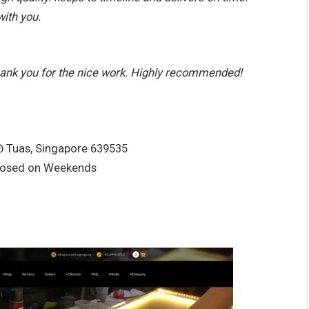
with you.
hank you for the nice work. Highly recommended!
@ Tuas, Singapore 639535
losed on Weekends