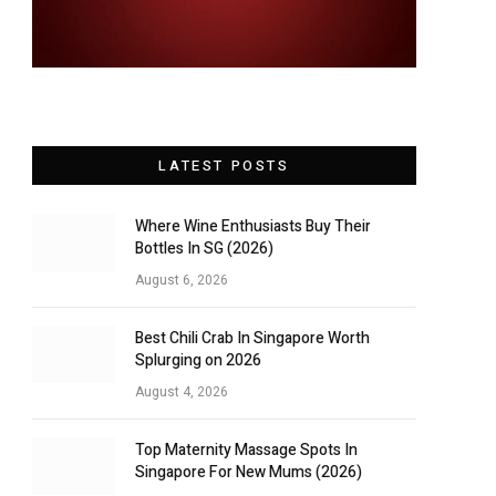
LATEST POSTS
Where Wine Enthusiasts Buy Their
Bottles In SG (2026)
August 6, 2026
Best Chili Crab In Singapore Worth
Splurging on 2026
August 4, 2026
Top Maternity Massage Spots In
Singapore For New Mums (2026)