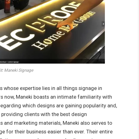
t: Maneki Signage
 whose expertise lies in all things signage in
rs now, Maneki boasts an intimate familiarity with
regarding which designs are gaining popularity and,
 providing clients with the best design
ns and marketing materials, Maneki also serves to
 for their business easier than ever. Their entire