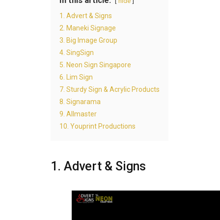
In this article:
hide
1. Advert & Signs
2. Maneki Signage
3. Big Image Group
4. SingSign
5. Neon Sign Singapore
6. Lim Sign
7. Sturdy Sign & Acrylic Products
8. Signarama
9. Allmaster
10. Youprint Productions
1. Advert & Signs