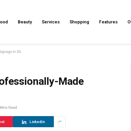
ood
Beauty
Services
Shopping
Features
O
Signage In SG
rofessionally-Made
 Mins Read
est
LinkedIn