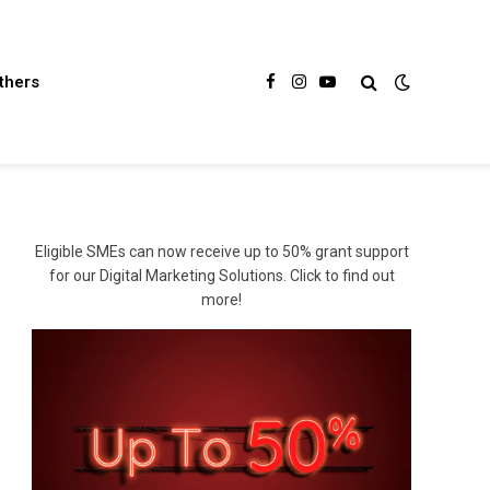
thers
Facebook
Instagram
YouTube
Eligible SMEs can now receive up to 50% grant support
for our Digital Marketing Solutions. Click to find out
more!