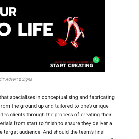
t: Advert & Signs
that specialises in conceptualising and fabricating
from the ground up and tailored to one’s unique
es clients through the process of creating their
ials from start to finish to ensure they deliver a
 target audience. And should the team’s final