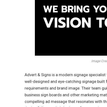
Image Credi
Advert & Signs is a modern signage specialist 
well-designed and eye-catching signage built 
requirements and brand image. Their team guid
business sign boards and other marketing mater
compelling ad message that resonates with the