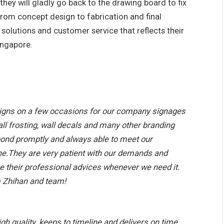
 they will gladly go back to the drawing board to fix
 from concept design to fabrication and final
d solutions and customer service that reflects their
ingapore.
gns on a few occasions for our company signages
all frosting, wall decals and many other branding
spond promptly and always able to meet our
ine.They are very patient with our demands and
e their professional advices whenever we need it.
m Zhihan and team!
igh quality. keeps to timeline and delivers on time.