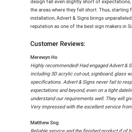
design fall even slightly short of expectations,
the areas where they fell short. Thus, starting
installation, Advert & Signs brings unparallele
reputation as one of the best sign makers in S
Customer Reviews:
Merewyn Ho
Highly recommended! Had engaged Advert & Si
including 3D acrylic cut-out, signboard, glass w
specifications. Advert & Signs never fail to re
expectations and beyond, even on a tight datel
understand our requirements well. They will giv
Very impressed with the excellent service fro
Matthew Sng
Reliable service and the finished product if of h