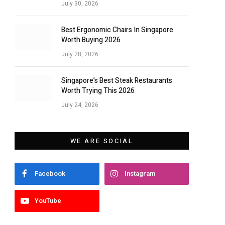
July 30, 2026
Best Ergonomic Chairs In Singapore
Worth Buying 2026
July 28, 2026
Singapore’s Best Steak Restaurants
Worth Trying This 2026
July 24, 2026
WE ARE SOCIAL
Facebook
Instagram
YouTube