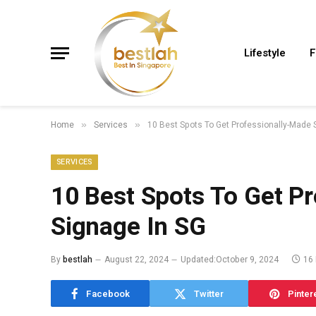
Lifestyle
F
Home
Services
10 Best Spots To Get Professionally-Made 
»
»
SERVICES
10 Best Spots To Get P
Signage In SG
By
bestlah
August 22, 2024
Updated:
October 9, 2024
16
Facebook
Twitter
Pinter