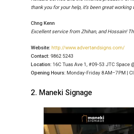
thank you for your help, it’s been great working 
Chng Kenn
Excellent service from Zhihan, and Hossain! T
Website:
http://www.advertandsigns.com/
Contact:
9862 5243
Location:
16C Tuas Ave 1, #09-53 JTC Space 
Opening Hours:
Monday-Friday 8 AM–7 PM | C
2. Maneki Signage