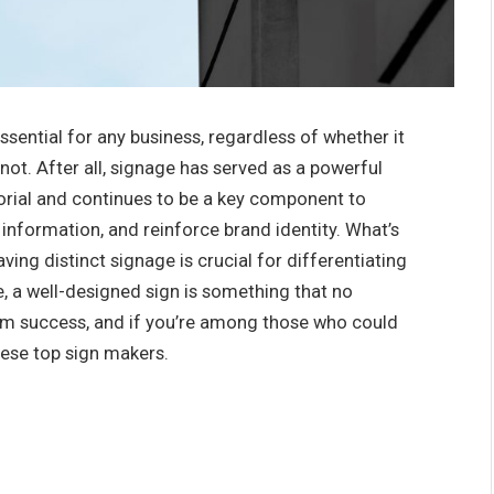
essential for any business, regardless of whether it
ot. After all, signage has served as a powerful
rial and continues to be a key component to
information, and reinforce brand identity. What’s
ving distinct signage is crucial for differentiating
, a well-designed sign is something that no
erm success, and if you’re among those who could
hese top sign makers.