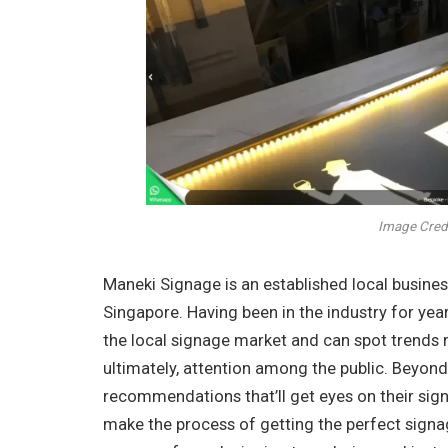
Image Credi
Maneki Signage is an established local business
Singapore. Having been in the industry for yea
the local signage market and can spot trends 
ultimately, attention among the public. Beyond
recommendations that’ll get eyes on their sig
make the process of getting the perfect signage