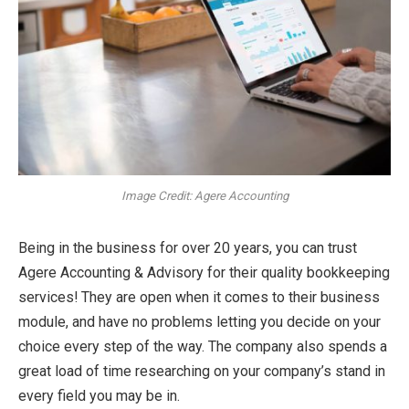
Image Credit: Agere Accounting
Being in the business for over 20 years, you can trust
Agere Accounting & Advisory for their quality bookkeeping
services! They are open when it comes to their business
module, and have no problems letting you decide on your
choice every step of the way. The company also spends a
great load of time researching on your company’s stand in
every field you may be in.