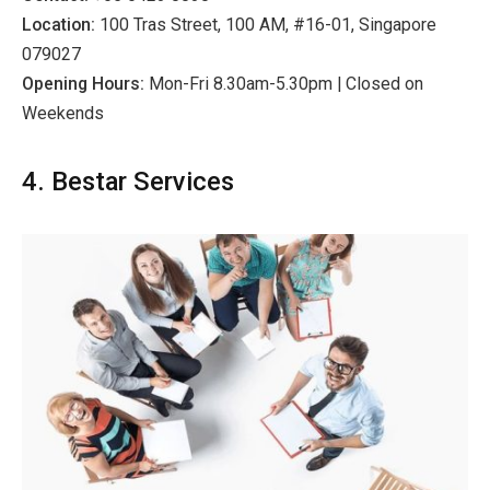
Location:
100 Tras Street, 100 AM, #16-01, Singapore
079027
Opening Hours:
Mon-Fri 8.30am-5.30pm | Closed on
Weekends
4. Bestar Services