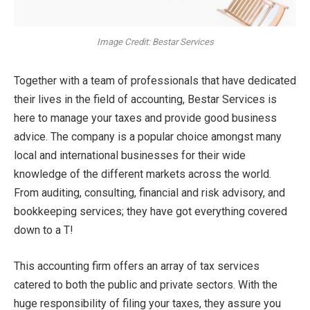
Image Credit: Bestar Services
Together with a team of professionals that have dedicated
their lives in the field of accounting, Bestar Services is
here to manage your taxes and provide good business
advice. The company is a popular choice amongst many
local and international businesses for their wide
knowledge of the different markets across the world.
From auditing, consulting, financial and risk advisory, and
bookkeeping services; they have got everything covered
down to a T!
This accounting firm offers an array of tax services
catered to both the public and private sectors. With the
huge responsibility of filing your taxes, they assure you