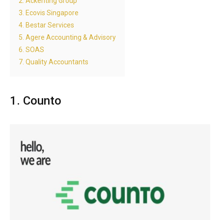
2. Ackenting Group
3. Ecovis Singapore
4. Bestar Services
5. Agere Accounting & Advisory
6. SOAS
7. Quality Accountants
1. Counto