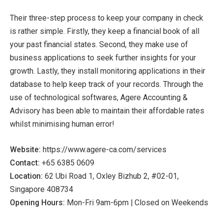
Their three-step process to keep your company in check
is rather simple. Firstly, they keep a financial book of all
your past financial states. Second, they make use of
business applications to seek further insights for your
growth. Lastly, they install monitoring applications in their
database to help keep track of your records. Through the
use of technological softwares, Agere Accounting &
Advisory has been able to maintain their affordable rates
whilst minimising human error!
Website:
https://www.agere-ca.com/services
Contact:
+65 6385 0609
Location:
62 Ubi Road 1, Oxley Bizhub 2, #02-01,
Singapore 408734
Opening Hours:
Mon-Fri 9am-6pm | Closed on Weekends