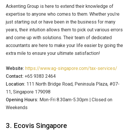
Ackenting Group is here to extend their knowledge of
expertise to anyone who comes to them. Whether you’re
just starting out or have been in the business for many
years, their intuition allows them to pick out various errors
and come up with solutions. Their team of dedicated
accountants are here to make your life easier by going the
extra mile to ensure your ultimate satisfaction!
Website:
https://www.ag-singapore.com/tax-services/
Contact:
+65 9383 2464
Location:
111 North Bridge Road, Peninsula Plaza, #07-
11, Singapore 179098
Opening Hours:
Mon-Fri 8.30am-5.30pm | Closed on
Weekends
3. Ecovis Singapore