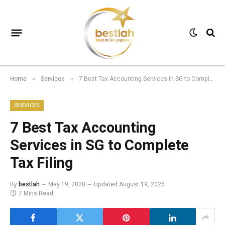
Home
Services
7 Best Tax Accounting Services in SG to Complete Tax Filing
»
»
SERVICES
7 Best Tax Accounting
Services in SG to Complete
Tax Filing
By
bestlah
May 19, 2020
Updated:
August 19, 2025
7 Mins Read