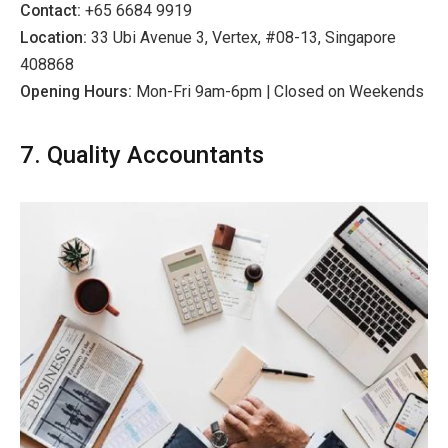
Contact:
+65 6684 9919
Location:
33 Ubi Avenue 3, Vertex, #08-13, Singapore
408868
Opening Hours:
Mon-Fri 9am-6pm | Closed on Weekends
7. Quality Accountants