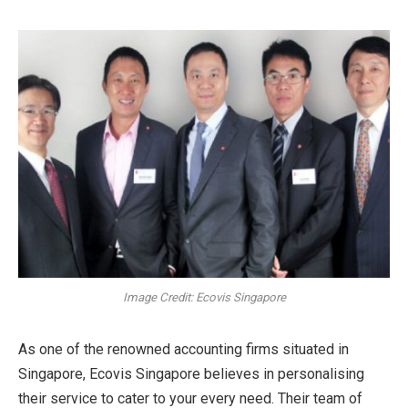
Image Credit: Ecovis Singapore
As one of the renowned accounting firms situated in
Singapore, Ecovis Singapore believes in personalising
their service to cater to your every need. Their team of