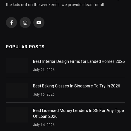
the kids out on the weekends, we provide ideas for all.
Facebook
Instagram
YouTube
POPULAR POSTS
Best Interior Design Firms for Landed Homes 2026
July 21, 2026
Best Baking Classes In Singapore To Try In 2026
July 16, 2026
Best Licensed Money Lenders In SG For Any Type
Of Loan 2026
July 14, 2026