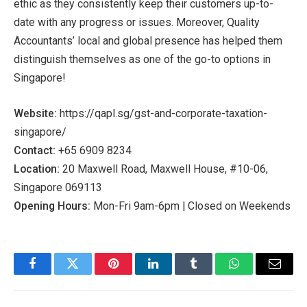
ethic as they consistently keep their customers up-to-
date with any progress or issues. Moreover, Quality
Accountants’ local and global presence has helped them
distinguish themselves as one of the go-to options in
Singapore!
Website:
https://qapl.sg/gst-and-corporate-taxation-
singapore/
Contact:
+65 6909 8234
Location:
20 Maxwell Road, Maxwell House, #10-06,
Singapore 069113
Opening Hours:
Mon-Fri 9am-6pm | Closed on Weekends
Facebook
Twitter
Pinterest
LinkedIn
Tumblr
WhatsApp
Email