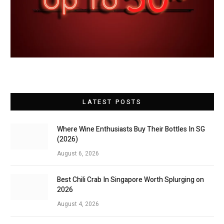
LATEST POSTS
Where Wine Enthusiasts Buy Their Bottles In SG
(2026)
August 6, 2026
Best Chili Crab In Singapore Worth Splurging on
2026
August 4, 2026