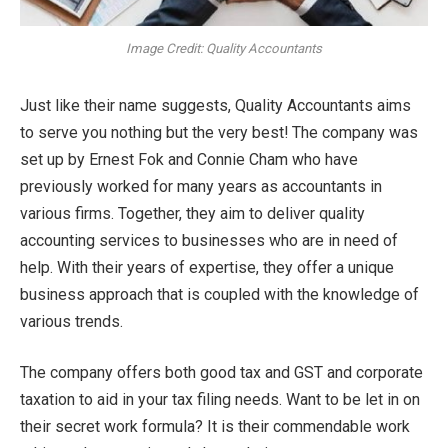
Image Credit: Quality Accountants
Just like their name suggests, Quality Accountants aims
to serve you nothing but the very best! The company was
set up by Ernest Fok and Connie Cham who have
previously worked for many years as accountants in
various firms. Together, they aim to deliver quality
accounting services to businesses who are in need of
help. With their years of expertise, they offer a unique
business approach that is coupled with the knowledge of
various trends.
The company offers both good tax and GST and corporate
taxation to aid in your tax filing needs. Want to be let in on
their secret work formula? It is their commendable work