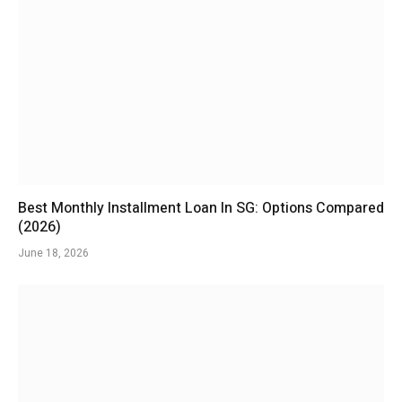
Best Monthly Installment Loan In SG: Options Compared
(2026)
June 18, 2026