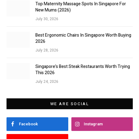
Top Maternity Massage Spots In Singapore For
New Mums (2026)
July 30, 2026
Best Ergonomic Chairs In Singapore Worth Buying
2026
July 28, 2026
Singapore’s Best Steak Restaurants Worth Trying
This 2026
July 24, 2026
WE ARE SOCIAL
Facebook
Instagram