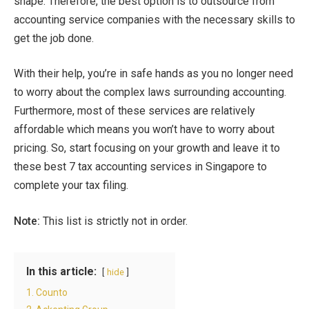
shape. Therefore, the best option is to outsource from
accounting service companies with the necessary skills to
get the job done.
With their help, you’re in safe hands as you no longer need
to worry about the complex laws surrounding accounting.
Furthermore, most of these services are relatively
affordable which means you won’t have to worry about
pricing. So, start focusing on your growth and leave it to
these best 7 tax accounting services in Singapore to
complete your tax filing.
Note:
This list is strictly not in order.
In this article:
hide
1. Counto