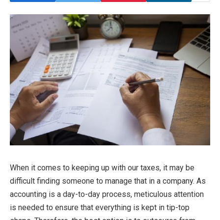
When it comes to keeping up with our taxes, it may be
difficult finding someone to manage that in a company. As
accounting is a day-to-day process, meticulous attention
is needed to ensure that everything is kept in tip-top