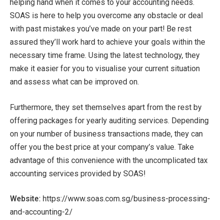
helping hand when it comes to your accounting needs.
SOAS is here to help you overcome any obstacle or deal
with past mistakes you’ve made on your part! Be rest
assured they’ll work hard to achieve your goals within the
necessary time frame. Using the latest technology, they
make it easier for you to visualise your current situation
and assess what can be improved on.
Furthermore, they set themselves apart from the rest by
offering packages for yearly auditing services. Depending
on your number of business transactions made, they can
offer you the best price at your company’s value. Take
advantage of this convenience with the uncomplicated tax
accounting services provided by SOAS!
Website:
https://www.soas.com.sg/business-processing-
and-accounting-2/