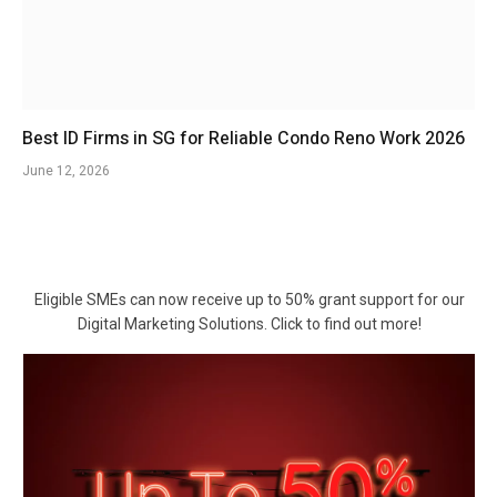
Best ID Firms in SG for Reliable Condo Reno Work 2026
June 12, 2026
Eligible SMEs can now receive up to 50% grant support for our
Digital Marketing Solutions. Click to find out more!