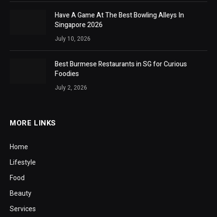
Have A Game At The Best Bowling Alleys In
Singapore 2026
July 10, 2026
Best Burmese Restaurants in SG for Curious
Foodies
July 2, 2026
MORE LINKS
Home
Lifestyle
Food
Beauty
Services