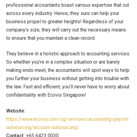
professional accountants boast various expertise that cut
across every industry. Hence, they sure can help your
business propel to greater heights! Regardless of your
company’s size, they will carry out the necessary means
to ensure that you maintain a clean record.
They believe in a holistic approach to accounting services.
So whether you’re in a complex situation or are barely
making ends meet, the accountants will spot ways to help
you further your business without getting into trouble with
the law. Fast and efficient, you’ll never have to worry about
confidentiality with Ecovis Singapore!
Website:
https://www.ecovis.com/sg/services/accounting-payroll-
outsourcing/account-outsourcing/
Contact:
+65 6423 0030