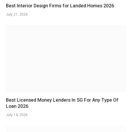
Best Interior Design Firms for Landed Homes 2026
July 21, 2026
Best Licensed Money Lenders In SG For Any Type Of
Loan 2026
July 14, 2026