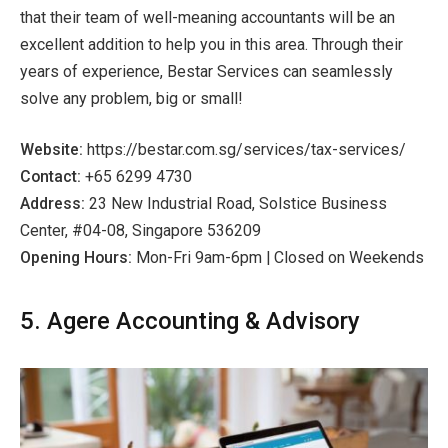
that their team of well-meaning accountants will be an
excellent addition to help you in this area. Through their
years of experience, Bestar Services can seamlessly
solve any problem, big or small!
Website:
https://bestar.com.sg/services/tax-services/
Contact:
+65 6299 4730
Address:
23 New Industrial Road, Solstice Business
Center, #04-08, Singapore 536209
Opening Hours:
Mon-Fri 9am-6pm | Closed on Weekends
5. Agere Accounting & Advisory