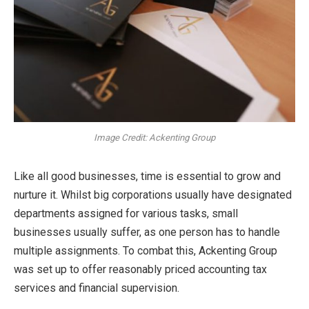
Image Credit: Ackenting Group
Like all good businesses, time is essential to grow and
nurture it. Whilst big corporations usually have designated
departments assigned for various tasks, small
businesses usually suffer, as one person has to handle
multiple assignments. To combat this, Ackenting Group
was set up to offer reasonably priced accounting tax
services and financial supervision.