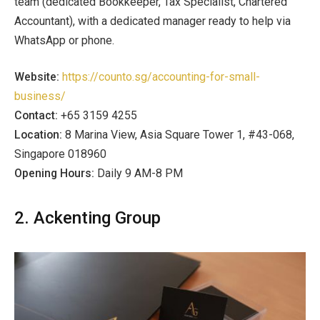
team (dedicated Bookkeeper, Tax Specialist, Chartered
Accountant), with a dedicated manager ready to help via
WhatsApp or phone.
Website:
https://counto.sg/accounting-for-small-
business/
Contact:
+65 3159 4255
Location:
8 Marina View, Asia Square Tower 1, #43-068,
Singapore 018960
Opening Hours:
Daily 9 AM-8 PM
2. Ackenting Group