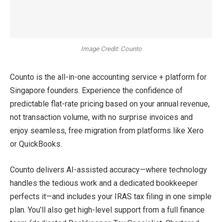
Image Credit: Counto
Counto is the all-in-one accounting service + platform for
Singapore founders. Experience the confidence of
predictable flat-rate pricing based on your annual revenue,
not transaction volume, with no surprise invoices and
enjoy seamless, free migration from platforms like Xero
or QuickBooks.
Counto delivers AI-assisted accuracy—where technology
handles the tedious work and a dedicated bookkeeper
perfects it—and includes your IRAS tax filing in one simple
plan. You’ll also get high-level support from a full finance