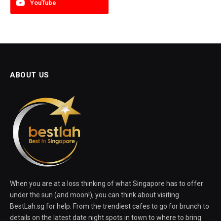
YouTube
ABOUT US
When you are at a loss thinking of what Singapore has to offer
under the sun (and moon!), you can think about visiting
BestLah.sg for help. From the trendiest cafes to go for brunch to
details on the latest date night spots in town to where to bring