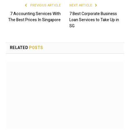
PREVIOUS ARTICLE
NEXT ARTICLE
7 Accounting Services With
7 Best Corporate Business
The Best Prices In Singapore
Loan Services to Take Up in
SG
RELATED
POSTS