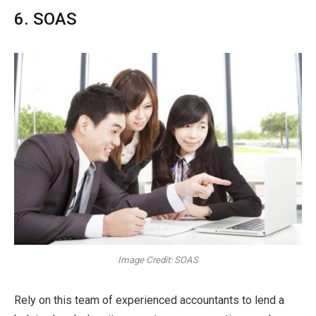
6. SOAS
Image Credit: SOAS
Rely on this team of experienced accountants to lend a