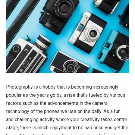
Photography is a hobby that is becoming increasingly
popular as the years go by, a rise that’s fueled by various
factors such as the advancements in the camera
technology of the phones we use on the daily. As a fun
and challenging activity where your creativity takes centre
stage, there is much enjoyment to be had once you get the