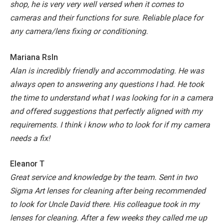
shop, he is very very well versed when it comes to
cameras and their functions for sure. Reliable place for
any camera/lens fixing or conditioning.
Mariana Rsln
Alan is incredibly friendly and accommodating. He was
always open to answering any questions I had. He took
the time to understand what I was looking for in a camera
and offered suggestions that perfectly aligned with my
requirements. I think i know who to look for if my camera
needs a fix!
Eleanor T
Great service and knowledge by the team. Sent in two
Sigma Art lenses for cleaning after being recommended
to look for Uncle David there. His colleague took in my
lenses for cleaning. After a few weeks they called me up