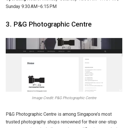
Sunday
9:30 AM–6:15 PM
3. P&G Photographic Centre
Image Credit: P&G Photographic Centre
P&G Photographic Centre is among Singapore’s most
trusted photography shops renowned for their one-stop