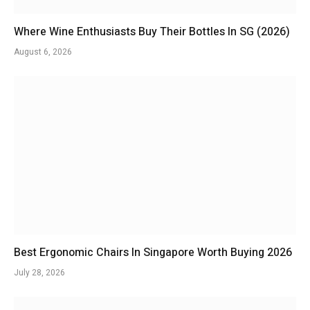
Where Wine Enthusiasts Buy Their Bottles In SG (2026)
August 6, 2026
Best Ergonomic Chairs In Singapore Worth Buying 2026
July 28, 2026