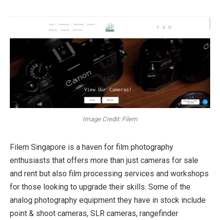
Image Credit: Filem
Filem Singapore is a haven for film photography
enthusiasts that offers more than just cameras for sale
and rent but also film processing services and workshops
for those looking to upgrade their skills. Some of the
analog photography equipment they have in stock include
point & shoot cameras, SLR cameras, rangefinder