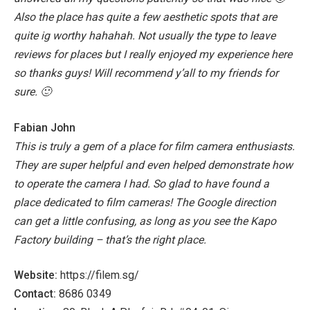
Also the place has quite a few aesthetic spots that are
quite ig worthy hahahah.
Not usually the type to leave
reviews for places but I really enjoyed my experience here
so thanks guys! Will recommend y’all to my friends for
sure. 🙂
Fabian John
This is truly a gem of a place for film camera enthusiasts.
They are super helpful and even helped demonstrate how
to operate the camera I had. So glad to have found a
place dedicated to film cameras! The Google direction
can get a little confusing, as long as you see the Kapo
Factory building – that’s the right place.
Website:
https://filem.sg/
Contact:
8686 0349