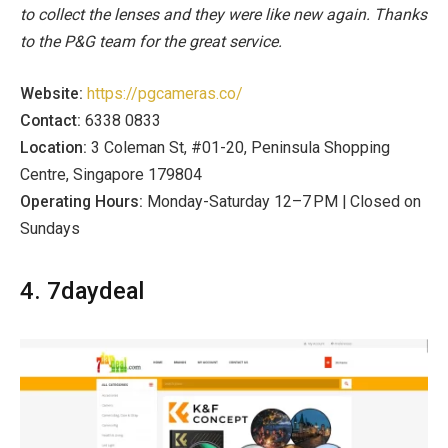
to collect the lenses and they were like new again. Thanks
to the P&G team for the great service.
Website:
https://pgcameras.co/
Contact:
6338 0833
Location:
3 Coleman St, #01-20, Peninsula Shopping
Centre, Singapore 179804
Operating Hours:
Monday-Saturday 12–7 PM | Closed on
Sundays
4. 7daydeal