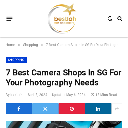
Home
Shopping
7 Best Camera Shops In SG For Your Photography Needs
»
»
SHOPPING
7 Best Camera Shops In SG For
Your Photography Needs
By
bestlah
April 3, 2024
Updated:
May 6, 2024
13 Mins Read