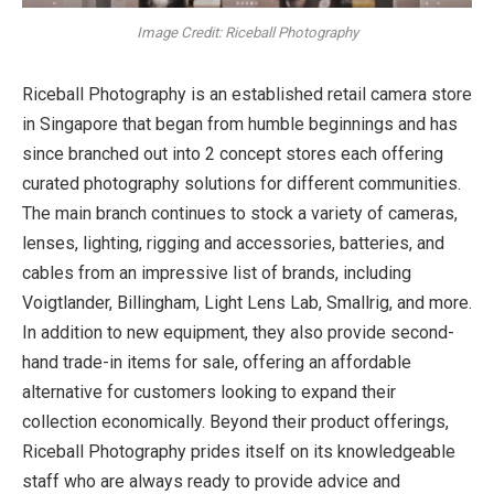
Image Credit: Riceball Photography
Riceball Photography is an established retail camera store
in Singapore that began from humble beginnings and has
since branched out into 2 concept stores each offering
curated photography solutions for different communities.
The main branch continues to stock a variety of cameras,
lenses, lighting, rigging and accessories, batteries, and
cables from an impressive list of brands, including
Voigtlander, Billingham, Light Lens Lab, Smallrig, and more.
In addition to new equipment, they also provide second-
hand trade-in items for sale, offering an affordable
alternative for customers looking to expand their
collection economically. Beyond their product offerings,
Riceball Photography prides itself on its knowledgeable
staff who are always ready to provide advice and