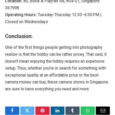
Location:
80, Block A Playfair Rd, #04-01, Singapore
367998
Operating Hours:
Tuesday-Thursday 12:30–6:30 PM |
Closed on Wednesdays
Conclusion:
One of the first things people getting into photography
realize is that the hobby can be rather pricey. That said, it
doesn’t mean enjoying the hobby requires an expensive
setup. Thus, whether you’re in search for something with
exceptional quality at an affordable price or the best
camera money can buy, these camera stores in Singapore
are sure to have everything you need and more.
Facebook
Twitter
Pinterest
LinkedIn
Tumblr
WhatsApp
Email