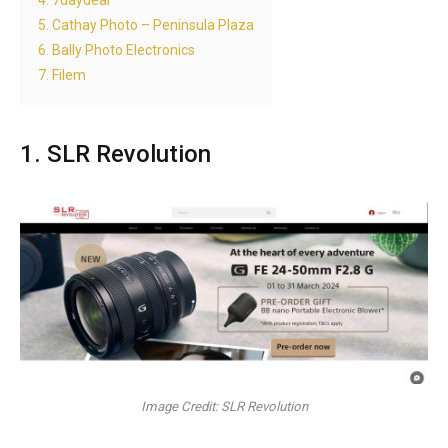
4. 7daydeal
5. Cathay Photo – Peninsula Plaza
6. Bally Photo Electronics
7. Filem
1. SLR Revolution
Image Credit: SLR Revolution