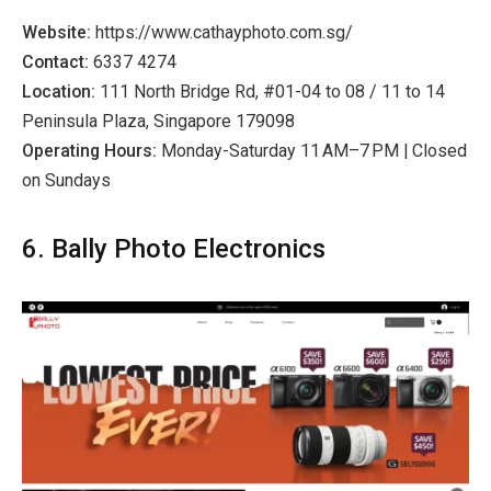
Website:
https://www.cathayphoto.com.sg/
Contact:
6337 4274
Location:
111 North Bridge Rd, #01-04 to 08 / 11 to 14
Peninsula Plaza, Singapore 179098
Operating Hours:
Monday-Saturday 11 AM–7 PM | Closed
on Sundays
6. Bally Photo Electronics