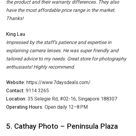
the product and their warranty differences. They also
have the most affordable price range in the market.
Thanks!
King Lau
Impressed by the staff’s patience and expertise in
explaining camera lenses. He was super friendly and
tailored advice to my needs. Great store for photography
enthusiasts! Highly recommend.
Website:
https://www.7daysdeals.com/
Contact:
9114 3265
Location:
35 Selegie Rd, #02-16, Singapore 188307
Operating Hours:
Open daily 12–8 PM
5. Cathay Photo – Peninsula Plaza