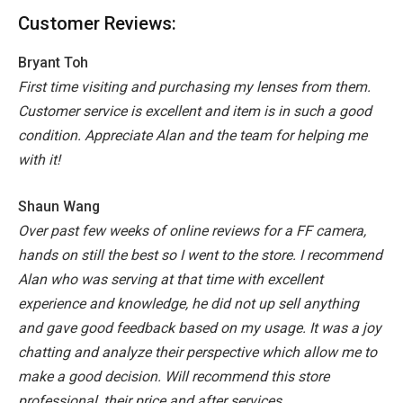
Customer Reviews:
Bryant Toh
First time visiting and purchasing my lenses from them.
Customer service is excellent and item is in such a good
condition. Appreciate Alan and the team for helping me
with it!
Shaun Wang
Over past few weeks of online reviews for a FF camera,
hands on still the best so I went to the store. I recommend
Alan who was serving at that time with excellent
experience and knowledge, he did not up sell anything
and gave good feedback based on my usage. It was a joy
chatting and analyze their perspective which allow me to
make a good decision. Will recommend this store
professional, their price and after services.