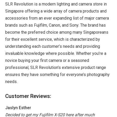
SLR Revolution is a modern lighting and camera store in
Singapore offering a wide array of camera products and
accessories from an ever expanding list of major camera
brands such as Fujifilm, Canon, and Sony. The brand has
become the preferred choice among many Singaporeans
for their excellent service, which is characterized by
understanding each customer’s needs and providing
invaluable knowledge where possible. Whether you’re a
novice buying your first camera or a seasoned
professional, SLR Revolution’s extensive product range
ensures they have something for everyone’s photography
needs.
Customer Reviews:
Jaslyn Esther
Decided to get my Fujifilm X-S20 here after much