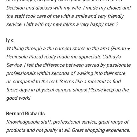
Decision and discuss with my wife.
I made my choice and
the staff took care of me with a smile and very friendly
service.
I left with my new items a very happy man.?
ly c
Walking through a the camera stores in the area (Funan +
Peninsula Plaza) really made me appreciate Cathay’s
Service.
I felt the difference between served by passionate
professionals within seconds of walking into their store
as compared to the rest. Seems like a rare trait to find
these days in physical camera shops! Please keep up the
good work!
Bernard Richards
Knowledgeable staff, professional service, great range of
products and not pushy at all. Great shopping experience.