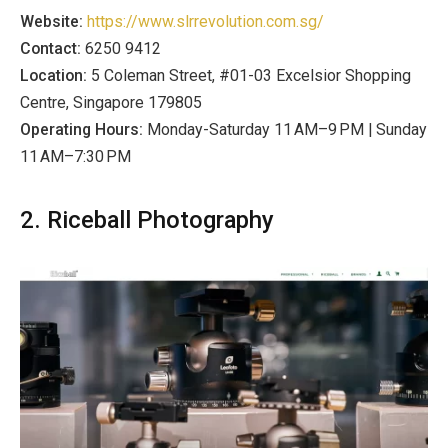
Website:
https://www.slrrevolution.com.sg/
Contact:
6250 9412
Location:
5 Coleman Street, #01-03 Excelsior Shopping
Centre, Singapore 179805
Operating Hours:
Monday-Saturday 11 AM–9 PM | Sunday
11 AM–7:30 PM
2. Riceball Photography