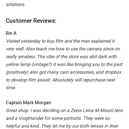
solutions.
Customer Reviews:
Rin A
Visited yesterday to buy film and the man explained it
very well. Also teach me how to use the camera since im
really amateur. The vibe of the store was abit dark with
yellow lamp (vintage?) it was like bringing you to the past
(positively) also got many cam accessories, and dropbox
to develop film aswell. Absolutely will repurchase next
time.
Captain Mark Morgan
Great shop. I was deciding on a Zeiss Leica M Mount lens
and a Voightander for some portraits. They were so
helpful and kind. They let me try our both lenses in their