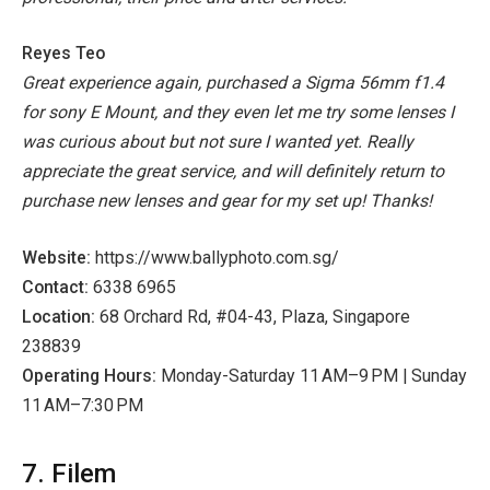
Reyes Teo
Great experience again, purchased a Sigma 56mm f1.4
for sony E Mount, and they even let me try some lenses I
was curious about but not sure I wanted yet. Really
appreciate the great service, and will definitely return to
purchase new lenses and gear for my set up! Thanks!
Website:
https://www.ballyphoto.com.sg/
Contact:
6338 6965
Location:
68 Orchard Rd, #04-43, Plaza, Singapore
238839
Operating Hours:
Monday-Saturday 11 AM–9 PM | Sunday
11 AM–7:30 PM
7. Filem