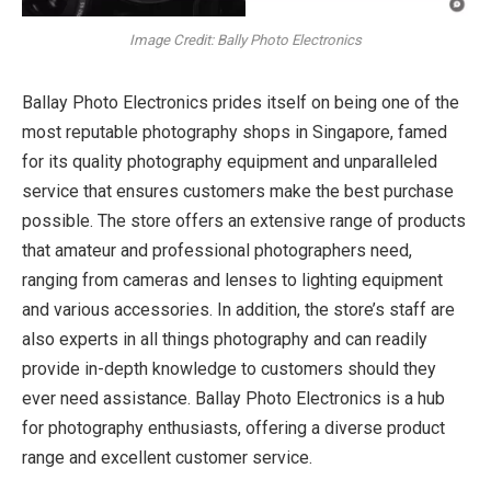
Image Credit: Bally Photo Electronics
Ballay Photo Electronics prides itself on being one of the
most reputable photography shops in Singapore, famed
for its quality photography equipment and unparalleled
service that ensures customers make the best purchase
possible. The store offers an extensive range of products
that amateur and professional photographers need,
ranging from cameras and lenses to lighting equipment
and various accessories. In addition, the store’s staff are
also experts in all things photography and can readily
provide in-depth knowledge to customers should they
ever need assistance. Ballay Photo Electronics is a hub
for photography enthusiasts, offering a diverse product
range and excellent customer service.