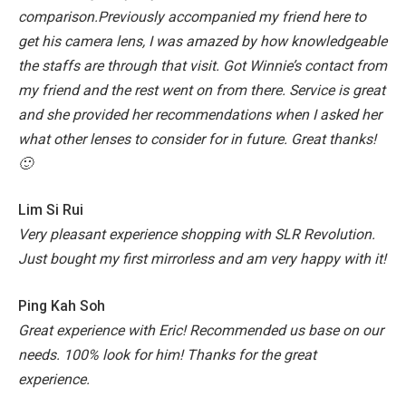
comparison.Previously accompanied my friend here to
get his camera lens, I was amazed by how knowledgeable
the staffs are through that visit. Got Winnie’s contact from
my friend and the rest went on from there. Service is great
and she provided her recommendations when I asked her
what other lenses to consider for in future. Great thanks!
🙂
Lim Si Rui
Very pleasant experience shopping with SLR Revolution.
Just bought my first mirrorless and am very happy with it!
Ping Kah Soh
Great experience with Eric! Recommended us base on our
needs. 100% look for him! Thanks for the great
experience.