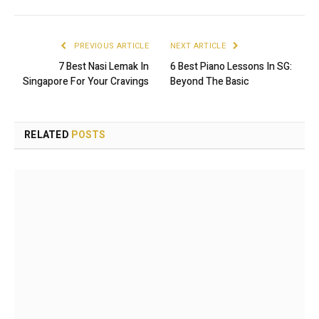
PREVIOUS ARTICLE
NEXT ARTICLE
7 Best Nasi Lemak In
6 Best Piano Lessons In SG:
Singapore For Your Cravings
Beyond The Basic
RELATED
POSTS