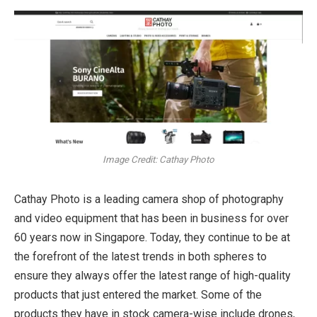
Image Credit: Cathay Photo
Cathay Photo is a leading camera shop of photography
and video equipment that has been in business for over
60 years now in Singapore. Today, they continue to be at
the forefront of the latest trends in both spheres to
ensure they always offer the latest range of high-quality
products that just entered the market. Some of the
products they have in stock camera-wise include drones,