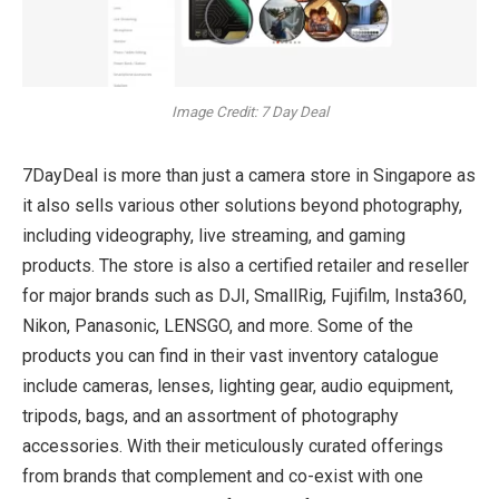
Image Credit: 7 Day Deal
7DayDeal is more than just a camera store in Singapore as
it also sells various other solutions beyond photography,
including videography, live streaming, and gaming
products. The store is also a certified retailer and reseller
for major brands such as DJI, SmallRig, Fujifilm, Insta360,
Nikon, Panasonic, LENSGO, and more. Some of the
products you can find in their vast inventory catalogue
include cameras, lenses, lighting gear, audio equipment,
tripods, bags, and an assortment of photography
accessories. With their meticulously curated offerings
from brands that complement and co-exist with one