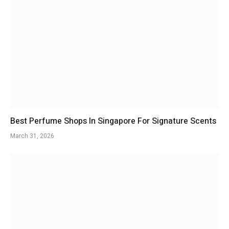
Best Perfume Shops In Singapore For Signature Scents
March 31, 2026