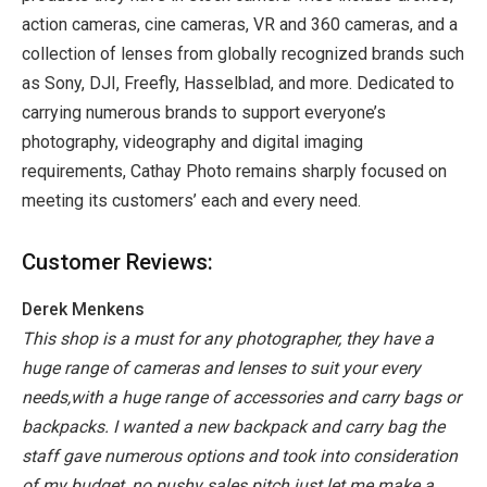
action cameras, cine cameras, VR and 360 cameras, and a
collection of lenses from globally recognized brands such
as Sony, DJI, Freefly, Hasselblad, and more. Dedicated to
carrying numerous brands to support everyone’s
photography, videography and digital imaging
requirements, Cathay Photo remains sharply focused on
meeting its customers’ each and every need.
Customer Reviews:
Derek Menkens
This shop is a must for any photographer, they have a
huge range of cameras and lenses to suit your every
needs,with a huge range of accessories and carry bags or
backpacks.
I wanted a new backpack and carry bag the
staff gave numerous options and took into consideration
of my budget, no pushy sales pitch just let me make a