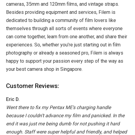
cameras, 35mm and 120mm films, and vintage straps.
Besides providing equipment and services, Filem is
dedicated to building a community of film lovers like
themselves through all sorts of events where everyone
can come together, learn from one another, and share their
experiences. So, whether you’re just starting out in film
photography or already a seasoned pro, Filem is always
happy to support your passion every step of the way as
your best camera shop in Singapore.
Customer Reviews:
Eric D.
Went there to fix my Pentax ME’s charging handle
because I couldn’t advance my film and panicked. In the
end it was just me being dumb for not pushing it hard
enough. Staff were super helpful and friendly, and helped