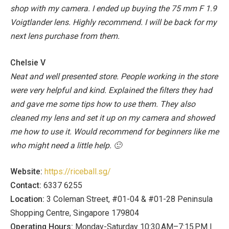
shop with my camera. I ended up buying the 75 mm F 1.9
Voigtlander lens. Highly recommend. I will be back for my
next lens purchase from them.
Chelsie V
Neat and well presented store. People working in the store
were very helpful and kind. Explained the filters they had
and gave me some tips how to use them. They also
cleaned my lens and set it up on my camera and showed
me how to use it. Would recommend for beginners like me
who might need a little help. 🙂
Website:
https://riceball.sg/
Contact:
6337 6255
Location:
3 Coleman Street, #01-04 & #01-28 Peninsula
Shopping Centre, Singapore 179804
Operating Hours:
Monday-Saturday 10:30 AM–7:15 PM |