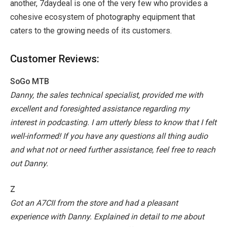
another, 7daydeal is one of the very few who provides a
cohesive ecosystem of photography equipment that
caters to the growing needs of its customers.
Customer Reviews:
SoGo MTB
Danny, the sales technical specialist, provided me with
excellent and foresighted assistance regarding my
interest in podcasting. I am utterly bless to know that I felt
well-informed! If you have any questions all thing audio
and what not or need further assistance, feel free to reach
out Danny.
Z
Got an A7CII from the store and had a pleasant
experience with Danny. Explained in detail to me about