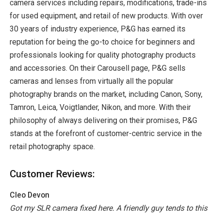
camera services including repairs, modifications, trade-ins
for used equipment, and retail of new products. With over
30 years of industry experience, P&G has earned its
reputation for being the go-to choice for beginners and
professionals looking for quality photography products
and accessories. On their Carousell page, P&G sells
cameras and lenses from virtually all the popular
photography brands on the market, including Canon, Sony,
Tamron, Leica, Voigtlander, Nikon, and more. With their
philosophy of always delivering on their promises, P&G
stands at the forefront of customer-centric service in the
retail photography space.
Customer Reviews:
Cleo Devon
Got my SLR camera fixed here. A friendly guy tends to this