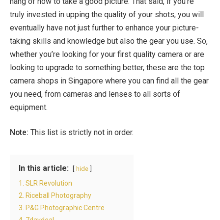
hang of how to take a good picture. That said, if you’re
truly invested in upping the quality of your shots, you will
eventually have not just further to enhance your picture-
taking skills and knowledge but also the gear you use. So,
whether you’re looking for your first quality camera or are
looking to upgrade to something better, these are the top
camera shops in Singapore
where you can find all the gear
you need, from cameras and lenses to all sorts of
equipment.
Note:
This list is strictly not in order.
In this article:
hide
1. SLR Revolution
2. Riceball Photography
3. P&G Photographic Centre