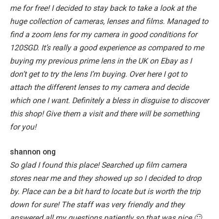
me for free!
I decided to stay back to take a look at the
huge collection of cameras, lenses and films. Managed to
find a zoom lens for my camera in good conditions for
120SGD. It’s really a good experience as compared to me
buying my previous prime lens in the UK on Ebay as I
don’t get to try the lens I’m buying. Over here I got to
attach the different lenses to my camera and decide
which one I want.
Definitely a bless in disguise to discover
this shop! Give them a visit and there will be something
for you!
shannon ong
So glad I found this place! Searched up film camera
stores near me and they showed up so I decided to drop
by. Place can be a bit hard to locate but is worth the trip
down for sure!
The staff was very friendly and they
answered all my questions patiently so that was nice 🙂