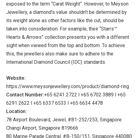
exposed to the term “Carat Weight”. However, to Meyson
Jewellery, a diamond’s value shouldn’t be determined by
its weight alone as other factors like the cut, should be
taken into consideration. For example, their “Starrs™
Hearts & Arrows” collection presents you with a different
sight when viewed from the top and bottom. To achieve
this, the jewellers also make sure to adhere to the
International Diamond Council (IDC) standards.
Website:
https://www.meysonjewellery.com/product/diamond-ring
Contact Number:
+65 6241 2722 l +65 6702 3889 l +65
6291 2622 l +65 6337 6533 l +65 6634 4478
Location:
78 Airport Boulevard, Jewel, #B1-252/253, Singapore
Changi Airport, Singapore 819666
80 Marine Parade Central, #B-150/151, Singapore 440080