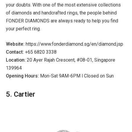
your doubts. With one of the most extensive collections
of diamonds and handcrafted rings, the people behind
FONDER DIAMONDS are always ready to help you find
your perfect ring.
Website:
https://www.fonderdiamond.sg/en/diamond.jsp
Contact:
+65 6820 3338
Location:
20 Ayer Rajah Crescent, #08-01, Singapore
139964
Opening Hours:
Mon-Sat 9AM-6PM l Closed on Sun
5. Cartier