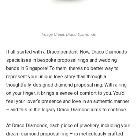
Image Credit: Draco Diamonds
It all started with a Draco pendant. Now, Draco Diamonds
specialises in bespoke proposal rings and wedding
bands in Singapore! To them, there’s no better way to
represent your unique love story than through a
thoughtfully-designed diamond proposal ring. With a ring
on your finger, it brings a sense of comfort to you. You’d
feel your lover’s presence and love in an authentic manner
– and this is the legacy Draco Diamond aims to continue.
At Draco Diamonds, each piece of jewellery, including your
dream diamond proposal ring – is meticulously crafted