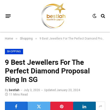
Home
Shopping
9 Best Jewellers For The Perfect Diamond Proposal Ring In SG
»
»
SHOPPING
9 Best Jewellers For The
Perfect Diamond Proposal
Ring In SG
By
bestlah
July 3, 2020
Updated:
January 23, 2024
11 Mins Read