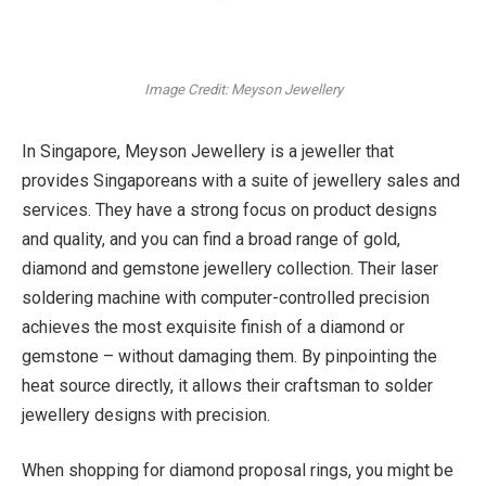
Image Credit: Meyson Jewellery
In Singapore, Meyson Jewellery is a jeweller that
provides Singaporeans with a suite of jewellery sales and
services. They have a strong focus on product designs
and quality, and you can find a broad range of gold,
diamond and gemstone jewellery collection. Their laser
soldering machine with computer-controlled precision
achieves the most exquisite finish of a diamond or
gemstone – without damaging them. By pinpointing the
heat source directly, it allows their craftsman to solder
jewellery designs with precision.
When shopping for diamond proposal rings, you might be