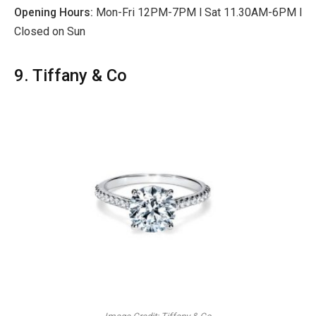
Opening Hours:
Mon-Fri 12PM-7PM l Sat 11.30AM-6PM l
Closed on Sun
9. Tiffany & Co