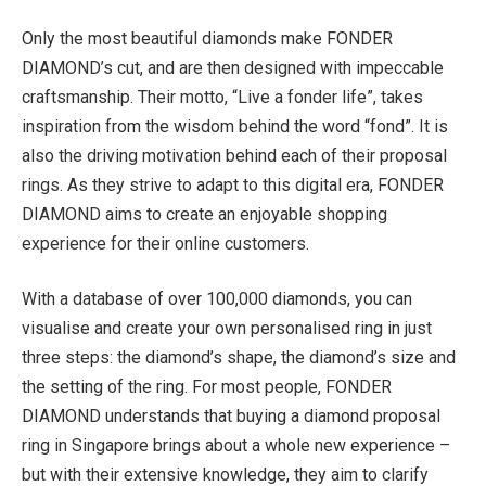
Only the most beautiful diamonds make FONDER
DIAMOND’s cut, and are then designed with impeccable
craftsmanship. Their motto, “Live a fonder life”, takes
inspiration from the wisdom behind the word “fond”. It is
also the driving motivation behind each of their proposal
rings. As they strive to adapt to this digital era, FONDER
DIAMOND aims to create an enjoyable shopping
experience for their online customers.
With a database of over 100,000 diamonds, you can
visualise and create your own personalised ring in just
three steps: the diamond’s shape, the diamond’s size and
the setting of the ring. For most people, FONDER
DIAMOND understands that buying a diamond proposal
ring in Singapore brings about a whole new experience –
but with their extensive knowledge, they aim to clarify