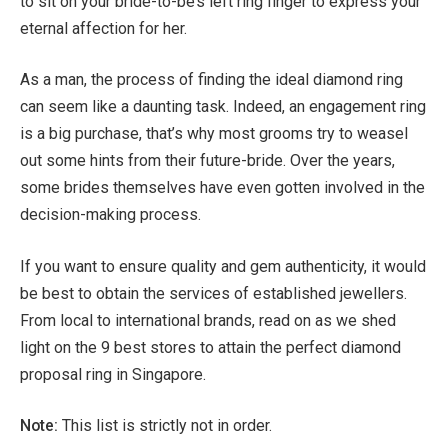
to sit on your bride-to-be’s left ring finger to express your
eternal affection for her.
As a man, the process of finding the ideal diamond ring
can seem like a daunting task. Indeed, an engagement ring
is a big purchase, that’s why most grooms try to weasel
out some hints from their future-bride. Over the years,
some brides themselves have even gotten involved in the
decision-making process.
If you want to ensure quality and gem authenticity, it would
be best to obtain the services of established jewellers.
From local to international brands, read on as we shed
light on the 9 best stores to attain the perfect diamond
proposal ring in Singapore.
Note:
This list is strictly not in order.