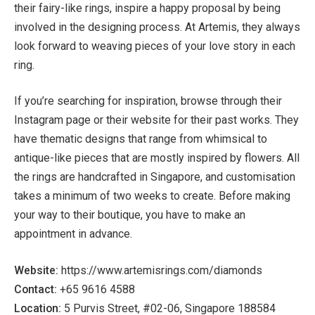
their fairy-like rings, inspire a happy proposal by being
involved in the designing process. At Artemis, they always
look forward to weaving pieces of your love story in each
ring.
If you’re searching for inspiration, browse through their
Instagram page or their website for their past works. They
have thematic designs that range from whimsical to
antique-like pieces that are mostly inspired by flowers. All
the rings are handcrafted in Singapore, and customisation
takes a minimum of two weeks to create. Before making
your way to their boutique, you have to make an
appointment in advance.
Website:
https://www.artemisrings.com/diamonds
Contact:
+65 9616 4588
Location:
5 Purvis Street, #02-06, Singapore 188584