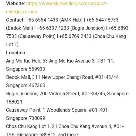
Website:
https://www.skjewellery.com/product-
category/rings
Contact:
+65 6554 1433 (AMK Hub) l +65 6447 8733
(Bedok Mall) l +65 6337 1233 (Bugis Junction) l +65 6893
7533 (Causeway Point) l +65 6769 2433 (Choa Chu Kang
Lot 1)
Location:
Ang Mo Kio Hub, 53 Ang Mo Kio Avenue 3, #B1-11,
Singapore 569933
Bedok Mall, 311 New Upper Changi Road, #01-43/44,
Singapore 467360
Bugis Junction, 200 Victoria Street, #01-34/45, Singapore
188021
Causeway Point, 1 Woodlands Square, #01-K01,
Singapore 738099
Choa Chu Kang Lot 1, 21 Choa Chu Kang Avenue 4, #01-
19B, Singapore 689812 and more