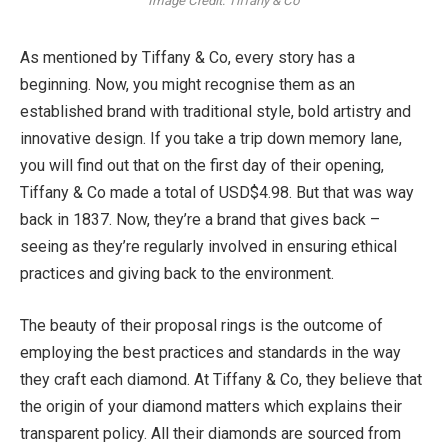
Image Credit: Tiffany & Co
As mentioned by Tiffany & Co, every story has a
beginning. Now, you might recognise them as an
established brand with traditional style, bold artistry and
innovative design. If you take a trip down memory lane,
you will find out that on the first day of their opening,
Tiffany & Co made a total of USD$4.98. But that was way
back in 1837. Now, they’re a brand that gives back –
seeing as they’re regularly involved in ensuring ethical
practices and giving back to the environment.
The beauty of their proposal rings is the outcome of
employing the best practices and standards in the way
they craft each diamond. At Tiffany & Co, they believe that
the origin of your diamond matters which explains their
transparent policy. All their diamonds are sourced from