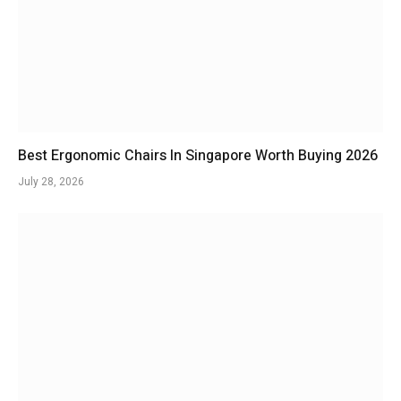
Best Ergonomic Chairs In Singapore Worth Buying 2026
July 28, 2026