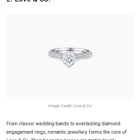
Image Credit: Love & Co.
From classic wedding bands to everlasting diamond
engagement rings, romantic jewellery forms the core of