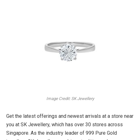
Image Credit: SK Jewellery
Get the latest offerings and newest arrivals at a store near
you at SK Jewellery, which has over 30 stores across
Singapore. As the industry leader of 999 Pure Gold