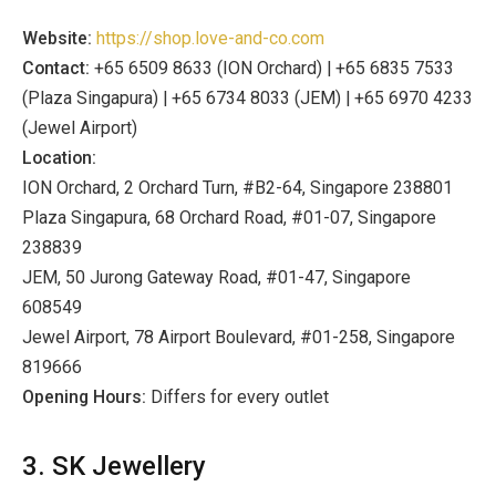
Website:
https://shop.love-and-co.com
Contact:
+65 6509 8633 (ION Orchard) | +65 6835 7533
(Plaza Singapura) | +65 6734 8033 (JEM) | +65 6970 4233
(Jewel Airport)
Location:
ION Orchard, 2 Orchard Turn, #B2-64, Singapore 238801
Plaza Singapura, 68 Orchard Road, #01-07, Singapore
238839
JEM, 50 Jurong Gateway Road, #01-47, Singapore
608549
Jewel Airport, 78 Airport Boulevard, #01-258, Singapore
819666
Opening Hours:
Differs for every outlet
3. SK Jewellery