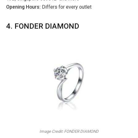
Opening Hours:
Differs for every outlet
4. FONDER DIAMOND
Image Credit: FONDER DIAMOND