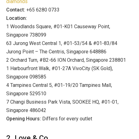
diamonds
Contact:
+65 6280 0733
Location:
1 Woodlands Square, #01-K01 Causeway Point,
Singapore 738099
63 Jurong West Central 1, #01-53/54 & #01-83/84
Jurong Point – The Centris, Singapore 648886
2 Orchard Turn, #B2-66 ION Orchard, Singapore 238801
1 Harbourfront Walk, #01-27A VivoCity (SK Gold),
Singapore 098585
4 Tampines Central 5, #01-19/20 Tampines Mall,
Singapore 529510
7 Changi Business Park Vista, SOOKEE HQ, #01-01,
Singapore 486042
Opening Hours:
Differs for every outlet
2. Love & Co.