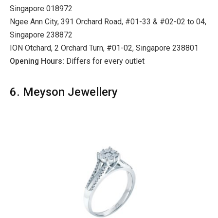
Singapore 018972
Ngee Ann City, 391 Orchard Road, #01-33 & #02-02 to 04,
Singapore 238872
ION Otchard, 2 Orchard Turn, #01-02, Singapore 238801
Opening Hours:
Differs for every outlet
6. Meyson Jewellery