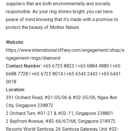
suppliers that are both environmentally and socially
responsible. As your ring shines bright, you can have
peace of mind knowing that it’s made with a promise to
protect the beauty of Mother Nature.
Website:
https://www.international.tiffany.com/engagement/shop/e
ngagement-rings/diamond
Contact Number:
+65 6725 8823 l +65 6884 4880 l +65
6688 7728 l +65 6723 8014 l +65 6543 2443 l +65 6441
0018
Location:
391 Orchard Road, #01-05/06 & #02-05/06, Ngee Ann
City, Singapore 238872
2 Orchard Turn, #01-21 & #02-11, Singapore 238801
2 Bayfront Avenue, #B2-66/67/68, Singapore 018972
Resorts World Sentosa, 26 Sentosa Gateway, Unit #02-