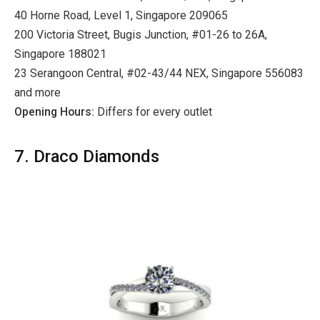
40 Horne Road, Level 1, Singapore 209065
200 Victoria Street, Bugis Junction, #01-26 to 26A,
Singapore 188021
23 Serangoon Central, #02-43/44 NEX, Singapore 556083
and more
Opening Hours:
Differs for every outlet
7. Draco Diamonds