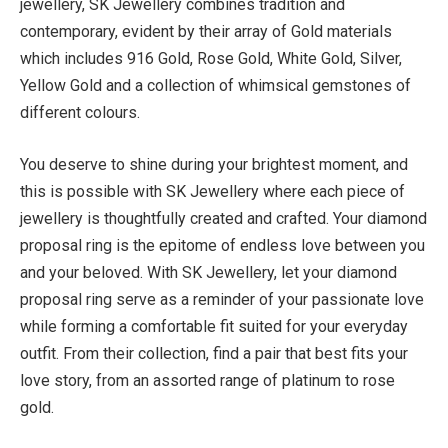
jewellery, SK Jewellery combines tradition and
contemporary, evident by their array of Gold materials
which includes 916 Gold, Rose Gold, White Gold, Silver,
Yellow Gold and a collection of whimsical gemstones of
different colours.
You deserve to shine during your brightest moment, and
this is possible with SK Jewellery where each piece of
jewellery is thoughtfully created and crafted. Your diamond
proposal ring is the epitome of endless love between you
and your beloved. With SK Jewellery, let your diamond
proposal ring serve as a reminder of your passionate love
while forming a comfortable fit suited for your everyday
outfit. From their collection, find a pair that best fits your
love story, from an assorted range of platinum to rose
gold.