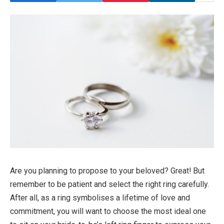
Are you planning to propose to your beloved? Great! But
remember to be patient and select the right ring carefully.
After all, as a ring symbolises a lifetime of love and
commitment, you will want to choose the most ideal one