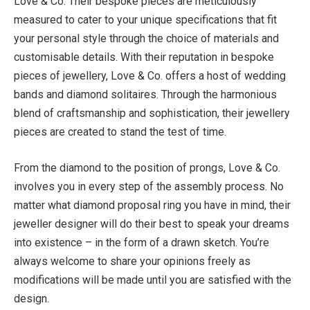
Love & Co. Their bespoke pieces are meticulously
measured to cater to your unique specifications that fit
your personal style through the choice of materials and
customisable details. With their reputation in bespoke
pieces of jewellery, Love & Co. offers a host of wedding
bands and diamond solitaires. Through the harmonious
blend of craftsmanship and sophistication, their jewellery
pieces are created to stand the test of time.
From the diamond to the position of prongs, Love & Co.
involves you in every step of the assembly process. No
matter what diamond proposal ring you have in mind, their
jeweller designer will do their best to speak your dreams
into existence – in the form of a drawn sketch. You’re
always welcome to share your opinions freely as
modifications will be made until you are satisfied with the
design.