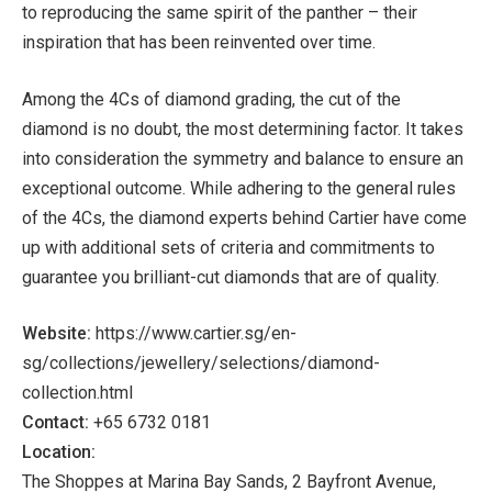
to reproducing the same spirit of the panther – their
inspiration that has been reinvented over time.
Among the 4Cs of diamond grading, the cut of the
diamond is no doubt, the most determining factor. It takes
into consideration the symmetry and balance to ensure an
exceptional outcome. While adhering to the general rules
of the 4Cs, the diamond experts behind Cartier have come
up with additional sets of criteria and commitments to
guarantee you brilliant-cut diamonds that are of quality.
Website:
https://www.cartier.sg/en-
sg/collections/jewellery/selections/diamond-
collection.html
Contact:
+65 6732 0181
Location:
The Shoppes at Marina Bay Sands, 2 Bayfront Avenue,