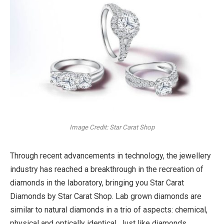
Image Credit: Star Carat Shop
Through recent advancements in technology, the jewellery
industry has reached a breakthrough in the recreation of
diamonds in the laboratory, bringing you Star Carat
Diamonds by Star Carat Shop. Lab grown diamonds are
similar to natural diamonds in a trio of aspects: chemical,
physical and optically identical. Just like diamonds