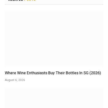
Where Wine Enthusiasts Buy Their Bottles In SG (2026)
August 6, 2026