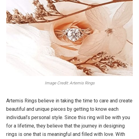
Image Credit: Artemis Rings
Artemis Rings believe in taking the time to care and create
beautiful and unique pieces by getting to know each
individual’s personal style. Since this ring will be with you
for a lifetime, they believe that the journey in designing
rings is one that is meaningful and filled with love. With