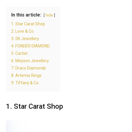
In this article:
hide
1. Star Carat Shop
2. Love & Co.
3. SK Jewellery
4. FONDER DIAMOND
5. Cartier
6. Meyson Jewellery
7. Draco Diamonds
8. Artemis Rings
9. Tiffany & Co
1. Star Carat Shop