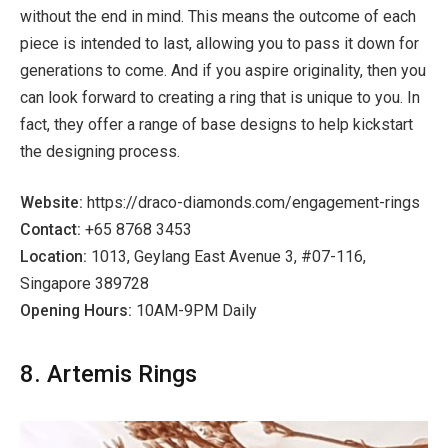
without the end in mind. This means the outcome of each
piece is intended to last, allowing you to pass it down for
generations to come. And if you aspire originality, then you
can look forward to creating a ring that is unique to you. In
fact, they offer a range of base designs to help kickstart
the designing process.
Website:
https://draco-diamonds.com/engagement-rings
Contact:
+65 8768 3453
Location:
1013, Geylang East Avenue 3, #07-116,
Singapore 389728
Opening Hours:
10AM-9PM Daily
8. Artemis Rings