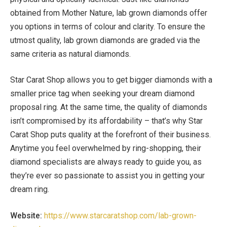
obtained from Mother Nature, lab grown diamonds offer
you options in terms of colour and clarity. To ensure the
utmost quality, lab grown diamonds are graded via the
same criteria as natural diamonds.
Star Carat Shop allows you to get bigger diamonds with a
smaller price tag when seeking your dream diamond
proposal ring. At the same time, the quality of diamonds
isn’t compromised by its affordability – that’s why Star
Carat Shop puts quality at the forefront of their business.
Anytime you feel overwhelmed by ring-shopping, their
diamond specialists are always ready to guide you, as
they’re ever so passionate to assist you in getting your
dream ring.
Website:
https://www.starcaratshop.com/lab-grown-