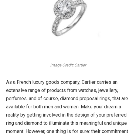
Image Credit: Cartier
As a French luxury goods company, Cartier carries an
extensive range of products from watches, jewellery,
perfumes, and of course, diamond proposal rings, that are
available for both men and women. Make your dream a
reality by getting involved in the design of your preferred
ring and diamond to illuminate this meaningful and unique
moment. However, one thing is for sure: their commitment