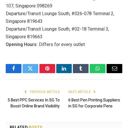
107, Singapore 098269
Departure/Transit Lounge South, #026-078 Terminal 2,
Singapore 819643
Departure/Transit Lounge South, #02-18 Terminal 3,
Singapore 819663
Opening Hours:
Differs for every outlet
Facebook
Twitter
Pinterest
LinkedIn
Tumblr
WhatsApp
Email
PREVIOUS ARTICLE
NEXT ARTICLE
5 Best PPC Services In SG To
6 Best Pen Printing Suppliers
Boost Online Brand Visibility
in SG for Corporate Pens
RELATED
POSTS