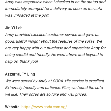
Andy was responsive when I checked in on the status and
immediately arranged for a delivery as soon as the sofa
was unloaded at the port.
Jin Yi Loh
Andy provided excellent customer service and gave us
good, useful insight about the features of the sofas. We
are very happy with our purchase and appreciate Andy for
being candid and friendly. He went above and beyond to
help us, thank you!
AzzurraLFY Ling
We were served by Andy at CODA. His service is excellent.
Extremely friendly and patience. Plus, we found the sofa
we like. Their sofas are so luxe and well priced.
Website:
https://www.coda.com.sg/