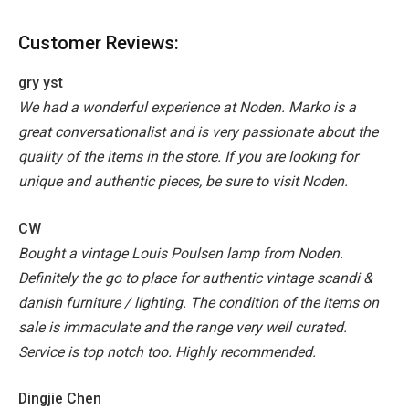
Customer Reviews:
gry yst
We had a wonderful experience at Noden. Marko is a
great conversationalist and is very passionate about the
quality of the items in the store. If you are looking for
unique and authentic pieces, be sure to visit Noden.
CW
Bought a vintage Louis Poulsen lamp from Noden.
Definitely the go to place for authentic vintage scandi &
danish furniture / lighting. The condition of the items on
sale is immaculate and the range very well curated.
Service is top notch too. Highly recommended.
Dingjie Chen