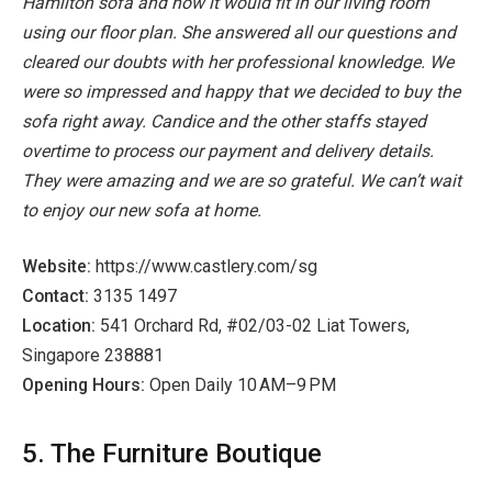
Hamilton sofa and how it would fit in our living room
using our floor plan. She answered all our questions and
cleared our doubts with her professional knowledge. We
were so impressed and happy that we decided to buy the
sofa right away. Candice and the other staffs stayed
overtime to process our payment and delivery details.
They were amazing and we are so grateful. We can’t wait
to enjoy our new sofa at home.
Website:
https://www.castlery.com/sg
Contact:
3135 1497
Location:
541 Orchard Rd, #02/03-02 Liat Towers,
Singapore 238881
Opening Hours:
Open Daily 10 AM–9 PM
5. The Furniture Boutique