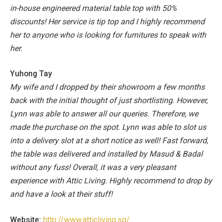
in-house engineered material table top with 50%
discounts!
Her service is tip top and I highly recommend
her to anyone who is looking for furnitures to speak with
her.
Yuhong Tay
My wife and I dropped by their showroom a few months
back with the initial thought of just shortlisting. However,
Lynn was able to answer all our queries. Therefore, we
made the purchase on the spot. Lynn was able to slot us
into a delivery slot at a short notice as well!
Fast forward,
the table was delivered and installed by Masud & Badal
without any fuss!
Overall, it was a very pleasant
experience with Attic Living. Highly recommend to drop by
and have a look at their stuff!
Website:
http://www.atticliving.sg/