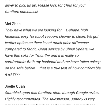
driver to pick us up. Please look for Chris for your
furniture purchases!
Mei Zhen
They have what we are looking for – L-shape, high
headrest, easy for robot vacuum cleaner to clean. We got
leather option as there is not much price difference
compared to fabric. Great service by Chris!
Update: we
have this sofa for 1month+ and it is really so
comfortable! Both my husband and me have fallen asleep
on the sofa before – that is a true test of how comfortable
it is! ????
Joelle Quah
Stumbled upon this furniture store through Google review.
Highly recommended. The salesperson, Johnny is very