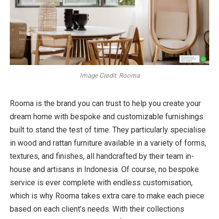
Image Credit: Rooma
Rooma is the brand you can trust to help you create your
dream home with bespoke and customizable furnishings
built to stand the test of time. They particularly specialise
in wood and rattan furniture available in a variety of forms,
textures, and finishes, all handcrafted by their team in-
house and artisans in Indonesia. Of course, no bespoke
service is ever complete with endless customisation,
which is why Rooma takes extra care to make each piece
based on each client’s needs. With their collections