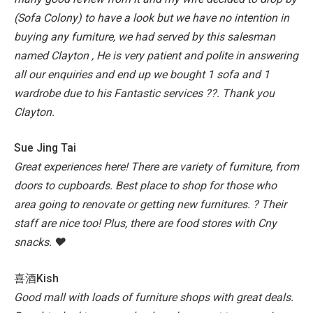
(Sofa Colony) to have a look but we have no intention in
buying any furniture, we had served by this salesman
named Clayton , He is very patient and polite in answering
all our enquiries and end up we bought 1 sofa and 1
wardrobe due to his Fantastic services ??. Thank you
Clayton.
Sue Jing Tai
Great experiences here!
There are variety of furniture, from
doors to cupboards.
Best place to shop for those who
area going to renovate or getting new furnitures. ?
Their
staff are nice too!
Plus, there are food stores with Cny
snacks. ♥️
喜酒Kish
Good mall with loads of furniture shops with great deals.