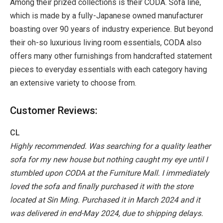
Among their prized collections is their CODA. Sofa line,
which is made by a fully-Japanese owned manufacturer
boasting over 90 years of industry experience. But beyond
their oh-so luxurious living room essentials, CODA also
offers many other furnishings from handcrafted statement
pieces to everyday essentials with each category having
an extensive variety to choose from.
Customer Reviews:
CL
Highly recommended. Was searching for a quality leather
sofa for my new house but nothing caught my eye until I
stumbled upon CODA at the Furniture Mall. I immediately
loved the sofa and finally purchased it with the store
located at Sin Ming. Purchased it in March 2024 and it
was delivered in end-May 2024, due to shipping delays.