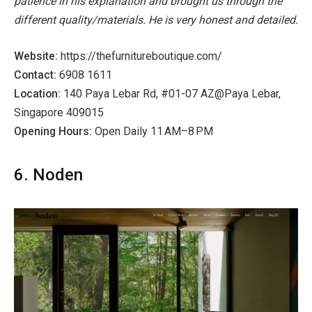
patience in his explanation and brought us through the
different quality/materials. He is very honest and detailed.
Website:
https://thefurnitureboutique.com/
Contact:
6908 1611
Location:
140 Paya Lebar Rd, #01-07 AZ@Paya Lebar,
Singapore 409015
Opening Hours:
Open Daily 11 AM–8 PM
6. Noden