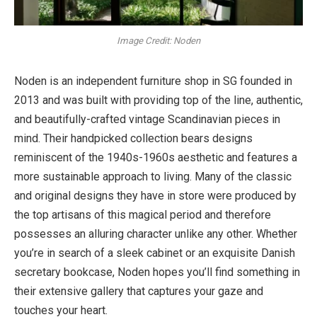
Image Credit: Noden
Noden is an independent
furniture shop in SG
founded in
2013 and was built with providing top of the line, authentic,
and beautifully-crafted vintage Scandinavian pieces in
mind. Their handpicked collection bears designs
reminiscent of the 1940s-1960s aesthetic and features a
more sustainable approach to living. Many of the classic
and original designs they have in store were produced by
the top artisans of this magical period and therefore
possesses an alluring character unlike any other. Whether
you’re in search of a sleek cabinet or an exquisite Danish
secretary bookcase, Noden hopes you’ll find something in
their extensive gallery that captures your gaze and
touches your heart.