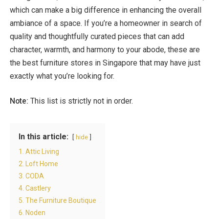
which can make a big difference in enhancing the overall
ambiance of a space. If you’re a homeowner in search of
quality and thoughtfully curated pieces that can add
character, warmth, and harmony to your abode, these are
the
best furniture stores in Singapore
that may have just
exactly what you’re looking for.
Note:
This list is strictly not in order.
In this article:
hide
1. Attic Living
2. Loft Home
3. CODA
4. Castlery
5. The Furniture Boutique
6. Noden