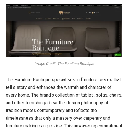
Image Credit: The Furniture Boutique
The Furniture Boutique specialises in furniture pieces that
tell a story and enhances the warmth and character of
every home. The brand’s collection of tables, sofas, chairs,
and other furnishings bear the design philosophy of
tradition meets contemporary and reflects the
timelessness that only a mastery over carpentry and
furniture making can provide. This unwavering commitment