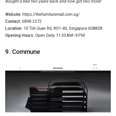
Bought a bed two years back and now got two more!
Website:
https://thefurnituremall.com.sg/
Contact:
6898 2272
Location:
10 Toh Guan Rd, #01-40, Singapore 608838
Opening Hours:
Open Daily 11:30 AM–9 PM
9. Commune