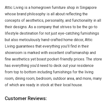
Attic Living is a homegrown
furniture shop in Singapore
whose brand philosophy is all about reflecting the
concepts of aesthetics, personality, and functionality in all
their designs. As a company that strives to be the go-to
lifestyle destination for not just eye-catching furnishings
but also meticulously hand-crafted home décor, Attic
Living guarantees that everything you’ll find in their
showroom is marked with excellent craftsmanship and
fine aesthetics yet boast pocket-friendly prices. The store
has everything you’d need to deck out your residence
from top to bottom including furnishings for the living
room, dining room, bedroom, outdoor area, and more, many
of which are ready in stock at their local house.
Customer Reviews: