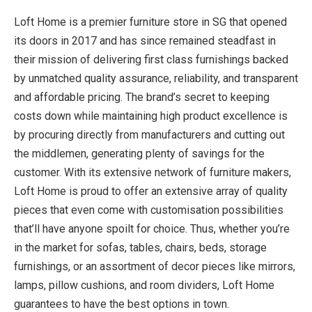
Loft Home is a premier furniture store in SG
that opened
its doors in 2017 and has since remained steadfast in
their mission of delivering first class furnishings backed
by unmatched quality assurance, reliability, and transparent
and affordable pricing. The brand’s secret to keeping
costs down while maintaining high product excellence is
by procuring directly from manufacturers and cutting out
the middlemen, generating plenty of savings for the
customer. With its extensive network of furniture makers,
Loft Home is proud to offer an extensive array of quality
pieces that even come with customisation possibilities
that’ll have anyone spoilt for choice. Thus, whether you’re
in the market for sofas, tables, chairs, beds, storage
furnishings, or an assortment of decor pieces like mirrors,
lamps, pillow cushions, and room dividers, Loft Home
guarantees to have the best options in town.