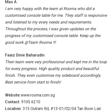
Mas A
I am very happy with the team at Rooma who did a
customised console table for me. They staff is responsive
and listened to my every needs and requirements.
Throughout the process, I was given updates on the
progress of my customised console table. Keep up the
good work @Team Rooma !!!
Faaiz Dinie Baharudin
Their team were very professional and kept me in the loop
for every progress. High quality product and beautiful
finish. They even customise my sideboard accordingly.
Best service from start to finish!
Website:
www.rooma.com.sg
Contact:
9105 6210
Location:
315 Outram Rd, #13-01/02/04 Tan Boon Liat