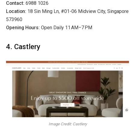
Contact:
6988 1026
Location:
18 Sin Ming Ln, #01-06 Midview City, Singapore
573960
Opening Hours:
Open Daily 11 AM–7 PM
4. Castlery
Image Credit: Castlery