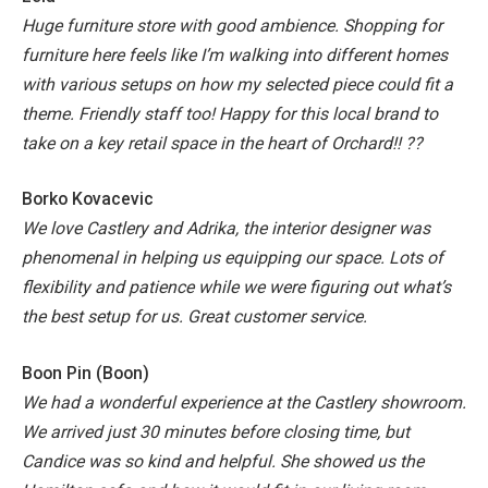
Huge furniture store with good ambience. Shopping for
furniture here feels like I’m walking into different homes
with various setups on how my selected piece could fit a
theme. Friendly staff too!
Happy for this local brand to
take on a key retail space in the heart of Orchard!! ??
Borko Kovacevic
We love Castlery and Adrika, the interior designer was
phenomenal in helping us equipping our space. Lots of
flexibility and patience while we were figuring out what’s
the best setup for us. Great customer service.
Boon Pin (Boon)
We had a wonderful experience at the Castlery showroom.
We arrived just 30 minutes before closing time, but
Candice was so kind and helpful.
She showed us the