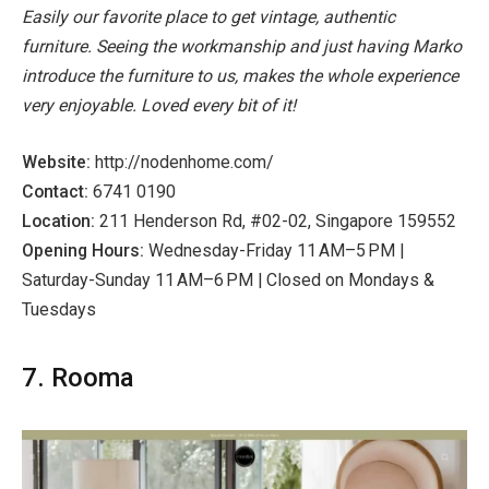
Easily our favorite place to get vintage, authentic
furniture. Seeing the workmanship and just having Marko
introduce the furniture to us, makes the whole experience
very enjoyable. Loved every bit of it!
Website:
http://nodenhome.com/
Contact:
6741 0190
Location:
211 Henderson Rd, #02-02, Singapore 159552
Opening Hours:
Wednesday-Friday 11 AM–5 PM |
Saturday-Sunday 11 AM–6 PM | Closed on Mondays &
Tuesdays
7. Rooma