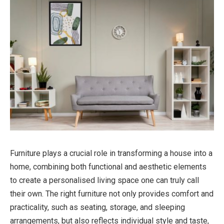
Furniture plays a crucial role in transforming a house into a
home, combining both functional and aesthetic elements
to create a personalised living space one can truly call
their own. The right furniture not only provides comfort and
practicality, such as seating, storage, and sleeping
arrangements, but also reflects individual style and taste,