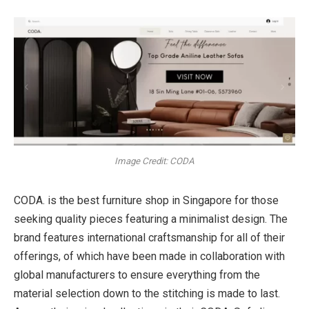
Image Credit: CODA
CODA. is the
best furniture shop in Singapore
for those
seeking quality pieces featuring a minimalist design. The
brand features international craftsmanship for all of their
offerings, of which have been made in collaboration with
global manufacturers to ensure everything from the
material selection down to the stitching is made to last.