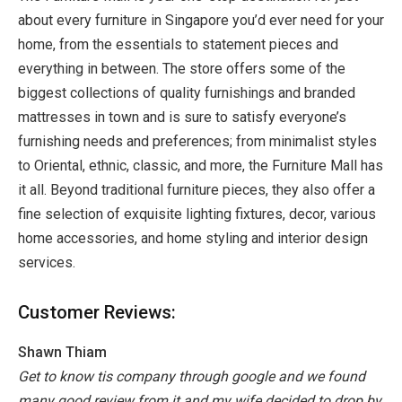
about every furniture in Singapore you’d ever need for your
home, from the essentials to statement pieces and
everything in between. The store offers some of the
biggest collections of quality furnishings and branded
mattresses in town and is sure to satisfy everyone’s
furnishing needs and preferences; from minimalist styles
to Oriental, ethnic, classic, and more, the Furniture Mall has
it all. Beyond traditional furniture pieces, they also offer a
fine selection of exquisite lighting fixtures, decor, various
home accessories, and home styling and interior design
services.
Customer Reviews:
Shawn Thiam
Get to know tis company through google and we found
many good review from it and my wife decided to drop by