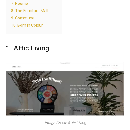
7. Rooma
8. The Furniture Mall
9. Commune
10. Born in Colour
1. Attic Living
Image Credit: Attic Living