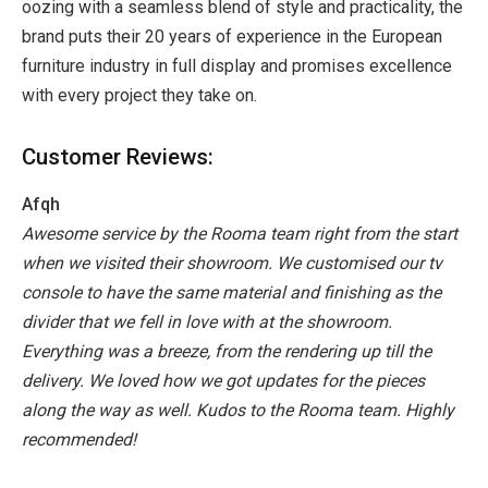
oozing with a seamless blend of style and practicality, the
brand puts their 20 years of experience in the European
furniture industry in full display and promises excellence
with every project they take on.
Customer Reviews:
Afqh
Awesome service by the Rooma team right from the start
when we visited their showroom.
We customised our tv
console to have the same material and finishing as the
divider that we fell in love with at the showroom.
Everything was a breeze, from the rendering up till the
delivery. We loved how we got updates for the pieces
along the way as well.
Kudos to the Rooma team.
Highly
recommended!