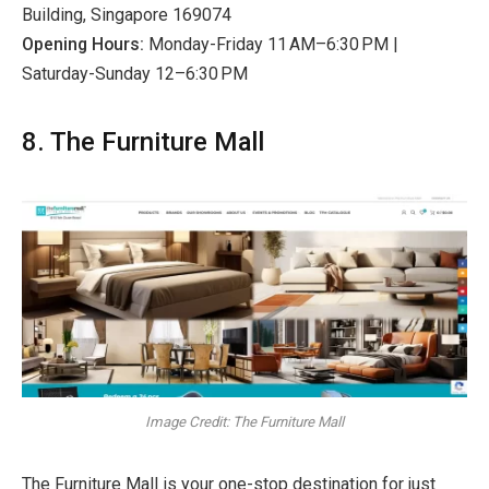
Building, Singapore 169074
Opening Hours:
Monday-Friday 11 AM–6:30 PM |
Saturday-Sunday 12–6:30 PM
8. The Furniture Mall
Image Credit: The Furniture Mall
The Furniture Mall is your one-stop destination for just