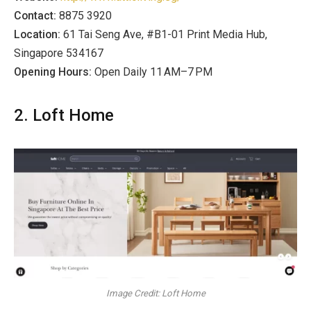
Contact:
8875 3920
Location:
61 Tai Seng Ave, #B1-01 Print Media Hub,
Singapore 534167
Opening Hours:
Open Daily 11 AM–7 PM
2. Loft Home
Image Credit: Loft Home