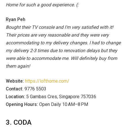
Home for such a good experience. (:
Ryan Peh
Bought their TV console and I’m very satisfied with it!
Their prices are very reasonable and they were very
accommodating to my delivery changes. I had to change
my delivery 2-3 times due to renovation delays but they
were able to accommodate me.
Will definitely buy from
them again!
Website:
https://lofthome.com/
Contact:
9776 5503
Location:
5 Gambas Cres, Singapore 757036
Opening Hours:
Open Daily 10 AM–8 PM
3. CODA