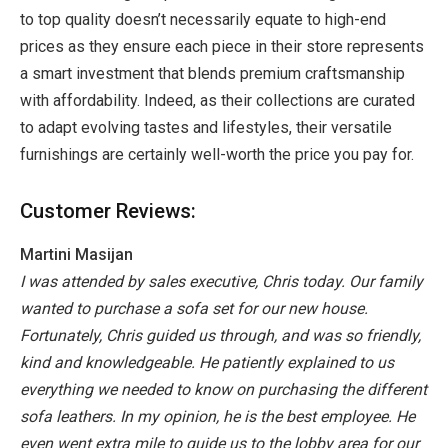
to top quality doesn’t necessarily equate to high-end
prices as they ensure each piece in their store represents
a smart investment that blends premium craftsmanship
with affordability. Indeed, as their collections are curated
to adapt evolving tastes and lifestyles, their versatile
furnishings are certainly well-worth the price you pay for.
Customer Reviews:
Martini Masijan
I was attended by sales executive, Chris today. Our family
wanted to purchase a sofa set for our new house.
Fortunately, Chris guided us through, and was so friendly,
kind and knowledgeable. He patiently explained to us
everything we needed to know on purchasing the different
sofa leathers. In my opinion, he is the best employee. He
even went extra mile to guide us to the lobby area for our