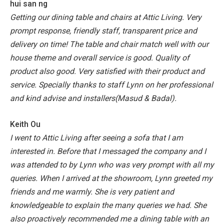
hui san ng
Getting our dining table and chairs at Attic Living. Very
prompt response, friendly staff, transparent price and
delivery on time! The table and chair match well with our
house theme and overall service is good. Quality of
product also good. Very satisfied with their product and
service. Specially thanks to staff Lynn on her professional
and kind advise and installers(Masud & Badal).
Keith Ou
I went to Attic Living after seeing a sofa that I am
interested in. Before that I messaged the company and I
was attended to by Lynn who was very prompt with all my
queries. When I arrived at the showroom, Lynn greeted my
friends and me warmly. She is very patient and
knowledgeable to explain the many queries we had. She
also proactively recommended me a dining table with an