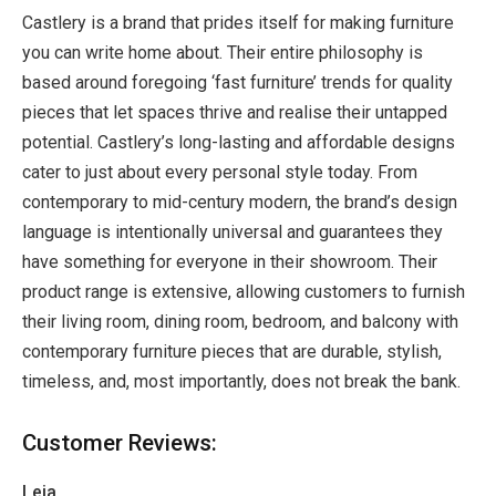
Castlery is a brand that prides itself for making furniture
you can write home about. Their entire philosophy is
based around foregoing ‘fast furniture’ trends for quality
pieces that let spaces thrive and realise their untapped
potential. Castlery’s long-lasting and affordable designs
cater to just about every personal style today. From
contemporary to mid-century modern, the brand’s design
language is intentionally universal and guarantees they
have something for everyone in their showroom. Their
product range is extensive, allowing customers to furnish
their living room, dining room, bedroom, and balcony with
contemporary furniture pieces that are durable, stylish,
timeless, and, most importantly, does not break the bank.
Customer Reviews:
Leia