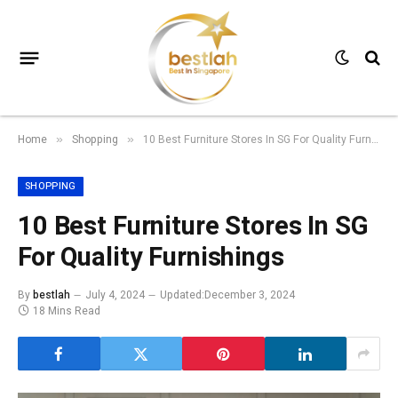
Home
Shopping
10 Best Furniture Stores In SG For Quality Furnishings
»
»
SHOPPING
10 Best Furniture Stores In SG
For Quality Furnishings
By
bestlah
July 4, 2024
Updated:
December 3, 2024
18 Mins Read