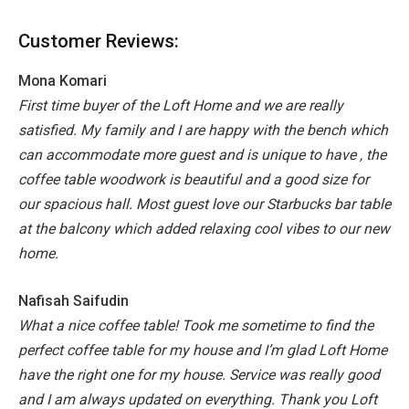
Customer Reviews:
Mona Komari
First time buyer of the Loft Home and we are really
satisfied.
My family and I are happy with the bench which
can accommodate more guest and is unique to have , the
coffee table woodwork is beautiful and a good size for
our spacious hall. Most guest love our Starbucks bar table
at the balcony which added relaxing cool vibes to our new
home.
Nafisah Saifudin
What a nice coffee table! Took me sometime to find the
perfect coffee table for my house and I’m glad Loft Home
have the right one for my house. Service was really good
and I am always updated on everything. Thank you Loft