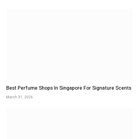
Best Perfume Shops In Singapore For Signature Scents
March 31, 2026