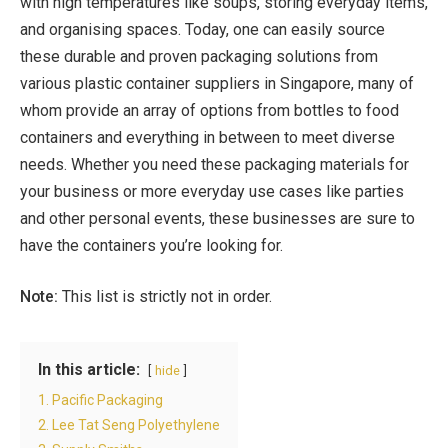
with high temperatures like soups, storing everyday items,
and organising spaces. Today, one can easily source
these durable and proven packaging solutions from
various plastic container suppliers in Singapore, many of
whom provide an array of options from bottles to food
containers and everything in between to meet diverse
needs. Whether you need these packaging materials for
your business or more everyday use cases like parties
and other personal events, these businesses are sure to
have the containers you’re looking for.
Note:
This list is strictly not in order.
In this article:
hide
1. Pacific Packaging
2. Lee Tat Seng Polyethylene