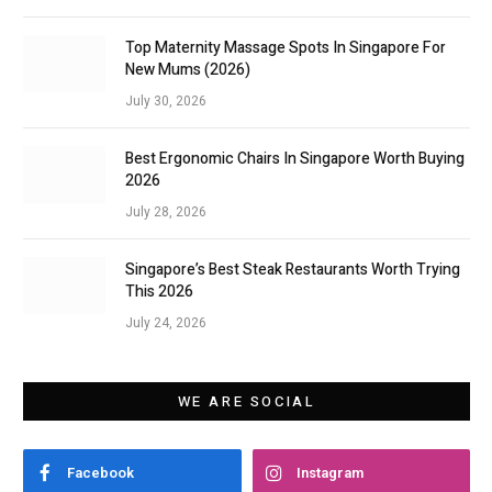
Top Maternity Massage Spots In Singapore For
New Mums (2026)
July 30, 2026
Best Ergonomic Chairs In Singapore Worth Buying
2026
July 28, 2026
Singapore’s Best Steak Restaurants Worth Trying
This 2026
July 24, 2026
WE ARE SOCIAL
Facebook
Instagram