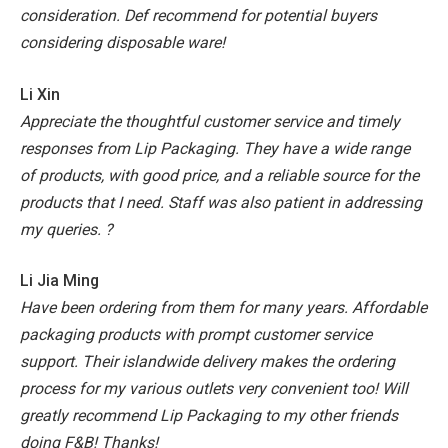
consideration. Def recommend for potential buyers
considering disposable ware!
Li Xin
Appreciate the thoughtful customer service and timely
responses from Lip Packaging. They have a wide range
of products, with good price, and a reliable source for the
products that I need. Staff was also patient in addressing
my queries. ?
Li Jia Ming
Have been ordering from them for many years. Affordable
packaging products with prompt customer service
support. Their islandwide delivery makes the ordering
process for my various outlets very convenient too! Will
greatly recommend Lip Packaging to my other friends
doing F&B! Thanks!