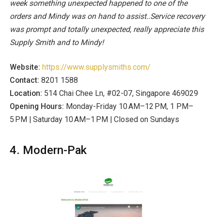
week something unexpected happened to one of the
orders and Mindy was on hand to assist..Service recovery
was prompt and totally unexpected, really appreciate this
Supply Smith and to Mindy!
Website:
https://www.supplysmiths.com/
Contact:
8201 1588
Location:
514 Chai Chee Ln, #02-07, Singapore 469029
Opening Hours:
Monday-Friday 10 AM–12 PM, 1 PM–
5 PM | Saturday
10 AM–1 PM | Closed on Sundays
4. Modern-Pak