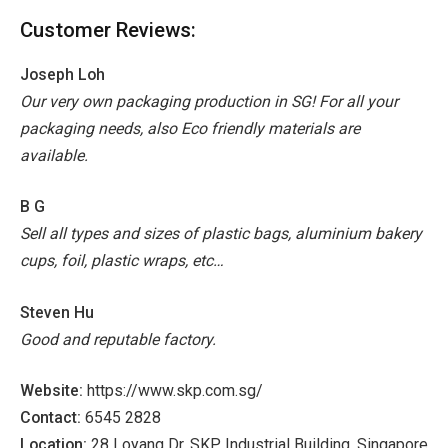
Customer Reviews:
Joseph Loh
Our very own packaging production in SG! For all your
packaging needs, also Eco friendly materials are
available.
B G
Sell all types and sizes of plastic bags, aluminium bakery
cups, foil, plastic wraps, etc…
Steven Hu
Good and reputable factory.
Website:
https://www.skp.com.sg/
Contact:
6545 2828
Location:
28 Loyang Dr, SKP Industrial Building, Singapore