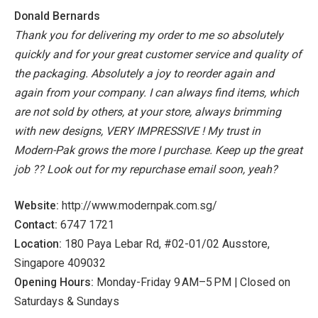
Donald Bernards
Thank you for delivering my order to me so absolutely
quickly and for your great customer service and quality of
the packaging. Absolutely a joy to reorder again and
again from your company. I can always find items, which
are not sold by others, at your store, always brimming
with new designs, VERY IMPRESSIVE ! My trust in
Modern-Pak grows the more I purchase. Keep up the great
job ?? Look out for my repurchase email soon, yeah?
Website:
http://www.modernpak.com.sg/
Contact:
6747 1721
Location:
180 Paya Lebar Rd, #02-01/02 Ausstore,
Singapore 409032
Opening Hours:
Monday-Friday 9 AM–5 PM | Closed on
Saturdays & Sundays