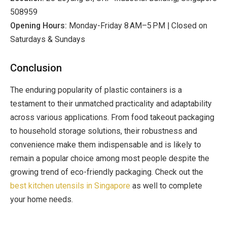
508959
Opening Hours:
Monday-Friday 8 AM–5 PM | Closed on
Saturdays & Sundays
Conclusion
The enduring popularity of plastic containers is a
testament to their unmatched practicality and adaptability
across various applications. From food takeout packaging
to household storage solutions, their robustness and
convenience make them indispensable and is likely to
remain a popular choice among most people despite the
growing trend of eco-friendly packaging. Check out the
best kitchen utensils in Singapore
as well to complete
your home needs.