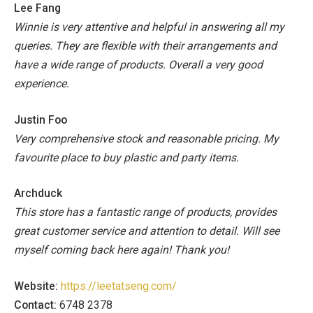
Lee Fang
Winnie is very attentive and helpful in answering all my
queries. They are flexible with their arrangements and
have a wide range of products. Overall a very good
experience.
Justin Foo
Very comprehensive stock and reasonable pricing. My
favourite place to buy plastic and party items.
Archduck
This store has a fantastic range of products, provides
great customer service and attention to detail. Will see
myself coming back here again! Thank you!
Website:
https://leetatseng.com/
Contact:
6748 2378