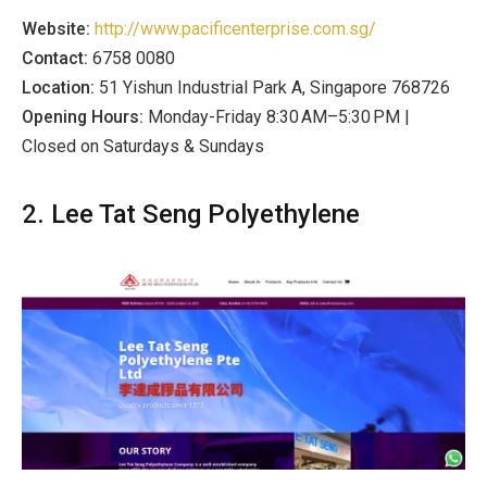
Website:
http://www.pacificenterprise.com.sg/
Contact:
6758 0080
Location:
51 Yishun Industrial Park A, Singapore 768726
Opening Hours:
Monday-Friday 8:30 AM–5:30 PM |
Closed on Saturdays & Sundays
2. Lee Tat Seng Polyethylene