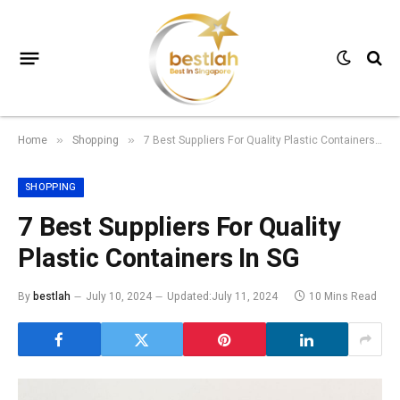
Home
Shopping
7 Best Suppliers For Quality Plastic Containers In SG
»
»
SHOPPING
7 Best Suppliers For Quality
Plastic Containers In SG
By
bestlah
July 10, 2024
Updated:
July 11, 2024
10 Mins Read