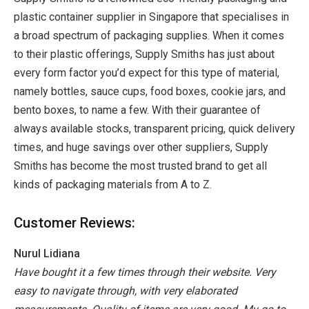
plastic container supplier in Singapore that specialises in
a broad spectrum of packaging supplies. When it comes
to their plastic offerings, Supply Smiths has just about
every form factor you’d expect for this type of material,
namely bottles, sauce cups, food boxes, cookie jars, and
bento boxes, to name a few. With their guarantee of
always available stocks, transparent pricing, quick delivery
times, and huge savings over other suppliers, Supply
Smiths has become the most trusted brand to get all
kinds of packaging materials from A to Z.
Customer Reviews:
Nurul Lidiana
Have bought it a few times through their website. Very
easy to navigate through, with very elaborated