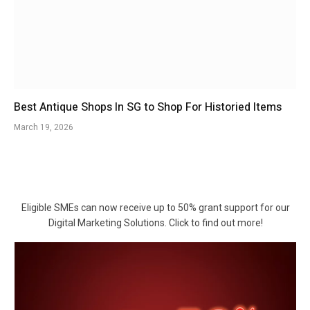
Best Antique Shops In SG to Shop For Historied Items
March 19, 2026
Eligible SMEs can now receive up to 50% grant support for our
Digital Marketing Solutions. Click to find out more!