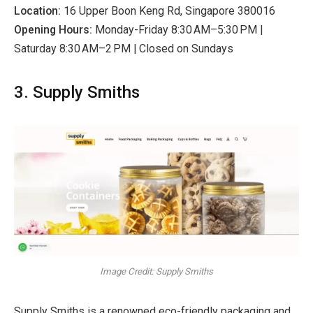
Location:
16 Upper Boon Keng Rd, Singapore 380016
Opening Hours:
Monday-Friday 8:30 AM–5:30 PM |
Saturday 8:30 AM–2 PM | Closed on Sundays
3. Supply Smiths
Image Credit: Supply Smiths
Supply Smiths is a renowned eco-friendly packaging and