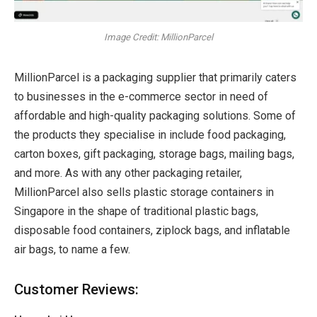
Image Credit: MillionParcel
MillionParcel is a packaging supplier that primarily caters
to businesses in the e-commerce sector in need of
affordable and high-quality packaging solutions. Some of
the products they specialise in include food packaging,
carton boxes, gift packaging, storage bags, mailing bags,
and more. As with any other packaging retailer,
MillionParcel also sells plastic storage containers in
Singapore in the shape of traditional plastic bags,
disposable food containers, ziplock bags, and inflatable
air bags, to name a few.
Customer Reviews: