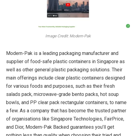
Image Credit: Modern-Pak
Modern-Pak is a leading packaging manufacturer and
supplier of food-safe plastic containers in Singapore as
well as other general plastic packaging solutions. Their
main offerings include clear plastic containers designed
for various foods and purposes, such as their fresh
salads pack, microwave-grade bento packs, hot soup
bowls, and PP clear pack rectangular containers, to name
a few. As a company that has become the trusted partner
of organisations like Singapore Technologies, FairPrice,
and Dior, Modern-Pak Backed guarantees you’ll get
nothing less than quality when choosing their tried and