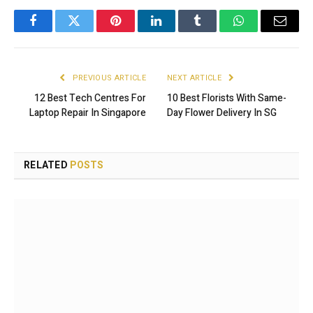
Facebook
Twitter
Pinterest
LinkedIn
Tumblr
WhatsApp
Email
PREVIOUS ARTICLE
NEXT ARTICLE
12 Best Tech Centres For
10 Best Florists With Same-
Laptop Repair In Singapore
Day Flower Delivery In SG
RELATED
POSTS