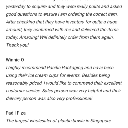
yesterday to enquire and they were really polite and asked
good questions to ensure I am ordering the correct item.
After checking that they have inventory for quite a huge
amount, they confirmed with me and delivered the items
today. Amazing! Will definitely order from them again.
Thank you!
Winnie O
I highly recommend Pacific Packaging and have been
using their ice cream cups for events. Besides being
reasonably priced, I would like to commend their excellent
customer service. Sales person was very helpful and their
delivery person was also very professional!
Fadil Fiza
The largest wholesaler of plastic bowls in Singapore.