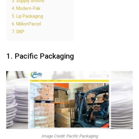
3. Supply Smiths
4. Modern-Pak
5. Lip Packaging
6. MillionParcel
7. SKP
1. Pacific Packaging
Image Credit: Pacific Packaging