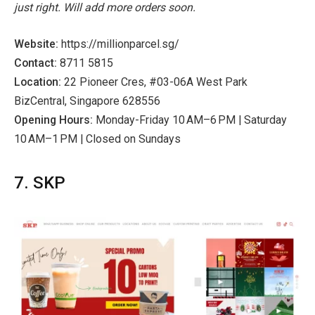
just right. Will add more orders soon.
Website:
https://millionparcel.sg/
Contact:
8711 5815
Location:
22 Pioneer Cres, #03-06A West Park
BizCentral, Singapore 628556
Opening Hours:
Monday-Friday 10 AM–6 PM | Saturday
10 AM–1 PM | Closed on Sundays
7. SKP