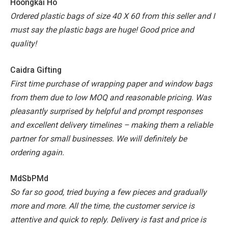
Hoongkai Ho
Ordered plastic bags of size 40 X 60 from this seller and I
must say the plastic bags are huge! Good price and
quality!
Caidra Gifting
First time purchase of wrapping paper and window bags
from them due to low MOQ and reasonable pricing. Was
pleasantly surprised by helpful and prompt responses
and excellent delivery timelines – making them a reliable
partner for small businesses. We will definitely be
ordering again.
MdSbPMd
So far so good, tried buying a few pieces and gradually
more and more. All the time, the customer service is
attentive and quick to reply. Delivery is fast and price is