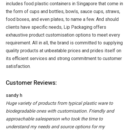
includes food plastic containers in Singapore that come in
the form of cups and bottles, bowls, sauce cups, straws,
food boxes, and even plates, to name a few. And should
clients have specific needs, Lip Packaging offers
exhaustive product customisation options to meet every
requirement. All in all, the brand is committed to supplying
quality products at unbeatable prices and prides itself on
its efficient services and strong commitment to customer
satisfaction.
Customer Reviews:
sandy h
Huge variety of products from typical plastic ware to
biodegradable ones with customisation. Friendly and
approachable salesperson who took the time to
understand my needs and source options for my