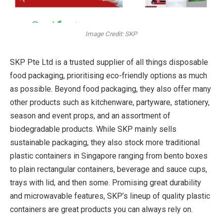
Image Credit: SKP
SKP Pte Ltd is a trusted supplier of all things disposable
food packaging, prioritising eco-friendly options as much
as possible. Beyond food packaging, they also offer many
other products such as kitchenware, partyware, stationery,
season and event props, and an assortment of
biodegradable products. While SKP mainly sells
sustainable packaging, they also stock more traditional
plastic containers in Singapore ranging from bento boxes
to plain rectangular containers, beverage and sauce cups,
trays with lid, and then some. Promising great durability
and microwavable features, SKP’s lineup of quality plastic
containers are great products you can always rely on.