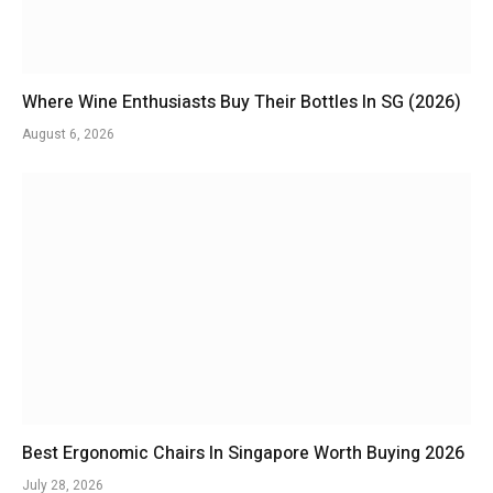
Where Wine Enthusiasts Buy Their Bottles In SG (2026)
August 6, 2026
Best Ergonomic Chairs In Singapore Worth Buying 2026
July 28, 2026