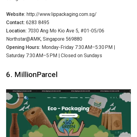
Website:
http://www.lippackaging.com.sg/
Contact:
6283 8495
Location:
7030 Ang Mo Kio Ave 5, #01-05/06
Northstar@AMK, Singapore 569880
Opening Hours:
Monday-Friday 7:30 AM–5:30 PM |
Saturday 7:30 AM–5 PM | Closed on Sundays
6. MillionParcel