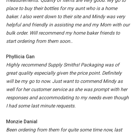
measurements. Quality of items are very good. My go to
place to buy their bottles for my aunt who is a home
baker. I also went down to their site and Mindy was very
helpful and friendly in assisting me and my Mom with our
bulk order. Will recommend my home baker friends to
start ordering from them soon..
Phyllicia Gan
Highly recommend Supply Smiths! Packaging was of
great quality especially given the price point. Definitely
will be my go to now. Just want to commend Mindy as
well for her customer service as she was prompt with her
responses and accommodating to my needs even though
I had some last minute requests.
Monzie Danial
Been ordering from them for quite some time now, last