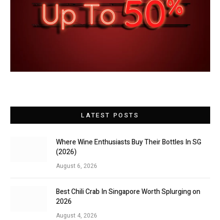
LATEST POSTS
Where Wine Enthusiasts Buy Their Bottles In SG
(2026)
August 6, 2026
Best Chili Crab In Singapore Worth Splurging on
2026
August 4, 2026