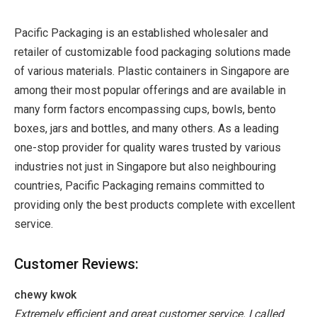
Pacific Packaging is an established wholesaler and
retailer of customizable food packaging solutions made
of various materials. Plastic containers in Singapore are
among their most popular offerings and are available in
many form factors encompassing cups, bowls, bento
boxes, jars and bottles, and many others. As a leading
one-stop provider for quality wares trusted by various
industries not just in Singapore but also neighbouring
countries, Pacific Packaging remains committed to
providing only the best products complete with excellent
service.
Customer Reviews:
chewy kwok
Extremely efficient and great customer service. I called