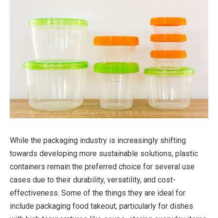
While the packaging industry is increasingly shifting
towards developing more sustainable solutions, plastic
containers remain the preferred choice for several use
cases due to their durability, versatility, and cost-
effectiveness. Some of the things they are ideal for
include packaging food takeout, particularly for dishes