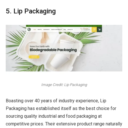
5. Lip Packaging
Image Credit: Lip Packaging
Boasting over 40 years of industry experience, Lip
Packaging has established itself as the best choice for
sourcing quality industrial and food packaging at
competitive prices. Their extensive product range naturally