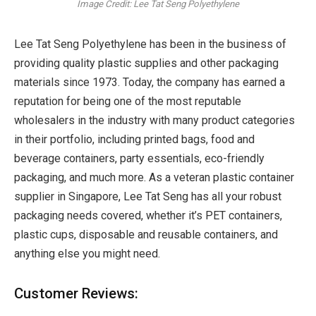
Image Credit: Lee Tat Seng Polyethylene
Lee Tat Seng Polyethylene has been in the business of
providing quality plastic supplies and other packaging
materials since 1973. Today, the company has earned a
reputation for being one of the most reputable
wholesalers in the industry with many product categories
in their portfolio, including printed bags, food and
beverage containers, party essentials, eco-friendly
packaging, and much more. As a veteran plastic container
supplier in Singapore, Lee Tat Seng has all your robust
packaging needs covered, whether it’s PET containers,
plastic cups, disposable and reusable containers, and
anything else you might need.
Customer Reviews: