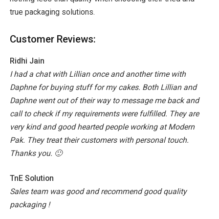
true packaging solutions.
Customer Reviews:
Ridhi Jain
I had a chat with Lillian once and another time with
Daphne for buying stuff for my cakes.
Both Lillian and
Daphne went out of their way to message me back and
call to check if my requirements were fulfilled. They are
very kind and good hearted people working at Modern
Pak.
They treat their customers with personal touch.
Thanks you. 🙂
TnE Solution
Sales team was good and recommend good quality
packaging !