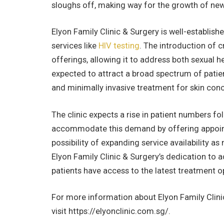
sloughs off, making way for the growth of new,
Elyon Family Clinic & Surgery is well-establish
services like
HIV testing
. The introduction of c
offerings, allowing it to address both sexual h
expected to attract a broad spectrum of patient
and minimally invasive treatment for skin con
The clinic expects a rise in patient numbers fo
accommodate this demand by offering appointme
possibility of expanding service availability a
Elyon Family Clinic & Surgery’s dedication to 
patients have access to the latest treatment o
For more information about Elyon Family Clinic
visit https://elyonclinic.com.sg/.