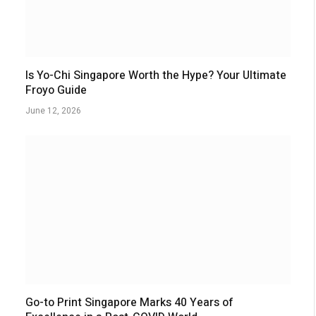
Is Yo-Chi Singapore Worth the Hype? Your Ultimate
Froyo Guide
June 12, 2026
Go-to Print Singapore Marks 40 Years of