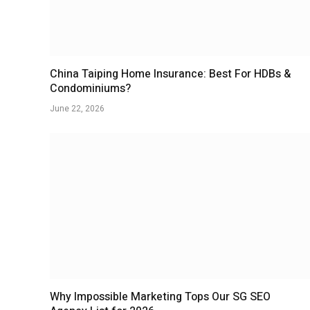
China Taiping Home Insurance: Best For HDBs &
Condominiums?
June 22, 2026
Why Impossible Marketing Tops Our SG SEO