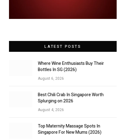
LATEST POSTS
Where Wine Enthusiasts Buy Their
Bottles In SG (2026)
August 6, 2026
Best Chili Crab In Singapore Worth
Splurging on 2026
August 4, 2026
Top Maternity Massage Spots In
Singapore For New Mums (2026)