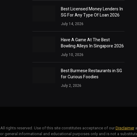
Best Licensed Money Lenders In
SG For Any Type Of Loan 2026
July 14, 2026
Have A Game At The Best
Bowling Alleys In Singapore 2026
July 10, 2026
Best Burmese Restaurants in SG
for Curious Foodies
July 2, 2026
. All rights reserved. Use of this site constitutes acceptance of our
Disclaimer
a
for general informational and educational purposes only and is not a substitute