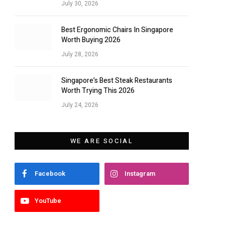
July 30, 2026
Best Ergonomic Chairs In Singapore
Worth Buying 2026
July 28, 2026
Singapore’s Best Steak Restaurants
Worth Trying This 2026
July 24, 2026
WE ARE SOCIAL
Facebook
Instagram
YouTube