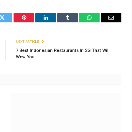
k
Twitter
Pinterest
LinkedIn
Tumblr
WhatsApp
Email
NEXT ARTICLE
7 Best Indonesian Restaurants In SG That Will
Wow You