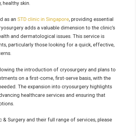
 healthy skin.
ed as an
STD clinic in Singapore
, providing essential
ryosurgery adds a valuable dimension to the clinic’s
ealth and dermatological issues. This service is
s, particularly those looking for a quick, effective,
cerns.
llowing the introduction of cryosurgery and plans to
nts on a first-come, first-serve basis, with the
s needed. The expansion into cryosurgery highlights
advancing healthcare services and ensuring that
ptions.
 & Surgery and their full range of services, please