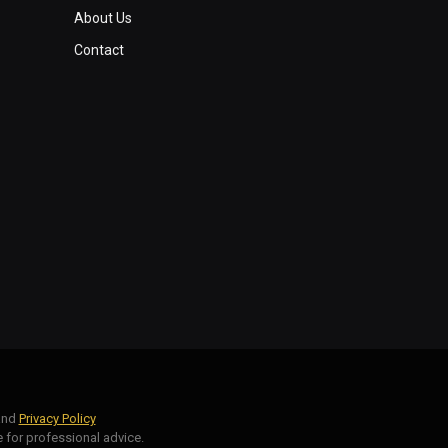
About Us
Contact
nd
Privacy Policy
 for professional advice.