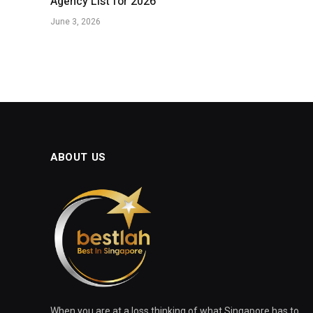
Agency List for 2026
June 3, 2026
ABOUT US
When you are at a loss thinking of what Singapore has to