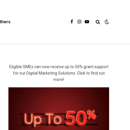
thers
Facebook
Instagram
YouTube
Eligible SMEs can now receive up to 50% grant support
for our Digital Marketing Solutions. Click to find out
more!