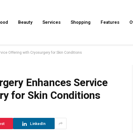
ood
Beauty
Services
Shopping
Features
O
vice Offering with Cryosurgery for Skin Conditions
urgery Enhances Service
ry for Skin Conditions
est
LinkedIn