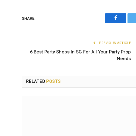
SHARE.
Faceboo
PREVIOUS ARTICLE
6 Best Party Shops In SG For All Your Party Prop
Needs
RELATED
POSTS