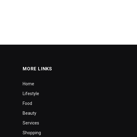
MORE LINKS
Home
Lifestyle
Food
Beauty
Services
Shopping