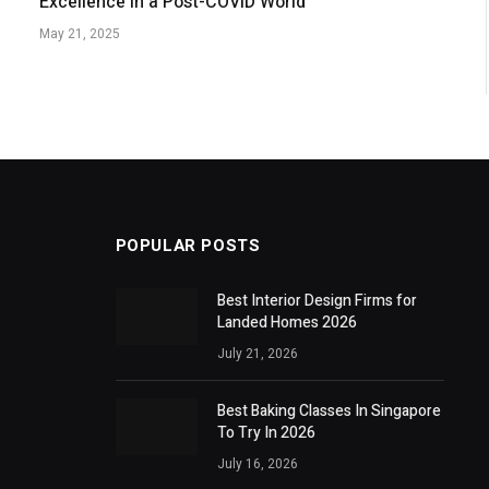
Excellence in a Post-COVID World
May 21, 2025
POPULAR POSTS
Best Interior Design Firms for
Landed Homes 2026
July 21, 2026
Best Baking Classes In Singapore
To Try In 2026
July 16, 2026