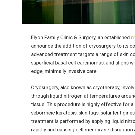
Elyon Family Clinic & Surgery, an established
m
announce the addition of cryosurgery to its c
advanced treatment targets a range of skin con
superficial basal cell carcinomas, and aligns w
edge, minimally invasive care.
Cryosurgery, also known as cryotherapy, involv
through liquid nitrogen at temperatures aroun
tissue. This procedure is highly effective for a 
seborrheic keratosis, skin tags, solar lentigi
treatment is performed by applying liquid nitr
rapidly and causing cell membrane disruption a