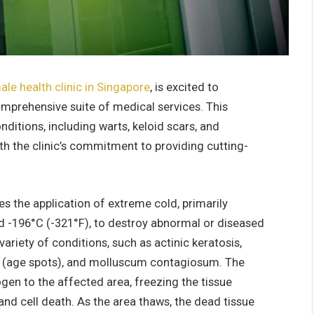
ale health clinic in Singapore
, is excited to
omprehensive suite of medical services. This
ditions, including warts, keloid scars, and
ith the clinic’s commitment to providing cutting-
es the application of extreme cold, primarily
d -196°C (-321°F), to destroy abnormal or diseased
variety of conditions, such as actinic keratosis,
nes (age spots), and molluscum contagiosum. The
ogen to the affected area, freezing the tissue
nd cell death. As the area thaws, the dead tissue