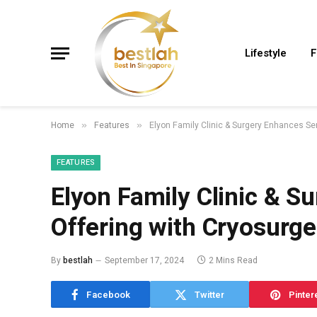
Lifestyle
F
Home
Features
Elyon Family Clinic & Surgery Enhances Ser
»
»
FEATURES
Elyon Family Clinic & S
Offering with Cryosurge
By
bestlah
September 17, 2024
2 Mins Read
Facebook
Twitter
Pinter