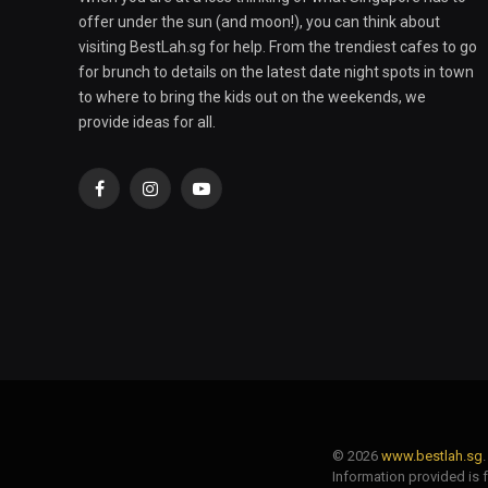
offer under the sun (and moon!), you can think about
visiting BestLah.sg for help. From the trendiest cafes to go
for brunch to details on the latest date night spots in town
to where to bring the kids out on the weekends, we
provide ideas for all.
Facebook
Instagram
YouTube
© 2026
www.bestlah.sg
Information provided is 