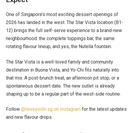
One of Singapore’s most exciting dessert openings of
2026 has landed in the west. The Star Vista location (B1-
12) brings the full self-serve experience to a brand-new
neighbourhood: the complete toppings bar, the same
rotating flavour lineup, and yes, the Nutella fountain.
The Star Vista is a well-loved family and community
destination in Buona Vista, and Yo-Chi fits naturally into
that mix. A post-brunch treat, an afternoon pit stop, or a
spontaneous dessert date. The new outlet is already
shaping up to be a regular part of the west-side routine.
Follow
@iloveyochi.sg on Instagram
for the latest updates
and new flavour drops.