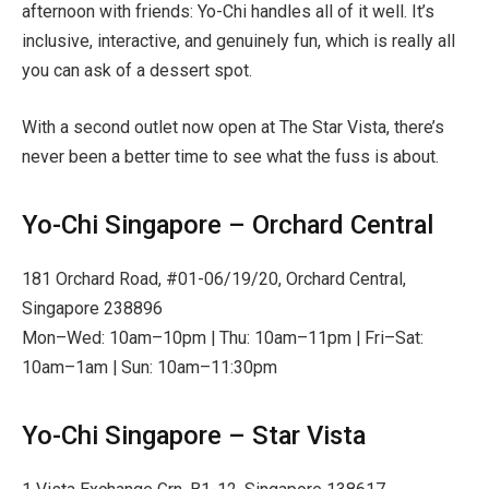
afternoon with friends: Yo-Chi handles all of it well. It’s
inclusive, interactive, and genuinely fun, which is really all
you can ask of a dessert spot.
With a second outlet now open at The Star Vista, there’s
never been a better time to see what the fuss is about.
Yo-Chi Singapore – Orchard Central
181 Orchard Road, #01-06/19/20, Orchard Central,
Singapore 238896
Mon–Wed: 10am–10pm | Thu: 10am–11pm | Fri–Sat:
10am–1am | Sun: 10am–11:30pm
Yo-Chi Singapore – Star Vista