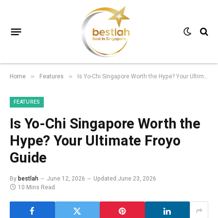
Home
Features
Is Yo-Chi Singapore Worth the Hype? Your Ultimate Froyo Guide
»
»
FEATURES
Is Yo-Chi Singapore Worth the
Hype? Your Ultimate Froyo
Guide
By
bestlah
June 12, 2026
Updated:
June 23, 2026
10 Mins Read