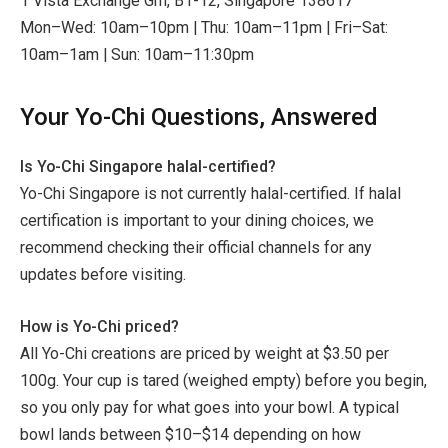
1 Vista Exchange Grn, B1-12, Singapore 138617
Mon–Wed: 10am–10pm | Thu: 10am–11pm | Fri–Sat:
10am–1am | Sun: 10am–11:30pm
Your Yo-Chi Questions, Answered
Is Yo-Chi Singapore halal-certified?
Yo-Chi Singapore is not currently halal-certified. If halal
certification is important to your dining choices, we
recommend checking their official channels for any
updates before visiting.
How is Yo-Chi priced?
All Yo-Chi creations are priced by weight at $3.50 per
100g. Your cup is tared (weighed empty) before you begin,
so you only pay for what goes into your bowl. A typical
bowl lands between $10–$14 depending on how