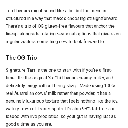
Ten flavours might sound like a lot, but the menu is
structured in a way that makes choosing straightforward.
There’s a trio of OG gluten-free flavours that anchor the
lineup, alongside rotating seasonal options that give even
regular visitors something new to look forward to.
The OG Trio
Signature Tart
is the one to start with if you’re a first-
timer. It’s the original Yo-Chi flavour: creamy, milky, and
delicately tangy without being sharp. Made using 100%
real Australian cows’ milk rather than powder, it has a
genuinely luxurious texture that feels nothing like the icy,
watery froyo of lesser spots. It’s also 98% fat-free and
loaded with live probiotics, so your gut is having just as
good a time as you are.