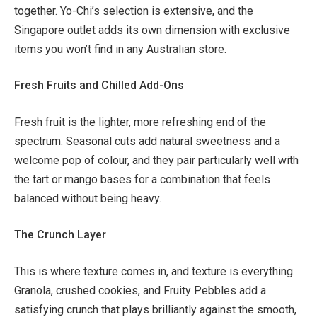
together. Yo-Chi’s selection is extensive, and the
Singapore outlet adds its own dimension with exclusive
items you won’t find in any Australian store.
Fresh Fruits and Chilled Add-Ons
Fresh fruit is the lighter, more refreshing end of the
spectrum. Seasonal cuts add natural sweetness and a
welcome pop of colour, and they pair particularly well with
the tart or mango bases for a combination that feels
balanced without being heavy.
The Crunch Layer
This is where texture comes in, and texture is everything.
Granola, crushed cookies, and Fruity Pebbles add a
satisfying crunch that plays brilliantly against the smooth,