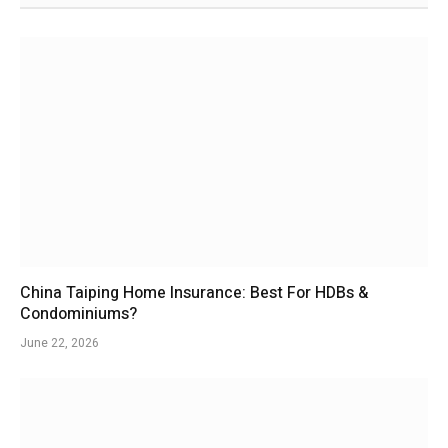
China Taiping Home Insurance: Best For HDBs &
Condominiums?
June 22, 2026