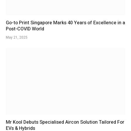
Go-to Print Singapore Marks 40 Years of Excellence in a
Post-COVID World
May 21, 2025
Mr Kool Debuts Specialised Aircon Solution Tailored For
EVs & Hybrids