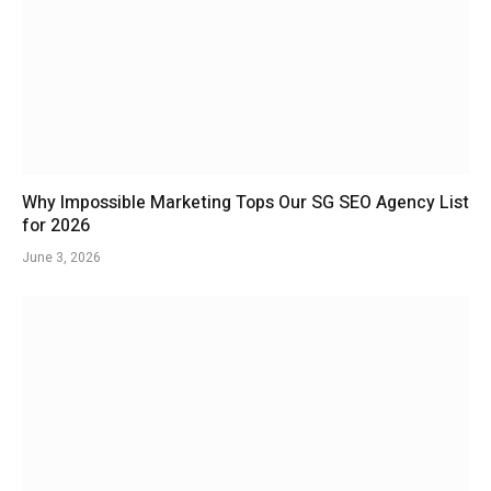
Why Impossible Marketing Tops Our SG SEO Agency List
for 2026
June 3, 2026