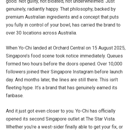
good. Not guilty, not bloated, not underwhelmed. Just
genuinely, radiantly happy. That philosophy, backed by
premium Australian ingredients and a concept that puts
you fully in control of your bowl, has carried the brand to
over 30 locations across Australia.
When Yo-Chi landed at Orchard Central on 15 August 2025,
Singapore’s food scene took notice immediately. Queues
formed two hours before the doors opened. Over 10,000
followers joined their Singapore Instagram before launch
day. And months later, the lines are still there. This isn’t
fleeting hype. It’s a brand that has genuinely earned its
fanbase.
And it just got even closer to you. Yo-Chi has officially
opened its second Singapore outlet at The Star Vista.
Whether you’re a west-sider finally able to get your fix, or