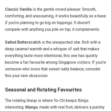
Classic Vanilla
is the gentle crowd-pleaser. Smooth,
comforting, and unassuming, it works beautifully as a base
if you’re planning to go big on toppings. It doesn’t
compete with anything you pile on top; it complements.
Salted Butterscotch
is the unexpected star. Rich with a
deep caramel warmth and a whisper of salt that makes
everything taste more intentional, this one has quickly
become a fan favourite among Singapore visitors. If you’re
someone who loves that sweet-salty balance, consider
this your new obsession.
Seasonal and Rotating Favourites
The rotating lineup is where Yo-Chi keeps things
interesting.
Mango
, made with real fruit, delivers a punchy