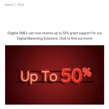
March 7, 2025
Eligible SMEs can now receive up to 50% grant support for our
Digital Marketing Solutions. Click to find out more!