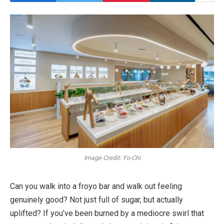
Image Credit: Yo-Chi
Can you walk into a froyo bar and walk out feeling
genuinely good? Not just full of sugar, but actually
uplifted? If you’ve been burned by a mediocre swirl that