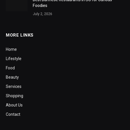
Foodies
July 2, 2026
MORE LINKS
Home
Lifestyle
Food
Beauty
Services
Shopping
About Us
Contact