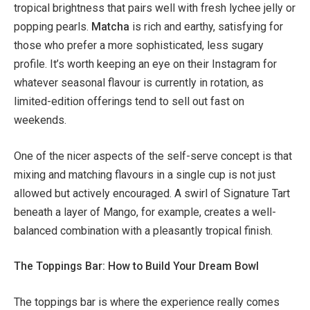
tropical brightness that pairs well with fresh lychee jelly or
popping pearls.
Matcha
is rich and earthy, satisfying for
those who prefer a more sophisticated, less sugary
profile. It’s worth keeping an eye on their Instagram for
whatever seasonal flavour is currently in rotation, as
limited-edition offerings tend to sell out fast on
weekends.
One of the nicer aspects of the self-serve concept is that
mixing and matching flavours in a single cup is not just
allowed but actively encouraged. A swirl of Signature Tart
beneath a layer of Mango, for example, creates a well-
balanced combination with a pleasantly tropical finish.
The Toppings Bar: How to Build Your Dream Bowl
The toppings bar is where the experience really comes