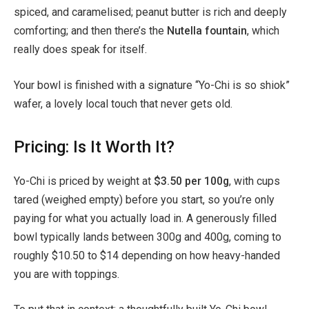
spiced, and caramelised; peanut butter is rich and deeply
comforting; and then there’s the
Nutella fountain
, which
really does speak for itself.
Your bowl is finished with a signature “Yo-Chi is so shiok”
wafer, a lovely local touch that never gets old.
Pricing: Is It Worth It?
Yo-Chi is priced by weight at
$3.50 per 100g
, with cups
tared (weighed empty) before you start, so you’re only
paying for what you actually load in. A generously filled
bowl typically lands between 300g and 400g, coming to
roughly $10.50 to $14 depending on how heavy-handed
you are with toppings.