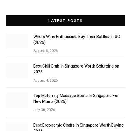
LATEST POSTS
Where Wine Enthusiasts Buy Their Bottles In SG
(2026)
August 6, 2026
Best Chili Crab In Singapore Worth Splurging on
2026
August 4, 2026
Top Maternity Massage Spots In Singapore For
New Mums (2026)
July 30, 2026
Best Ergonomic Chairs In Singapore Worth Buying