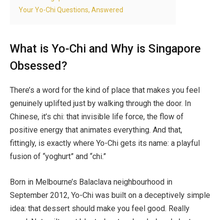
Your Yo-Chi Questions, Answered
What is Yo-Chi and Why is Singapore
Obsessed?
There’s a word for the kind of place that makes you feel
genuinely uplifted just by walking through the door. In
Chinese, it’s chi: that invisible life force, the flow of
positive energy that animates everything. And that,
fittingly, is exactly where Yo-Chi gets its name: a playful
fusion of “yoghurt” and “chi.”
Born in Melbourne’s Balaclava neighbourhood in
September 2012, Yo-Chi was built on a deceptively simple
idea: that dessert should make you feel good. Really