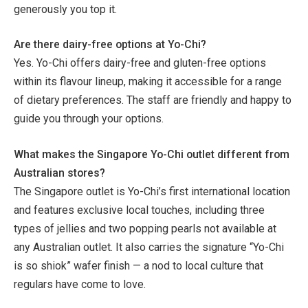
generously you top it.
Are there dairy-free options at Yo-Chi?
Yes. Yo-Chi offers dairy-free and gluten-free options
within its flavour lineup, making it accessible for a range
of dietary preferences. The staff are friendly and happy to
guide you through your options.
What makes the Singapore Yo-Chi outlet different from
Australian stores?
The Singapore outlet is Yo-Chi’s first international location
and features exclusive local touches, including three
types of jellies and two popping pearls not available at
any Australian outlet. It also carries the signature “Yo-Chi
is so shiok” wafer finish — a nod to local culture that
regulars have come to love.