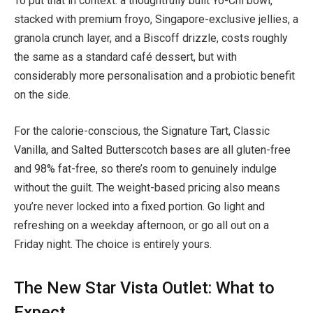
To put that in context: a thoughtfully built Yo-Chi bowl,
stacked with premium froyo, Singapore-exclusive jellies, a
granola crunch layer, and a Biscoff drizzle, costs roughly
the same as a standard café dessert, but with
considerably more personalisation and a probiotic benefit
on the side.
For the calorie-conscious, the Signature Tart, Classic
Vanilla, and Salted Butterscotch bases are all gluten-free
and 98% fat-free, so there’s room to genuinely indulge
without the guilt. The weight-based pricing also means
you’re never locked into a fixed portion. Go light and
refreshing on a weekday afternoon, or go all out on a
Friday night. The choice is entirely yours.
The New Star Vista Outlet: What to
Expect