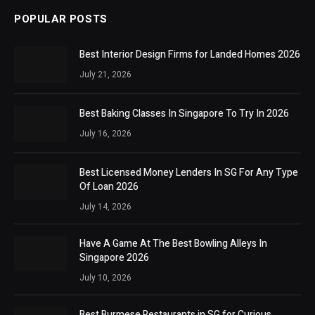
POPULAR POSTS
Best Interior Design Firms for Landed Homes 2026
July 21, 2026
Best Baking Classes In Singapore To Try In 2026
July 16, 2026
Best Licensed Money Lenders In SG For Any Type
Of Loan 2026
July 14, 2026
Have A Game At The Best Bowling Alleys In
Singapore 2026
July 10, 2026
Best Burmese Restaurants in SG for Curious