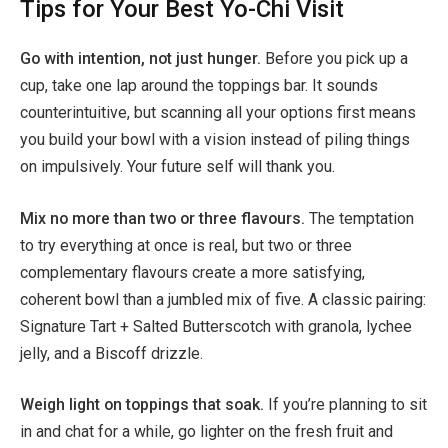
Tips for Your Best Yo-Chi Visit
Go with intention, not just hunger.
Before you pick up a
cup, take one lap around the toppings bar. It sounds
counterintuitive, but scanning all your options first means
you build your bowl with a vision instead of piling things
on impulsively. Your future self will thank you.
Mix no more than two or three flavours.
The temptation
to try everything at once is real, but two or three
complementary flavours create a more satisfying,
coherent bowl than a jumbled mix of five. A classic pairing:
Signature Tart + Salted Butterscotch with granola, lychee
jelly, and a Biscoff drizzle.
Weigh light on toppings that soak.
If you’re planning to sit
in and chat for a while, go lighter on the fresh fruit and