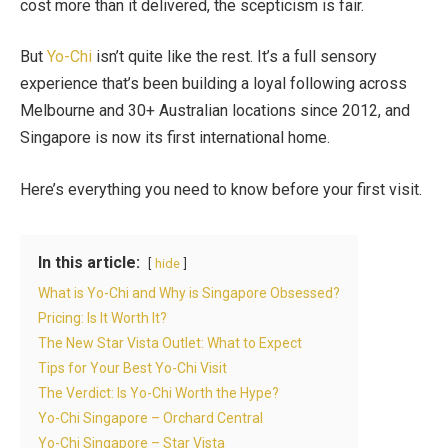
cost more than it delivered, the scepticism is fair.
But
Yo-Chi
isn’t quite like the rest. It’s a full sensory
experience that’s been building a loyal following across
Melbourne and 30+ Australian locations since 2012, and
Singapore is now its first international home.
Here’s everything you need to know before your first visit.
In this article:
hide
What is Yo-Chi and Why is Singapore Obsessed?
Pricing: Is It Worth It?
The New Star Vista Outlet: What to Expect
Tips for Your Best Yo-Chi Visit
The Verdict: Is Yo-Chi Worth the Hype?
Yo-Chi Singapore – Orchard Central
Yo-Chi Singapore – Star Vista