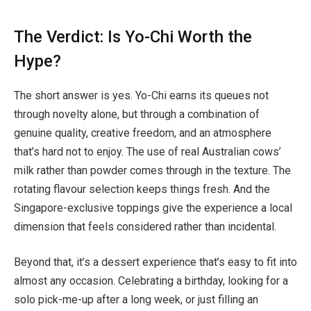
The Verdict: Is Yo-Chi Worth the
Hype?
The short answer is yes. Yo-Chi earns its queues not
through novelty alone, but through a combination of
genuine quality, creative freedom, and an atmosphere
that’s hard not to enjoy. The use of real Australian cows’
milk rather than powder comes through in the texture. The
rotating flavour selection keeps things fresh. And the
Singapore-exclusive toppings give the experience a local
dimension that feels considered rather than incidental.
Beyond that, it’s a dessert experience that’s easy to fit into
almost any occasion. Celebrating a birthday, looking for a
solo pick-me-up after a long week, or just filling an