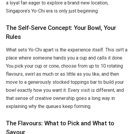
a loyal fan eager to explore a brand-new location,
Singapore’s Yo-Chi era is only just beginning.
The Self-Serve Concept: Your Bowl, Your
Rules
What sets Yo-Chi apart is the experience itself. This isn’t a
place where someone hands you a cup and calls it done.
You pick your cup or cone, choose from up to 10 rotating
flavours, swirl as much or as little as you like, and then
move to a generously stocked toppings bar to build your
bowl exactly how you want it. Every visit is different, and
that sense of creative ownership goes a long way in
explaining why the queues keep forming.
The Flavours: What to Pick and What to
Savour