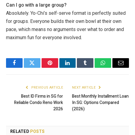
Can I go with a large group?
Absolutely. Yo-Chi’s self-serve format is perfectly suited
for groups. Everyone builds their own bowl at their own
pace, which means no arguments over what to order and
maximum fun for everyone involved.
Facebook
Twitter
Pinterest
LinkedIn
Tumblr
WhatsApp
Email
PREVIOUS ARTICLE
NEXT ARTICLE
Best ID Firms in SG for
Best Monthly Installment Loan
Reliable Condo Reno Work
In SG: Options Compared
2026
(2026)
RELATED
POSTS