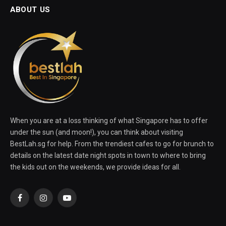
ABOUT US
When you are at a loss thinking of what Singapore has to offer
under the sun (and moon!), you can think about visiting
BestLah.sg for help. From the trendiest cafes to go for brunch to
details on the latest date night spots in town to where to bring
the kids out on the weekends, we provide ideas for all.
Facebook
Instagram
YouTube