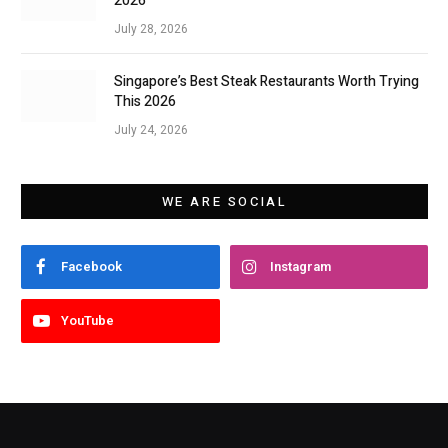
2026
July 28, 2026
Singapore’s Best Steak Restaurants Worth Trying
This 2026
July 24, 2026
WE ARE SOCIAL
Facebook
Instagram
YouTube