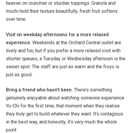
heavier on crunchier or sturdier toppings. Granola and
mochi hold their texture beautifully; fresh fruit softens
over time.
Visit on weekday afternoons for a more relaxed
experience.
Weekends at the Orchard Central outlet are
lively and fun, but if you prefer a more relaxed visit with
shorter queues, a Tuesday or Wednesday afternoon is the
sweet spot. The staff are just as warm and the froyo is
just as good.
Bring a friend who hasn’t been.
There’s something
genuinely enjoyable about watching someone experience
Yo-Chi for the first time, that moment when they realise
they truly get to build whatever they want. It’s contagious
in the best way, and honestly, it’s very much the whole
point.