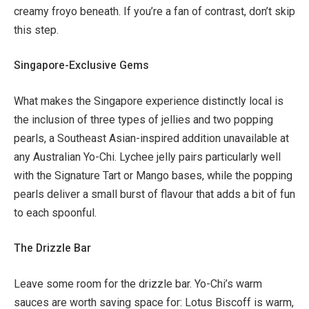
creamy froyo beneath. If you’re a fan of contrast, don’t skip
this step.
Singapore-Exclusive Gems
What makes the Singapore experience distinctly local is
the inclusion of three types of jellies and two popping
pearls, a Southeast Asian-inspired addition unavailable at
any Australian Yo-Chi. Lychee jelly pairs particularly well
with the Signature Tart or Mango bases, while the popping
pearls deliver a small burst of flavour that adds a bit of fun
to each spoonful.
The Drizzle Bar
Leave some room for the drizzle bar. Yo-Chi’s warm
sauces are worth saving space for: Lotus Biscoff is warm,