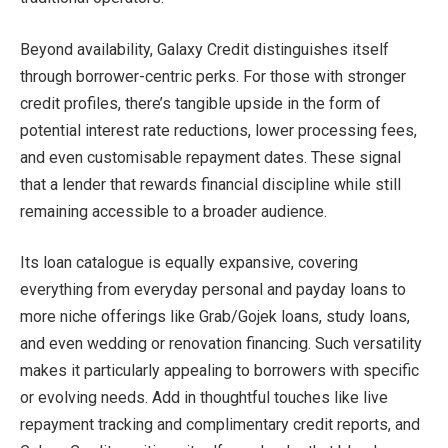
Beyond availability, Galaxy Credit distinguishes itself
through borrower-centric perks. For those with stronger
credit profiles, there’s tangible upside in the form of
potential interest rate reductions, lower processing fees,
and even customisable repayment dates. These signal
that a lender that rewards financial discipline while still
remaining accessible to a broader audience.
Its loan catalogue is equally expansive, covering
everything from everyday personal and payday loans to
more niche offerings like Grab/Gojek loans, study loans,
and even wedding or renovation financing. Such versatility
makes it particularly appealing to borrowers with specific
or evolving needs. Add in thoughtful touches like live
repayment tracking and complimentary credit reports, and