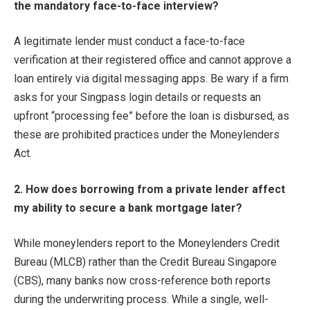
the mandatory face-to-face interview?
A legitimate lender must conduct a face-to-face
verification at their registered office and cannot approve a
loan entirely via digital messaging apps. Be wary if a firm
asks for your Singpass login details or requests an
upfront “processing fee” before the loan is disbursed, as
these are prohibited practices under the Moneylenders
Act.
2. How does borrowing from a private lender affect
my ability to secure a bank mortgage later?
While moneylenders report to the Moneylenders Credit
Bureau (MLCB) rather than the Credit Bureau Singapore
(CBS), many banks now cross-reference both reports
during the underwriting process. While a single, well-