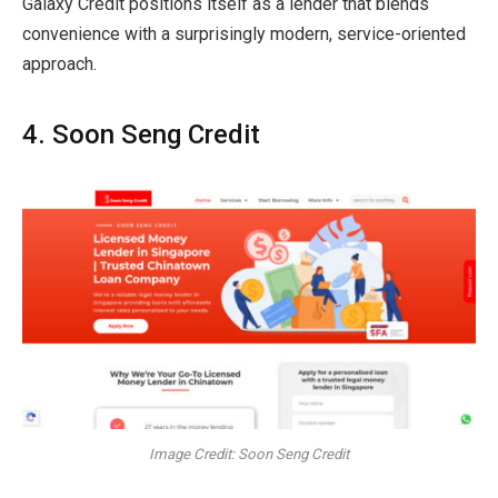
Galaxy Credit positions itself as a lender that blends
convenience with a surprisingly modern, service-oriented
approach.
4. Soon Seng Credit
Image Credit: Soon Seng Credit