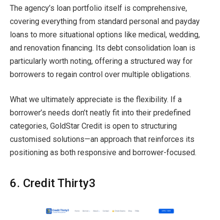
The agency’s loan portfolio itself is comprehensive,
covering everything from standard personal and payday
loans to more situational options like medical, wedding,
and renovation financing. Its debt consolidation loan is
particularly worth noting, offering a structured way for
borrowers to regain control over multiple obligations.
What we ultimately appreciate is the flexibility. If a
borrower’s needs don’t neatly fit into their predefined
categories, GoldStar Credit is open to structuring
customised solutions—an approach that reinforces its
positioning as both responsive and borrower-focused.
6. Credit Thirty3