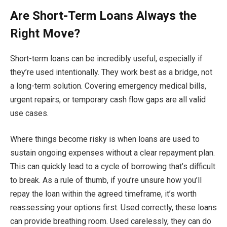
Are Short-Term Loans Always the
Right Move?
Short-term loans can be incredibly useful, especially if
they’re used intentionally. They work best as a bridge, not
a long-term solution. Covering emergency medical bills,
urgent repairs, or temporary cash flow gaps are all valid
use cases.
Where things become risky is when loans are used to
sustain ongoing expenses without a clear repayment plan.
This can quickly lead to a cycle of borrowing that’s difficult
to break. As a rule of thumb, if you’re unsure how you’ll
repay the loan within the agreed timeframe, it’s worth
reassessing your options first. Used correctly, these loans
can provide breathing room. Used carelessly, they can do