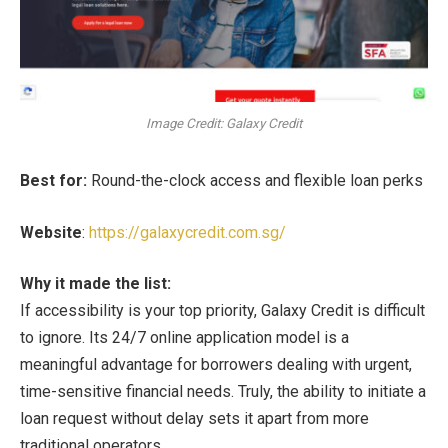
Image Credit: Galaxy Credit
Best for:
Round-the-clock access and flexible loan perks
Website
:
https://galaxycredit.com.sg/
Why it made the list:
If accessibility is your top priority, Galaxy Credit is difficult
to ignore. Its 24/7 online application model is a
meaningful advantage for borrowers dealing with urgent,
time-sensitive financial needs. Truly, the ability to initiate a
loan request without delay sets it apart from more
traditional operators.