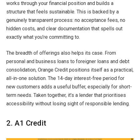
works through your financial position and builds a
structure that feels sustainable. This is backed by a
genuinely transparent process: no acceptance fees, no
hidden costs, and clear documentation that spells out
exactly what you’re committing to.
The breadth of offerings also helps its case. From
personal and business loans to foreigner loans and debt
consolidation, Orange Credit positions itself as a practical,
all-in-one solution. The 14-day interest-free period for
new customers adds a useful buffer, especially for short-
term needs. Taken together, it’s a lender that prioritises
accessibility without losing sight of responsible lending.
2. A1 Credit