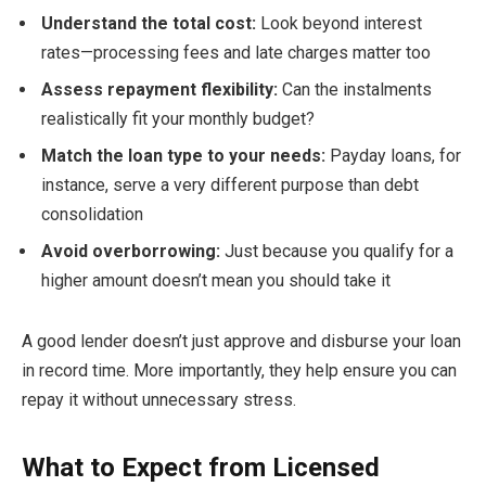
Understand the total cost:
Look beyond interest
rates—processing fees and late charges matter too
Assess repayment flexibility:
Can the instalments
realistically fit your monthly budget?
Match the loan type to your needs:
Payday loans, for
instance, serve a very different purpose than debt
consolidation
Avoid overborrowing:
Just because you qualify for a
higher amount doesn’t mean you should take it
A good lender doesn’t just approve and disburse your loan
in record time. More importantly, they help ensure you can
repay it without unnecessary stress.
What to Expect from Licensed