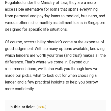
Regulated under the Ministry of Law, they are a more
accessible alternative for loans that spans everything
from personal and payday loans to medical, business, and
various other niche
monthly installment loans in Singapore
designed for specific life situations.
Of course, accessibility shouldn’t come at the expense of
good judgement. With so many options available, knowing
which lenders are worth your time (and trust) makes all the
difference. That’s where we come in. Beyond our
recommendations, we’ll also walk you through how we
made our picks, what to look out for when choosing a
lender, and a few practical insights to help you borrow
more confidently.
In this article:
hide