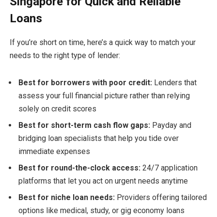
Singapore for Quick and Reliable
Loans
If you’re short on time, here’s a quick way to match your
needs to the right type of lender:
Best for borrowers with poor credit:
Lenders that
assess your full financial picture rather than relying
solely on credit scores
Best for short-term cash flow gaps:
Payday and
bridging loan specialists that help you tide over
immediate expenses
Best for round-the-clock access:
24/7 application
platforms that let you act on urgent needs anytime
Best for niche loan needs:
Providers offering tailored
options like medical, study, or gig economy loans