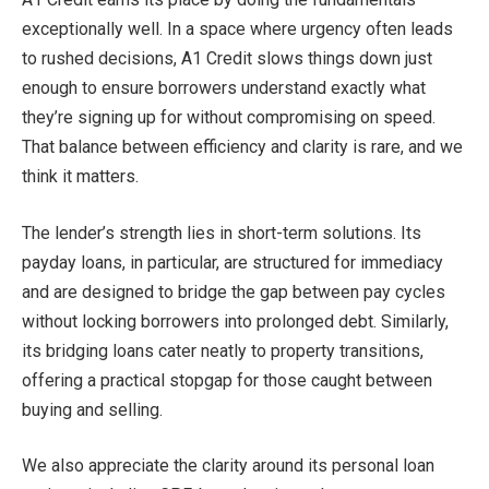
exceptionally well. In a space where urgency often leads
to rushed decisions, A1 Credit slows things down just
enough to ensure borrowers understand exactly what
they’re signing up for without compromising on speed.
That balance between efficiency and clarity is rare, and we
think it matters.
The lender’s strength lies in short-term solutions. Its
payday loans, in particular, are structured for immediacy
and are designed to bridge the gap between pay cycles
without locking borrowers into prolonged debt. Similarly,
its bridging loans cater neatly to property transitions,
offering a practical stopgap for those caught between
buying and selling.
We also appreciate the clarity around its personal loan