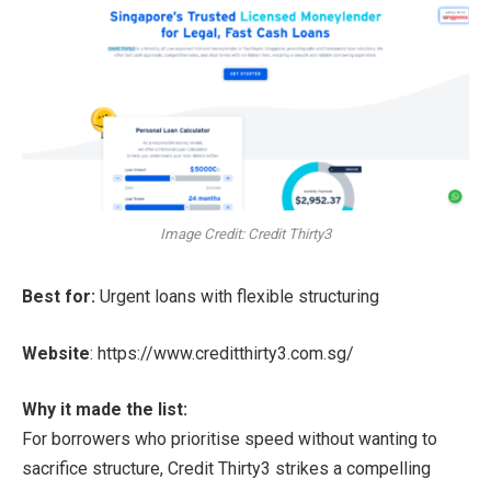
Image Credit: Credit Thirty3
Best for:
Urgent loans with flexible structuring
Website
:
https://www.creditthirty3.com.sg/
Why it made the list:
For borrowers who prioritise speed without wanting to
sacrifice structure, Credit Thirty3 strikes a compelling