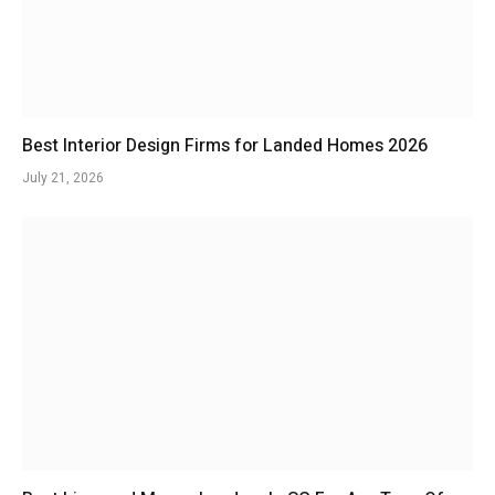
Best Interior Design Firms for Landed Homes 2026
July 21, 2026