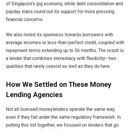
of Singapore’s gig economy, while debt consolidation and
payday loans round out its support for more pressing
financial concerns.
We also noted its openness towards borrowers with
average incomes or less-than-perfect credit, coupled with
repayment terms extending up to 36 months. The result is
a lender that combines immediacy with flexibility—two
qualities that rarely coexist as well as they do here.
How We Settled on These Money
Lending Agencies
Not all licensed moneylenders operate the same way,
even if they fall under the same regulatory framework. In
putting this list together, we focused on lenders that go