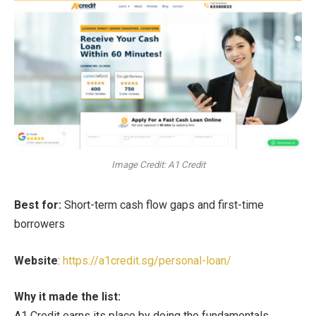
Image Credit: A1 Credit
Best for:
Short-term cash flow gaps and first-time
borrowers
Website
:
https://a1credit.sg/personal-loan/
Why it made the list:
A1 Credit earns its place by doing the fundamentals