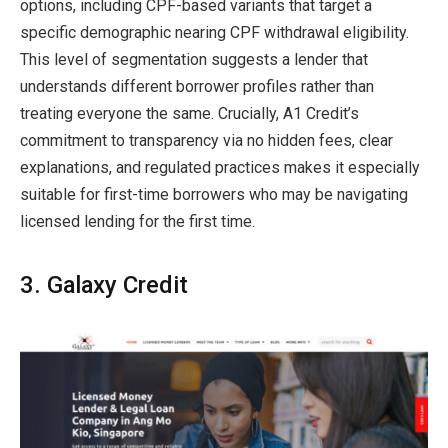
options, including CPF-based variants that target a
specific demographic nearing CPF withdrawal eligibility.
This level of segmentation suggests a lender that
understands different borrower profiles rather than
treating everyone the same. Crucially, A1 Credit’s
commitment to transparency via no hidden fees, clear
explanations, and regulated practices makes it especially
suitable for first-time borrowers who may be navigating
licensed lending for the first time.
3. Galaxy Credit