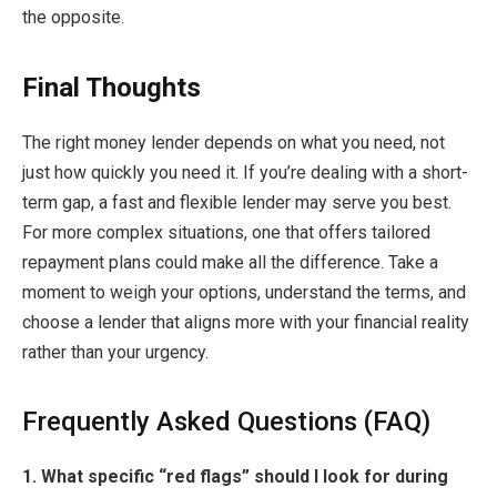
the opposite.
Final Thoughts
The right money lender depends on what you need, not
just how quickly you need it. If you’re dealing with a short-
term gap, a fast and flexible lender may serve you best.
For more complex situations, one that offers tailored
repayment plans could make all the difference. Take a
moment to weigh your options, understand the terms, and
choose a lender that aligns more with your financial reality
rather than your urgency.
Frequently Asked Questions (FAQ)
1. What specific “red flags” should I look for during