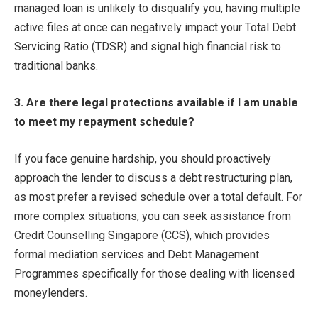
managed loan is unlikely to disqualify you, having multiple
active files at once can negatively impact your Total Debt
Servicing Ratio (TDSR) and signal high financial risk to
traditional banks.
3. Are there legal protections available if I am unable
to meet my repayment schedule?
If you face genuine hardship, you should proactively
approach the lender to discuss a debt restructuring plan,
as most prefer a revised schedule over a total default. For
more complex situations, you can seek assistance from
Credit Counselling Singapore (CCS), which provides
formal mediation services and Debt Management
Programmes specifically for those dealing with licensed
moneylenders.