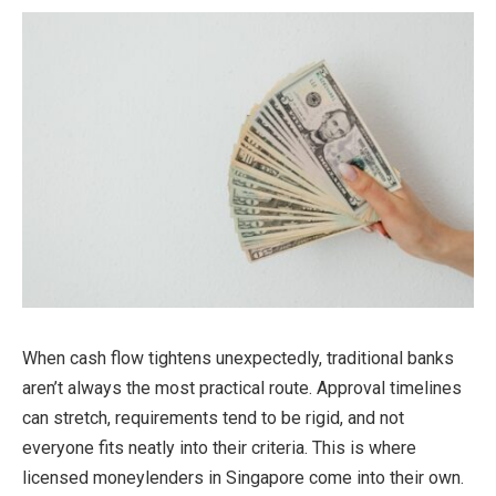
When cash flow tightens unexpectedly, traditional banks
aren’t always the most practical route. Approval timelines
can stretch, requirements tend to be rigid, and not
everyone fits neatly into their criteria. This is where
licensed moneylenders in Singapore come into their own.