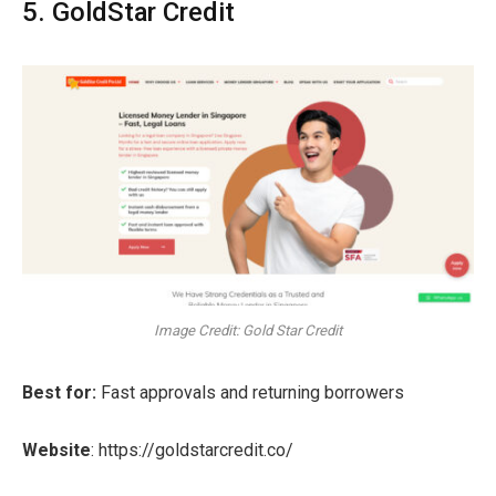
5. GoldStar Credit
Image Credit: Gold Star Credit
Best for:
Fast approvals and returning borrowers
Website
:
https://goldstarcredit.co/