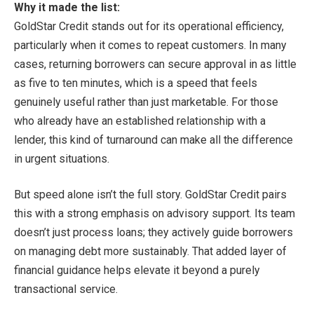
Why it made the list:
GoldStar Credit stands out for its operational efficiency,
particularly when it comes to repeat customers. In many
cases, returning borrowers can secure approval in as little
as five to ten minutes, which is a speed that feels
genuinely useful rather than just marketable. For those
who already have an established relationship with a
lender, this kind of turnaround can make all the difference
in urgent situations.
But speed alone isn’t the full story. GoldStar Credit pairs
this with a strong emphasis on advisory support. Its team
doesn’t just process loans; they actively guide borrowers
on managing debt more sustainably. That added layer of
financial guidance helps elevate it beyond a purely
transactional service.