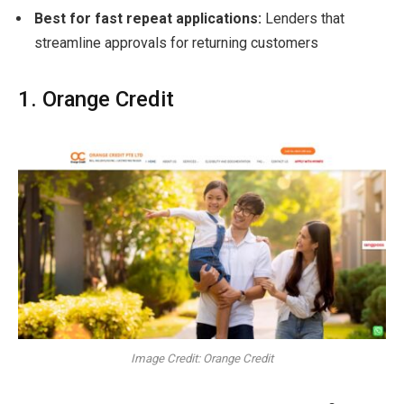
Best for fast repeat applications:
Lenders that
streamline approvals for returning customers
1. Orange Credit
Image Credit: Orange Credit