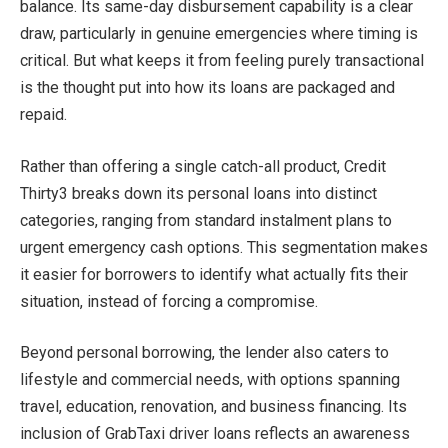
balance. Its same-day disbursement capability is a clear
draw, particularly in genuine emergencies where timing is
critical. But what keeps it from feeling purely transactional
is the thought put into how its loans are packaged and
repaid.
Rather than offering a single catch-all product, Credit
Thirty3 breaks down its personal loans into distinct
categories, ranging from standard instalment plans to
urgent emergency cash options. This segmentation makes
it easier for borrowers to identify what actually fits their
situation, instead of forcing a compromise.
Beyond personal borrowing, the lender also caters to
lifestyle and commercial needs, with options spanning
travel, education, renovation, and business financing. Its
inclusion of GrabTaxi driver loans reflects an awareness