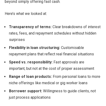
beyond simply offering fast cash.
Here’s what we looked at:
Transparency of terms:
Clear breakdowns of interest
rates, fees, and repayment schedules without hidden
surprises
Flexibility in loan structuring:
Customisable
repayment plans that reflect real financial situations
Speed vs. responsibility:
Fast approvals are
important, but not at the cost of proper assessment
Range of loan products:
From personal loans to more
niche offerings like medical or gig worker loans
Borrower support:
Willingness to guide clients, not
just process applications