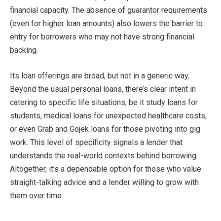
financial capacity. The absence of guarantor requirements
(even for higher loan amounts) also lowers the barrier to
entry for borrowers who may not have strong financial
backing.
Its loan offerings are broad, but not in a generic way.
Beyond the usual personal loans, there’s clear intent in
catering to specific life situations, be it study loans for
students, medical loans for unexpected healthcare costs,
or even Grab and Gojek loans for those pivoting into gig
work. This level of specificity signals a lender that
understands the real-world contexts behind borrowing.
Altogether, it’s a dependable option for those who value
straight-talking advice and a lender willing to grow with
them over time.