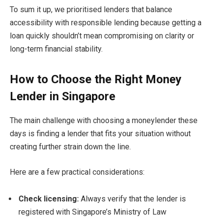
To sum it up, we prioritised lenders that balance
accessibility with responsible lending because getting a
loan quickly shouldn’t mean compromising on clarity or
long-term financial stability.
How to Choose the Right Money
Lender in Singapore
The main challenge with choosing a moneylender these
days is finding a lender that fits your situation without
creating further strain down the line.
Here are a few practical considerations:
Check licensing:
Always verify that the lender is
registered with Singapore’s Ministry of Law