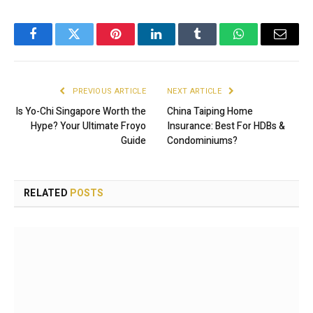
Facebook
Twitter
Pinterest
LinkedIn
Tumblr
WhatsApp
Email
PREVIOUS ARTICLE
NEXT ARTICLE
Is Yo-Chi Singapore Worth the
China Taiping Home
Hype? Your Ultimate Froyo
Insurance: Best For HDBs &
Guide
Condominiums?
RELATED
POSTS