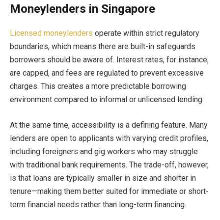
Moneylenders in Singapore
Licensed moneylenders
operate within strict regulatory
boundaries, which means there are built-in safeguards
borrowers should be aware of. Interest rates, for instance,
are capped, and fees are regulated to prevent excessive
charges. This creates a more predictable borrowing
environment compared to informal or unlicensed lending.
At the same time, accessibility is a defining feature. Many
lenders are open to applicants with varying credit profiles,
including foreigners and gig workers who may struggle
with traditional bank requirements. The trade-off, however,
is that loans are typically smaller in size and shorter in
tenure—making them better suited for immediate or short-
term financial needs rather than long-term financing.