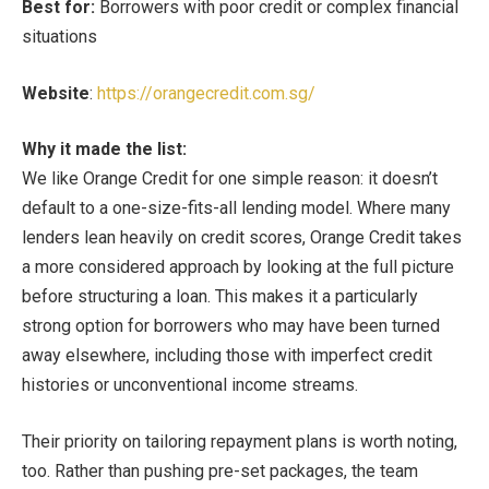
Best for:
Borrowers with poor credit or complex financial
situations
Website
:
https://orangecredit.com.sg/
Why it made the list:
We like Orange Credit for one simple reason: it doesn’t
default to a one-size-fits-all lending model. Where many
lenders lean heavily on credit scores, Orange Credit takes
a more considered approach by looking at the full picture
before structuring a loan. This makes it a particularly
strong option for borrowers who may have been turned
away elsewhere, including those with imperfect credit
histories or unconventional income streams.
Their priority on tailoring repayment plans is worth noting,
too. Rather than pushing pre-set packages, the team