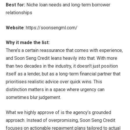
Best for:
Niche loan needs and long-term borrower
relationships
Website
:
https://soonsengml.com/
Why it made the list:
There’s a certain reassurance that comes with experience,
and Soon Seng Credit leans heavily into that. With more
than two decades in the industry, it doesn’t just position
itself as a lender, but as a long-term financial partner that
prioritises realistic advice over quick wins. This
distinction matters in a space where urgency can
sometimes blur judgement.
What we highly approve of is the agency’s grounded
approach. Instead of overpromising, Soon Seng Credit
focuses on actionable repayment plans tailored to actual