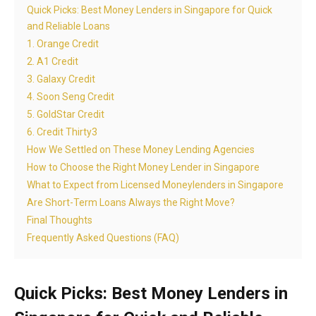
Quick Picks: Best Money Lenders in Singapore for Quick
and Reliable Loans
1. Orange Credit
2. A1 Credit
3. Galaxy Credit
4. Soon Seng Credit
5. GoldStar Credit
6. Credit Thirty3
How We Settled on These Money Lending Agencies
How to Choose the Right Money Lender in Singapore
What to Expect from Licensed Moneylenders in Singapore
Are Short-Term Loans Always the Right Move?
Final Thoughts
Frequently Asked Questions (FAQ)
Quick Picks: Best Money Lenders in