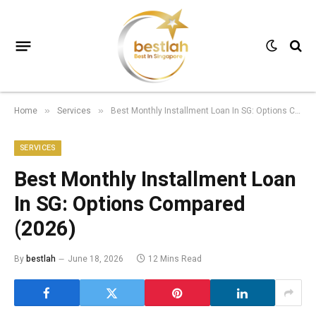
Home
Services
Best Monthly Installment Loan In SG: Options Compared (2026)
»
»
SERVICES
Best Monthly Installment Loan
In SG: Options Compared
(2026)
By
bestlah
June 18, 2026
12 Mins Read