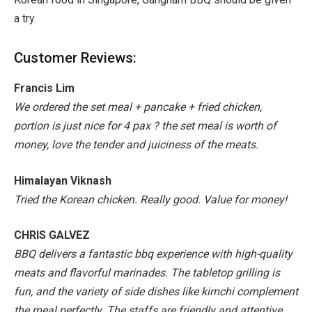
a try.
Customer Reviews:
Francis Lim
We ordered the set meal + pancake + fried chicken,
portion is just nice for 4 pax ? the set meal is worth of
money, love the tender and juiciness of the meats.
Himalayan Viknash
Tried the Korean chicken. Really good. Value for money!
CHRIS GALVEZ
BBQ delivers a fantastic bbq experience with high-quality
meats and flavorful marinades. The tabletop grilling is
fun, and the variety of side dishes like kimchi complement
the meal perfectly. The staffs are friendly and attentive,