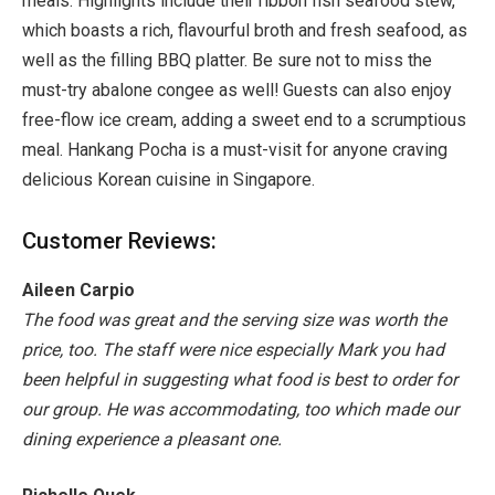
meals. Highlights include their ribbon fish seafood stew,
which boasts a rich, flavourful broth and fresh seafood, as
well as the filling BBQ platter. Be sure not to miss the
must-try abalone congee as well! Guests can also enjoy
free-flow ice cream, adding a sweet end to a scrumptious
meal. Hankang Pocha is a must-visit for anyone craving
delicious Korean cuisine in Singapore.
Customer Reviews:
Aileen Carpio
The food was great and the serving size was worth the
price, too. The staff were nice especially Mark you had
been helpful in suggesting what food is best to order for
our group. He was accommodating, too which made our
dining experience a pleasant one.