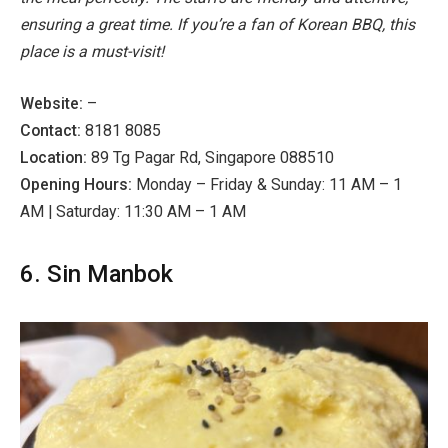
ensuring a great time. If you’re a fan of Korean BBQ, this
place is a must-visit!
Website:
–
Contact:
8181 8085
Location:
89 Tg Pagar Rd, Singapore 088510
Opening Hours:
Monday – Friday & Sunday: 11 AM – 1
AM | Saturday: 11:30 AM – 1 AM
6. Sin Manbok