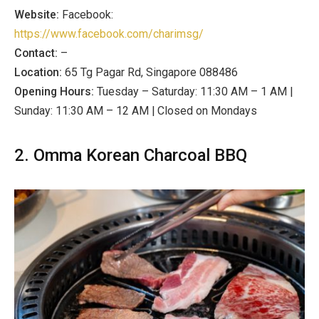
Website:
Facebook:
https://www.facebook.com/charimsg/
Contact:
–
Location:
65 Tg Pagar Rd, Singapore 088486
Opening Hours:
Tuesday – Saturday: 11:30 AM – 1 AM |
Sunday: 11:30 AM – 12 AM | Closed on Mondays
2. Omma Korean Charcoal BBQ