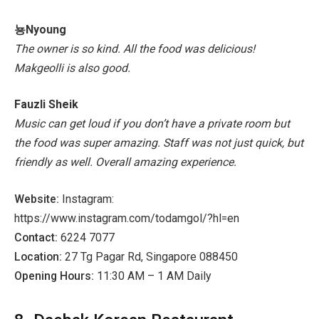
뇽Nyoung
The owner is so kind. All the food was delicious!
Makgeolli is also good.
Fauzli Sheik
Music can get loud if you don’t have a private room but
the food was super amazing. Staff was not just quick, but
friendly as well. Overall amazing experience.
Website:
Instagram:
https://www.instagram.com/todamgol/?hl=en
Contact:
6224 7077
Location:
27 Tg Pagar Rd, Singapore 088450
Opening Hours:
11:30 AM – 1 AM Daily