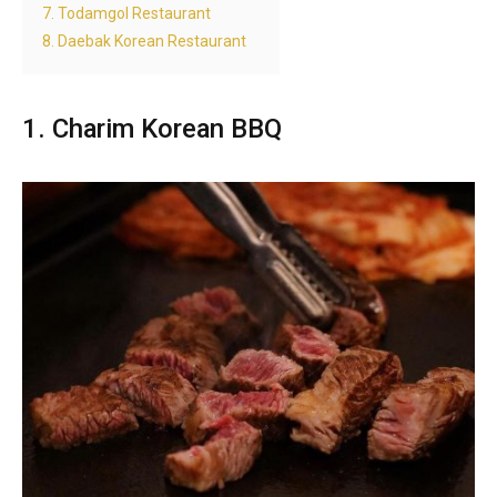
7. Todamgol Restaurant
8. Daebak Korean Restaurant
1. Charim Korean BBQ