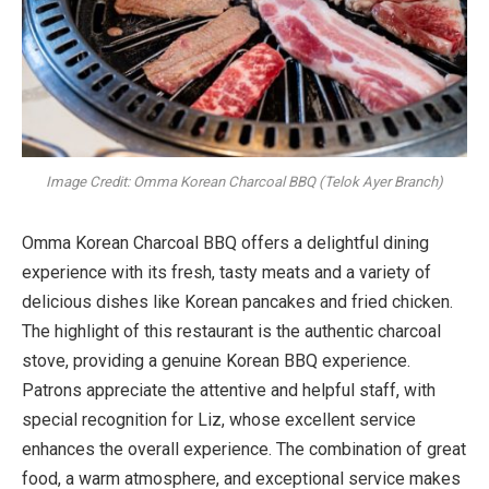
Image Credit: Omma Korean Charcoal BBQ (Telok Ayer Branch)
Omma Korean Charcoal BBQ offers a delightful dining
experience with its fresh, tasty meats and a variety of
delicious dishes like Korean pancakes and fried chicken.
The highlight of this restaurant is the authentic charcoal
stove, providing a genuine Korean BBQ experience.
Patrons appreciate the attentive and helpful staff, with
special recognition for Liz, whose excellent service
enhances the overall experience. The combination of great
food, a warm atmosphere, and exceptional service makes