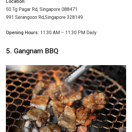
Location:
50 Tg Pagar Rd, Singapore 088471
991 Serangoon Rd,Singapore 328149
Opening Hours:
11:30 AM – 11:30 PM Daily
5. Gangnam BBQ