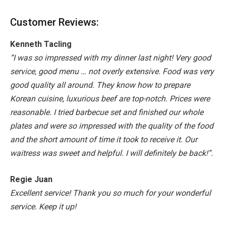
Customer Reviews:
Kenneth Tacling
“I was so impressed with my dinner last night! Very good
service, good menu … not overly extensive. Food was very
good quality all around. They know how to prepare
Korean cuisine, luxurious beef are top-notch. Prices were
reasonable. I tried barbecue set and finished our whole
plates and were so impressed with the quality of the food
and the short amount of time it took to receive it. Our
waitress was sweet and helpful. I will definitely be back!”.
Regie Juan
Excellent service! Thank you so much for your wonderful
service. Keep it up!