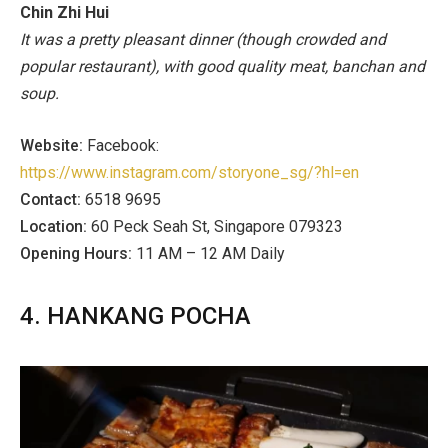
Chin Zhi Hui
It was a pretty pleasant dinner (though crowded and
popular restaurant), with good quality meat, banchan and
soup.
Website:
Facebook:
https://www.instagram.com/storyone_sg/?hl=en
Contact:
6518 9695
Location:
60 Peck Seah St, Singapore 079323
Opening Hours:
11 AM – 12 AM Daily
4. HANKANG POCHA