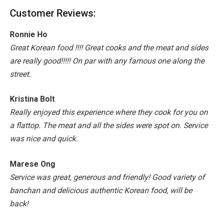
Customer Reviews:
Ronnie Ho
Great Korean food !!!! Great cooks and the meat and sides
are really good!!!!!
On par with any famous one along the
street.
Kristina Bolt
Really enjoyed this experience where they cook for you on
a flattop.
The meat and all the sides were spot on.
Service
was nice and quick.
Marese Ong
Service was great, generous and friendly! Good variety of
banchan and delicious authentic Korean food, will be
back!