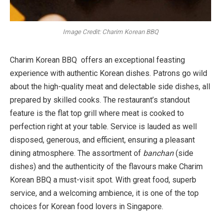
Image Credit: Charim Korean BBQ
Charim Korean BBQ offers an exceptional feasting
experience with authentic Korean dishes. Patrons go wild
about the high-quality meat and delectable side dishes, all
prepared by skilled cooks. The restaurant’s standout
feature is the flat top grill where meat is cooked to
perfection right at your table. Service is lauded as well
disposed, generous, and efficient, ensuring a pleasant
dining atmosphere. The assortment of
banchan
(side
dishes) and the authenticity of the flavours make Charim
Korean BBQ a must-visit spot. With great food, superb
service, and a welcoming ambience, it is one of the top
choices for Korean food lovers in Singapore.