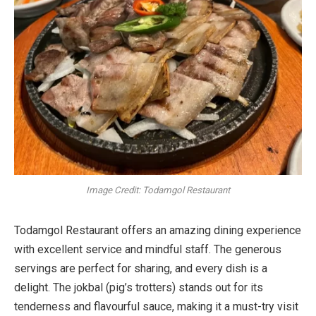
Image Credit: Todamgol Restaurant
Todamgol Restaurant offers an amazing dining experience
with excellent service and mindful staff. The generous
servings are perfect for sharing, and every dish is a
delight. The jokbal (pig’s trotters) stands out for its
tenderness and flavourful sauce, making it a must-try visit