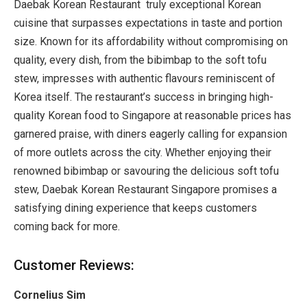
Daebak Korean Restaurant truly exceptional Korean
cuisine that surpasses expectations in taste and portion
size. Known for its affordability without compromising on
quality, every dish, from the bibimbap to the soft tofu
stew, impresses with authentic flavours reminiscent of
Korea itself. The restaurant’s success in bringing high-
quality Korean food to Singapore at reasonable prices has
garnered praise, with diners eagerly calling for expansion
of more outlets across the city. Whether enjoying their
renowned bibimbap or savouring the delicious soft tofu
stew, Daebak Korean Restaurant Singapore promises a
satisfying dining experience that keeps customers
coming back for more.
Customer Reviews:
Cornelius Sim