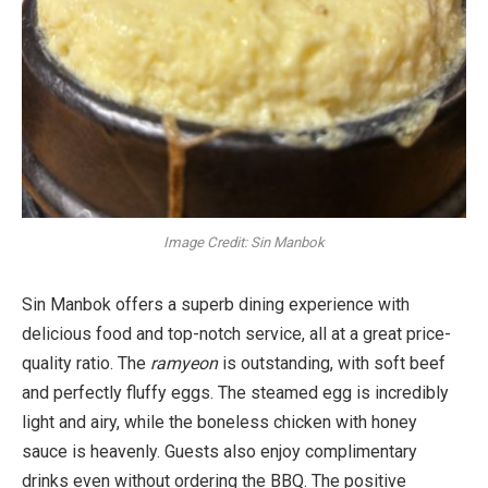
Image Credit: Sin Manbok
Sin Manbok offers a superb dining experience with
delicious food and top-notch service, all at a great price-
quality ratio. The
ramyeon
is outstanding, with soft beef
and perfectly fluffy eggs. The steamed egg is incredibly
light and airy, while the boneless chicken with honey
sauce is heavenly. Guests also enjoy complimentary
drinks even without ordering the BBQ. The positive