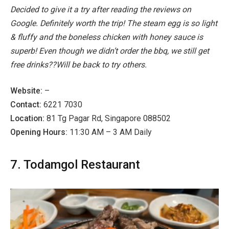
Decided to give it a try after reading the reviews on
Google. Definitely worth the trip! The steam egg is so light
& fluffy and the boneless chicken with honey sauce is
superb! Even though we didn’t order the bbq, we still get
free drinks??Will be back to try others.
Website:
–
Contact:
6221 7030
Location:
81 Tg Pagar Rd, Singapore 088502
Opening Hours:
11:30 AM – 3 AM Daily
7. Todamgol Restaurant