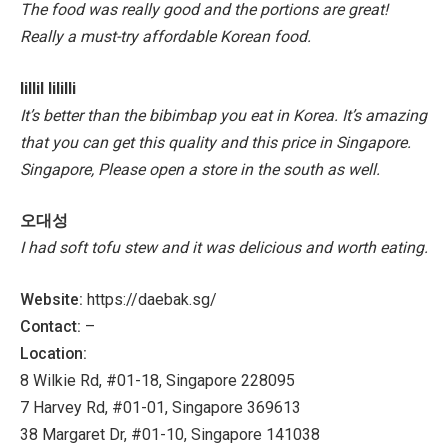
The food was really good and the portions are great!
Really a must-try affordable Korean food.
lillil lililli
It’s better than the bibimbap you eat in Korea. It’s amazing
that you can get this quality and this price in Singapore.
Singapore,
Please open a store in the south as well.
오대성
I had soft tofu stew and it was delicious and worth eating.
Website:
https://daebak.sg/
Contact:
–
Location:
8 Wilkie Rd, #01-18, Singapore 228095
7 Harvey Rd, #01-01, Singapore 369613
38 Margaret Dr, #01-10, Singapore 141038