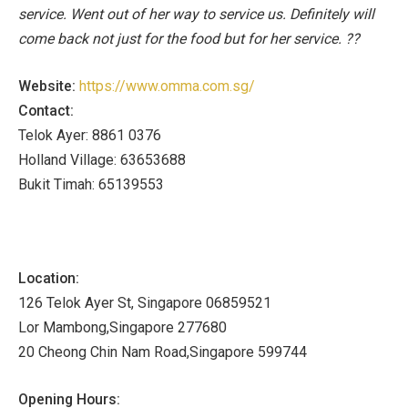
service. Went out of her way to service us. Definitely will
come back not just for the food but for her service. ??
Website:
https://www.omma.com.sg/
Contact:
Telok Ayer: 8861 0376
Holland Village: 63653688
Bukit Timah: 65139553
Location:
126 Telok Ayer St, Singapore 06859521
Lor Mambong,Singapore 277680
20 Cheong Chin Nam Road,Singapore 599744
Opening Hours: