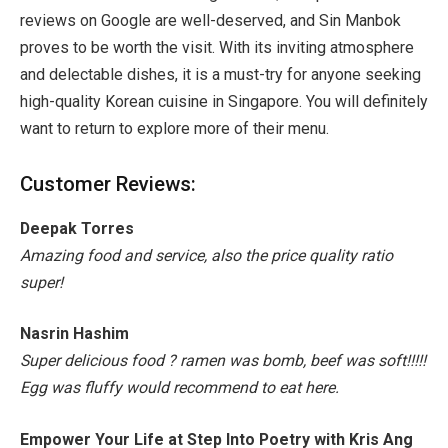
reviews on Google are well-deserved, and Sin Manbok
proves to be worth the visit. With its inviting atmosphere
and delectable dishes, it is a must-try for anyone seeking
high-quality Korean cuisine in Singapore. You will definitely
want to return to explore more of their menu.
Customer Reviews:
Deepak Torres
Amazing food and service, also the price quality ratio
super!
Nasrin Hashim
Super delicious food ? ramen was bomb, beef was soft!!!!!
Egg was fluffy would recommend to eat here.
Empower Your Life at Step Into Poetry with Kris Ang