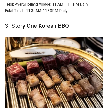
Telok Ayer&Holland Village:
11 AM – 11 PM Daily
Bukit Timah: 11.3oAM-11.30PM Daily
3. Story One Korean BBQ