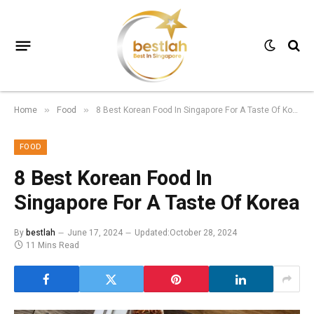
Home
Food
8 Best Korean Food In Singapore For A Taste Of Korea
»
»
FOOD
8 Best Korean Food In
Singapore For A Taste Of Korea
By
bestlah
June 17, 2024
Updated:
October 28, 2024
11 Mins Read