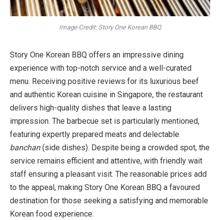
Image Credit: Story One Korean BBQ
Story One Korean BBQ offers an impressive dining
experience with top-notch service and a well-curated
menu. Receiving positive reviews for its luxurious beef
and authentic Korean cuisine in Singapore, the restaurant
delivers high-quality dishes that leave a lasting
impression. The barbecue set is particularly mentioned,
featuring expertly prepared meats and delectable
banchan
(side dishes). Despite being a crowded spot, the
service remains efficient and attentive, with friendly wait
staff ensuring a pleasant visit. The reasonable prices add
to the appeal, making Story One Korean BBQ a favoured
destination for those seeking a satisfying and memorable
Korean food experience.