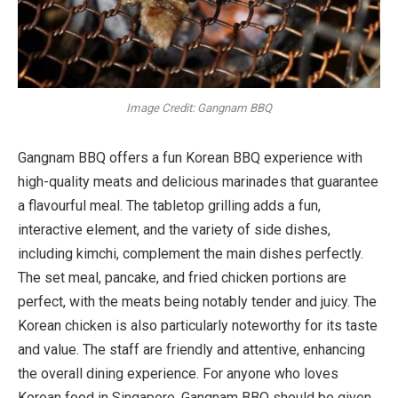
Image Credit: Gangnam BBQ
Gangnam BBQ offers a fun Korean BBQ experience with
high-quality meats and delicious marinades that guarantee
a flavourful meal. The tabletop grilling adds a fun,
interactive element, and the variety of side dishes,
including kimchi, complement the main dishes perfectly.
The set meal, pancake, and fried chicken portions are
perfect, with the meats being notably tender and juicy. The
Korean chicken is also particularly noteworthy for its taste
and value. The staff are friendly and attentive, enhancing
the overall dining experience. For anyone who loves
Korean food in Singapore, Gangnam BBQ should be given