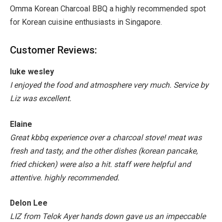
Omma Korean Charcoal BBQ a highly recommended spot
for Korean cuisine enthusiasts in Singapore.
Customer Reviews:
luke wesley
I enjoyed the food and atmosphere very much. Service by
Liz was excellent.
Elaine
Great kbbq experience over a charcoal stove! meat was
fresh and tasty, and the other dishes (korean pancake,
fried chicken) were also a hit. staff were helpful and
attentive. highly recommended.
Delon Lee
LIZ from Telok Ayer hands down gave us an impeccable