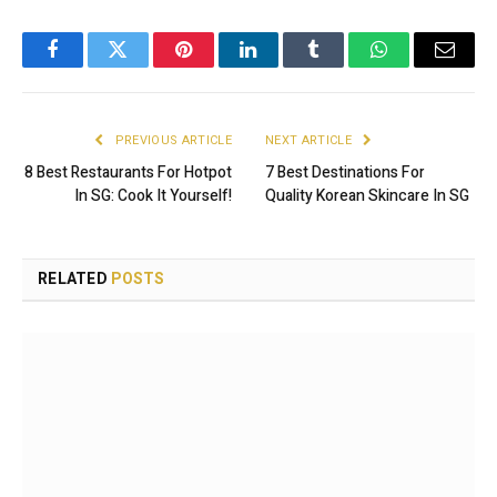
Facebook
Twitter
Pinterest
LinkedIn
Tumblr
WhatsApp
Email
PREVIOUS ARTICLE
NEXT ARTICLE
8 Best Restaurants For Hotpot
7 Best Destinations For
In SG: Cook It Yourself!
Quality Korean Skincare In SG
RELATED
POSTS