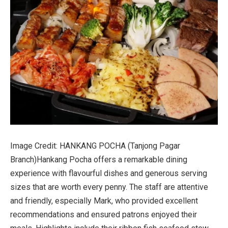
Image Credit: HANKANG POCHA (Tanjong Pagar
Branch)
Hankang Pocha offers a remarkable dining
experience with flavourful dishes and generous serving
sizes that are worth every penny. The staff are attentive
and friendly, especially Mark, who provided excellent
recommendations and ensured patrons enjoyed their