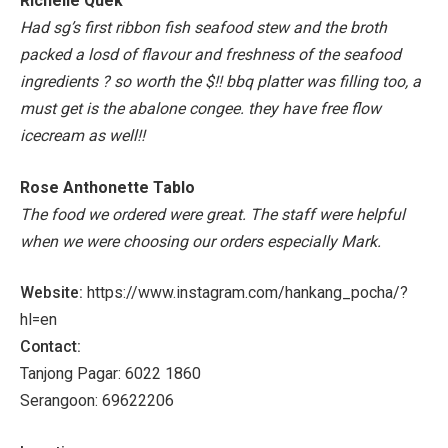
Richelle Quek
Had sg’s first ribbon fish seafood stew and the broth
packed a losd of flavour and freshness of the seafood
ingredients ? so worth the $!! bbq platter was filling too, a
must get is the abalone congee. they have free flow
icecream as well!!
Rose Anthonette Tablo
The food we ordered were great. The staff were helpful
when we were choosing our orders especially Mark.
Website:
https://www.instagram.com/hankang_pocha/?
hl=en
Contact:
Tanjong Pagar: 6022 1860
Serangoon: 69622206