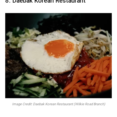
8. Daebak Korean Restaurant
Image Credit: Daebak Korean Restaurant (Wilkie Road Branch)