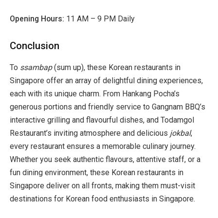
Opening Hours:
11 AM – 9 PM Daily
Conclusion
To
ssambap
(sum up), these Korean restaurants in
Singapore offer an array of delightful dining experiences,
each with its unique charm. From Hankang Pocha’s
generous portions and friendly service to Gangnam BBQ’s
interactive grilling and flavourful dishes, and Todamgol
Restaurant’s inviting atmosphere and delicious
jokbal
,
every restaurant ensures a memorable culinary journey.
Whether you seek authentic flavours, attentive staff, or a
fun dining environment, these Korean restaurants in
Singapore deliver on all fronts, making them must-visit
destinations for Korean food enthusiasts in Singapore.