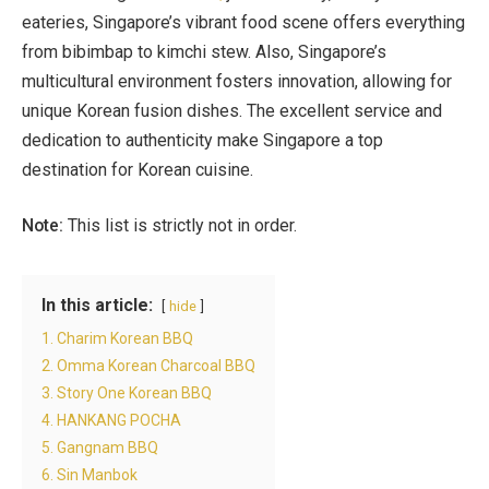
eateries, Singapore’s vibrant food scene offers everything
from bibimbap to kimchi stew. Also, Singapore’s
multicultural environment fosters innovation, allowing for
unique Korean fusion dishes. The excellent service and
dedication to authenticity make Singapore a top
destination for Korean cuisine.
Note:
This list is strictly not in order.
In this article:
hide
1. Charim Korean BBQ
2. Omma Korean Charcoal BBQ
3. Story One Korean BBQ
4. HANKANG POCHA
5. Gangnam BBQ
6. Sin Manbok