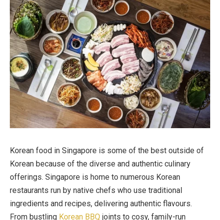
Korean food in Singapore is some of the best outside of
Korean because of the diverse and authentic culinary
offerings. Singapore is home to numerous Korean
restaurants run by native chefs who use traditional
ingredients and recipes, delivering authentic flavours.
From bustling
Korean BBQ
joints to cosy, family-run