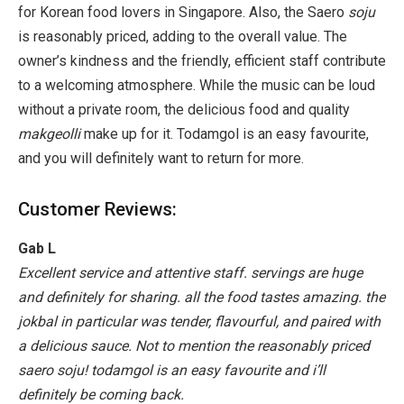
for Korean food lovers in Singapore. Also, the Saero
soju
is reasonably priced, adding to the overall value. The
owner’s kindness and the friendly, efficient staff contribute
to a welcoming atmosphere. While the music can be loud
without a private room, the delicious food and quality
makgeolli
make up for it. Todamgol is an easy favourite,
and you will definitely want to return for more.
Customer Reviews:
Gab L
Excellent service and attentive staff. servings are huge
and definitely for sharing. all the food tastes amazing. the
jokbal in particular was tender, flavourful, and paired with
a delicious sauce. Not to mention the reasonably priced
saero soju! todamgol is an easy favourite and i’ll
definitely be coming back.