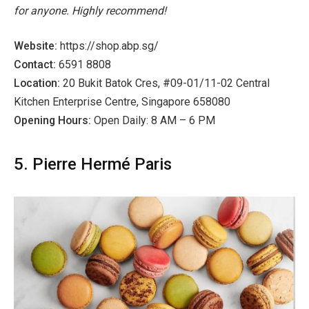
for anyone. Highly recommend!
Website:
https://shop.abp.sg/
Contact:
6591 8808
Location:
20 Bukit Batok Cres, #09-01/11-02 Central
Kitchen Enterprise Centre, Singapore 658080
Opening Hours:
Open Daily: 8 AM – 6 PM
5. Pierre Hermé Paris