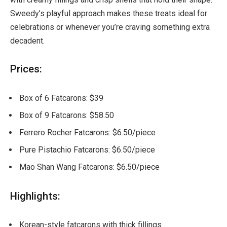
Sweedy’s playful approach makes these treats ideal for
celebrations or whenever you’re craving something extra
decadent.
Prices:
Box of 6 Fatcarons: $39
Box of 9 Fatcarons: $58.50
Ferrero Rocher Fatcarons: $6.50/piece
Pure Pistachio Fatcarons: $6.50/piece
Mao Shan Wang Fatcarons: $6.50/piece
Highlights:
Korean-style fatcarons with thick fillings