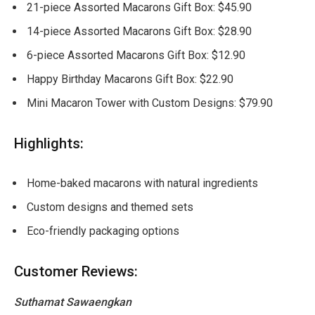
21-piece Assorted Macarons Gift Box: $45.90
14-piece Assorted Macarons Gift Box: $28.90
6-piece Assorted Macarons Gift Box: $12.90
Happy Birthday Macarons Gift Box: $22.90
Mini Macaron Tower with Custom Designs: $79.90
Highlights:
Home-baked macarons with natural ingredients
Custom designs and themed sets
Eco-friendly packaging options
Customer Reviews:
Suthamat Sawaengkan