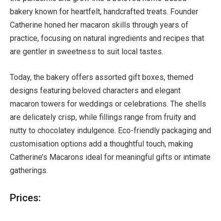
bakery known for heartfelt, handcrafted treats. Founder
Catherine honed her macaron skills through years of
practice, focusing on natural ingredients and recipes that
are gentler in sweetness to suit local tastes.
Today, the bakery offers assorted gift boxes, themed
designs featuring beloved characters and elegant
macaron towers for weddings or celebrations. The shells
are delicately crisp, while fillings range from fruity and
nutty to chocolatey indulgence. Eco-friendly packaging and
customisation options add a thoughtful touch, making
Catherine’s Macarons ideal for meaningful gifts or intimate
gatherings.
Prices: