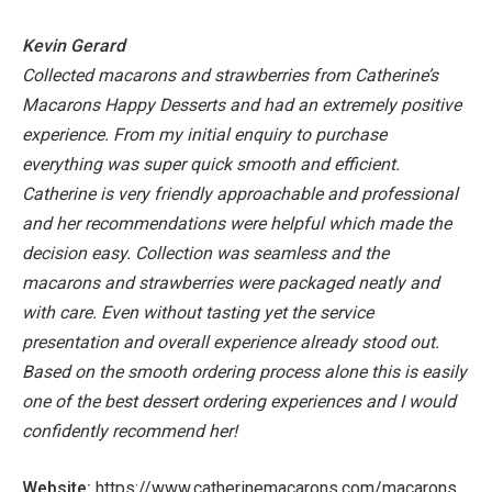
Kevin Gerard
Collected macarons and strawberries from Catherine’s
Macarons Happy Desserts and had an extremely positive
experience. From my initial enquiry to purchase
everything was super quick smooth and efficient.
Catherine is very friendly approachable and professional
and her recommendations were helpful which made the
decision easy.
Collection was seamless and the
macarons and strawberries were packaged neatly and
with care. Even without tasting yet the service
presentation and overall experience already stood out.
Based on the smooth ordering process alone this is easily
one of the best dessert ordering experiences and I would
confidently recommend her!
Website:
https://www.catherinemacarons.com/macarons