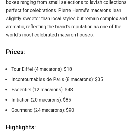
boxes ranging from small selections to lavish collections
perfect for celebrations. Pierre Hermé’s macarons lean
slightly sweeter than local styles but remain complex and
aromatic, reflecting the brand’s reputation as one of the
world’s most celebrated macaron houses.
Prices:
Tour Eiffel (4 macarons): $18
Incontournables de Paris (8 macarons): $35
Essentiel (12 macarons): $48
Initiation (20 macarons): $85
Gourmand (24 macarons): $90
Highlights: