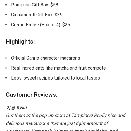
Pompurin Gift Box: $58
Cinnamoroll Gift Box: $39
Crème Brûlée (Box of 4): $25
Highlights:
Official Sanrio character macarons
Real ingredients like matcha and fruit compote
Less-sweet recipes tailored to local tastes
Customer Reviews:
이경
Kylin
Got them at the pop up store at Tampines! Really nice and
delicious macaroons that are just right amount of