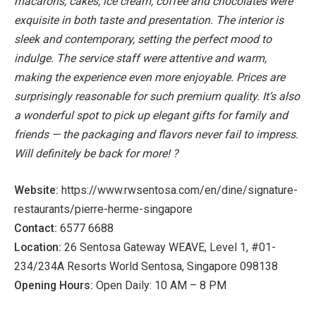
macarons, cakes, ice cream, coffee and chocolates were
exquisite in both taste and presentation.
The interior is
sleek and contemporary, setting the perfect mood to
indulge. The service staff were attentive and warm,
making the experience even more enjoyable.
Prices are
surprisingly reasonable for such premium quality. It’s also
a wonderful spot to pick up elegant gifts for family and
friends — the packaging and flavors never fail to impress.
Will definitely be back for more! ?
Website:
https://www.rwsentosa.com/en/dine/signature-
restaurants/pierre-herme-singapore
Contact:
6577 6688
Location:
26 Sentosa Gateway WEAVE, Level 1, #01-
234/234A Resorts World Sentosa, Singapore 098138
Opening Hours:
Open Daily: 10 AM – 8 PM