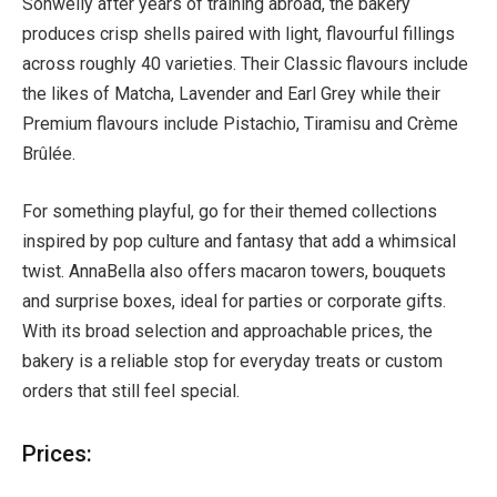
Sonwelly after years of training abroad, the bakery
produces crisp shells paired with light, flavourful fillings
across roughly 40 varieties. Their Classic flavours include
the likes of Matcha, Lavender and Earl Grey while their
Premium flavours include Pistachio, Tiramisu and Crème
Brûlée.
For something playful, go for their themed collections
inspired by pop culture and fantasy that add a whimsical
twist. AnnaBella also offers macaron towers, bouquets
and surprise boxes, ideal for parties or corporate gifts.
With its broad selection and approachable prices, the
bakery is a reliable stop for everyday treats or custom
orders that still feel special.
Prices: