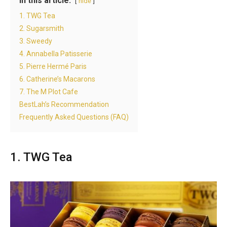
In this article:
hide
1. TWG Tea
2. Sugarsmith
3. Sweedy
4. Annabella Patisserie
5. Pierre Hermé Paris
6. Catherine’s Macarons
7. The M Plot Cafe
BestLah’s Recommendation
Frequently Asked Questions (FAQ)
1. TWG Tea