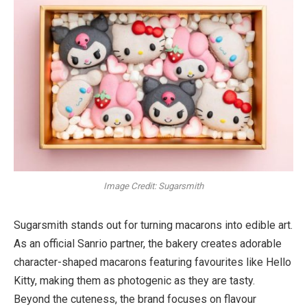
Image Credit: Sugarsmith
Sugarsmith stands out for turning macarons into edible art.
As an official Sanrio partner, the bakery creates adorable
character-shaped macarons featuring favourites like Hello
Kitty, making them as photogenic as they are tasty.
Beyond the cuteness, the brand focuses on flavour