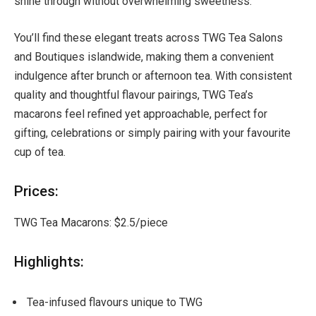
shine through without overwhelming sweetness.
You’ll find these elegant treats across TWG Tea Salons
and Boutiques islandwide, making them a convenient
indulgence after brunch or afternoon tea. With consistent
quality and thoughtful flavour pairings, TWG Tea’s
macarons feel refined yet approachable, perfect for
gifting, celebrations or simply pairing with your favourite
cup of tea.
Prices:
TWG Tea Macarons: $2.5/piece
Highlights:
Tea-infused flavours unique to TWG