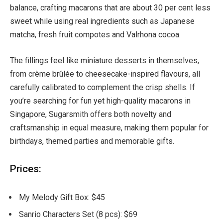
balance, crafting macarons that are about 30 per cent less
sweet while using real ingredients such as Japanese
matcha, fresh fruit compotes and Valrhona cocoa.
The fillings feel like miniature desserts in themselves,
from crème brûlée to cheesecake-inspired flavours, all
carefully calibrated to complement the crisp shells. If
you’re searching for fun yet high-quality macarons in
Singapore, Sugarsmith offers both novelty and
craftsmanship in equal measure, making them popular for
birthdays, themed parties and memorable gifts.
Prices:
My Melody Gift Box: $45
Sanrio Characters Set (8 pcs): $69