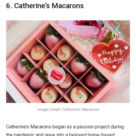
6. Catherine’s Macarons
Image Credit: Catherine’s Macarons
Catherine’s Macarons began as a passion project during
the pandemic and grew into a beloved home-based