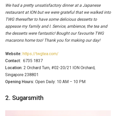
We had a pretty unsatisfactory dinner at a Japanese
restaurant at ION but we were grateful that we walked into
TWG thereafter to have some delicious desserts to
appease my family and I. Service, ambience, the tea and
the desserts were fantastic! Bought our favourite TWG
macarons home too! Thank you for making our day!
Website:
https://twgtea.com/
Contact:
6735 1837
Location:
2 Orchard Turn, #02-20/21 ION Orchard,
Singapore 238801
Opening Hours:
Open Daily: 10 AM – 10 PM
2. Sugarsmith