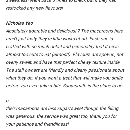
sweetness! Went back 3 times to check out if they had
restocked any new flavours!
Nicholas Yeo
Absolutely adorable and delicious! ? The macaroons here
aren’t just tasty they’re little works of art. Each one is
crafted with so much detail and personality that it feels
almost too cute to eat (almost!). Flavours are spot-on, not
overly sweet, and have that perfect chewy texture inside.
The stall owners are friendly and clearly passionate about
what they do. If you want a treat that will make you smile
before you even take a bite, Sugarsmith is the place to go.
h
their macaroons are less sugar/sweet though the filling
was generous. the service was great too, thank you for
your patience and friendliness!