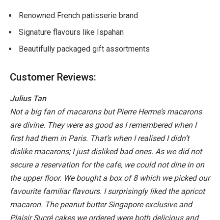
Renowned French patisserie brand
Signature flavours like Ispahan
Beautifully packaged gift assortments
Customer Reviews:
Julius Tan
Not a big fan of macarons but Pierre Herme’s macarons
are divine. They were as good as I remembered when I
first had them in Paris. That’s when I realised I didn’t
dislike macarons; I just disliked bad ones. As we did not
secure a reservation for the cafe, we could not dine in on
the upper floor. We bought a box of 8 which we picked our
favourite familiar flavours. I surprisingly liked the apricot
macaron. The peanut butter Singapore exclusive and
Plaisir Sucré cakes we ordered were both delicious and