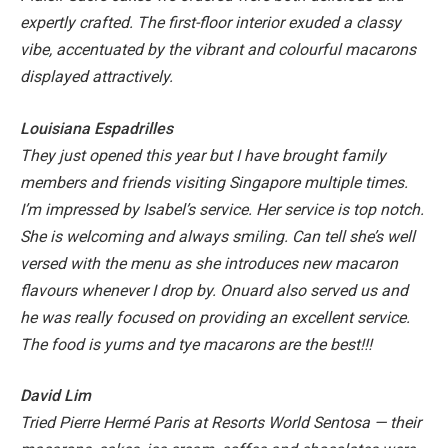
expertly crafted.
The first-floor interior exuded a classy
vibe, accentuated by the vibrant and colourful macarons
displayed attractively.
Louisiana Espadrilles
They just opened this year but I have brought family
members and friends visiting Singapore multiple times.
I’m impressed by Isabel’s service. Her service is top notch.
She is welcoming and always smiling. Can tell she’s well
versed with the menu as she introduces new macaron
flavours whenever I drop by. Onuard also served us and
he was really focused on providing an excellent service.
The food is yums and tye macarons are the best!!!
David Lim
Tried Pierre Hermé Paris at Resorts World Sentosa — their