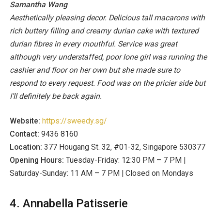
Samantha Wang
Aesthetically pleasing decor. Delicious tall macarons with
rich buttery filling and creamy durian cake with textured
durian fibres in every mouthful. Service was great
although very understaffed, poor lone girl was running the
cashier and floor on her own but she made sure to
respond to every request. Food was on the pricier side but
I’ll definitely be back again.
Website:
https://sweedy.sg/
Contact:
9436 8160
Location:
377 Hougang St. 32, #01-32, Singapore 530377
Opening Hours:
Tuesday-Friday: 12:30 PM – 7 PM |
Saturday-Sunday: 11 AM – 7 PM | Closed on Mondays
4. Annabella Patisserie