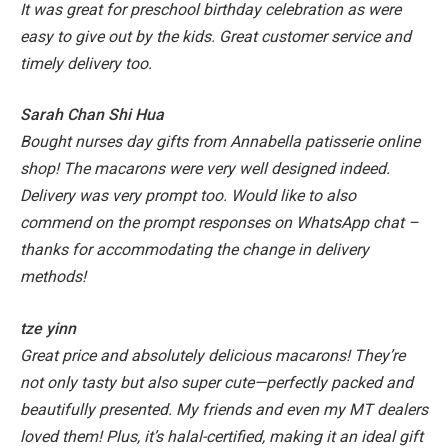
It was great for preschool birthday celebration as were
easy to give out by the kids. Great customer service and
timely delivery too.
Sarah Chan Shi Hua
Bought nurses day gifts from Annabella patisserie online
shop! The macarons were very well designed indeed.
Delivery was very prompt too. Would like to also
commend on the prompt responses on WhatsApp chat –
thanks for accommodating the change in delivery
methods!
tze yinn
Great price and absolutely delicious macarons! They’re
not only tasty but also super cute—perfectly packed and
beautifully presented. My friends and even my MT dealers
loved them! Plus, it’s halal-certified, making it an ideal gift