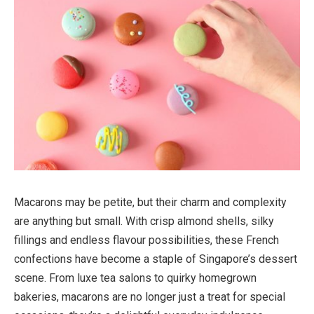
Macarons may be petite, but their charm and complexity
are anything but small. With crisp almond shells, silky
fillings and endless flavour possibilities, these French
confections have become a staple of Singapore’s dessert
scene. From luxe tea salons to quirky homegrown
bakeries, macarons are no longer just a treat for special