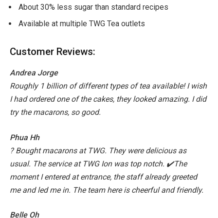
About 30% less sugar than standard recipes
Available at multiple TWG Tea outlets
Customer Reviews:
Andrea Jorge
Roughly 1 billion of different types of tea available! I wish
I had ordered one of the cakes, they looked amazing. I did
try the macarons, so good.
Phua Hh
? Bought macarons at TWG. They were delicious as
usual.
The service at TWG Ion was top notch. ✔️The
moment I entered at entrance, the staff already greeted
me and led me in.
The team here is cheerful and friendly.
Belle Oh