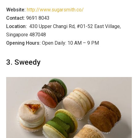
Website:
http://www.sugarsmith.co/
Contact:
9691 8043
Location:
430 Upper Changi Rd, #01-52 East Village,
Singapore 487048
Opening Hours:
Open Daily: 10 AM – 9 PM
3. Sweedy