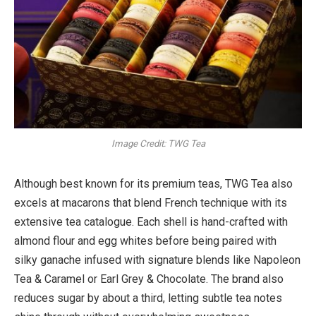
Image Credit: TWG Tea
Although best known for its premium teas, TWG Tea also
excels at macarons that blend French technique with its
extensive tea catalogue. Each shell is hand-crafted with
almond flour and egg whites before being paired with
silky ganache infused with signature blends like Napoleon
Tea & Caramel or Earl Grey & Chocolate. The brand also
reduces sugar by about a third, letting subtle tea notes