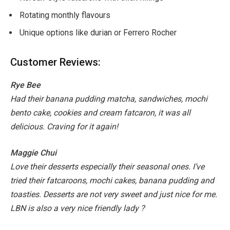
Rotating monthly flavours
Unique options like durian or Ferrero Rocher
Customer Reviews:
Rye Bee
Had their banana pudding matcha, sandwiches, mochi
bento cake, cookies and cream fatcaron, it was all
delicious. Craving for it again!
Maggie Chui
Love their desserts especially their seasonal ones. I’ve
tried their fatcaroons, mochi cakes, banana pudding and
toasties. Desserts are not very sweet and just nice for me.
LBN is also a very nice friendly lady ?