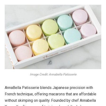
Image Credit: Annabella Patisserie
AnnaBella Patisserie blends Japanese precision with
French technique, offering macarons that are affordable
without skimping on quality. Founded by chef Annabella