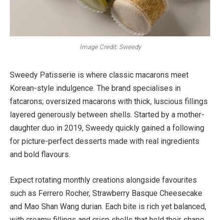
Image Credit: Sweedy
Sweedy Patisserie is where classic macarons meet
Korean-style indulgence. The brand specialises in
fatcarons; oversized macarons with thick, luscious fillings
layered generously between shells. Started by a mother-
daughter duo in 2019, Sweedy quickly gained a following
for picture-perfect desserts made with real ingredients
and bold flavours.
Expect rotating monthly creations alongside favourites
such as Ferrero Rocher, Strawberry Basque Cheesecake
and Mao Shan Wang durian. Each bite is rich yet balanced,
with creamy fillings and crisp shells that hold their shape.