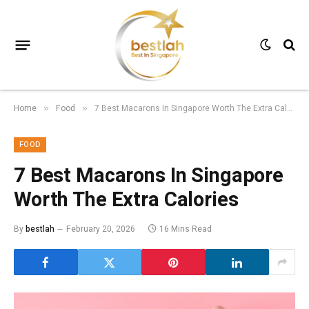
Home
Food
7 Best Macarons In Singapore Worth The Extra Calories
»
»
FOOD
7 Best Macarons In Singapore
Worth The Extra Calories
By
bestlah
February 20, 2026
16 Mins Read