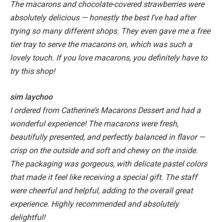
The macarons and chocolate-covered strawberries were
absolutely delicious — honestly the best I’ve had after
trying so many different shops. They even gave me a free
tier tray to serve the macarons on, which was such a
lovely touch. If you love macarons, you definitely have to
try this shop!
sim laychoo
I ordered from Catherine’s Macarons Dessert and had a
wonderful experience! The macarons were fresh,
beautifully presented, and perfectly balanced in flavor —
crisp on the outside and soft and chewy on the inside.
The packaging was gorgeous, with delicate pastel colors
that made it feel like receiving a special gift. The staff
were cheerful and helpful, adding to the overall great
experience. Highly recommended and absolutely
delightful!