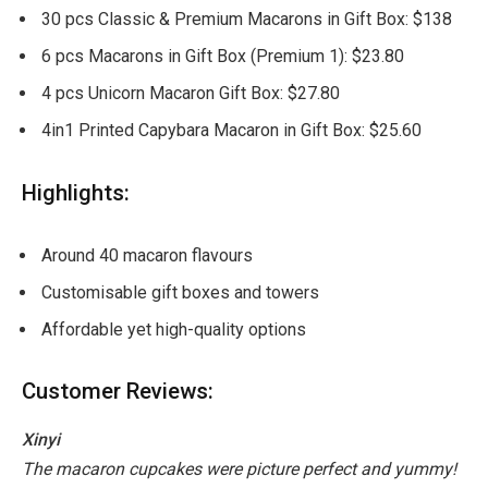
30 pcs Classic & Premium Macarons in Gift Box: $138
6 pcs Macarons in Gift Box (Premium 1): $23.80
4 pcs Unicorn Macaron Gift Box: $27.80
4in1 Printed Capybara Macaron in Gift Box: $25.60
Highlights:
Around 40 macaron flavours
Customisable gift boxes and towers
Affordable yet high-quality options
Customer Reviews:
Xinyi
The macaron cupcakes were picture perfect and yummy!