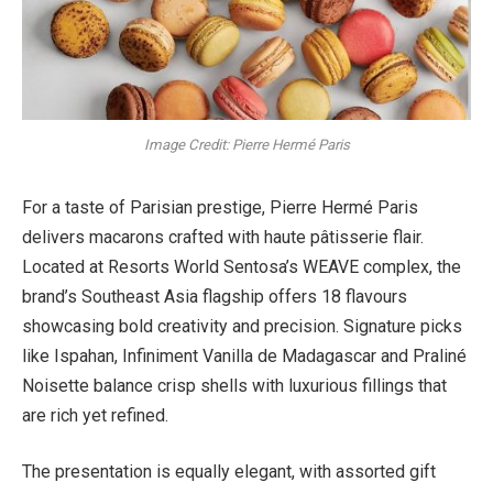
Image Credit: Pierre Hermé Paris
For a taste of Parisian prestige, Pierre Hermé Paris
delivers macarons crafted with haute pâtisserie flair.
Located at Resorts World Sentosa’s WEAVE complex, the
brand’s Southeast Asia flagship offers 18 flavours
showcasing bold creativity and precision. Signature picks
like Ispahan, Infiniment Vanilla de Madagascar and Praliné
Noisette balance crisp shells with luxurious fillings that
are rich yet refined.
The presentation is equally elegant, with assorted gift