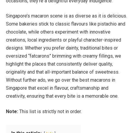
occasions, they’re a delightful everyday indulgence.
Singapore’s macaron scene is as diverse as it is delicious.
Some bakeries stick to classic flavours like pistachio and
chocolate, while others experiment with innovative
creations, local ingredients or playful character-inspired
designs. Whether you prefer dainty, traditional bites or
oversized “fatcarons” brimming with creamy fillings, we
highlight the places that consistently deliver quality,
originality and that all-important balance of sweetness.
Without further ado, we go over the best macarons in
Singapore that excel in flavour, craftsmanship and
creativity, ensuring that every bite is a memorable one.
Note:
This list is strictly not in order.