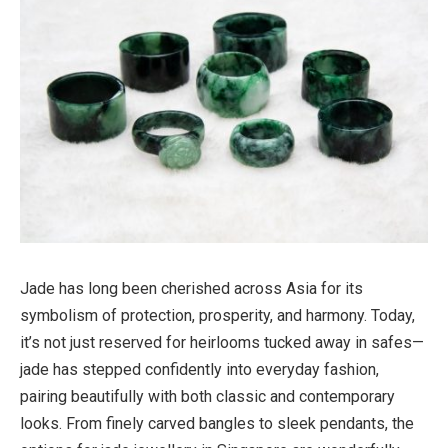
Jade has long been cherished across Asia for its
symbolism of protection, prosperity, and harmony. Today,
it’s not just reserved for heirlooms tucked away in safes—
jade has stepped confidently into everyday fashion,
pairing beautifully with both classic and contemporary
looks. From finely carved bangles to sleek pendants, the