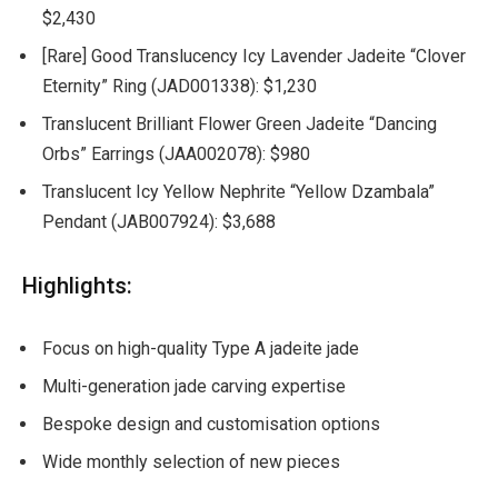
$2,430
[Rare] Good Translucency Icy Lavender Jadeite “Clover
Eternity” Ring (JAD001338): $1,230
Translucent Brilliant Flower Green Jadeite “Dancing
Orbs” Earrings (JAA002078): $980
Translucent Icy Yellow Nephrite “Yellow Dzambala”
Pendant (JAB007924): $3,688
Highlights:
Focus on high-quality Type A jadeite jade
Multi-generation jade carving expertise
Bespoke design and customisation options
Wide monthly selection of new pieces