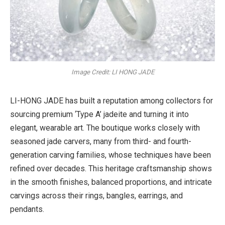
Image Credit: LI HONG JADE
LI-HONG JADE has built a reputation among collectors for
sourcing premium ‘Type A’ jadeite and turning it into
elegant, wearable art. The boutique works closely with
seasoned jade carvers, many from third- and fourth-
generation carving families, whose techniques have been
refined over decades. This heritage craftsmanship shows
in the smooth finishes, balanced proportions, and intricate
carvings across their rings, bangles, earrings, and
pendants.