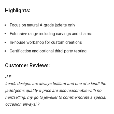
Highlights:
Focus on natural A-grade jadeite only
Extensive range including carvings and charms
In-house workshop for custom creations
Certification and optional third-party testing
Customer Reviews:
J P
Irene’s designs are always brilliant and one of a kind! the
jade/gems quality & price are also reasonable with no
hardselling. my go to jeweller to commemorate a special
occasion always! ?