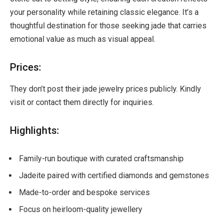
your personality while retaining classic elegance. It’s a
thoughtful destination for those seeking jade that carries
emotional value as much as visual appeal.
Prices:
They don’t post their jade jewelry prices publicly. Kindly
visit or contact them directly for inquiries.
Highlights:
Family-run boutique with curated craftsmanship
Jadeite paired with certified diamonds and gemstones
Made-to-order and bespoke services
Focus on heirloom-quality jewellery