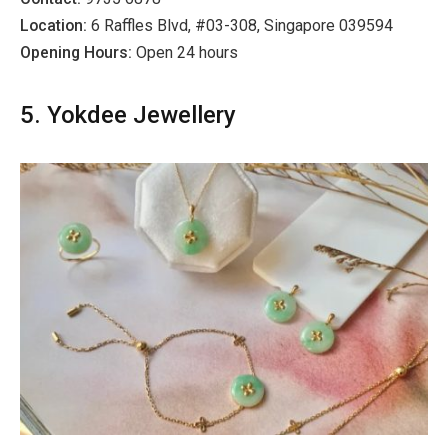
Location:
6 Raffles Blvd, #03-308, Singapore 039594
Opening Hours:
Open 24 hours
5. Yokdee Jewellery