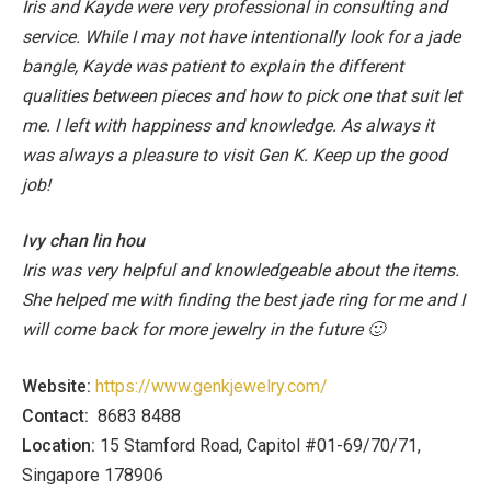
Iris and Kayde were very professional in consulting and
service. While I may not have intentionally look for a jade
bangle, Kayde was patient to explain the different
qualities between pieces and how to pick one that suit let
me. I left with happiness and knowledge. As always it
was always a pleasure to visit Gen K. Keep up the good
job!
Ivy chan lin hou
Iris was very helpful and knowledgeable about the items.
She helped me with finding the best jade ring for me and I
will come back for more jewelry in the future 🙂
Website:
https://www.genkjewelry.com/
Contact:
8683 8488
Location:
15 Stamford Road, Capitol #01-69/70/71,
Singapore 178906