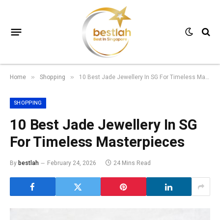
Home
Shopping
10 Best Jade Jewellery In SG For Timeless Masterpieces
»
»
SHOPPING
10 Best Jade Jewellery In SG
For Timeless Masterpieces
By
bestlah
February 24, 2026
24 Mins Read