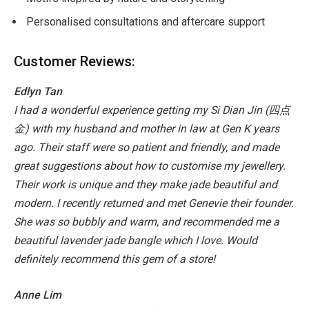
Personalised consultations and aftercare support
Customer Reviews:
Edlyn Tan
I had a wonderful experience getting my Si Dian Jin (
四点
金
) with my husband and mother in law at Gen K years
ago. Their staff were so patient and friendly, and made
great suggestions about how to customise my jewellery.
Their work is unique and they make jade beautiful and
modern. I recently returned and met
Genevie their founder.
She was so bubbly and warm, and recommended me a
beautiful lavender jade bangle which I love. Would
definitely recommend this gem of a store!
Anne Lim