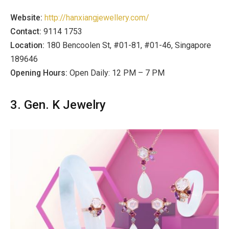
Website:
http://hanxiangjewellery.com/
Contact:
9114 1753
Location:
180 Bencoolen St, #01-81, #01-46, Singapore
189646
Opening Hours:
Open Daily: 12 PM – 7 PM
3. Gen. K Jewelry