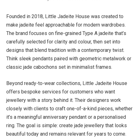
Founded in 2018, Little Jadeite House was created to
make jadeite feel approachable for modern wardrobes.
The brand focuses on fine-grained Type A jadeite that’s
carefully selected for clarity and colour, then set into
designs that blend tradition with a contemporary twist.
Think sleek pendants paired with geometric metalwork or
classic jade cabochons set in minimalist frames.
Beyond ready-to-wear collections, Little Jadeite House
offers bespoke services for customers who want
jewellery with a story behind it. Their designers work
closely with clients to craft one-of-a-kind pieces, whether
it’s a meaningful anniversary pendant or a personalised
ring. The goal is simple: create jade jewellery that looks
beautiful today and remains relevant for years to come.