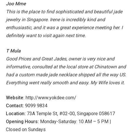
Joo Mme
This is the place to find sophisticated and beautiful jade
jewelry in Singapore.
Irene is incredibly kind and
enthusiastic, and it was a great experience meeting her. I
definitely want to visit again next time.
T Mula
Good Prices and Great Jades, owner is very nice and
informative, consulted at the local store at Chinatown and
had a custom made jade necklace shipped all the way US.
Everything went really smooth and easy. My Wife loves it.
Website:
http://www.yokdee.com/
Contact:
9099 9834
Location:
73A Temple St, #02-00, Singapore 058617
Opening Hours:
Monday-Saturday: 10 AM – 5 PM |
Closed on Sundays