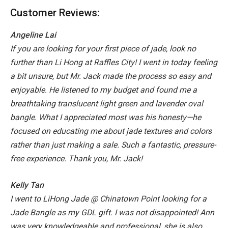
Customer Reviews:
Angeline Lai
If you are looking for your first piece of jade, look no
further than Li Hong at Raffles City! I went in today feeling
a bit unsure, but Mr. Jack made the process so easy and
enjoyable. He listened to my budget and found me a
breathtaking translucent light green and lavender oval
bangle.
What I appreciated most was his honesty—he
focused on educating me about jade textures and colors
rather than just making a sale. Such a fantastic, pressure-
free experience. Thank you, Mr. Jack!
Kelly Tan
I went to LiHong Jade @ Chinatown Point looking for a
Jade Bangle as my GDL gift. I was not disappointed! Ann
was very knowledgeable and professional, she is also