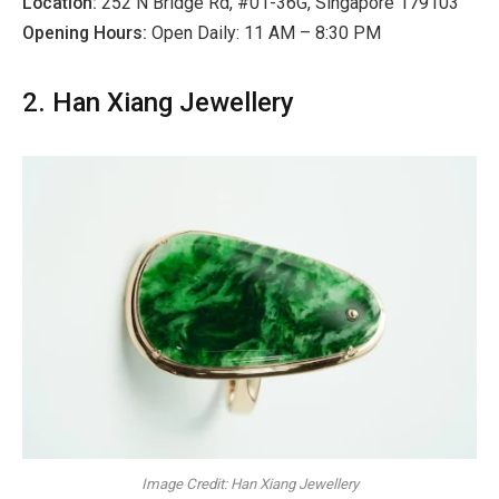
Location:
252 N Bridge Rd, #01-36G, Singapore 179103
Opening Hours:
Open Daily: 11 AM – 8:30 PM
2. Han Xiang Jewellery
Image Credit: Han Xiang Jewellery