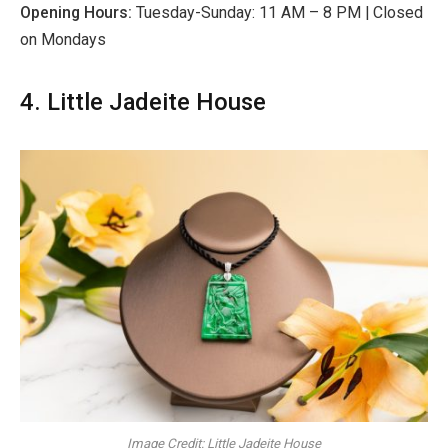
Opening Hours:
Tuesday-Sunday: 11 AM – 8 PM | Closed
on Mondays
4. Little Jadeite House
Image Credit: Little Jadeite House