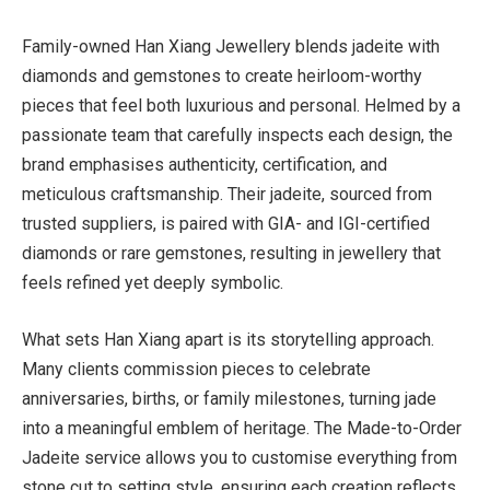
Family-owned Han Xiang Jewellery blends jadeite with
diamonds and gemstones to create heirloom-worthy
pieces that feel both luxurious and personal. Helmed by a
passionate team that carefully inspects each design, the
brand emphasises authenticity, certification, and
meticulous craftsmanship. Their jadeite, sourced from
trusted suppliers, is paired with GIA- and IGI-certified
diamonds or rare gemstones, resulting in jewellery that
feels refined yet deeply symbolic.
What sets Han Xiang apart is its storytelling approach.
Many clients commission pieces to celebrate
anniversaries, births, or family milestones, turning jade
into a meaningful emblem of heritage. The Made-to-Order
Jadeite service allows you to customise everything from
stone cut to setting style, ensuring each creation reflects