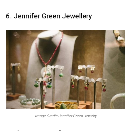
6. Jennifer Green Jewellery
Image Credit: Jennifer Green Jewelry