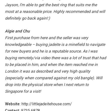
Jayson, I’m able to get the best ring that suits me the
most at a reasonable price. Highly recommended and will
definitely go back again!:)
Algie and Chu
First purchase from here and the seller was very
knowledgeable – buying jadeite is a minefield to navigate
for new buyers and he is a reputable source.
As I was
buying remotely/via video there was a lot of trust that had
to be placed in him, and when the item reached me in
London it was as described and very high quality
(especially when compared against my old bangle). Will
drop into the physical store when I next return to
Singapore for a visit!
Website:
http://littlejadeitehouse.com/
Contact:
9735 6878