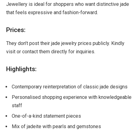
Jewellery is ideal for shoppers who want distinctive jade
that feels expressive and fashion-forward.
Prices:
They don’t post their jade jewelry prices publicly. Kindly
visit or contact them directly for inquiries.
Highlights:
Contemporary reinterpretation of classic jade designs
Personalised shopping experience with knowledgeable
staff
One-of-a-kind statement pieces
Mix of jadeite with pearls and gemstones