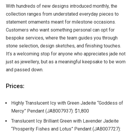
With hundreds of new designs introduced monthly, the
collection ranges from understated everyday pieces to
statement ornaments meant for milestone occasions.
Customers who want something personal can opt for
bespoke services, where the team guides you through
stone selection, design sketches, and finishing touches.
It’s a welcoming stop for anyone who appreciates jade not
just as jewellery, but as a meaningful keepsake to be worn
and passed down.
Prices:
Highly Translucent Icy with Green Jadeite “Goddess of
Mercy” Pendant (JAB007937): $1,800
Translucent Icy Brilliant Green with Lavender Jadeite
“Prosperity Fishes and Lotus” Pendant (JAB007727):