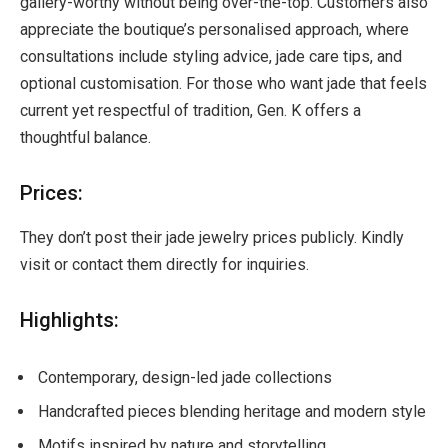
gallery-worthy without being over-the-top. Customers also
appreciate the boutique’s personalised approach, where
consultations include styling advice, jade care tips, and
optional customisation. For those who want jade that feels
current yet respectful of tradition, Gen. K offers a
thoughtful balance.
Prices:
They don’t post their jade jewelry prices publicly. Kindly
visit or contact them directly for inquiries.
Highlights:
Contemporary, design-led jade collections
Handcrafted pieces blending heritage and modern style
Motifs inspired by nature and storytelling