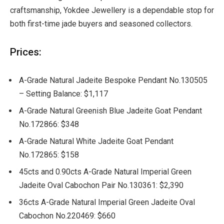
craftsmanship, Yokdee Jewellery is a dependable stop for
both first-time jade buyers and seasoned collectors.
Prices:
A-Grade Natural Jadeite Bespoke Pendant No.130505
– Setting Balance: $1,117
A-Grade Natural Greenish Blue Jadeite Goat Pendant
No.172866: $348
A-Grade Natural White Jadeite Goat Pendant
No.172865: $158
45cts and 0.90cts A-Grade Natural Imperial Green
Jadeite Oval Cabochon Pair No.130361: $2,390
36cts A-Grade Natural Imperial Green Jadeite Oval
Cabochon No.220469: $660