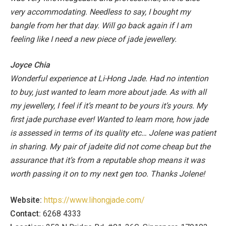
very accommodating.
Needless to say, I bought my
bangle from her that day. Will go back again if I am
feeling like I need a new piece of jade jewellery.
Joyce Chia
Wonderful experience at Li-Hong Jade. Had no intention
to buy, just wanted to learn more about jade. As with all
my jewellery, I feel if it’s meant to be yours it’s yours. My
first jade purchase ever! Wanted to learn more, how jade
is assessed in terms of its quality etc… Jolene was patient
in sharing. My pair of jadeite did not come cheap but the
assurance that it’s from a reputable shop means it was
worth passing it on to my next gen too. Thanks Jolene!
Website:
https://www.lihongjade.com/
Contact:
6268 4333