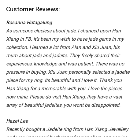
Customer Reviews:
Rosanna Hutagalung
As someone clueless about jade, I chanced upon Han
Xiang in FB. It’s been my wish to have jade gems in my
collection. I learned a lot from Alan and Xiu Juan, his
mum about jade and jadeite. They freely shared their
experiences, knowledge and was patient. There was no
pressure in buying. Xiu Juan personally selected a jadeite
piece for my ring. Its beautiful and I love it. Thank you
Han Xiang for a memorable with you. I love the pieces
now mine. Please do visit Han Xiang, they have a vast
array of beautiful jadeites, you wont be disappointed.
Hazel Lee
Recently bought a Jadeite ring from Han Xiang Jewellery