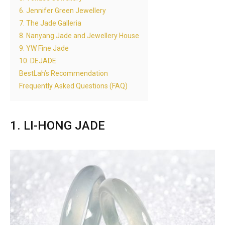
6. Jennifer Green Jewellery
7. The Jade Galleria
8. Nanyang Jade and Jewellery House
9. YW Fine Jade
10. DEJADE
BestLah’s Recommendation
Frequently Asked Questions (FAQ)
1. LI-HONG JADE