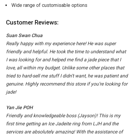
Wide range of customisable options
Customer Reviews:
Suan Swan Chua
Really happy with my experience here! He was super
friendly and helpful. He took the time to understand what
I was looking for and helped me find a jade piece that I
love, all within my budget. Unlike some other places that
tried to hard-sell me stuff I didn’t want, he was patient and
genuine. Highly recommend this store if you’re looking for
jade!
Yan Jie POH
Friendly and knowledgeable boss (Jayson)! This is my
first time getting an Ice Jadeite ring from LJH and the
services are absolutely amazing! With the assistance of