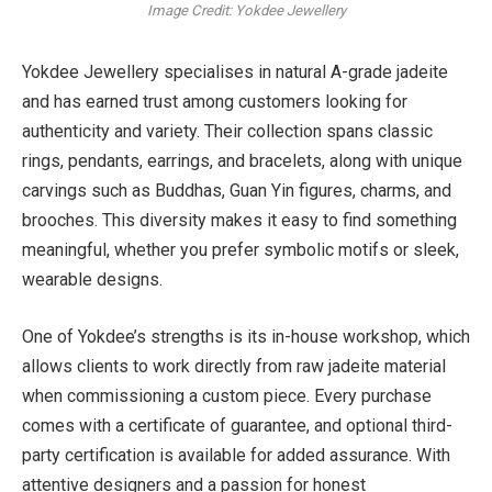
Image Credit: Yokdee Jewellery
Yokdee Jewellery specialises in natural A-grade jadeite
and has earned trust among customers looking for
authenticity and variety. Their collection spans classic
rings, pendants, earrings, and bracelets, along with unique
carvings such as Buddhas, Guan Yin figures, charms, and
brooches. This diversity makes it easy to find something
meaningful, whether you prefer symbolic motifs or sleek,
wearable designs.
One of Yokdee’s strengths is its in-house workshop, which
allows clients to work directly from raw jadeite material
when commissioning a custom piece. Every purchase
comes with a certificate of guarantee, and optional third-
party certification is available for added assurance. With
attentive designers and a passion for honest