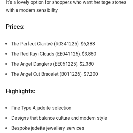
It’s a lovely option for shoppers who want heritage stones
with a modern sensibility.
Prices:
The Perfect Clarityé (R0341225): $6,388
The Red Ruyi Clouds (EE041125): $3,880
The Angel Danglers (EE061225): $2,380
The Angel Cut Bracelet (B011226): $7,200
Highlights:
Fine Type A jadeite selection
Designs that balance culture and modern style
Bespoke jadeite jewellery services