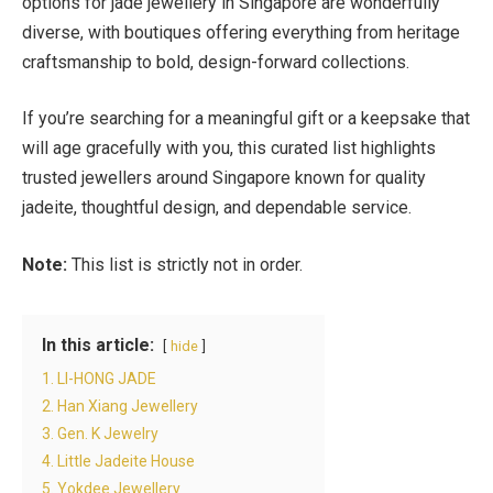
options for jade jewellery in Singapore are wonderfully
diverse, with boutiques offering everything from heritage
craftsmanship to bold, design-forward collections.
If you’re searching for a meaningful gift or a keepsake that
will age gracefully with you, this curated list highlights
trusted jewellers around Singapore known for quality
jadeite, thoughtful design, and dependable service.
Note:
This list is strictly not in order.
In this article:
hide
1. LI-HONG JADE
2. Han Xiang Jewellery
3. Gen. K Jewelry
4. Little Jadeite House
5. Yokdee Jewellery