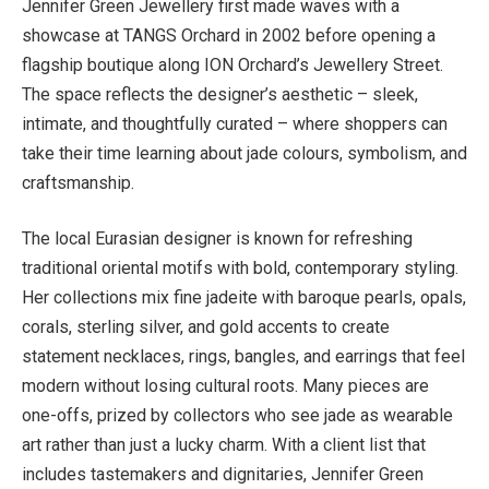
Jennifer Green Jewellery first made waves with a
showcase at TANGS Orchard in 2002 before opening a
flagship boutique along ION Orchard’s Jewellery Street.
The space reflects the designer’s aesthetic – sleek,
intimate, and thoughtfully curated – where shoppers can
take their time learning about jade colours, symbolism, and
craftsmanship.
The local Eurasian designer is known for refreshing
traditional oriental motifs with bold, contemporary styling.
Her collections mix fine jadeite with baroque pearls, opals,
corals, sterling silver, and gold accents to create
statement necklaces, rings, bangles, and earrings that feel
modern without losing cultural roots. Many pieces are
one-offs, prized by collectors who see jade as wearable
art rather than just a lucky charm. With a client list that
includes tastemakers and dignitaries, Jennifer Green