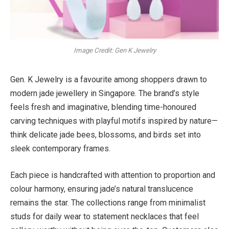
Image Credit: Gen K Jewelry
Gen. K Jewelry is a favourite among shoppers drawn to
modern jade jewellery in Singapore. The brand’s style
feels fresh and imaginative, blending time-honoured
carving techniques with playful motifs inspired by nature—
think delicate jade bees, blossoms, and birds set into
sleek contemporary frames.
Each piece is handcrafted with attention to proportion and
colour harmony, ensuring jade’s natural translucence
remains the star. The collections range from minimalist
studs for daily wear to statement necklaces that feel