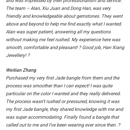
and was impressed by their professionalism and service.
The team – Alan, Xiu Juan and Dong Han, was very
friendly and knowledgeable about gemstones. They went
above and beyond to help me find exactly what I wanted.
Alan was super patient, answering all my questions
without making me feel rushed. My experience here was
smooth, comfortable and pleasant! ?
Good job, Han Xiang
Jewellery! ?
Weitian Zhang
Purchased my very first Jade bangle from them and the
process was smoother than I can expect! I was quite
particular on the color I wanted and they really delivered.
The process wasn’t rushed or pressured, knowing it was
my first Jade bangle, they shared knowledge with me and
was super accommodating.
Finally found a bangle that
called out to me and I’ve been wearing ever since then. ?