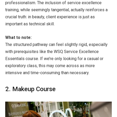
professionalism. The inclusion of service excellence
training, while seemingly tangential, actually reinforces a
crucial truth: in beauty, client experience is just as
important as technical skill.
What to note:
The structured pathway can feel slightly rigid, especially
with prerequisites like the WSQ Service Excellence
Essentials course. If we’re only looking for a casual or
exploratory class, this may come across as more
intensive and time-consuming than necessary.
2. Makeup Course