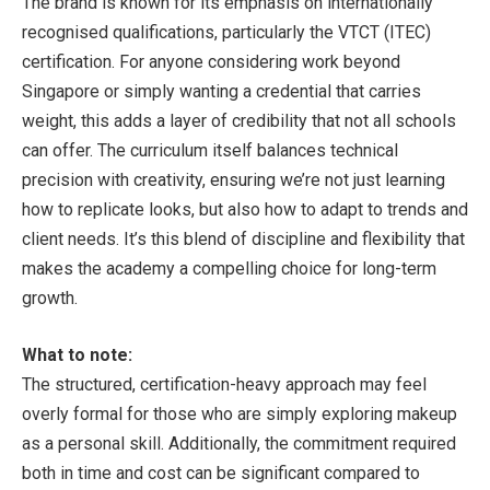
The brand is known for its emphasis on internationally
recognised qualifications, particularly the VTCT (ITEC)
certification. For anyone considering work beyond
Singapore or simply wanting a credential that carries
weight, this adds a layer of credibility that not all schools
can offer. The curriculum itself balances technical
precision with creativity, ensuring we’re not just learning
how to replicate looks, but also how to adapt to trends and
client needs. It’s this blend of discipline and flexibility that
makes the academy a compelling choice for long-term
growth.
What to note:
The structured, certification-heavy approach may feel
overly formal for those who are simply exploring makeup
as a personal skill. Additionally, the commitment required
both in time and cost can be significant compared to