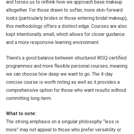
and forces us to rethink how we approach base makeup
altogether. For those drawn to softer, more skin-forward
looks (particularly brides or those entering bridal makeup),
this methodology offers a distinct edge. Courses are also
kept intentionally small, which allows for closer guidance
and a more responsive learning environment.
There’s a good balance between structured WSQ-certified
programmes and more flexible personal courses, meaning
we can choose how deep we want to go. The 4-day
concise course is worth noting as well as it provides a
comprehensive option for those who want results without
committing long-term.
What to note:
The strong emphasis on a singular philosophy “less is
more” may not appeal to those who prefer versatility or