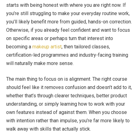
starts with being honest with where you are right now. If
you’re still struggling to make your everyday routine work,
you’ll likely benefit more from guided, hands-on correction.
Otherwise, if you already feel confident and want to focus
on specific areas or perhaps turn that interest into
becoming a
makeup artist
, then tailored classes,
certification-led programmes and industry-facing training
will naturally make more sense.
The main thing to focus on is alignment. The right course
should feel like it removes confusion and doesn’t add to it,
whether that’s through clearer techniques, better product
understanding, or simply learning how to work with your
own features instead of against them. When you choose
with intention rather than impulse, you’re far more likely to
walk away with skills that actually stick.