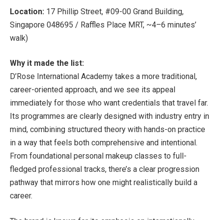
Location:
17 Phillip Street, #09-00 Grand Building,
Singapore 048695 / Raffles Place MRT, ~4–6 minutes’
walk)
Why it made the list:
D’Rose International Academy takes a more traditional,
career-oriented approach, and we see its appeal
immediately for those who want credentials that travel far.
Its programmes are clearly designed with industry entry in
mind, combining structured theory with hands-on practice
in a way that feels both comprehensive and intentional.
From foundational personal makeup classes to full-
fledged professional tracks, there’s a clear progression
pathway that mirrors how one might realistically build a
career.