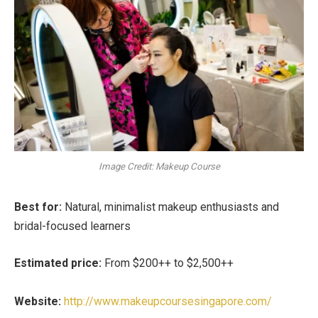
Image Credit: Makeup Course
Best for:
Natural, minimalist makeup enthusiasts and
bridal-focused learners
Estimated price:
From $200++ to $2,500++
Website:
http://www.makeupcoursesingapore.com/