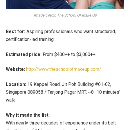
Image Credit: The School Of Make Up
Best for:
Aspiring professionals who want structured,
certification-led training
Estimated price:
From $400++ to $3,000++
Website:
http://www.theschoolofmakeup.com/
Location:
19 Keppel Road, Jit Poh Building #01-02,
Singapore 089058 / Tanjong Pagar MRT, ~8–10 minutes’
walk
Why it made the list:
With nearly three decades of experience under its belt,