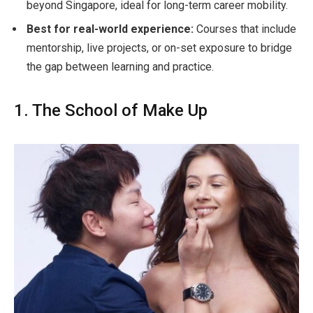
beyond Singapore, ideal for long-term career mobility.
Best for real-world experience:
Courses that include
mentorship, live projects, or on-set exposure to bridge
the gap between learning and practice.
1. The School of Make Up