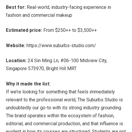
Best for:
Real-world, industry-facing experience in
fashion and commercial makeup
Estimated price:
From $250++ to $3,500++
Website:
https://www.suburbs-studio.com/
Location:
24 Sin Ming Ln, #06-100 Midview City,
Singapore 573970, Bright Hill MRT
Why it made the list:
If we’re looking for something that feels immediately
relevant to the professional world, The Suburbs Studio is
undoubtedly our go-to with its strong industry grounding.
The brand operates within the ecosystem of fashion,
editorial, and commercial production, and that influence is
evident in how its courses are structured. Students are not