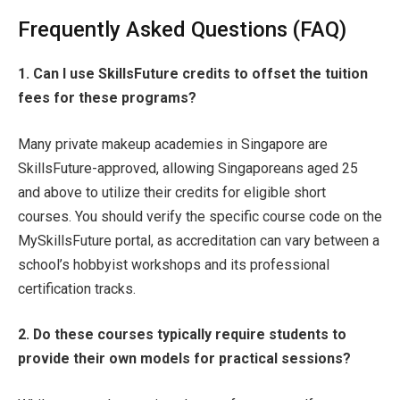
Frequently Asked Questions (FAQ)
1. Can I use SkillsFuture credits to offset the tuition
fees for these programs?
Many private makeup academies in Singapore are
SkillsFuture-approved, allowing Singaporeans aged 25
and above to utilize their credits for eligible short
courses. You should verify the specific course code on the
MySkillsFuture portal, as accreditation can vary between a
school’s hobbyist workshops and its professional
certification tracks.
2. Do these courses typically require students to
provide their own models for practical sessions?