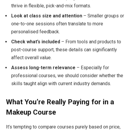
thrive in flexible, pick-and-mix formats.
Look at class size and attention
– Smaller groups or
one-to-one sessions often translate to more
personalised feedback.
Check what’s included
– From tools and products to
post-course support, these details can significantly
affect overall value.
Assess long-term relevance
– Especially for
professional courses, we should consider whether the
skills taught align with current industry demands.
What You’re Really Paying for in a
Makeup Course
It’s tempting to compare courses purely based on price,