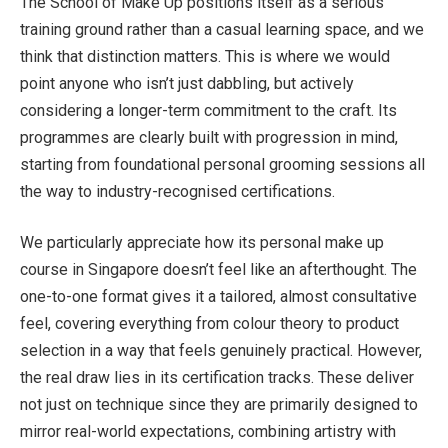
The School of Make Up positions itself as a serious
training ground rather than a casual learning space, and we
think that distinction matters. This is where we would
point anyone who isn’t just dabbling, but actively
considering a longer-term commitment to the craft. Its
programmes are clearly built with progression in mind,
starting from foundational personal grooming sessions all
the way to industry-recognised certifications.
We particularly appreciate how its personal
make up
course in Singapore
doesn’t feel like an afterthought. The
one-to-one format gives it a tailored, almost consultative
feel, covering everything from colour theory to product
selection in a way that feels genuinely practical. However,
the real draw lies in its certification tracks. These deliver
not just on technique since they are primarily designed to
mirror real-world expectations, combining artistry with