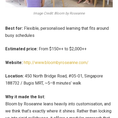
Image Credit: Bloom by Roseanne
Best for:
Flexible, personalised learning that fits around
busy schedules
Estimated price:
From $150++ to $2,000++
Website:
http://www.bloombyroseanne.com/
Location:
450 North Bridge Road, #05-01, Singapore
188732 / Bugis MRT, ~5–8 minutes’ walk
Why it made the list:
Bloom by Roseanne leans heavily into customisation, and
we think that’s exactly where it shines. Rather than locking