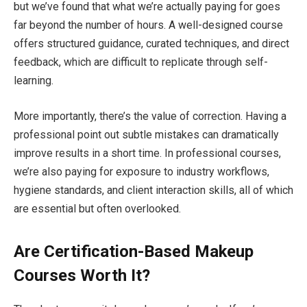
but we’ve found that what we’re actually paying for goes
far beyond the number of hours. A well-designed course
offers structured guidance, curated techniques, and direct
feedback, which are difficult to replicate through self-
learning.
More importantly, there’s the value of correction. Having a
professional point out subtle mistakes can dramatically
improve results in a short time. In professional courses,
we’re also paying for exposure to industry workflows,
hygiene standards, and client interaction skills, all of which
are essential but often overlooked.
Are Certification-Based Makeup
Courses Worth It?