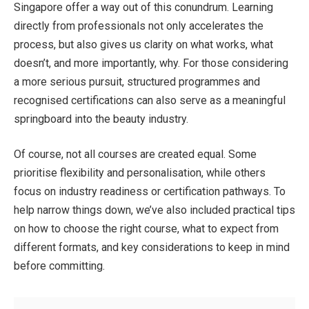
Singapore
offer a way out of this conundrum. Learning
directly from professionals not only accelerates the
process, but also gives us clarity on what works, what
doesn’t, and more importantly, why. For those considering
a more serious pursuit, structured programmes and
recognised certifications can also serve as a meaningful
springboard into the beauty industry.
Of course, not all courses are created equal. Some
prioritise flexibility and personalisation, while others
focus on industry readiness or certification pathways. To
help narrow things down, we’ve also included practical tips
on how to choose the right course, what to expect from
different formats, and key considerations to keep in mind
before committing.