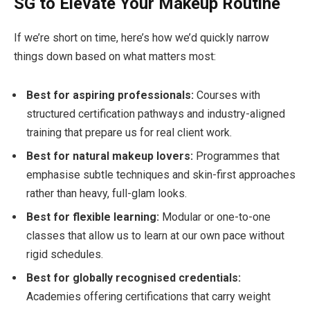
SG to Elevate Your Makeup Routine
If we’re short on time, here’s how we’d quickly narrow
things down based on what matters most:
Best for aspiring professionals:
Courses with
structured certification pathways and industry-aligned
training that prepare us for real client work.
Best for natural makeup lovers:
Programmes that
emphasise subtle techniques and skin-first approaches
rather than heavy, full-glam looks.
Best for flexible learning:
Modular or one-to-one
classes that allow us to learn at our own pace without
rigid schedules.
Best for globally recognised credentials:
Academies offering certifications that carry weight