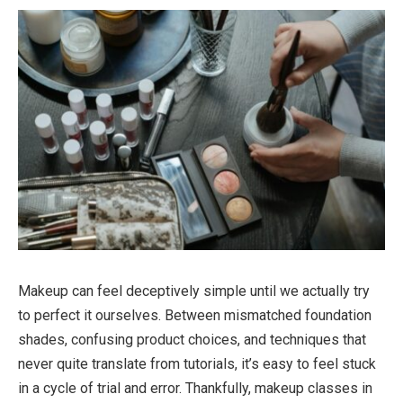
Makeup can feel deceptively simple until we actually try
to perfect it ourselves. Between mismatched foundation
shades, confusing product choices, and techniques that
never quite translate from tutorials, it’s easy to feel stuck
in a cycle of trial and error. Thankfully,
makeup classes in