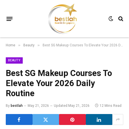
Home
Beauty
Best SG Makeup Courses To Elevate Your 2026 Daily Routine
»
»
BEAUTY
Best SG Makeup Courses To
Elevate Your 2026 Daily
Routine
By
bestlah
May 21, 2026
Updated:
May 21, 2026
12 Mins Read