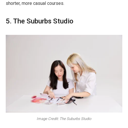
shorter, more casual courses.
5. The Suburbs Studio
Image Credit: The Suburbs Studio