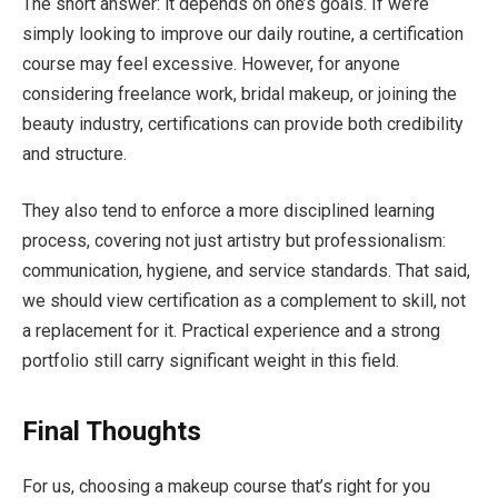
The short answer: it depends on one’s goals. If we’re
simply looking to improve our daily routine, a certification
course may feel excessive. However, for anyone
considering freelance work, bridal makeup, or joining the
beauty industry, certifications can provide both credibility
and structure.
They also tend to enforce a more disciplined learning
process, covering not just artistry but professionalism:
communication, hygiene, and service standards. That said,
we should view certification as a complement to skill, not
a replacement for it. Practical experience and a strong
portfolio still carry significant weight in this field.
Final Thoughts
For us, choosing a makeup course that’s right for you