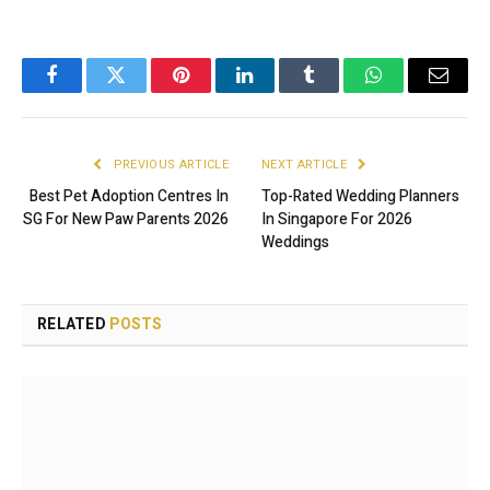
Facebook
Twitter
Pinterest
LinkedIn
Tumblr
WhatsApp
Email
PREVIOUS ARTICLE
NEXT ARTICLE
Best Pet Adoption Centres In
Top-Rated Wedding Planners
SG For New Paw Parents 2026
In Singapore For 2026
Weddings
RELATED
POSTS