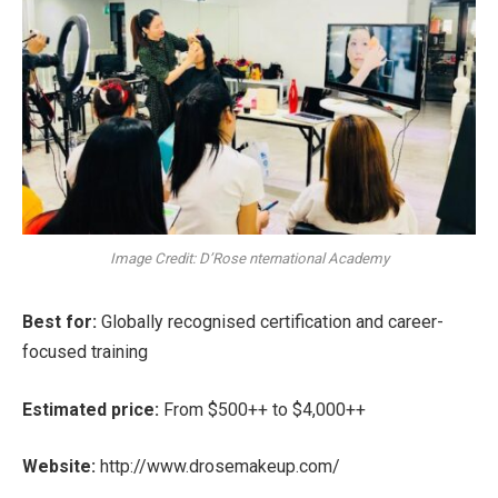
Image Credit: D’Rose nternational Academy
Best for:
Globally recognised certification and career-
focused training
Estimated price:
From $500++ to $4,000++
Website:
http://www.drosemakeup.com/