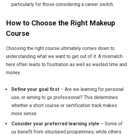
particularly for those considering a career switch.
How to Choose the Right Makeup
Course
Choosing the right course ultimately comes down to
understanding what we want to get out of it. A mismatch
here often leads to frustration as well as wasted time and
money.
Define your goal first
– Are we learning for personal
use, or aiming to go professional? This determines
whether a short course or certification track makes
more sense.
Consider your preferred learning style
– Some of
us benefit from structured programmes, while others