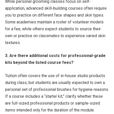
While personal grooming classes focus on self-
application, advanced skill-building courses often require
you to practice on different face shapes and skin types.
Some academies maintain a roster of volunteer models
for a fee, while others expect students to source their
own or practice on classmates to experience varied skin
textures.
3. Are there additional costs for professional-grade
kits beyond the listed course fees?
Tuition often covers the use of in-house studio products
during class, but students are usually expected to own a
personal set of professional brushes for hygiene reasons.
If a course includes a “starter kit,” clarify whether these
are full-sized professional products or sample-sized
items intended only for the duration of the module.