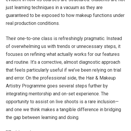
just learning techniques in a vacuum as they are
guaranteed to be exposed to how makeup functions under
real production conditions.
Their one-to-one class is refreshingly pragmatic. Instead
of overwhelming us with trends or unnecessary steps, it
focuses on refining what actually works for our features
and routine. It’s a corrective, almost diagnostic approach
that feels particularly useful if we’ve been relying on trial
and error. On the professional side, the Hair & Makeup
Artistry Programme goes several steps further by
integrating mentorship and on-set experience. The
opportunity to assist on live shoots is a rare inclusion—
and one we think makes a tangible difference in bridging
the gap between learning and doing.