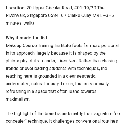
Location:
20 Upper Circular Road, #01-19/20 The
Riverwalk, Singapore 058416 / Clarke Quay MRT, ~3–5
minutes’ walk)
Why it made the list:
Makeup Course Training Institute feels far more personal
in its approach, largely because it is shaped by the
philosophy of its founder, Liren Neo. Rather than chasing
trends or overloading students with techniques, the
teaching here is grounded in a clear aesthetic:
understated, natural beauty. For us, this is especially
refreshing in a space that often leans towards
maximalism.
The highlight of the brand is undeniably their signature “no
concealer” technique. It challenges conventional routines