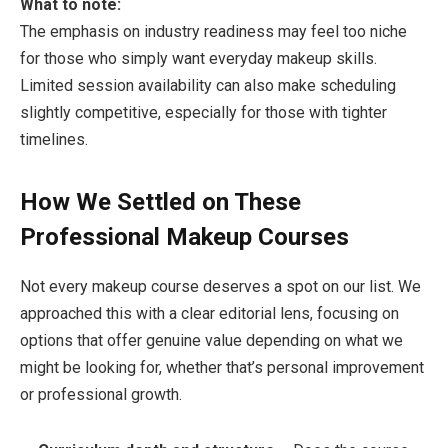
What to note:
The emphasis on industry readiness may feel too niche
for those who simply want everyday makeup skills.
Limited session availability can also make scheduling
slightly competitive, especially for those with tighter
timelines.
How We Settled on These
Professional Makeup Courses
Not every makeup course deserves a spot on our list. We
approached this with a clear editorial lens, focusing on
options that offer genuine value depending on what we
might be looking for, whether that’s personal improvement
or professional growth.