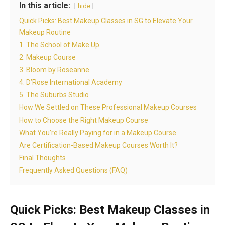
In this article:
hide
Quick Picks: Best Makeup Classes in SG to Elevate Your
Makeup Routine
1. The School of Make Up
2. Makeup Course
3. Bloom by Roseanne
4. D’Rose International Academy
5. The Suburbs Studio
How We Settled on These Professional Makeup Courses
How to Choose the Right Makeup Course
What You’re Really Paying for in a Makeup Course
Are Certification-Based Makeup Courses Worth It?
Final Thoughts
Frequently Asked Questions (FAQ)
Quick Picks: Best Makeup Classes in