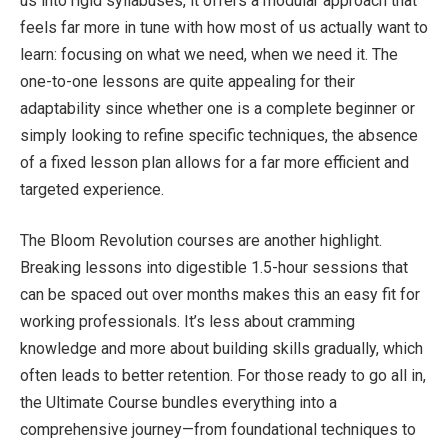
us into rigid syllabuses, it offers a modular approach that
feels far more in tune with how most of us actually want to
learn: focusing on what we need, when we need it. The
one-to-one lessons are quite appealing for their
adaptability since whether one is a complete beginner or
simply looking to refine specific techniques, the absence
of a fixed lesson plan allows for a far more efficient and
targeted experience.
The Bloom Revolution courses are another highlight.
Breaking lessons into digestible 1.5-hour sessions that
can be spaced out over months makes this an easy fit for
working professionals. It’s less about cramming
knowledge and more about building skills gradually, which
often leads to better retention. For those ready to go all in,
the Ultimate Course bundles everything into a
comprehensive journey—from foundational techniques to