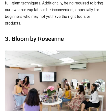
full-glam techniques. Additionally, being required to bring
our own makeup kit can be inconvenient, especially for
beginners who may not yet have the right tools or
products.
3. Bloom by Roseanne