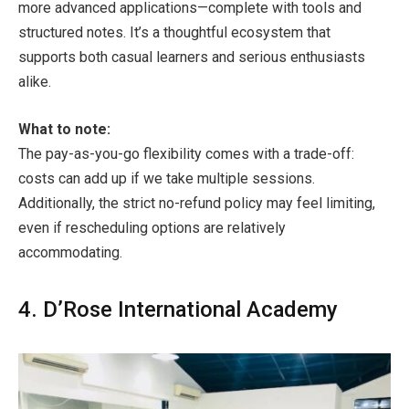
more advanced applications—complete with tools and
structured notes. It’s a thoughtful ecosystem that
supports both casual learners and serious enthusiasts
alike.
What to note:
The pay-as-you-go flexibility comes with a trade-off:
costs can add up if we take multiple sessions.
Additionally, the strict no-refund policy may feel limiting,
even if rescheduling options are relatively
accommodating.
4. D’Rose International Academy