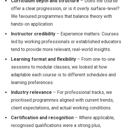
Curriculum depth and structure
– Does the course
offer a clear progression, or is it overly surface-level?
We favoured programmes that balance theory with
hands-on application.
Instructor credibility
– Experience matters. Courses
led by working professionals or established educators
tend to provide more relevant, real-world insights.
Learning format and flexibility
– From one-to-one
sessions to modular classes, we looked at how
adaptable each course is to different schedules and
learning preferences.
Industry relevance
– For professional tracks, we
prioritised programmes aligned with current trends,
client expectations, and actual working conditions.
Certification and recognition
– Where applicable,
recognised qualifications were a strong plus,