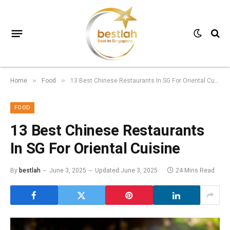
Home
Food
13 Best Chinese Restaurants In SG For Oriental Cuisine
»
»
FOOD
13 Best Chinese Restaurants
In SG For Oriental Cuisine
By
bestlah
June 3, 2025
Updated:
June 3, 2025
24 Mins Read