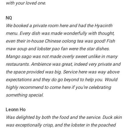
with your loved one.
NQ
We booked a private room here and had the Hyacinth
menu. Every dish was made wonderfully with thought,
even their in-house Chinese oolong tea was good! Fish
maw soup and lobster pao fan were the star dishes.
Mango sago was not made overly sweet unlike in many
restaurants.
Ambience was great, indeed very private and
the space provided was big. Service here was way above
expectations and they do go beyond to help you. Would
highly recommend to come here if you’re celebrating
something special.
Leonn Ho
Was delighted by both the food and the service. Duck skin
was exceptionally crisp, and the lobster in the poached