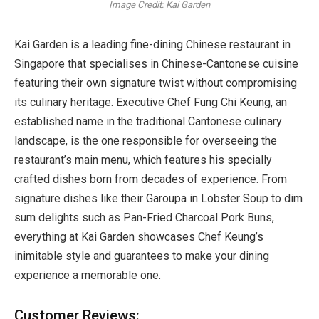
Image Credit: Kai Garden
Kai Garden is a leading fine-dining Chinese restaurant in
Singapore that specialises in Chinese-Cantonese cuisine
featuring their own signature twist without compromising
its culinary heritage. Executive Chef Fung Chi Keung, an
established name in the traditional Cantonese culinary
landscape, is the one responsible for overseeing the
restaurant’s main menu, which features his specially
crafted dishes born from decades of experience. From
signature dishes like their Garoupa in Lobster Soup to dim
sum delights such as Pan-Fried Charcoal Pork Buns,
everything at Kai Garden showcases Chef Keung’s
inimitable style and guarantees to make your dining
experience a memorable one.
Customer Reviews: