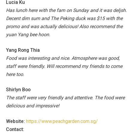
Lucia Ku
Has lunch here with the fam on Sunday and it was deljsh.
Decent dim sum and The Peking duck was $15 with the
promo and was actually delicious! Also recommend the
yuan Yang bee hoon.
Yang Rong Thia
Food was interesting and nice. Atmosphere was good,
staff were friendly. Will recommend my friends to come
here too.
Shirlyn Boo
The staff were very friendly and attentive. The food were
delicious and impressive!
Website:
https://www.peachgarden.com.sg/
Contact: