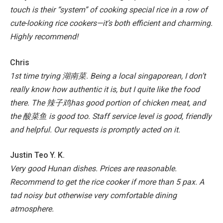
touch is their “system” of cooking special rice in a row of
cute-looking rice cookers—it’s both efficient and charming.
Highly recommend!
Chris
1st time trying 湖南菜. Being a local singaporean, I don’t
really know how authentic it is, but I quite like the food
there. The 辣子鸡has good portion of chicken meat, and
the 酸菜鱼 is good too. Staff service level is good, friendly
and helpful. Our requests is promptly acted on it.
Justin Teo Y. K.
Very good Hunan dishes. Prices are reasonable.
Recommend to get the rice cooker if more than 5 pax. A
tad noisy but otherwise very comfortable dining
atmosphere.