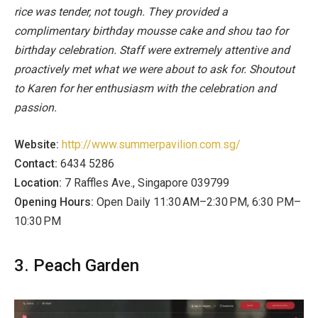
rice was tender, not tough. They provided a
complimentary birthday mousse cake and shou tao for
birthday celebration. Staff were extremely attentive and
proactively met what we were about to ask for. Shoutout
to Karen for her enthusiasm with the celebration and
passion.
Website:
http://www.summerpavilion.com.sg/
Contact:
6434 5286
Location:
7 Raffles Ave., Singapore 039799
Opening Hours:
Open Daily 11:30 AM–2:30 PM, 6:30 PM–
10:30 PM
3. Peach Garden