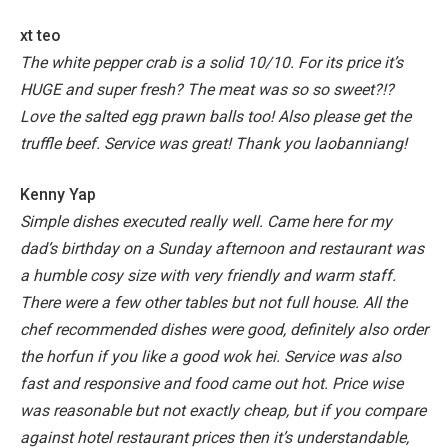
xt teo
The white pepper crab is a solid 10/10. For its price it’s
HUGE and super fresh? The meat was so so sweet?!?
Love the salted egg prawn balls too! Also please get the
truffle beef. Service was great! Thank you laobanniang!
Kenny Yap
Simple dishes executed really well. Came here for my
dad’s birthday on a Sunday afternoon and restaurant was
a humble cosy size with very friendly and warm staff.
There were a few other tables but not full house.
All the
chef recommended dishes were good, definitely also order
the horfun if you like a good wok hei. Service was also
fast and responsive and food came out hot. Price wise
was reasonable but not exactly cheap, but if you compare
against hotel restaurant prices then it’s understandable,