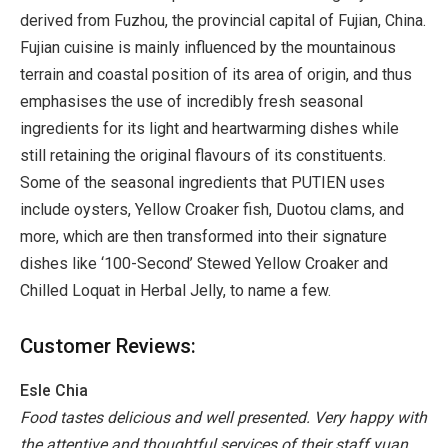
derived from Fuzhou, the provincial capital of Fujian, China.
Fujian cuisine is mainly influenced by the mountainous
terrain and coastal position of its area of origin, and thus
emphasises the use of incredibly fresh seasonal
ingredients for its light and heartwarming dishes while
still retaining the original flavours of its constituents.
Some of the seasonal ingredients that PUTIEN uses
include oysters, Yellow Croaker fish, Duotou clams, and
more, which are then transformed into their signature
dishes like ‘100-Second’ Stewed Yellow Croaker and
Chilled Loquat in Herbal Jelly, to name a few.
Customer Reviews:
Esle Chia
Food tastes delicious and well presented. Very happy with
the attentive and thoughtful services of their staff yuan