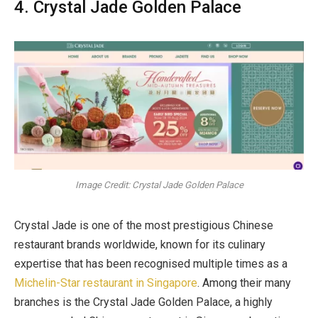
4. Crystal Jade Golden Palace
Image Credit: Crystal Jade Golden Palace
Crystal Jade is one of the most prestigious Chinese
restaurant brands worldwide, known for its culinary
expertise that has been recognised multiple times as a
Michelin-Star restaurant in Singapore
. Among their many
branches is the Crystal Jade Golden Palace, a highly