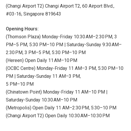
(Changi Airport T2) Changi Airport T2, 60 Airport Blvd.,
#03-16, Singapore 819643
Opening Hours:
(Thomson Plaza) Monday-Friday 10:30 AM–2:30 PM, 3
PM–5 PM, 5:30 PM–10 PM | Saturday-Sunday 9:30 AM–
2:30 PM, 3 PM–5 PM, 5:30 PM–10 PM
(Hereen) Open Daily 11 AM–10 PM
(OCBC Centre) Monday-Friday 11 AM–3 PM, 5:30 PM–10
PM | Saturday-Sunday 11 AM–3 PM,
5 PM–10 PM
(Chinatown Point) Monday-Friday 11 AM–10 PM |
Saturday-Sunday 10:30 AM–10 PM
(Metropolis) Open Daily 11 AM–2:30 PM, 5:30–10 PM
(Changi Airport T2) Open Daily 10:30 AM–10:30 PM