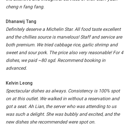
cheng n fang fang.
Dhanawij Tang
Definitely deserve a Michelin Star. All food taste excellent
and the chillies source is marvelous!
Staff and service are
both premium.
We tried cabbage rice, garlic shrimp and
sweet and sour pork.
The price also very reasonable! For 4
dishes, we paid ~80 sgd. Recommend booking in
advanced.
Kelvin Leong
Spectacular dishes as always. Consistency is 100% spot
on at this outlet. We walked in without a reservation and
got a seat. Ah Lian, the server who was attending to us
was such a delight. She was bubbly and excited, and the
new dishes she recommended were spot on.