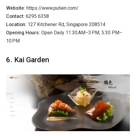
Website:
https://www.putien.com/
Contact:
6295 6358
Location:
127 Kitchener Rd, Singapore 208514
Opening Hours:
Open Daily 11:30 AM–3 PM, 5:30 PM–
10 PM
6. Kai Garden