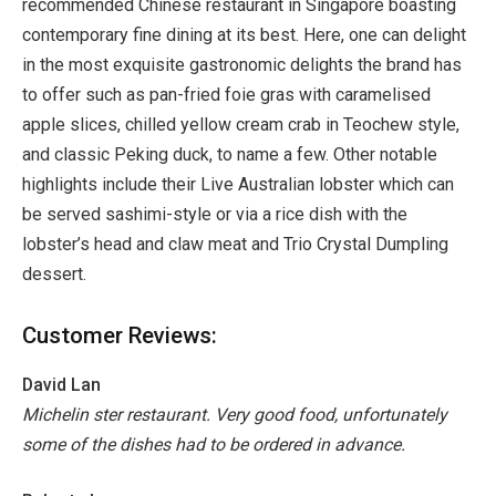
recommended Chinese restaurant in Singapore boasting
contemporary fine dining at its best. Here, one can delight
in the most exquisite gastronomic delights the brand has
to offer such as pan-fried foie gras with caramelised
apple slices, chilled yellow cream crab in Teochew style,
and classic Peking duck, to name a few. Other notable
highlights include their Live Australian lobster which can
be served sashimi-style or via a rice dish with the
lobster’s head and claw meat and Trio Crystal Dumpling
dessert.
Customer Reviews:
David Lan
Michelin ster restaurant. Very good food, unfortunately
some of the dishes had to be ordered in advance.