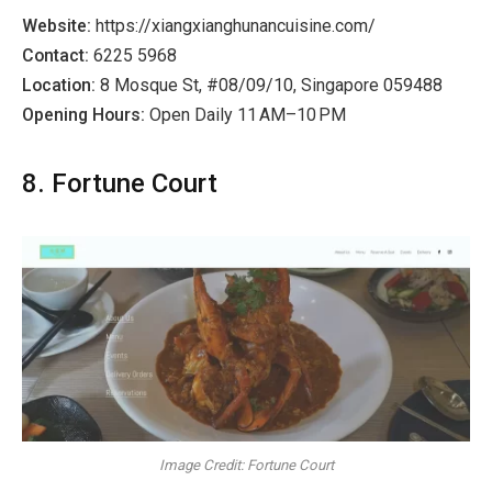
Website:
https://xiangxianghunancuisine.com/
Contact:
6225 5968
Location:
8 Mosque St, #08/09/10, Singapore 059488
Opening Hours:
Open Daily 11 AM–10 PM
8. Fortune Court
Image Credit: Fortune Court