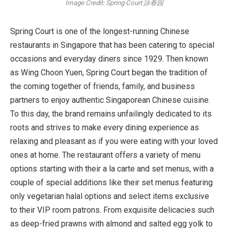
Image Credit: Spring Court 詠春园
Spring Court is one of the longest-running Chinese
restaurants in Singapore that has been catering to special
occasions and everyday diners since 1929. Then known
as Wing Choon Yuen, Spring Court began the tradition of
the coming together of friends, family, and business
partners to enjoy authentic Singaporean Chinese cuisine.
To this day, the brand remains unfailingly dedicated to its
roots and strives to make every dining experience as
relaxing and pleasant as if you were eating with your loved
ones at home. The restaurant offers a variety of menu
options starting with their a la carte and set menus, with a
couple of special additions like their set menus featuring
only vegetarian halal options and select items exclusive
to their VIP room patrons. From exquisite delicacies such
as deep-fried prawns with almond and salted egg yolk to