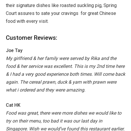
their signature dishes like roasted suckling pig, Spring
Court assures to sate your cravings for great Chinese
food with every visit.
Customer Reviews:
Joe Tay
My girlfriend & her family were served by Rika and the
food & her service was excellent. This is my 2nd time here
& I had a very good experience both times. Will come back
again. The cereal prawn, duck & yam with prawn were
what i ordered and they were amazing.
Cat HK
Food was great, there were more dishes we would like to
try on their menu, too bad it was our last day in
Singapore. Wish we would’ve found this restaurant earlier.