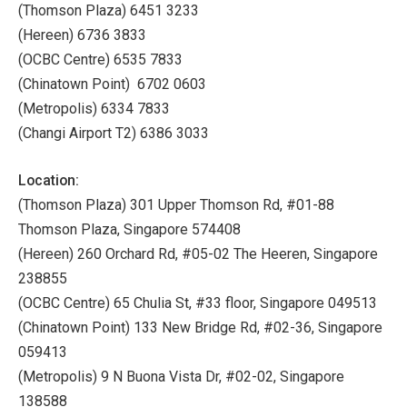
(Thomson Plaza) 6451 3233
(Hereen) 6736 3833
(OCBC Centre) 6535 7833
(Chinatown Point) 6702 0603
(Metropolis) 6334 7833
(Changi Airport T2) 6386 3033
Location:
(Thomson Plaza) 301 Upper Thomson Rd, #01-88
Thomson Plaza, Singapore 574408
(Hereen) 260 Orchard Rd, #05-02 The Heeren, Singapore
238855
(OCBC Centre) 65 Chulia St, #33 floor, Singapore 049513
(Chinatown Point) 133 New Bridge Rd, #02-36, Singapore
059413
(Metropolis) 9 N Buona Vista Dr, #02-02, Singapore
138588