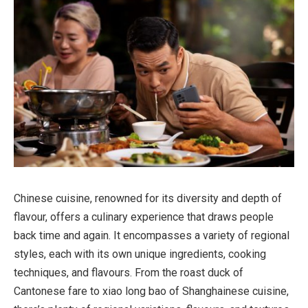
Chinese cuisine, renowned for its diversity and depth of
flavour, offers a culinary experience that draws people
back time and again. It encompasses a variety of regional
styles, each with its own unique ingredients, cooking
techniques, and flavours. From the roast duck of
Cantonese fare to xiao long bao of Shanghainese cuisine,