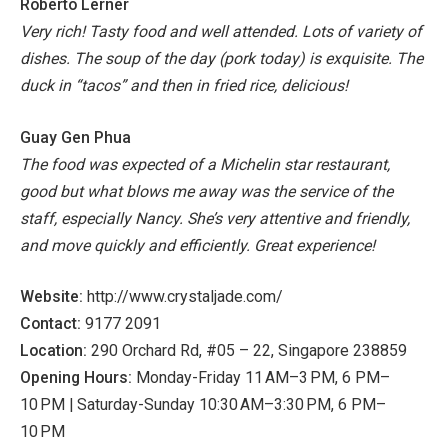
Roberto Lerner
Very rich! Tasty food and well attended. Lots of variety of
dishes. The soup of the day (pork today) is exquisite. The
duck in “tacos” and then in fried rice, delicious!
Guay Gen Phua
The food was expected of a Michelin star restaurant,
good but what blows me away was the service of the
staff, especially Nancy. She’s very attentive and friendly,
and move quickly and efficiently. Great experience!
Website:
http://www.crystaljade.com/
Contact:
9177 2091
Location:
290 Orchard Rd, #05 – 22, Singapore 238859
Opening Hours:
Monday-Friday 11 AM–3 PM, 6 PM–
10 PM | Saturday-Sunday 10:30 AM–3:30 PM, 6 PM–
10 PM