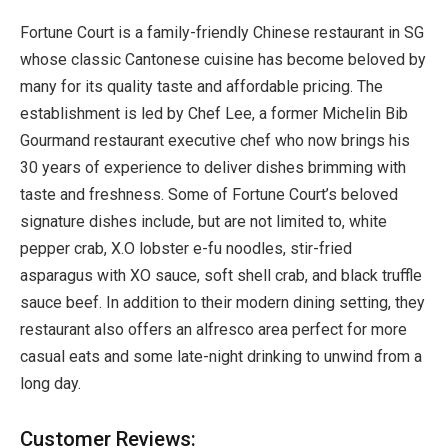
Fortune Court is a family-friendly Chinese restaurant in SG
whose classic Cantonese cuisine has become beloved by
many for its quality taste and affordable pricing. The
establishment is led by Chef Lee, a former Michelin Bib
Gourmand restaurant executive chef who now brings his
30 years of experience to deliver dishes brimming with
taste and freshness. Some of Fortune Court’s beloved
signature dishes include, but are not limited to, white
pepper crab, X.O lobster e-fu noodles, stir-fried
asparagus with XO sauce, soft shell crab, and black truffle
sauce beef. In addition to their modern dining setting, they
restaurant also offers an alfresco area perfect for more
casual eats and some late-night drinking to unwind from a
long day.
Customer Reviews: