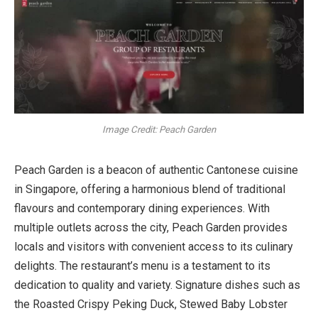
Image Credit: Peach Garden
Peach Garden is a beacon of authentic Cantonese cuisine
in Singapore, offering a harmonious blend of traditional
flavours and contemporary dining experiences. With
multiple outlets across the city, Peach Garden provides
locals and visitors with convenient access to its culinary
delights. The restaurant’s menu is a testament to its
dedication to quality and variety. Signature dishes such as
the Roasted Crispy Peking Duck, Stewed Baby Lobster