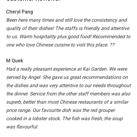
Cheryl Pang
Been here many times and still love the consistency and
quality of their dishes! The staffs is friendly and attentive
to us. Warm hospitality plus good food! Recommended to
one who love Chinese cuisine to visit this place. ??
M Quek
Had a really pleasant experience at Kai Garden. We were
served by Angel. She gave us great recommendations on
the dishes and was very attentive to our needs throughout
the dinner. Service from the other staff members was also
superb, better than most Chinese restaurants of a similar
price range.
Our favourite dish was the red grouper
cooked in a lobster stock. The fish was fresh, the soup
was flavourful.