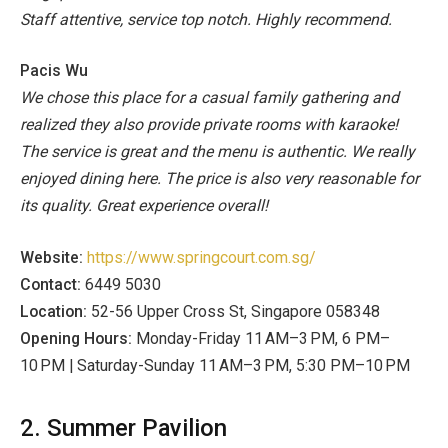
Staff attentive, service top notch. Highly recommend.
Pacis Wu
We chose this place for a casual family gathering and
realized they also provide private rooms with karaoke!
The service is great and the menu is authentic. We really
enjoyed dining here. The price is also very reasonable for
its quality. Great experience overall!
Website:
https://www.springcourt.com.sg/
Contact:
6449 5030
Location:
52-56 Upper Cross St, Singapore 058348
Opening Hours:
Monday-Friday 11 AM–3 PM, 6 PM–
10 PM | Saturday-Sunday 11 AM–3 PM, 5:30 PM–10 PM
2. Summer Pavilion