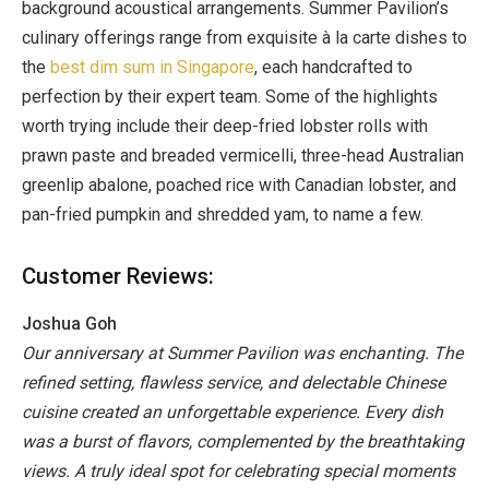
background acoustical arrangements. Summer Pavilion’s
culinary offerings range from exquisite à la carte dishes to
the
best dim sum in Singapore
, each handcrafted to
perfection by their expert team. Some of the highlights
worth trying include their deep-fried lobster rolls with
prawn paste and breaded vermicelli, three-head Australian
greenlip abalone, poached rice with Canadian lobster, and
pan-fried pumpkin and shredded yam, to name a few.
Customer Reviews:
Joshua Goh
Our anniversary at Summer Pavilion was enchanting. The
refined setting, flawless service, and delectable Chinese
cuisine created an unforgettable experience. Every dish
was a burst of flavors, complemented by the breathtaking
views. A truly ideal spot for celebrating special moments