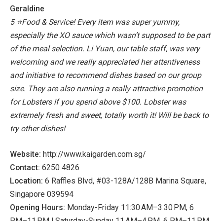
Geraldine
5 ⭐️Food & Service!
Every item was super yummy,
especially the XO sauce which wasn’t supposed to be part
of the meal selection.
Li Yuan, our table staff, was very
welcoming and we really appreciated her attentiveness
and initiative to recommend dishes based on our group
size.
They are also running a really attractive promotion
for Lobsters if you spend above $100. Lobster was
extremely fresh and sweet, totally worth it!
Will be back to
try other dishes!
Website:
http://www.kaigarden.com.sg/
Contact:
6250 4826
Location:
6 Raffles Blvd, #03-128A/128B Marina Square,
Singapore 039594
Opening Hours:
Monday-Friday 11:30 AM–3:30 PM, 6
PM–11 PM | Saturday-Sunday 11 AM–4 PM, 6 PM–11 PM