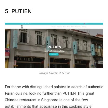
5. PUTIEN
Image Credit: PUTIEN
For those with distinguished palates in search of authentic
Fujian cuisine, look no further than PUTIEN. This great
Chinese restaurant in Singapore is one of the few
establishments that specialise in this cooking style