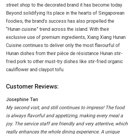
street shop to the decorated brand it has become today.
Beyond solidifying Its place in the hearts of Singaporean
foodies, the brand’s success has also propelled the
“Hunan cuisine” trend across the island. With their
exclusive use of premium ingredients, Xiang Xiang Hunan
Cuisine continues to deliver only the most flavourful of
Hunan dishes from their pièce de résistance Hunan stir-
fried pork to other must-try dishes like stir-fried organic
cauliflower and claypot tofu.
Customer Reviews:
Josephine Tan
My second visit, and still continues to impress! The food
is always flavorful and appetizing, making every meal a
joy. The service staff are friendly and very attentive, which
really enhances the whole dining experience. A unique