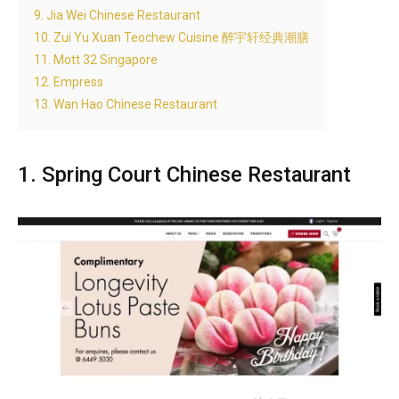
9. Jia Wei Chinese Restaurant
10. Zui Yu Xuan Teochew Cuisine 醉宇轩经典潮膳
11. Mott 32 Singapore
12. Empress
13. Wan Hao Chinese Restaurant
1. Spring Court Chinese Restaurant