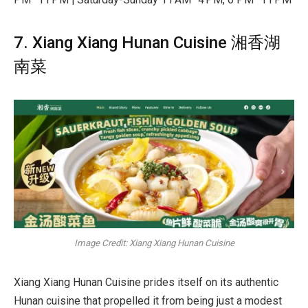
7. Xiang Xiang Hunan Cuisine 湘香湖
南菜
Image Credit: Xiang Xiang Hunan Cuisine
Xiang Xiang Hunan Cuisine prides itself on its authentic
Hunan cuisine that propelled it from being just a modest