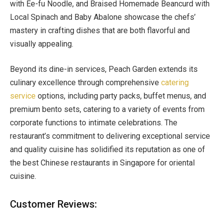
with Ee-fu Noodle, and Braised Homemade Beancurd with
Local Spinach and Baby Abalone showcase the chefs’
mastery in crafting dishes that are both flavorful and
visually appealing.
Beyond its dine-in services, Peach Garden extends its
culinary excellence through comprehensive
catering
service
options, including party packs, buffet menus, and
premium bento sets, catering to a variety of events from
corporate functions to intimate celebrations. The
restaurant’s commitment to delivering exceptional service
and quality cuisine has solidified its reputation as one of
the best Chinese restaurants in Singapore for oriental
cuisine.
Customer Reviews: