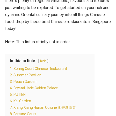
there’s plenty of regional variations, flavours, and textures
just waiting to be explored. To get started on your rich and
dynamic Oriental culinary journey into all things Chinese
food, drop by these best Chinese restaurants in Singapore
today!
Note:
This list is strictly not in order.
In this article:
hide
1. Spring Court Chinese Restaurant
2. Summer Pavilion
3. Peach Garden
4. Crystal Jade Golden Palace
5. PUTIEN
6. Kai Garden
7. Xiang Xiang Hunan Cuisine 湘香湖南菜
8. Fortune Court