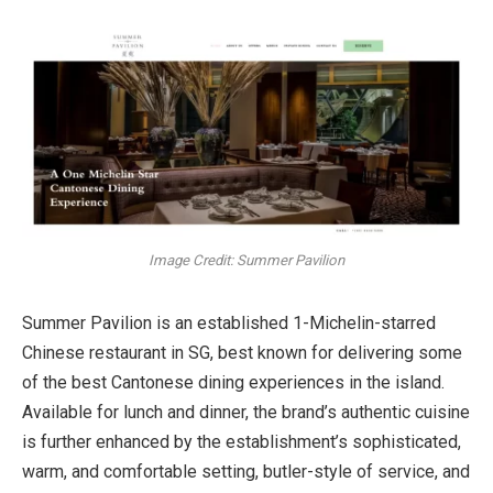
Image Credit: Summer Pavilion
Summer Pavilion is an established 1-Michelin-starred
Chinese restaurant in SG, best known for delivering some
of the best Cantonese dining experiences in the island.
Available for lunch and dinner, the brand’s authentic cuisine
is further enhanced by the establishment’s sophisticated,
warm, and comfortable setting, butler-style of service, and