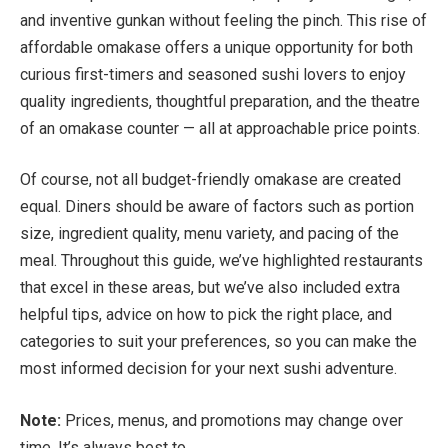
and inventive gunkan without feeling the pinch. This rise of
affordable omakase offers a unique opportunity for both
curious first-timers and seasoned sushi lovers to enjoy
quality ingredients, thoughtful preparation, and the theatre
of an omakase counter — all at approachable price points.
Of course, not all budget-friendly omakase are created
equal. Diners should be aware of factors such as portion
size, ingredient quality, menu variety, and pacing of the
meal. Throughout this guide, we’ve highlighted restaurants
that excel in these areas, but we’ve also included extra
helpful tips, advice on how to pick the right place, and
categories to suit your preferences, so you can make the
most informed decision for your next sushi adventure.
Note:
Prices, menus, and promotions may change over
time. It’s always best to