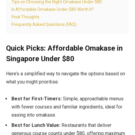
Tips on Choosing the Right Omakase Under $80
Is Affordable Omakase Under $80 Worth It?
Final Thoughts
Frequently Asked Questions (FAQ)
Quick Picks: Affordable Omakase in
Singapore Under $80
Here’s a simplified way to navigate the options based on
what you might prioritise:
Best for First-Timers:
Simple, approachable menus
with fewer courses and familiar ingredients, ideal for
easing into omakase.
Best for Lunch Value:
Restaurants that deliver
generous course counts under $80, offering maximum