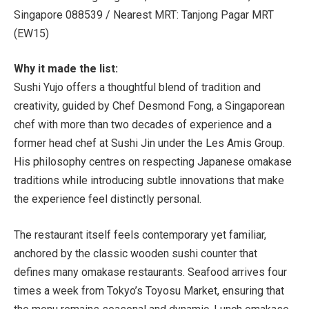
Singapore 088539 /
Nearest MRT:
Tanjong Pagar MRT
(EW15)
Why it made the list:
Sushi Yujo offers a thoughtful blend of tradition and
creativity, guided by
Chef Desmond Fong, a Singaporean
chef with more than two decades of experience and a
former head chef at Sushi Jin under the Les Amis Group.
His philosophy centres on respecting Japanese omakase
traditions while introducing subtle innovations that make
the experience feel distinctly personal.
The restaurant itself feels contemporary yet familiar,
anchored by the classic wooden sushi counter that
defines many omakase restaurants. Seafood arrives four
times a week from Tokyo’s Toyosu Market, ensuring that