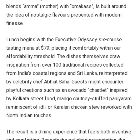
blends “amma” (mother) with “omakase”, is built around
the idea of nostalgic flavours presented with modern
finesse.
Lunch begins with the Executive Odyssey six-course
tasting menu at $79, placing it comfortably within our
affordability threshold. The dishes themselves draw
inspiration from over 100 traditional recipes collected
from India’s coastal regions and Sri Lanka, reinterpreted
by celebrity chef Abhijit Saha
. Guests might encounter
playful creations such as an avocado “chaatlet” inspired
by Kolkata street food, mango chutney-stuffed paniyaram
reminiscent of idli, or Keralan chicken stew reworked with
North Indian touches.
The result is a dining experience that feels both inventive