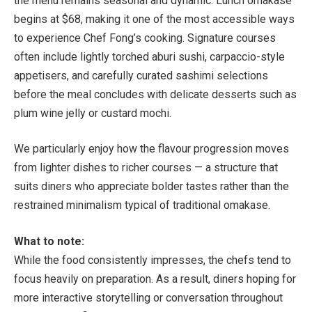
the menu remains seasonal and dynamic. Lunch omakase
begins at $68, making it one of the most accessible ways
to experience Chef Fong’s cooking. Signature courses
often include lightly torched aburi sushi
, carpaccio-style
appetisers, and carefully curated sashimi selections
before the meal concludes with delicate desserts such as
plum wine jelly or custard mochi.
We particularly enjoy how the flavour progression moves
from lighter dishes to richer courses — a structure that
suits diners who appreciate bolder tastes rather than the
restrained minimalism typical of traditional omakase.
What to note:
While the food consistently impresses, the chefs tend to
focus heavily on preparation. As a result, diners hoping for
more interactive storytelling or conversation throughout