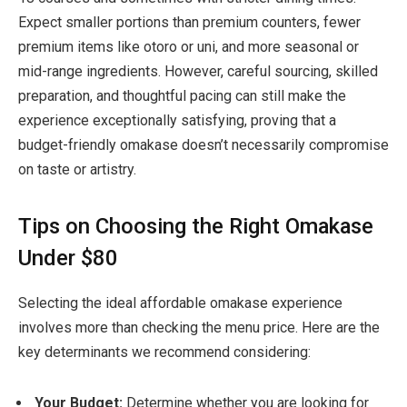
Expect smaller portions than premium counters, fewer
premium items like otoro or uni, and more seasonal or
mid-range ingredients. However, careful sourcing, skilled
preparation, and thoughtful pacing can still make the
experience exceptionally satisfying
, proving that a
budget-friendly omakase doesn’t necessarily compromise
on taste or artistry.
Tips on Choosing the Right Omakase
Under $80
Selecting the ideal affordable omakase experience
involves more than checking the menu price. Here are the
key determinants we recommend considering:
Your Budget:
Determine whether you are looking for