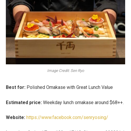
Image Credit: Sen Ryo
Best for:
Polished Omakase with Great Lunch Value
Estimated price:
Weekday lunch omakase around
$68++
.
Website:
https://www.facebook.com/senryosing/