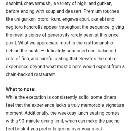
sashimi, chawanmushi, a variety of nigiri and gunkan,
before ending with soup and dessert. Premium touches
like uni gunkan, otoro, ikura, engawa aburi, aka ebi and
negitoro handrolls appear throughout the sequence, giving
the meal a sense of generosity rarely seen at this price
point. What we appreciate most is the craftsmanship
behind the sushi — delicately seasoned rice, balanced
cuts of fish, and careful plating that elevates the entire
experience beyond what most diners would expect from a
chain-backed restaurant.
What to note:
While the execution is consistently solid, some diners
feel that the experience lacks a truly memorable signature
moment. Additionally, the weekday lunch seating comes
with a
90-minute dining limit
, which can make the pacing
feel brisk if you prefer lingering over your meal.