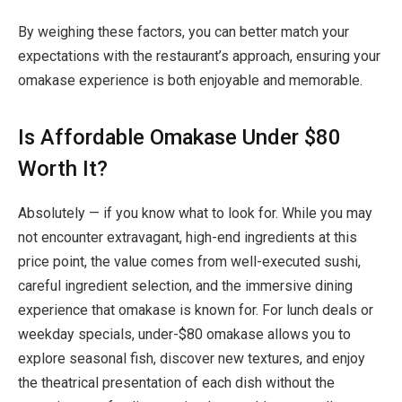
By weighing these factors, you can better match your
expectations with the restaurant’s approach, ensuring your
omakase experience is both enjoyable and memorable.
Is Affordable Omakase Under $80
Worth It?
Absolutely — if you know what to look for. While you may
not encounter extravagant, high-end ingredients at this
price point, the value comes from
well-executed sushi,
careful ingredient selection, and the immersive dining
experience
that omakase is known for. For lunch deals or
weekday specials, under-$80 omakase allows you to
explore seasonal fish, discover new textures, and enjoy
the theatrical presentation of each dish without the