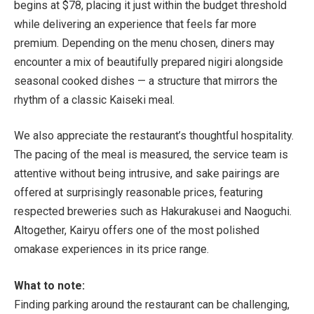
begins at $78, placing it just within the budget threshold
while delivering an experience that feels far more
premium. Depending on the menu chosen, diners may
encounter a mix of beautifully prepared nigiri alongside
seasonal cooked dishes — a structure that mirrors the
rhythm of a classic Kaiseki meal.
We also appreciate the restaurant’s thoughtful hospitality.
The pacing of the meal is measured, the service team is
attentive without being intrusive, and sake pairings are
offered at surprisingly reasonable prices, featuring
respected breweries such as Hakurakusei and Naoguchi.
Altogether, Kairyu offers one of the most polished
omakase experiences in its price range.
What to note:
Finding parking around the restaurant can be challenging,