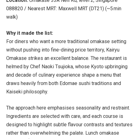
Location:
Omakase 33A Neil Rd, level 2, Singapore
088820 /
Nearest MRT:
Maxwell MRT (DT21) (~5 min
walk)
Why it made the list:
For diners who want a more traditional omakase setting
without pushing into fine-dining price territory, Kairyu
Omakase strikes an excellent balance. The restaurant is
helmed by Chef Naoki Tsujioka, whose Kyoto upbringing
and decade of culinary experience shape a menu that
draws heavily from both Edomae sushi traditions and
Kaiseki philosophy.
The approach here emphasises seasonality and restraint.
Ingredients are selected with care, and each course is
designed to highlight subtle flavour contrasts and textures
rather than overwhelming the palate. Lunch omakase