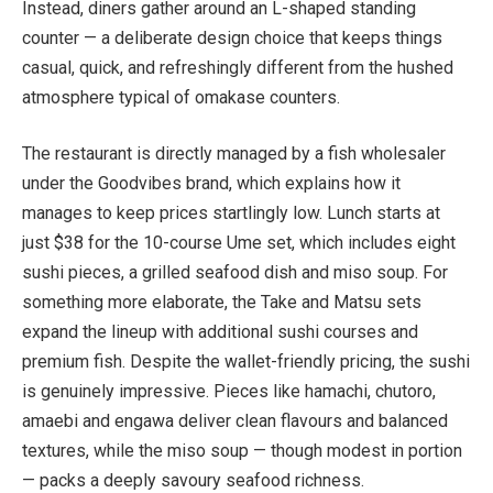
Instead, diners gather around an L-shaped standing
counter — a deliberate design choice that keeps things
casual, quick, and refreshingly different from the hushed
atmosphere typical of omakase counters.
The restaurant is directly managed by a fish wholesaler
under the Goodvibes brand, which explains how it
manages to keep prices startlingly low. Lunch starts at
just $38 for the 10-course Ume set, which includes eight
sushi pieces, a grilled seafood dish and miso soup. For
something more elaborate, the Take and Matsu sets
expand the lineup with additional sushi courses and
premium fish. Despite the wallet-friendly pricing, the sushi
is genuinely impressive. Pieces like hamachi, chutoro,
amaebi and engawa deliver clean flavours and balanced
textures, while the miso soup — though modest in portion
— packs a deeply savoury seafood richness.