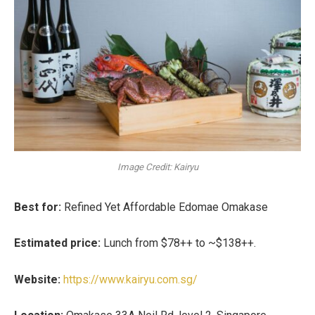
Image Credit: Kairyu
Best for:
Refined Yet Affordable Edomae Omakase
Estimated price:
Lunch from
$78++ to ~$138++
.
Website:
https://www.kairyu.com.sg/