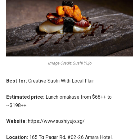
Image Credit: Sushi Yujo
Best for:
Creative Sushi With Local Flair
Estimated price:
Lunch omakase from
$68++ to
~$198++
.
Website:
https://www.sushiyujo.sg/
Location:
165 Tg Pagar Rd, #02-26 Amara Hotel,