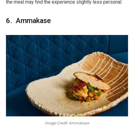
the meal may find the experience slightly less personal.
6. Ammakase
Image Credit: Ammakase