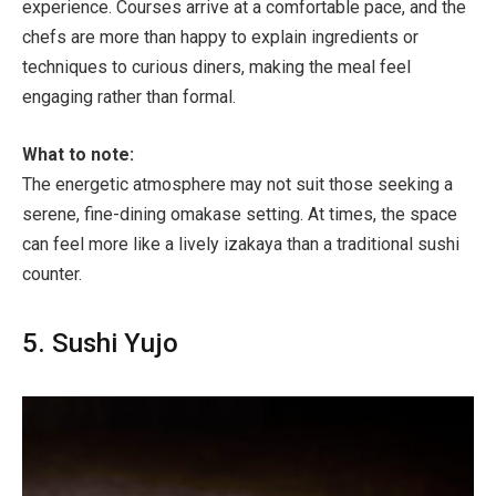
experience. Courses arrive at a comfortable pace, and the
chefs are more than happy to explain ingredients or
techniques to curious diners, making the meal feel
engaging rather than formal.
What to note:
The energetic atmosphere may not suit those seeking a
serene, fine-dining omakase setting. At times, the space
can feel more like a lively izakaya than a traditional sushi
counter.
5. Sushi Yujo