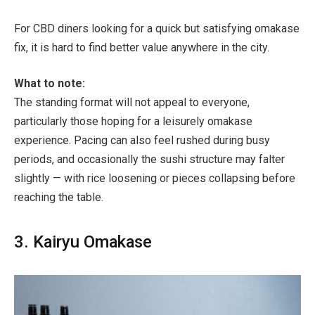
For CBD diners looking for a quick but satisfying omakase
fix, it is hard to find better value anywhere in the city.
What to note:
The standing format will not appeal to everyone,
particularly those hoping for a leisurely omakase
experience. Pacing can also feel rushed during busy
periods, and occasionally the sushi structure may falter
slightly — with rice loosening or pieces collapsing before
reaching the table.
3. Kairyu Omakase