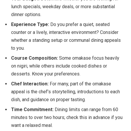
lunch specials, weekday deals, or more substantial
dinner options.
Experience Type:
Do you prefer a quiet, seated
counter or a lively, interactive environment? Consider
whether a standing setup or communal dining appeals
to you.
Course Composition:
Some omakase focus heavily
on nigiri, while others include cooked dishes or
desserts. Know your preferences.
Chef Interaction:
For many, part of the omakase
appeal is the chef’s storytelling, introductions to each
dish, and guidance on proper tasting.
Time Commitment:
Dining limits can range from 60
minutes to over two hours; check this in advance if you
want a relaxed meal.