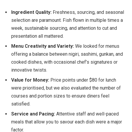
Ingredient Quality:
Freshness, sourcing, and seasonal
selection are paramount. Fish flown in multiple times a
week, sustainable sourcing, and attention to cut and
presentation all mattered.
Menu Creativity and Variety:
We looked for menus
offering a balance between nigiri, sashimi, gunkan, and
cooked dishes, with occasional chef’s signatures or
innovative twists.
Value for Money:
Price points under $80 for lunch
were prioritised, but we also evaluated the number of
courses and portion sizes to ensure diners feel
satisfied.
Service and Pacing:
Attentive staff and well-paced
meals that allow you to savour each dish were a major
factor.