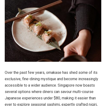
Over the past few years, omakase has shed some of its
exclusive, fine-dining mystique and become increasingly
accessible to a wider audience. Singapore now boasts
several options where diners can savour multi-course
Japanese experiences under $80, making it easier than
ever to explore seasonal sashimi, expertly crafted nigiri,