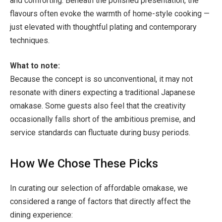
and comforting. Beneath the polished presentation, the
flavours often evoke the warmth of home-style cooking —
just elevated with thoughtful plating and contemporary
techniques.
What to note:
Because the concept is so unconventional, it may not
resonate with diners expecting a traditional Japanese
omakase. Some guests also feel that the creativity
occasionally falls short of the ambitious premise, and
service standards can fluctuate during busy periods.
How We Chose These Picks
In curating our selection of affordable omakase, we
considered a range of factors that directly affect the
dining experience: