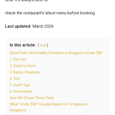
check the restaurant’s latest menu before booking.
Last updated:
March 2026
In this article:
hide
Quick Picks: Affordable Omakase in Singapore Under $80
1. Sen-ryo
2. Sushi to Sumi
3. Kairyu Omakase
4. Cho
5. Sushi Yujo
6. Ammakase
How We Chose These Picks
What “Under $80” Usually Means for Omakase in
Singapore