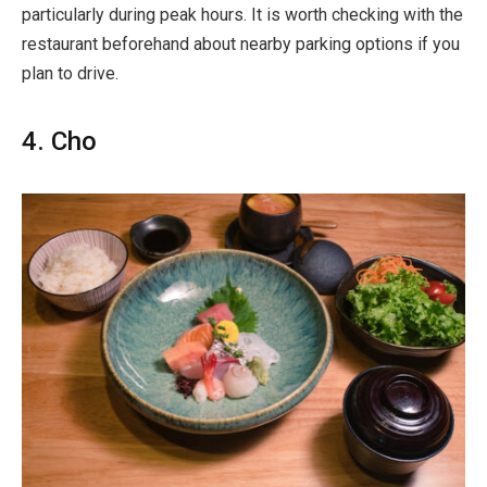
particularly during peak hours. It is worth checking with the
restaurant beforehand about nearby parking options if you
plan to drive.
4. Cho