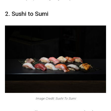
2. Sushi to Sumi
Image Credit: Sushi To Sumi