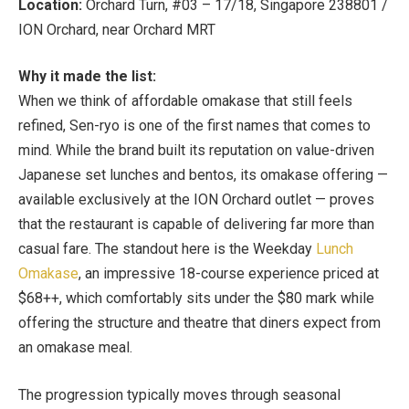
Location:
Orchard Turn, #03 – 17/18, Singapore 238801 /
ION Orchard, near
Orchard MRT
Why it made the list:
When we think of affordable omakase that still feels
refined, Sen-ryo is one of the first names that comes to
mind. While the brand built its reputation on value-driven
Japanese set lunches and bentos, its omakase offering —
available exclusively at the ION Orchard outlet — proves
that the restaurant is capable of delivering far more than
casual fare. The standout here is the Weekday
Lunch
Omakase
, an impressive 18-course experience priced at
$68++, which comfortably sits under the $80 mark while
offering the structure and theatre that diners expect from
an omakase meal.
The progression typically moves through seasonal