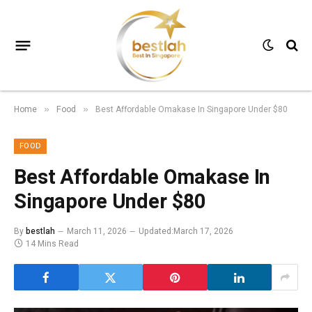
Home
Food
Best Affordable Omakase In Singapore Under $80
»
»
FOOD
Best Affordable Omakase In
Singapore Under $80
By
bestlah
March 11, 2026
Updated:
March 17, 2026
14 Mins Read