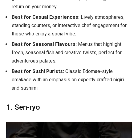
return on your money.
Best for Casual Experiences:
Lively atmospheres,
standing counters, or interactive chef engagement for
those who enjoy a social vibe.
Best for Seasonal Flavours:
Menus that highlight
fresh, seasonal fish and creative twists, perfect for
adventurous palates.
Best for Sushi Purists:
Classic Edomae-style
omakase with an emphasis on expertly crafted nigiri
and sashimi.
1. Sen-ryo