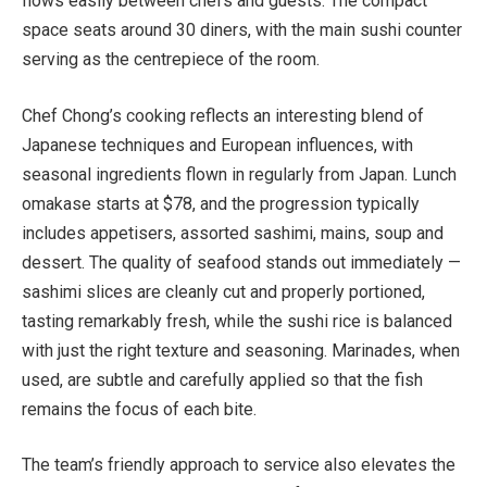
flows easily between chefs and guests. The compact
space seats around 30 diners, with the main sushi counter
serving as the centrepiece of the room.
Chef Chong’s cooking reflects an interesting blend of
Japanese techniques and European influences, with
seasonal ingredients flown in regularly from Japan. Lunch
omakase starts at $78, and the progression typically
includes appetisers, assorted sashimi, mains, soup and
dessert. The quality of seafood stands out immediately —
sashimi slices are cleanly cut and properly portioned,
tasting remarkably fresh, while the sushi rice is balanced
with just the right texture and seasoning. Marinades, when
used, are subtle and carefully applied so that the fish
remains the focus of each bite.
The team’s friendly approach to service also elevates the