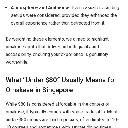
Atmosphere and Ambience:
Even casual or standing
setups were considered, provided they enhanced the
overall experience rather than detracted from it.
By weighting these elements, we aimed to highlight
omakase spots that
deliver on both quality and
accessibility
, ensuring your experience is genuinely
worthwhile.
What “Under $80” Usually Means for
Omakase in Singapore
While $80 is considered affordable in the context of
omakase, it typically comes with some trade-offs. Most
under-$80 menus are
lunch specials, often limited to 10–
18 courses and sometimes with stricter dining times.