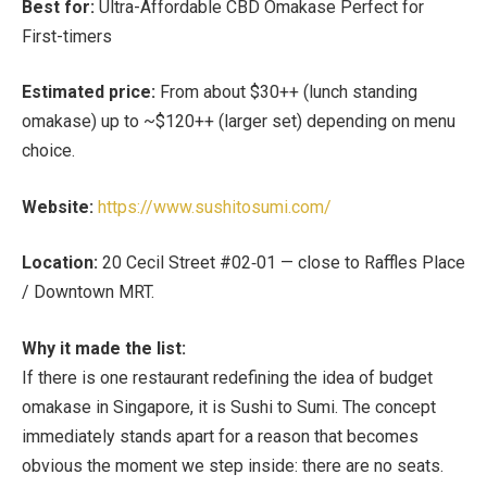
Best for:
Ultra-Affordable CBD Omakase Perfect for
First-timers
Estimated price:
From about
$30++ (lunch standing
omakase) up to ~$120++ (larger set)
depending on menu
choice.
Website:
https://www.sushitosumi.com/
Location:
20 Cecil Street #02‑01 — close to
Raffles Place
/ Downtown MRT
.
Why it made the list:
If there is one restaurant redefining the idea of budget
omakase in Singapore, it is Sushi to Sumi. The concept
immediately stands apart for a reason that becomes
obvious the moment we step inside: there are no seats.