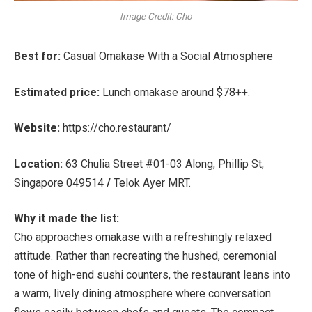
Image Credit: Cho
Best for:
Casual Omakase With a Social Atmosphere
Estimated price:
Lunch omakase around
$78++
.
Website:
https://cho.restaurant/
Location:
63 Chulia Street #01-03 Along, Phillip St,
Singapore 049514
/
Telok Ayer MRT
.
Why it made the list:
Cho approaches omakase with a refreshingly relaxed
attitude. Rather than recreating the hushed, ceremonial
tone of high-end sushi counters, the restaurant leans into
a warm, lively dining atmosphere where conversation