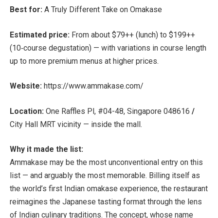
Best for:
A Truly Different Take on Omakase
Estimated price:
From about
$79++ (lunch) to $199++
(10‑course degustation)
— with variations in course length
up to more premium menus at higher prices.
Website:
https://www.ammakase.com/
Location:
One Raffles Pl, #04-48, Singapore 048616
/
City Hall MRT
vicinity — inside the mall.
Why it made the list:
Ammakase may be the most unconventional entry on this
list — and arguably the most memorable. Billing itself as
the
world’s first Indian omakase experience, the restaurant
reimagines the Japanese tasting format through the lens
of Indian culinary traditions. The concept, whose name