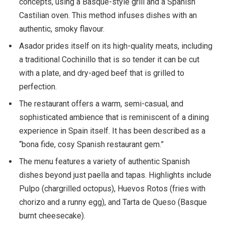
concepts, using a Basque-style grill and a Spanish
Castilian oven. This method infuses dishes with an
authentic, smoky flavour.
Asador prides itself on its high-quality meats, including
a traditional Cochinillo that is so tender it can be cut
with a plate, and dry-aged beef that is grilled to
perfection.
The restaurant offers a warm, semi-casual, and
sophisticated ambience that is reminiscent of a dining
experience in Spain itself. It has been described as a
“bona fide, cosy Spanish restaurant gem.”
The menu features a variety of authentic Spanish
dishes beyond just paella and tapas. Highlights include
Pulpo (chargrilled octopus), Huevos Rotos (fries with
chorizo and a runny egg), and Tarta de Queso (Basque
burnt cheesecake).