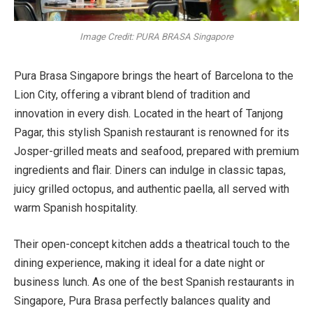
Image Credit: PURA BRASA Singapore
Pura Brasa Singapore brings the heart of Barcelona to the
Lion City, offering a vibrant blend of tradition and
innovation in every dish. Located in the heart of Tanjong
Pagar, this stylish Spanish restaurant is renowned for its
Josper-grilled meats and seafood, prepared with premium
ingredients and flair. Diners can indulge in classic tapas,
juicy grilled octopus, and authentic paella, all served with
warm Spanish hospitality.
Their open-concept kitchen adds a theatrical touch to the
dining experience, making it ideal for a date night or
business lunch. As one of the best Spanish restaurants in
Singapore, Pura Brasa perfectly balances quality and