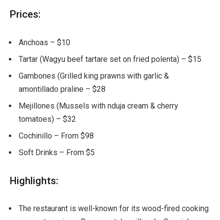
Prices:
Anchoas – $10
Tartar (Wagyu beef tartare set on fried polenta) – $15
Gambones (Grilled king prawns with garlic &
amontillado praline – $28
Mejillones (Mussels with nduja cream & cherry
tomatoes) – $32
Cochinillo – From $98
Soft Drinks – From $5
Highlights:
The restaurant is well-known for its wood-fired cooking