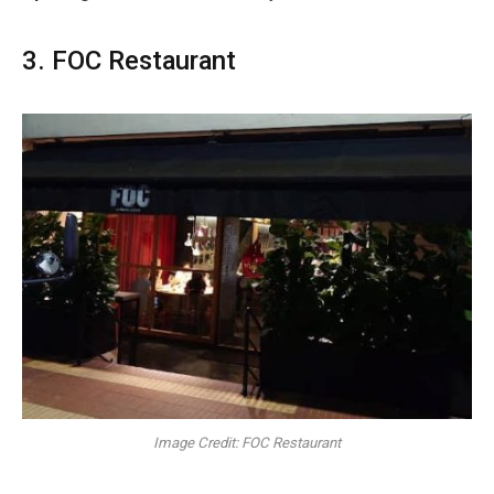
3. FOC Restaurant
Image Credit: FOC Restaurant