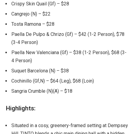
Crispy Skin Quail (Gf) – $28
Cangrejo (N) – $22
Tosta Ramona – $28
Paella De Pulpo & Chrizo (Gf) – $42 (1-2 Person), $78
(3-4 Person)
Paella New Valenciana (Gf) – $38 (1-2 Person), $68 (3-
4 Person)
Suquet Barcelona (N) – $38
Cochinillo (Gf,N) – $64 (Leg), $68 (Loin)
Sangria Crumble (N)(A) – $18
Highlights:
Situated in a cosy, greenery-framed setting at Dempsey
Hill, TINTO blends a chic main dining hall with a hidden