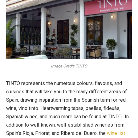
Image Credit: TINTO
TINTO represents the numerous colours, flavours, and
cuisines that will take you to the many different areas of
Spain, drawing inspiration from the Spanish term for red
wine, vino tinto. Heartwarming tapas, paellas, fideuàs,
Spanish wines, and much more can be found at TINTO. In
addition to well-known, well-established wineries from
Spain’s Rioja, Priorat, and Ribera del Duero, the
wine list