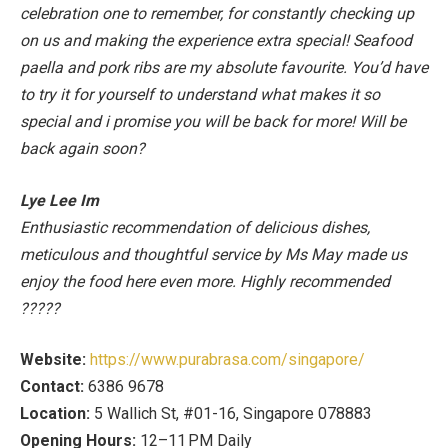
celebration one to remember, for constantly checking up
on us and making the experience extra special! Seafood
paella and pork ribs are my absolute favourite. You’d have
to try it for yourself to understand what makes it so
special and i promise you will be back for more! Will be
back again soon
?
Lye Lee Im
Enthusiastic recommendation of delicious dishes,
meticulous and thoughtful service by Ms May made us
enjoy the food here even more. Highly recommended
?????
Website:
https://www.purabrasa.com/singapore/
Contact:
6386 9678
Location:
5 Wallich St, #01-16, Singapore 078883
Opening Hours:
12–11 PM Daily