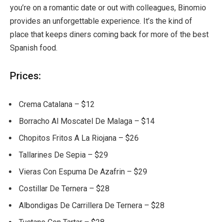
you’re on a romantic date or out with colleagues, Binomio
provides an unforgettable experience. It’s the kind of
place that keeps diners coming back for more of the best
Spanish food.
Prices:
Crema Catalana – $12
Borracho Al Moscatel De Malaga – $14
Chopitos Fritos A La Riojana – $26
Tallarines De Sepia – $29
Vieras Con Espuma De Azafrin – $29
Costillar De Ternera – $28
Albondigas De Carrillera De Ternera – $28