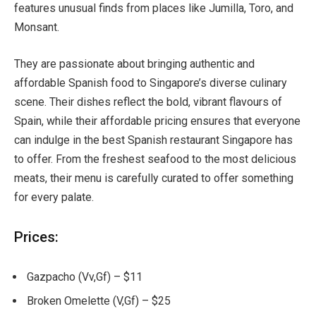
features unusual finds from places like Jumilla, Toro, and
Monsant.
They are passionate about bringing authentic and
affordable Spanish food to Singapore’s diverse culinary
scene. Their dishes reflect the bold, vibrant flavours of
Spain, while their affordable pricing ensures that everyone
can indulge in the best Spanish restaurant Singapore has
to offer. From the freshest seafood to the most delicious
meats, their menu is carefully curated to offer something
for every palate.
Prices:
Gazpacho (Vv,Gf) – $11
Broken Omelette (V,Gf) – $25