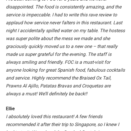
disappointed. The food is consistently amazing, and the
service is impeccable. I had to write this rave review to
applaud how service never falters in this restaurant. Last
night I accidentally spilled water on my table. The hostess
was super polite about the mess we made and she
graciously quickly moved us to a new one – that really
made us super grateful for the evening. The staff is
always smiling and friendly. FOC is a must-visit for
anyone looking for great Spanish food, fabulous cocktails
and service. Highly recommend the Braised Ox Tail,
Prawns Al Ajillo, Patatas Bravas and Croquetas are
always a must! We’ll definitely be back!!
Ellie
I absolutely loved this restaurant! A few friends
recommended it after their trip to Singapore, so I knew I