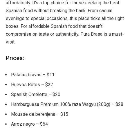
affordability. It’s a top choice for those seeking the best
Spanish food without breaking the bank. From casual
evenings to special occasions, this place ticks all the right
boxes. For affordable Spanish food that doesn’t
compromise on taste or authenticity, Pura Brasa is a must-
visit.
Prices:
Patatas bravas – $11
Huevos Rotos – $22
Spanish Omelette – $20
Hamburguesa Premium 100% raza Wagyu (200g) – $28
Mousse de berenjena – $15
Arroz negro – $64