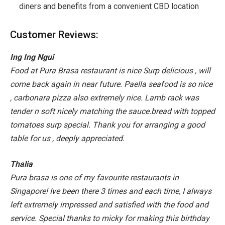
diners and benefits from a convenient CBD location
Customer Reviews:
Ing Ing Ngui
Food at Pura Brasa restaurant is nice Surp delicious , will
come back again in near future. Paella seafood is so nice
, carbonara pizza also extremely nice. Lamb rack was
tender n soft nicely matching the sauce.bread with topped
tomatoes surp special. Thank you for arranging a good
table for us , deeply appreciated.
Thalia
Pura brasa is one of my favourite restaurants in
Singapore! Ive been there 3 times and each time, I always
left extremely impressed and satisfied with the food and
service. Special thanks to micky for making this birthday