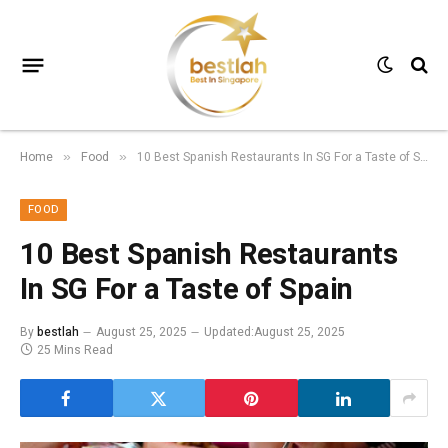
Home
Food
10 Best Spanish Restaurants In SG For a Taste of Spain
»
»
FOOD
10 Best Spanish Restaurants
In SG For a Taste of Spain
By
bestlah
August 25, 2025
Updated:
August 25, 2025
25 Mins Read