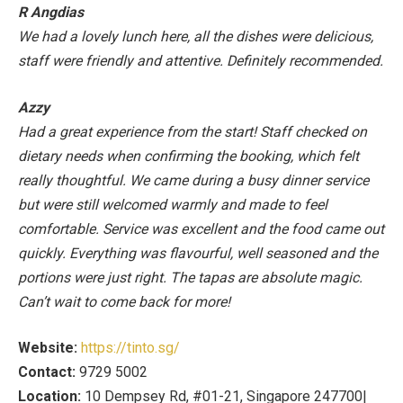
R Angdias
We had a lovely lunch here, all the dishes were delicious,
staff were friendly and attentive. Definitely recommended.
Azzy
Had a great experience from the start! Staff checked on
dietary needs when confirming the booking, which felt
really thoughtful. We came during a busy dinner service
but were still welcomed warmly and made to feel
comfortable. Service was excellent and the food came out
quickly. Everything was flavourful, well seasoned and the
portions were just right. The tapas are absolute magic.
Can’t wait to come back for more!
Website:
https://tinto.sg/
Contact:
9729 5002
Location:
10 Dempsey Rd, #01-21, Singapore 247700|