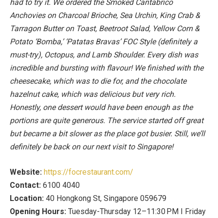
had to try it. We ordered the Smoked Cantabrico
Anchovies on Charcoal Brioche, Sea Urchin, King Crab &
Tarragon Butter on Toast, Beetroot Salad, Yellow Corn &
Potato ‘Bomba,’ ‘Patatas Bravas’ FOC Style (definitely a
must-try), Octopus, and Lamb Shoulder. Every dish was
incredible and bursting with flavour! We finished with the
cheesecake, which was to die for, and the chocolate
hazelnut cake, which was delicious but very rich.
Honestly, one dessert would have been enough as the
portions are quite generous. The service started off great
but became a bit slower as the place got busier. Still, we’ll
definitely be back on our next visit to Singapore!
Website:
https://focrestaurant.com/
Contact:
6100 4040
Location:
40 Hongkong St, Singapore 059679
Opening Hours:
Tuesday-Thursday 12–11:30 PM I Friday