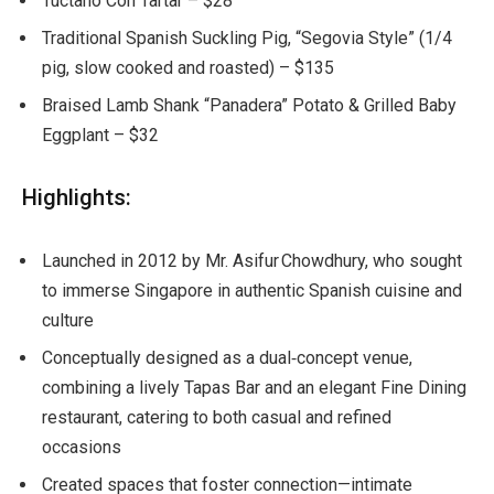
Tuctano Con Tartar – $28
Traditional Spanish Suckling Pig, “Segovia Style” (1/4
pig, slow cooked and roasted) – $135
Braised Lamb Shank “Panadera” Potato & Grilled Baby
Eggplant – $32
Highlights:
Launched in 2012 by Mr. Asifur Chowdhury, who sought
to immerse Singapore in authentic Spanish cuisine and
culture
Conceptually designed as a dual
‑
concept venue,
combining a lively Tapas Bar and an elegant Fine Dining
restaurant, catering to both casual and refined
occasions
Created spaces that foster connection—intimate