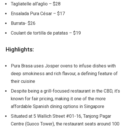
Tagliatelle all’aglio – $28
Ensalada Pura César – $17
Burrata- $26
Coulant de tortilla de patatas – $19
Highlights:
Pura Brasa uses Josper ovens to infuse dishes with
deep smokiness and rich flavour, a defining feature of
their cuisine
Despite being a grill-focused restaurant in the CBD, it’s
known for fair pricing, making it one of the more
affordable Spanish dining options in Singapore
Situated at 5 Wallich Street #01-16, Tanjong Pagar
Centre (Guoco Tower), the restaurant seats around 100