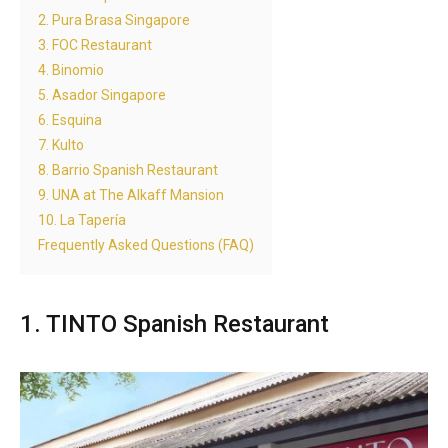
2. Pura Brasa Singapore
3. FOC Restaurant
4. Binomio
5. Asador Singapore
6. Esquina
7. Kulto
8. Barrio Spanish Restaurant
9. UNA at The Alkaff Mansion
10. La Tapería
Frequently Asked Questions (FAQ)
1. TINTO Spanish Restaurant