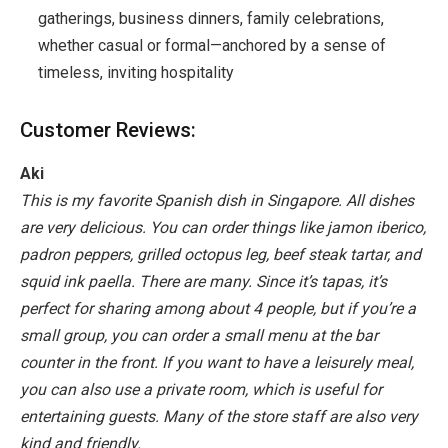
gatherings, business dinners, family celebrations,
whether casual or formal—anchored by a sense of
timeless, inviting hospitality
Customer Reviews:
Aki
This is my favorite Spanish dish in Singapore. All dishes
are very delicious. You can order things like jamon iberico,
padron peppers, grilled octopus leg, beef steak tartar, and
squid ink paella. There are many. Since it’s tapas, it’s
perfect for sharing among about 4 people, but if you’re a
small group, you can order a small menu at the bar
counter in the front. If you want to have a leisurely meal,
you can also use a private room, which is useful for
entertaining guests. Many of the store staff are also very
kind and friendly.