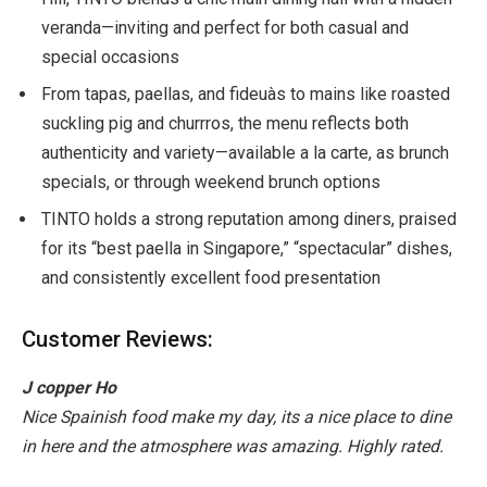
veranda—inviting and perfect for both casual and
special occasions
From tapas, paellas, and fideuàs to mains like roasted
suckling pig and churrros, the menu reflects both
authenticity and variety—available a la carte, as brunch
specials, or through weekend brunch options
TINTO holds a strong reputation among diners, praised
for its “best paella in Singapore,” “spectacular” dishes,
and consistently excellent food presentation
Customer Reviews:
J copper Ho
Nice Spainish food make my day, its a nice place to dine
in here and the atmosphere was amazing. Highly rated.