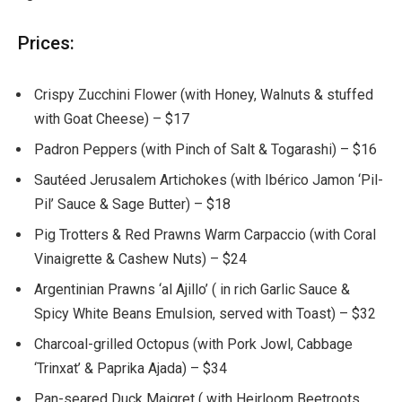
Prices:
Crispy Zucchini Flower (with Honey, Walnuts & stuffed
with Goat Cheese) – $17
Padron Peppers (with Pinch of Salt & Togarashi) – $16
Sautéed Jerusalem Artichokes (with Ibérico Jamon ‘Pil-
Pil’ Sauce & Sage Butter) – $18
Pig Trotters & Red Prawns Warm Carpaccio (with Coral
Vinaigrette & Cashew Nuts) – $24
Argentinian Prawns ‘al Ajillo’ ( in rich Garlic Sauce &
Spicy White Beans Emulsion, served with Toast) – $32
Charcoal-grilled Octopus (with Pork Jowl, Cabbage
‘Trinxat’ & Paprika Ajada) – $34
Pan-seared Duck Maigret ( with Heirloom Beetroots,