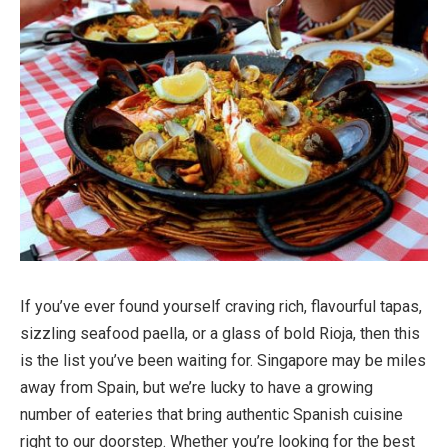
If you’ve ever found yourself craving rich, flavourful tapas,
sizzling seafood paella, or a glass of bold Rioja, then this
is the list you’ve been waiting for. Singapore may be miles
away from Spain, but we’re lucky to have a growing
number of eateries that bring authentic Spanish cuisine
right to our doorstep. Whether you’re looking for the best