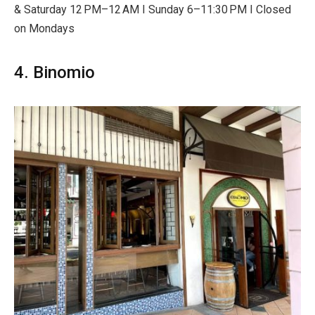
& Saturday 12 PM–12 AM I Sunday 6–11:30 PM I Closed
on Mondays
4. Binomio