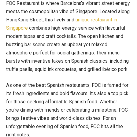
FOC Restaurant is where Barcelona’s vibrant street energy
meets the cosmopolitan vibe of Singapore. Located along
HongKong Street, this lively and
unique restaurant in
Singapore
combines high-energy service with flavourful
modern tapas and craft cocktails. The open kitchen and
buzzing bar scene create an upbeat yet relaxed
atmosphere perfect for social gatherings. Their menu
bursts with inventive takes on Spanish classics, including
truffle paella, squid ink croquetas, and grilled ibérico pork.
As one of the best Spanish restaurants, FOC is famed for
its fresh ingredients and bold flavours. It’s also a top pick
for those seeking affordable Spanish food. Whether
you’re dining with friends or celebrating a milestone, FOC
brings festive vibes and world-class dishes. For an
unforgettable evening of Spanish food, FOC hits all the
right notes.