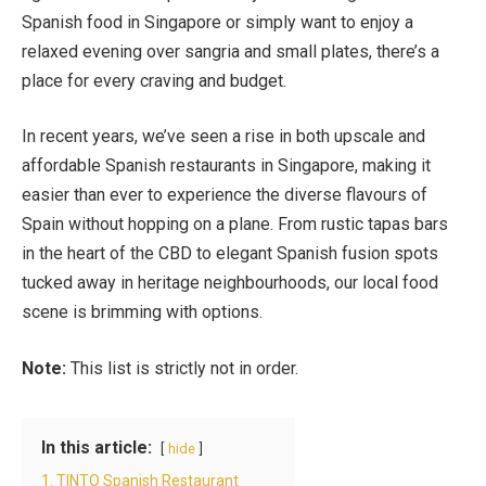
Spanish food in Singapore or simply want to enjoy a
relaxed evening over sangria and small plates, there’s a
place for every craving and budget.
In recent years, we’ve seen a rise in both upscale and
affordable Spanish restaurants in Singapore, making it
easier than ever to experience the diverse flavours of
Spain without hopping on a plane. From rustic tapas bars
in the heart of the CBD to elegant Spanish fusion spots
tucked away in heritage neighbourhoods, our local food
scene is brimming with options.
Note:
This list is strictly not in order.
In this article:
hide
1. TINTO Spanish Restaurant