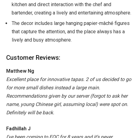
kitchen and direct interaction with the chef and
bartender, creating a lively and entertaining atmosphere.
The decor includes large hanging papier-mâché figures
that capture the attention, and the place always has a
lively and busy atmosphere.
Customer Reviews:
Matthew Ng
Excellent place for innovative tapas. 2 of us decided to go
for more small dishes instead a large main.
Recommendations given by our server (forgot to ask her
name, young Chinese girl, assuming local) were spot on.
Definitely will be back.
Fadhillah J
I’ve been coming to FOC for 8 years and it’s never