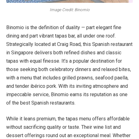
Image Credit: Binomio
Binomio is the definition of duality — part elegant fine
dining and part vibrant tapas bar, all under one roof.
Strategically located at Craig Road, this Spanish restaurant
in Singapore delivers both refined dishes and classic
tapas with equal finesse. It’s a popular destination for
those seeking both celebratory dinners and relaxed bites,
with a menu that includes grilled prawns, seafood paella,
and tender ibérico pork. With its inviting atmosphere and
impeccable service, Binomio earns its reputation as one
of the best Spanish restaurants.
While it leans premium, the tapas menu offers affordable
without sacrificing quality or taste. Their wine list and
dessert offerings round out an exceptional meal. Whether