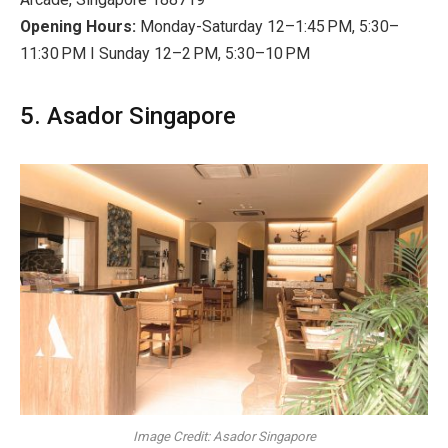
Opening Hours:
Monday-Saturday 12–1:45 PM, 5:30–
11:30 PM I Sunday 12–2 PM, 5:30–10 PM
5. Asador Singapore
Image Credit: Asador Singapore