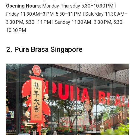
Opening Hours:
Monday-Thursday 5:30–10:30 PM I
Friday 11:30 AM–3 PM, 5:30–11 PM I Saturday 11:30 AM–
3:30 PM, 5:30–11 PM I Sunday 11:30 AM–3:30 PM, 5:30–
10:30 PM
2. Pura Brasa Singapore