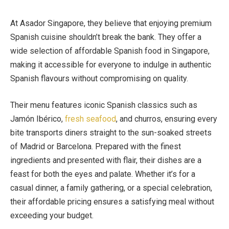
At Asador Singapore, they believe that enjoying premium
Spanish cuisine shouldn’t break the bank. They offer a
wide selection of affordable Spanish food in Singapore,
making it accessible for everyone to indulge in authentic
Spanish flavours without compromising on quality.
Their menu features iconic Spanish classics such as
Jamón Ibérico,
fresh seafood
, and churros, ensuring every
bite transports diners straight to the sun-soaked streets
of Madrid or Barcelona. Prepared with the finest
ingredients and presented with flair, their dishes are a
feast for both the eyes and palate. Whether it’s for a
casual dinner, a family gathering, or a special celebration,
their affordable pricing ensures a satisfying meal without
exceeding your budget.