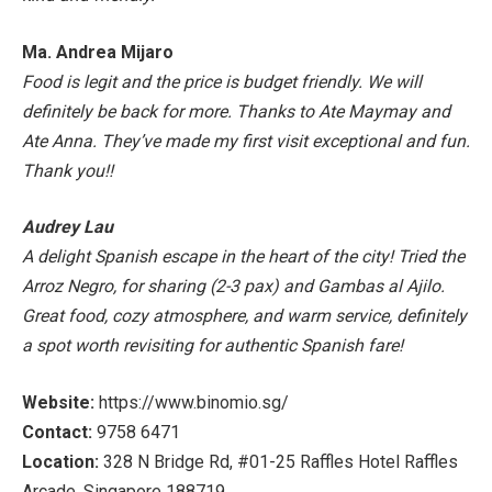
Ma. Andrea Mijaro
Food is legit and the price is budget friendly. We will
definitely be back for more. Thanks to Ate Maymay and
Ate Anna. They’ve made my first visit exceptional and fun.
Thank you!!
Audrey Lau
A delight Spanish escape in the heart of the city! Tried the
Arroz Negro, for sharing (2-3 pax) and Gambas al Ajilo.
Great food, cozy atmosphere, and warm service, definitely
a spot worth revisiting for authentic Spanish fare!
Website:
https://www.binomio.sg/
Contact:
9758 6471
Location:
328 N Bridge Rd, #01-25 Raffles Hotel Raffles
Arcade, Singapore 188719