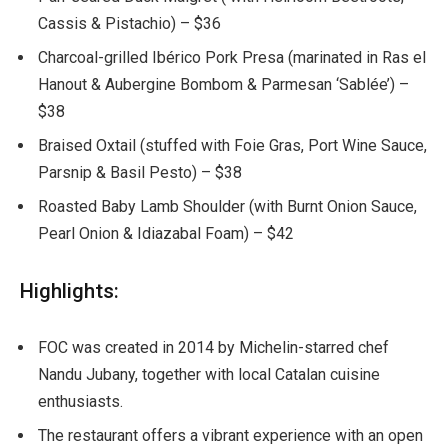
Cassis & Pistachio) – $36
Charcoal-grilled Ibérico Pork Presa (marinated in Ras el
Hanout & Aubergine Bombom & Parmesan ‘Sablée’) –
$38
Braised Oxtail (stuffed with Foie Gras, Port Wine Sauce,
Parsnip & Basil Pesto) – $38
Roasted Baby Lamb Shoulder (with Burnt Onion Sauce,
Pearl Onion & Idiazabal Foam) – $42
Highlights:
FOC was created in 2014 by Michelin-starred chef
Nandu Jubany, together with local Catalan cuisine
enthusiasts.
The restaurant offers a vibrant experience with an open