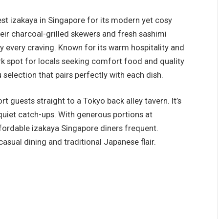
st izakaya in Singapore for its modern yet cosy
ir charcoal-grilled skewers and fresh sashimi
sfy every craving. Known for its warm hospitality and
ork spot for locals seeking comfort food and quality
u selection that pairs perfectly with each dish.
guests straight to a Tokyo back alley tavern. It’s
quiet catch-ups. With generous portions at
ffordable izakaya Singapore diners frequent.
asual dining and traditional Japanese flair.