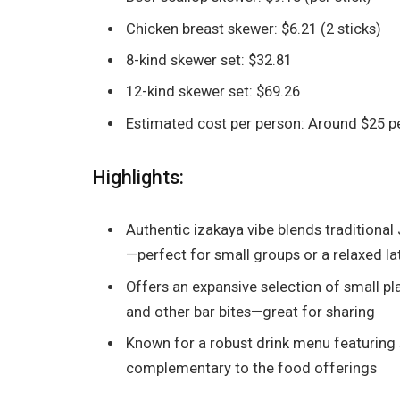
Chicken breast skewer: $6.21 (2 sticks)
8-kind skewer set: $32.81
12-kind skewer set: $69.26
Estimated cost per person: Around $25 p
Highlights:
Authentic izakaya vibe blends traditional
—perfect for small groups or a relaxed l
Offers an expansive selection of small plat
and other bar bites—great for sharing
Known for a robust drink menu featuring s
complementary to the food offerings