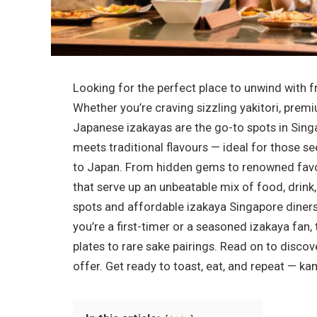
Looking for the perfect place to unwind with fr
Whether you’re craving sizzling yakitori, premiu
Japanese izakayas are the go-to spots in Sing
meets traditional flavours — ideal for those s
to Japan. From hidden gems to renowned favou
that serve up an unbeatable mix of food, drink
spots and affordable izakaya Singapore diner
you’re a first-timer or a seasoned izakaya fan
plates to rare sake pairings. Read on to disco
offer. Get ready to toast, eat, and repeat — ka