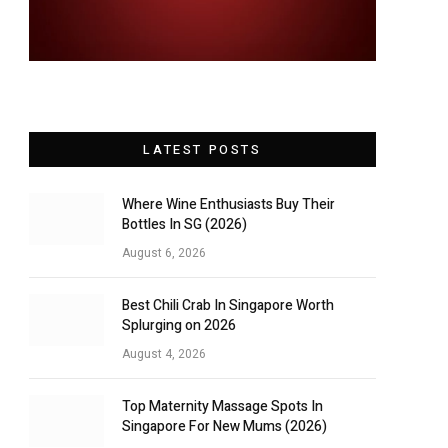
LATEST POSTS
Where Wine Enthusiasts Buy Their
Bottles In SG (2026)
August 6, 2026
Best Chili Crab In Singapore Worth
Splurging on 2026
August 4, 2026
Top Maternity Massage Spots In
Singapore For New Mums (2026)