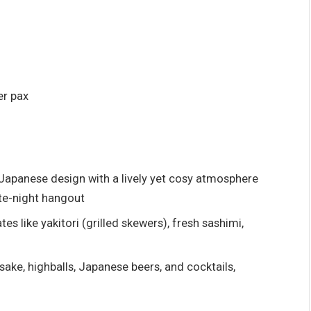
er pax
 Japanese design with a lively yet cosy atmosphere
ate-night hangout
es like yakitori (grilled skewers), fresh sashimi,
ake, highballs, Japanese beers, and cocktails,