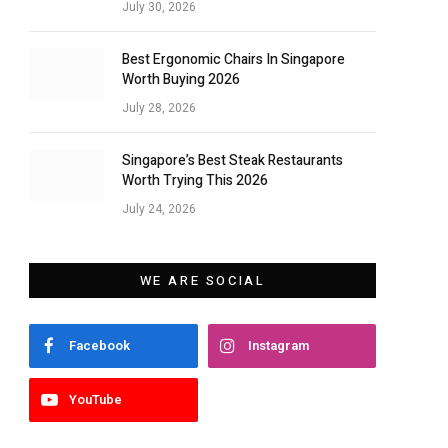
July 30, 2026
Best Ergonomic Chairs In Singapore
Worth Buying 2026
July 28, 2026
Singapore’s Best Steak Restaurants
Worth Trying This 2026
July 24, 2026
WE ARE SOCIAL
Facebook
Instagram
YouTube