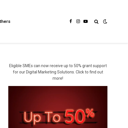
thers
Facebook
Instagram
YouTube
Eligible SMEs can now receive up to 50% grant support
for our Digital Marketing Solutions. Click to find out
more!