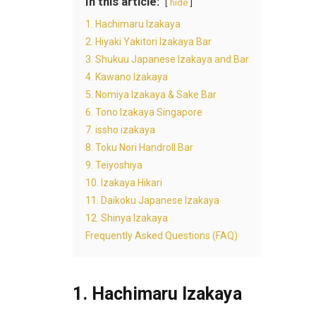
In this article:
hide
1. Hachimaru Izakaya
2. Hiyaki Yakitori Izakaya Bar
3. Shukuu Japanese Izakaya and Bar
4. Kawano Izakaya
5. Nomiya Izakaya & Sake Bar
6. Tono Izakaya Singapore
7. issho izakaya
8. Toku Nori Handroll Bar
9. Teiyoshiya
10. Izakaya Hikari
11. Daikoku Japanese Izakaya
12. Shinya Izakaya
Frequently Asked Questions (FAQ)
1. Hachimaru Izakaya