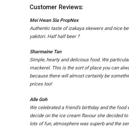
Customer Reviews:
Mei Hwan Sia PropNex
Authentic taste of izakaya skewers and nice b
yakitori. Half half beer
?
Sharmaine Tan
Simple, hearty and delicious food. We particularl
mackerel. This is the sort of place you can alw
because there will almost certainly be somethi
prices too!
Alle Goh
We celebrated a friend’s birthday and the foo
decide on the ice cream flavour she decided to 
lots of fun, atmosphere was superb and the serv