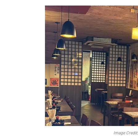
Image Credit