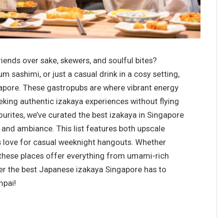
iends over sake, skewers, and soulful bites?
m sashimi, or just a casual drink in a cosy setting,
apore. These gastropubs are where vibrant energy
eeking authentic izakaya experiences without flying
rites, we’ve curated the best izakaya in Singapore
, and ambiance. This list features both upscale
s love for casual weeknight hangouts. Whether
, these places offer everything from umami-rich
ver the best Japanese izakaya Singapore has to
mpai!