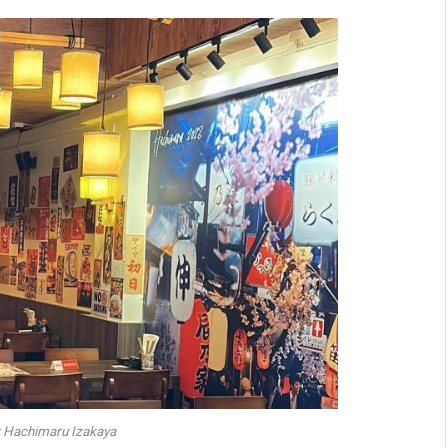
: Hachimaru Izakaya