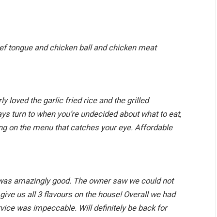
eef tongue and chicken ball and chicken meat
y loved the garlic fried rice and the grilled
ays turn to when you’re undecided about what to eat,
ng on the menu that catches your eye. Affordable
d was amazingly good. The owner saw we could not
give us all 3 flavours on the house! Overall we had
ice was impeccable. Will definitely be back for