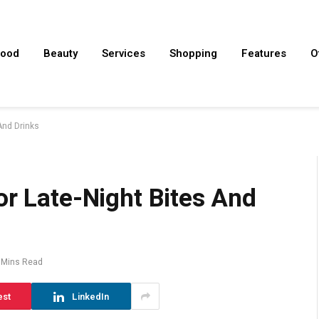
ood
Beauty
Services
Shopping
Features
O
And Drinks
or Late-Night Bites And
 Mins Read
est
LinkedIn