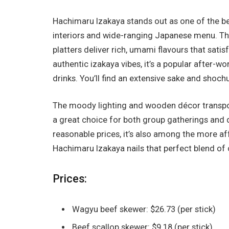
Hachimaru Izakaya stands out as one of the be
interiors and wide-ranging Japanese menu. The
platters deliver rich, umami flavours that sati
authentic izakaya vibes, it’s a popular after-w
drinks. You’ll find an extensive sake and shoch
The moody lighting and wooden décor transport 
a great choice for both group gatherings and 
reasonable prices, it’s also among the more a
Hachimaru Izakaya nails that perfect blend of c
Prices:
Wagyu beef skewer: $26.73 (per stick)
Beef scallop skewer: $9.18 (per stick)