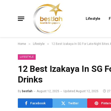
Lifestyle
F
Home
Lifestyle
12 Best Izakaya In SG For Late-Night Bites 
»
»
LIFESTYLE
12 Best Izakaya In SG F
Drinks
By
bestlah
August 12, 2025
Updated:
August 12, 2025
27
Facebook
Twitter
Pinter