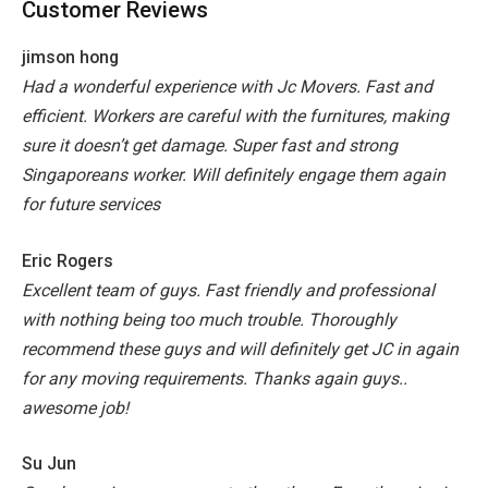
Customer Reviews
jimson hong
Had a wonderful experience with Jc Movers. Fast and
efficient. Workers are careful with the furnitures, making
sure it doesn’t get damage. Super fast and strong
Singaporeans worker. Will definitely engage them again
for future services
Eric Rogers
Excellent team of guys. Fast friendly and professional
with nothing being too much trouble. Thoroughly
recommend these guys and will definitely get JC in again
for any moving requirements. Thanks again guys..
awesome job!
Su Jun