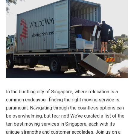
In the bustling city of Singapore, where relocation is a
common endeavour, finding the right moving service is
paramount. Navigating through the countless options can
be overwhelming, but fear not! We’ve curated a list of the
ten best
moving services in Singapore
, each with its
unique strengths and customer accolades. Join us on a