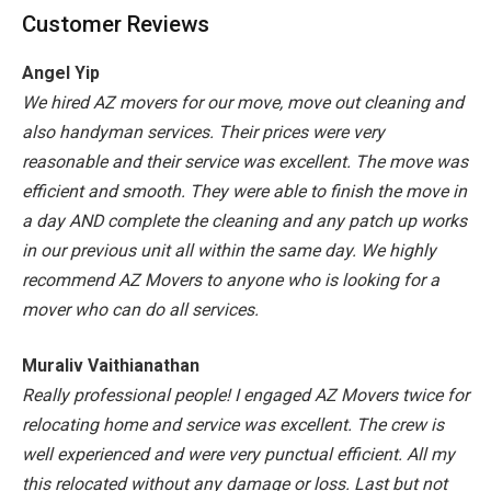
Customer Reviews
Angel Yip
We hired AZ movers for our move, move out cleaning and
also handyman services. Their prices were very
reasonable and their service was excellent. The move was
efficient and smooth. They were able to finish the move in
a day AND complete the cleaning and any patch up works
in our previous unit all within the same day. We highly
recommend AZ Movers to anyone who is looking for a
mover who can do all services.
Muraliv Vaithianathan
Really professional people! I engaged AZ Movers twice for
relocating home and service was excellent. The crew is
well experienced and were very punctual efficient. All my
this relocated without any damage or loss. Last but not