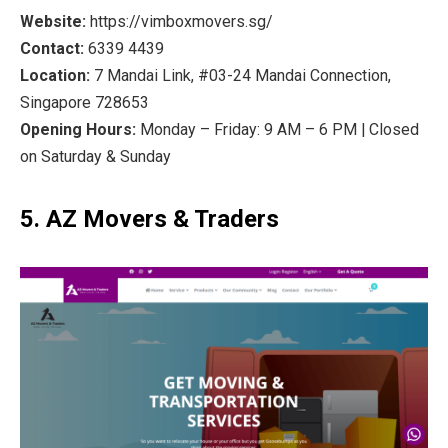
Website:
https://vimboxmovers.sg/
Contact:
6339 4439
Location:
7 Mandai Link, #03-24 Mandai Connection,
Singapore 728653
Opening Hours:
Monday – Friday: 9 AM – 6 PM | Closed
on Saturday & Sunday
5. AZ Movers & Traders