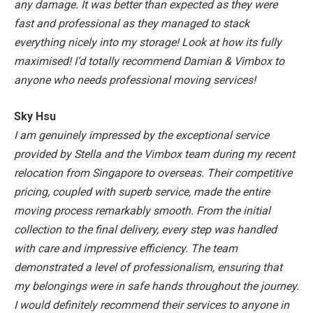
any damage.
It was better than expected as they were
fast and professional as they managed to stack
everything nicely into my storage! Look at how its fully
maximised!
I’d totally recommend Damian & Vimbox to
anyone who needs professional moving services!
Sky Hsu
I am genuinely impressed by the exceptional service
provided by Stella and the Vimbox team during my recent
relocation from Singapore to overseas. Their competitive
pricing, coupled with superb service, made the entire
moving process remarkably smooth. From the initial
collection to the final delivery, every step was handled
with care and impressive efficiency. The team
demonstrated a level of professionalism, ensuring that
my belongings were in safe hands throughout the journey.
I would definitely recommend their services to anyone in