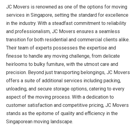
JC Movers is renowned as one of the options for moving
services in Singapore, setting the standard for excellence
in the industry. With a steadfast commitment to reliability
and professionalism, JC Movers ensures a seamless
transition for both residential and commercial clients alike.
Their team of experts possesses the expertise and
finesse to handle any moving challenge, from delicate
heirlooms to bulky furniture, with the utmost care and
precision. Beyond just transporting belongings, JC Movers
offers a suite of additional services including packing,
unloading, and secure storage options, catering to every
aspect of the moving process. With a dedication to
customer satisfaction and competitive pricing, JC Movers
stands as the epitome of quality and efficiency in the
Singaporean moving landscape.