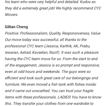
his team who were very helpful and detailed. Kudos as
they did a extremely great job! We highly recommend CYC
Movers.
Gillian Cheng
Positive: Professionalism, Quality, Responsiveness, Value
Our move today was successful, all thanks to the
professional CYC team (Jessica, Karthik, AK, Prabu,
Iswaran, Ashad, Kaveelan, Razif).
It was such a pleasure
having the CYC team move for us. From the start to end
of the engagement, Jessica is so prompt and responsive,
even at odd hours and weekends. The guys were so
efficient and took such great care of our belongings and
furniture. We even moved a fish tank with fishes inside;
and it came out unscathed. You can trust your fragile
items with these professionals. LADIES! You have to know
this. They transfer your clothes from one wardrobe to