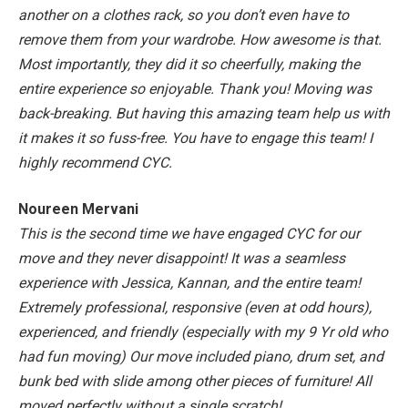
another on a clothes rack, so you don’t even have to
remove them from your wardrobe. How awesome is that.
Most importantly, they did it so cheerfully, making the
entire experience so enjoyable. Thank you!
Moving was
back-breaking. But having this amazing team help us with
it makes it so fuss-free. You have to engage this team! I
highly recommend CYC.
Noureen Mervani
This is the second time we have engaged CYC for our
move and they never disappoint! It was a seamless
experience with Jessica, Kannan, and the entire team!
Extremely professional, responsive (even at odd hours),
experienced, and friendly (especially with my 9 Yr old who
had fun moving)
Our move included piano, drum set, and
bunk bed with slide among other pieces of furniture! All
moved perfectly without a single scratch!