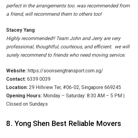
perfect in the arrangements too. was recommended from
a friend, will recommend them to others too!
Stacey Yang
Highly recommended!! Team John and Jerry are very
professional, thoughtful, courteous, and efficient. we will
surely recommend to friends who need moving service.
Website:
htt
ps://soonsengtransport.com.sg/
Contact:
6339 0039
Location:
29 Hillview Ter, #06-02, Singapore 669245
Opening Hours:
Monday – Saturday: 8:30 AM – 5 PM |
Closed on Sundays
8. Yong Shen Best Reliable Movers