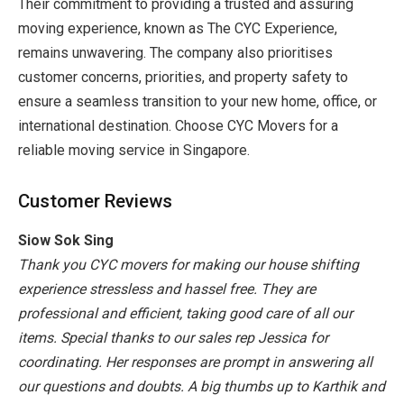
Their commitment to providing a trusted and assuring
moving experience, known as The CYC Experience,
remains unwavering. The company also prioritises
customer concerns, priorities, and property safety to
ensure a seamless transition to your new home, office, or
international destination. Choose CYC Movers for a
reliable
moving service in Singapore
.
Customer Reviews
Siow Sok Sing
Thank you CYC movers for making our house shifting
experience stressless and hassel free. They are
professional and efficient, taking good care of all our
items. Special thanks to our sales rep Jessica for
coordinating. Her responses are prompt in answering all
our questions and doubts. A big thumbs up to Karthik and