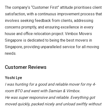
The company’s “Customer First” attitude prioritises client
satisfaction, with a continuous improvement process that
involves seeking feedback from clients, addressing
concerns promptly, and ensuring excellence in every
house and office relocation project. Vimbox Movers
Singapore is dedicated to being the best
movers in
Singapore
, providing unparalleled service for all moving
needs.
Customer Reviews
Yoshi Lye
I was hunting for a good and reliable mover for my 4-
room BTO and went with Damian & Vimbox.
He was super responsive and reliable. Everything got
moved quickly, packed nicely and unload swiftly without