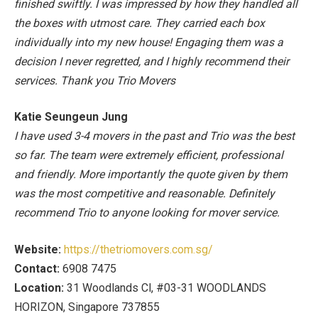
finished swiftly. I was impressed by how they handled all
the boxes with utmost care. They carried each box
individually into my new house! Engaging them was a
decision I never regretted, and I highly recommend their
services. Thank you Trio Movers
Katie Seungeun Jung
I have used 3-4 movers in the past and Trio was the best
so far. The team were extremely efficient, professional
and friendly. More importantly the quote given by them
was the most competitive and reasonable. Definitely
recommend Trio to anyone looking for mover service.
Website:
https://thetriomovers.com.sg/
Contact:
6908 7475
Location:
31 Woodlands Cl, #03-31 WOODLANDS
HORIZON, Singapore 737855