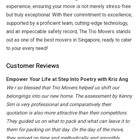
experience, ensuring your move is not merely stress-free
but truly exceptional. With their commitment to excellence,
supported by a proficient team, cutting-edge technology,
and an impeccable safety record, The Trio Movers stands
out as one of the
best movers in Singapore
, ready to cater
to your every need!
Customer Reviews
Empower Your Life at Step Into Poetry with Kris Ang
We r so blessed that Trio Movers helped us shift our
belongings into our new home. The assessment by Kenny
Sim is very professional and comparatively their
quotation is also more attractive than their competitors.
They guided us on what to pack and what can leave it to
them for packing on that day. On the day of the move,
they arrived on time and methodically and smoothly