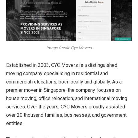
Image Credit: Cyc Movers
Established in 2003, CYC Movers is a distinguished
moving company specialising in residential and
commercial relocations, both locally and globally. As a
premier mover in Singapore, the company focuses on
house moving, office relocation, and international moving
services. Over the years, CYC Movers proudly assisted
over 20 thousand families, businesses, and government
entities.