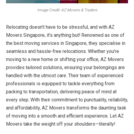
Image Credit: AZ Movers & Traders
Relocating doesn’t have to be stressful, and with AZ
Movers Singapore, it’s anything but! Renowned as one of
the best moving services in Singapore, they specialise in
seamless and hassle-free relocations. Whether you’re
moving to a new home or shifting your office, AZ Movers
provides tailored solutions, ensuring your belongings are
handled with the utmost care. Their team of experienced
professionals is equipped to tackle everything from
packing to transportation, delivering peace of mind at
every step. With their commitment to punctuality, reliability,
and affordability, AZ Movers transforms the daunting task
of moving into a smooth and efficient experience. Let AZ
Movers take the weight off your shoulders—literally!