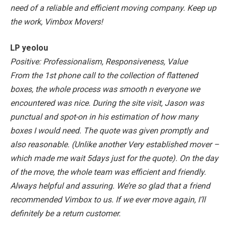
need of a reliable and efficient moving company. Keep up
the work, Vimbox Movers!
LP yeolou
Positive: Professionalism, Responsiveness, Value
From the 1st phone call to the collection of flattened
boxes, the whole process was smooth n everyone we
encountered was nice.
During the site visit, Jason was
punctual and spot-on in his estimation of how many
boxes I would need. The quote was given promptly and
also reasonable. (Unlike another Very established mover –
which made me wait 5days just for the quote).
On the day
of the move, the whole team was efficient and friendly.
Always helpful and assuring.
We’re so glad that a friend
recommended Vimbox to us. If we ever move again, I’ll
definitely be a return customer.