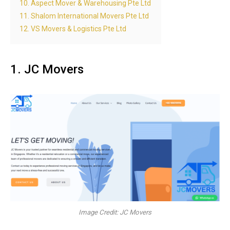
10. Aspect Mover & Warehousing Pte Ltd
11. Shalom International Movers Pte Ltd
12. VS Movers & Logistics Pte Ltd
1. JC Movers
Image Credit: JC Movers