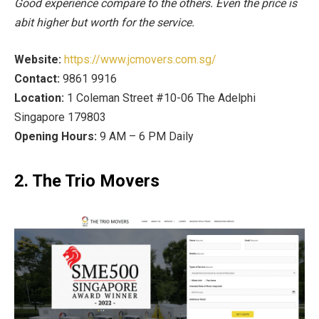
Good experience compare to the others. Even the price is
abit higher but worth for the service.
Website:
https://www.jcmovers.com.sg/
Contact:
9861 9916
Location:
1 Coleman Street #10-06 The Adelphi
Singapore 179803
Opening Hours:
9 AM – 6 PM Daily
2. The Trio Movers