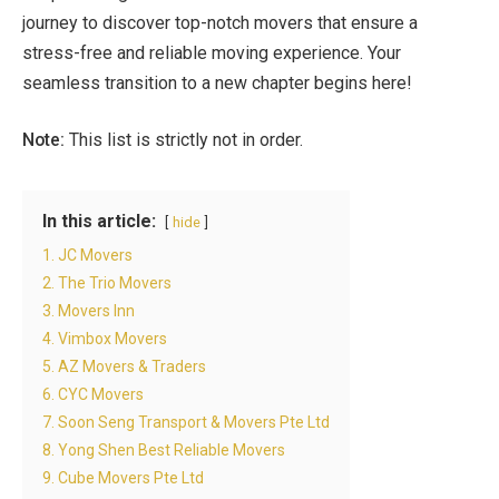
journey to discover top-notch movers that ensure a
stress-free and reliable moving experience. Your
seamless transition to a new chapter begins here!
Note:
This list is strictly not in order.
In this article:
hide
1. JC Movers
2. The Trio Movers
3. Movers Inn
4. Vimbox Movers
5. AZ Movers & Traders
6. CYC Movers
7. Soon Seng Transport & Movers Pte Ltd
8. Yong Shen Best Reliable Movers
9. Cube Movers Pte Ltd