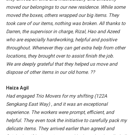
moved our belongings to our new residence. While some
moved the boxes, others wrapped our big items. They
took care of our items, nothing was broken. All thanks to
Darren, the supervisor in charge, Rizal, Hao and Azeed
who are especially hardworking, helpful and positive
throughout. Whenever they can get extra help from other
locations, they brought over to assist finish the job.
We are deeply grateful that they helped us move and
dispose of other items in our old home. ??
Haiza Agil
Had engaged Trio Movers for my shifting (122A
Sengkang East Way) , and it was an exceptional
experience. The workers were prompt, efficient, and
helpful. They even took the initiative to carefully pack my
delicate items. They arrived earlier than agreed and