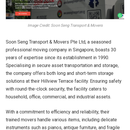
Image Credit: Soon Seng Transport & Movers
Soon Seng Transport & Movers Pte Ltd, a seasoned
professional
moving company in Singapore
, boasts 30
years of expertise since its establishment in 1990.
Specialising in secure asset transportation and storage,
the company offers both long and short-term storage
solutions at their Hillview Terrace facility. Ensuring safety
with round-the-clock security, the facility caters to
household, office, commercial, and industrial assets.
With a commitment to efficiency and reliability, their
trained movers handle various items, including delicate
instruments such as pianos, antique furniture, and fragile