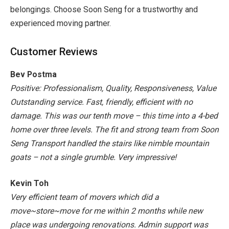
belongings. Choose Soon Seng for a trustworthy and
experienced moving partner.
Customer Reviews
Bev Postma
Positive: Professionalism, Quality, Responsiveness, Value
Outstanding service. Fast, friendly, efficient with no
damage. This was our tenth move – this time into a 4-bed
home over three levels. The fit and strong team from Soon
Seng Transport handled the stairs like nimble mountain
goats – not a single grumble. Very impressive!
Kevin Toh
Very efficient team of movers which did a
move~store~move for me within 2 months while new
place was undergoing renovations. Admin support was