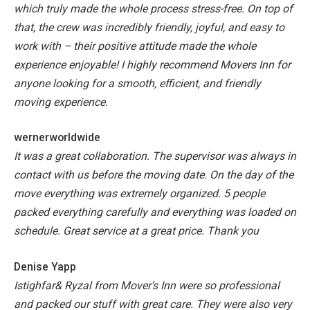
which truly made the whole process stress-free. On top of
that, the crew was incredibly friendly, joyful, and easy to
work with – their positive attitude made the whole
experience enjoyable! I highly recommend Movers Inn for
anyone looking for a smooth, efficient, and friendly
moving experience.
wernerworldwide
It was a great collaboration. The supervisor was always in
contact with us before the moving date. On the day of the
move everything was extremely organized. 5 people
packed everything carefully and everything was loaded on
schedule. Great service at a great price. Thank you
Denise Yapp
Istighfar& Ryzal from Mover’s Inn were so professional
and packed our stuff with great care. They were also very