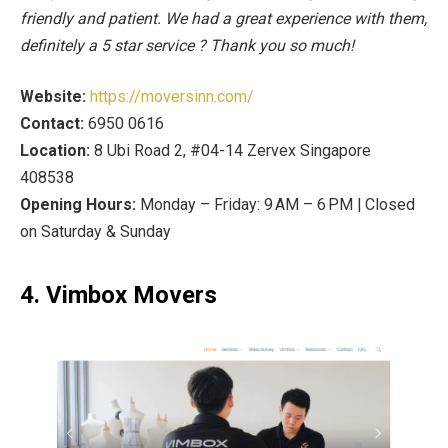
friendly and patient. We had a great experience with them,
definitely a 5 star service ? Thank you so much!
Website:
https://moversinn.com/
Contact:
6950 0616
Location:
8 Ubi Road 2, #04-14 Zervex Singapore
408538
Opening Hours:
Monday – Friday: 9 AM – 6 PM | Closed
on Saturday & Sunday
4. Vimbox Movers