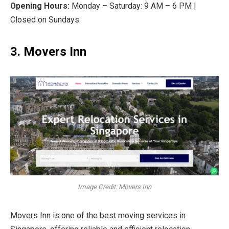
Opening Hours:
Monday – Saturday: 9 AM – 6 PM |
Closed on Sundays
3. Movers Inn
Image Credit: Movers Inn
Movers Inn is one of the best moving services in