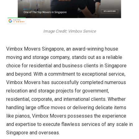
Image Credit: Vimbox Service
Vimbox Movers Singapore, an award-winning house
moving and storage company, stands out as a reliable
choice for residential and business clients in Singapore
and beyond. With a commitment to exceptional service,
Vimbox Movers has successfully completed numerous
relocation and storage projects for government,
residential, corporate, and international clients. Whether
handling large office moves or delivering delicate items
like pianos, Vimbox Movers possesses the experience
and expertise to execute flawless services of any scale in
Singapore and overseas.