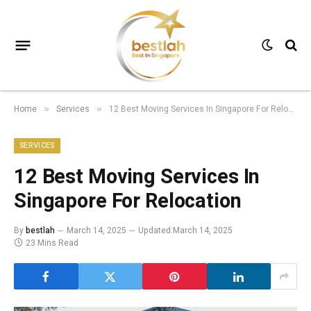
Home
Services
12 Best Moving Services In Singapore For Relocation
»
»
SERVICES
12 Best Moving Services In
Singapore For Relocation
By
bestlah
March 14, 2025
Updated:
March 14, 2025
23 Mins Read