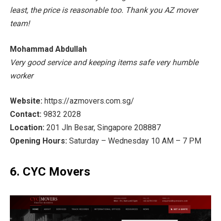
least, the price is reasonable too. Thank you AZ mover
team!
Mohammad Abdullah
Very good service and keeping items safe very humble
worker
Website:
https://azmovers.com.sg/
Contact:
9832 2028
Location:
201 Jln Besar, Singapore 208887
Opening Hours:
Saturday – Wednesday 10 AM – 7 PM
6. CYC Movers