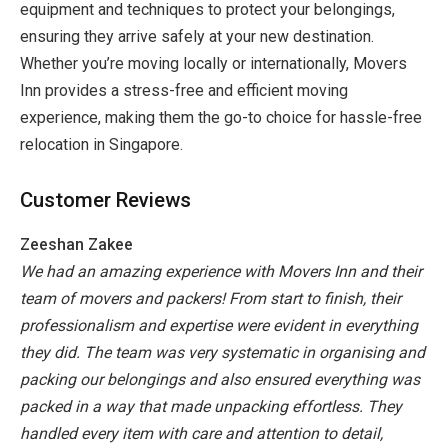
equipment and techniques to protect your belongings,
ensuring they arrive safely at your new destination.
Whether you’re moving locally or internationally, Movers
Inn provides a stress-free and efficient moving
experience, making them the go-to choice for hassle-free
relocation in Singapore.
Customer Reviews
Zeeshan Zakee
We had an amazing experience with Movers Inn and their
team of movers and packers! From start to finish, their
professionalism and expertise were evident in everything
they did. The team was very systematic in organising and
packing our belongings and also ensured everything was
packed in a way that made unpacking effortless. They
handled every item with care and attention to detail,