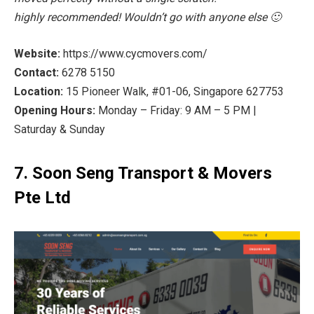
highly recommended! Wouldn’t go with anyone else 🙂
Website:
https://www.cycmovers.com/
Contact:
6278 5150
Location:
15 Pioneer Walk, #01-06, Singapore 627753
Opening Hours:
Monday – Friday: 9 AM – 5 PM |
Saturday & Sunday
7. Soon Seng Transport & Movers
Pte Ltd