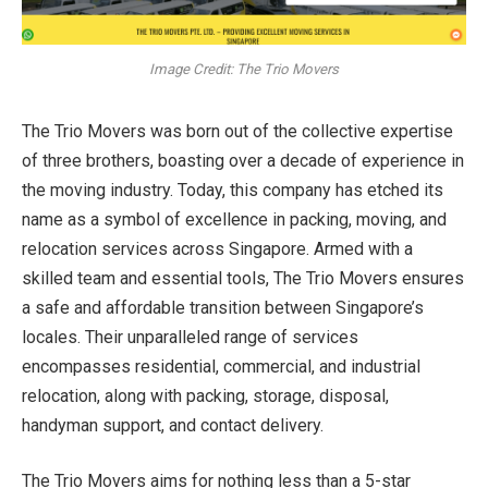
Image Credit: The Trio Movers
The Trio Movers was born out of the collective expertise
of three brothers, boasting over a decade of experience in
the moving industry. Today, this company has etched its
name as a symbol of excellence in packing, moving, and
relocation services across Singapore. Armed with a
skilled team and essential tools, The Trio Movers ensures
a safe and affordable transition between Singapore’s
locales. Their unparalleled range of services
encompasses residential, commercial, and industrial
relocation, along with packing, storage, disposal,
handyman support, and contact delivery.
The Trio Movers aims for nothing less than a 5-star