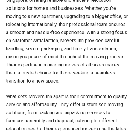
Singapore, offering reliable and efficient relocation
solutions for homes and businesses. Whether you’re
moving to a new apartment, upgrading to a bigger office, or
relocating internationally, their professional team ensures
a smooth and hassle-free experience. With a strong focus
on customer satisfaction, Movers Inn provides careful
handling, secure packaging, and timely transportation,
giving you peace of mind throughout the moving process.
Their expertise in managing moves of all sizes makes
them a trusted choice for those seeking a seamless
transition to a new space.
What sets Movers Inn apart is their commitment to quality
service and affordability. They offer customised moving
solutions, from packing and unpacking services to
furniture assembly and disposal, catering to different
relocation needs. Their experienced movers use the latest