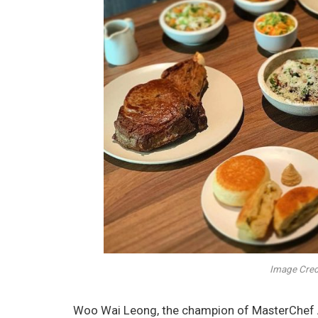
Image Credi
Woo Wai Leong, the champion of MasterChef As