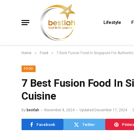
Lifestyle
F
Home
Food
7 Best Fusion Food In Singapore For Authentic
»
»
FOOD
7 Best Fusion Food In S
Cuisine
By
bestlah
November 8, 2024
Updated:
December 17, 2024
Facebook
Twitter
Pinter