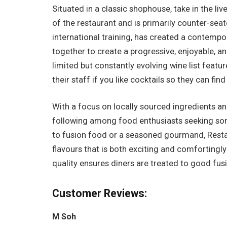
Situated in a classic shophouse, take in the li
of the restaurant and is primarily counter-sea
international training, has created a contempo
together to create a progressive, enjoyable, a
limited but constantly evolving wine list featu
their staff if you like cocktails so they can fin
With a focus on locally sourced ingredients an
following among food enthusiasts seeking so
to fusion food or a seasoned gourmand, Restau
flavours that is both exciting and comfortingl
quality ensures diners are treated to good fusi
Customer Reviews:
M Soh