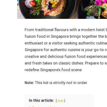
From traditional flavours with a modern twist t
fusion food in Singapore
brings together the b
enthusiast or a visitor seeking authentic culina
Singapore
for authentic cuisine is your go-to 
creative and delicious fusion food experiences
and fresh takes on classic dishes. Prepare to 
redefine Singapore’s food scene.
Note:
This list is strictly not in order.
In this article:
hide