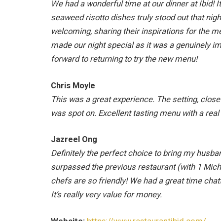
We had a wonderful time at our dinner at Ibid! 
seaweed risotto dishes truly stood out that ni
welcoming, sharing their inspirations for the me
made our night special as it was a genuinely 
forward to returning to try the new menu!
Chris Moyle
This was a great experience. The setting, close
was spot on. Excellent tasting menu with a real
Jazreel Ong
Definitely the perfect choice to bring my husba
surpassed the previous restaurant (with 1 Mich
chefs are so friendly! We had a great time chat
It’s really very value for money.