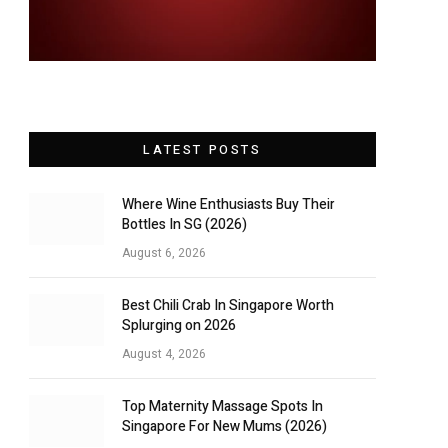
LATEST POSTS
Where Wine Enthusiasts Buy Their
Bottles In SG (2026)
August 6, 2026
Best Chili Crab In Singapore Worth
Splurging on 2026
August 4, 2026
Top Maternity Massage Spots In
Singapore For New Mums (2026)