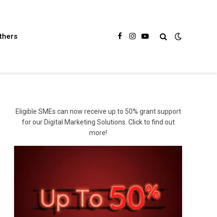
thers
Facebook
Instagram
YouTube
Eligible SMEs can now receive up to 50% grant support
for our Digital Marketing Solutions. Click to find out
more!