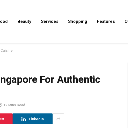
ood
Beauty
Services
Shopping
Features
O
 Cuisine
ingapore For Authentic
12 Mins Read
est
LinkedIn