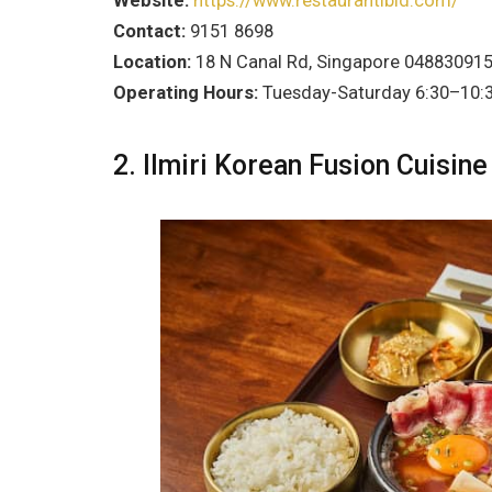
Website:
https://www.restaurantibid.com/
Contact:
9151 8698
Location:
18 N Canal Rd, Singapore 04883091
Operating Hours:
Tuesday-Saturday 6:30–10:
2. Ilmiri Korean Fusion Cuisine