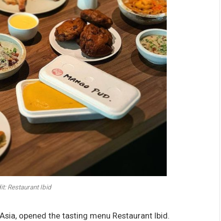
t: Restaurant Ibid
ia, opened the tasting menu Restaurant Ibid.