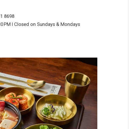
51 8698
30
PM I Closed on Sundays & Mondays