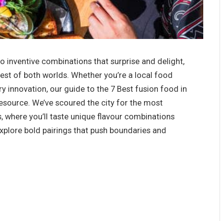
o inventive combinations that surprise and delight,
est of both worlds. Whether you’re a local food
ry innovation, our guide to the 7
Best fusion food in
resource. We’ve scoured the city for the most
, where you’ll taste unique flavour combinations
explore bold pairings that push boundaries and