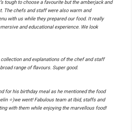
It’s tough to choose a favourite but the amberjack and
ght. The chefs and staff were also warm and
nu with us while they prepared our food. It really
immersive and educational experience. We look
 collection and explanations of the chef and staff
 broad range of flavours. Super good.
nd for his birthday meal as he mentioned the food
elin
⭐️
)we went! Fabulous team at Ibid, staffs and
ting with them while enjoying the marvellous food!