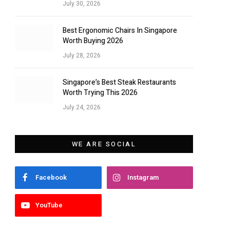
July 30, 2026
Best Ergonomic Chairs In Singapore
Worth Buying 2026
July 28, 2026
Singapore’s Best Steak Restaurants
Worth Trying This 2026
July 24, 2026
WE ARE SOCIAL
Facebook
Instagram
YouTube