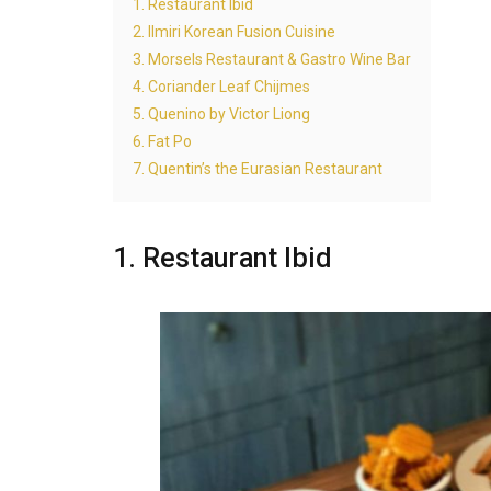
1. Restaurant Ibid
2. Ilmiri Korean Fusion Cuisine
3. Morsels Restaurant & Gastro Wine Bar
4. Coriander Leaf Chijmes
5. Quenino by Victor Liong
6. Fat Po
7. Quentin’s the Eurasian Restaurant
1. Restaurant Ibid