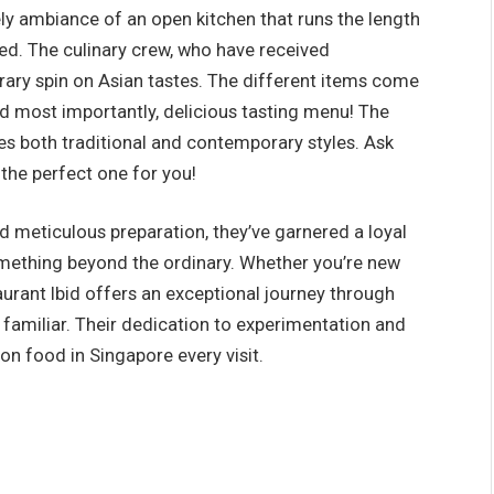
vely ambiance of an open kitchen that runs the length
ted. The culinary crew, who have received
rary spin on Asian tastes. The different items come
nd most importantly, delicious tasting menu! The
res both traditional and contemporary styles. Ask
d the perfect one for you!
d meticulous preparation, they’ve garnered a loyal
mething beyond the ordinary. Whether you’re new
rant Ibid offers an exceptional journey through
y familiar. Their dedication to experimentation and
on food in Singapore every visit.