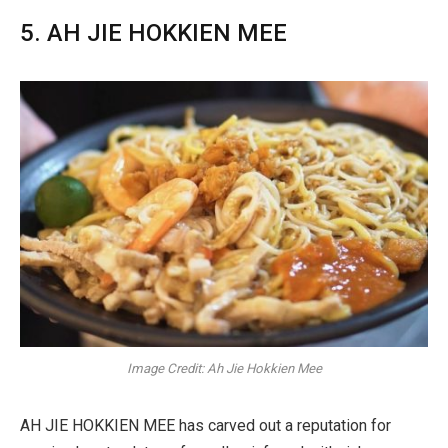
5. AH JIE HOKKIEN MEE
Image Credit: Ah Jie Hokkien Mee
AH JIE HOKKIEN MEE has carved out a reputation for