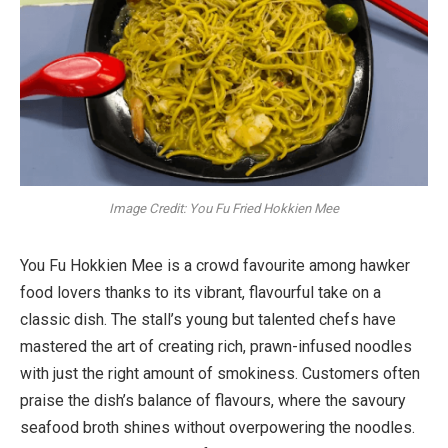
Image Credit: You Fu Fried Hokkien Mee
You Fu Hokkien Mee is a crowd favourite among hawker
food lovers thanks to its vibrant, flavourful take on a
classic dish. The stall’s young but talented chefs have
mastered the art of creating rich, prawn-infused noodles
with just the right amount of smokiness. Customers often
praise the dish’s balance of flavours, where the savoury
seafood broth shines without overpowering the noodles.