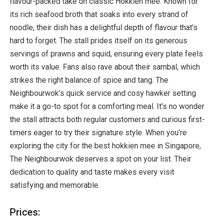
flavour-packed take on classic Hokkien mee. Known for
its rich seafood broth that soaks into every strand of
noodle, their dish has a delightful depth of flavour that’s
hard to forget. The stall prides itself on its generous
servings of prawns and squid, ensuring every plate feels
worth its value. Fans also rave about their sambal, which
strikes the right balance of spice and tang. The
Neighbourwok’s quick service and cosy hawker setting
make it a go-to spot for a comforting meal. It’s no wonder
the stall attracts both regular customers and curious first-
timers eager to try their signature style. When you’re
exploring the city for the best hokkien mee in Singapore,
The Neighbourwok deserves a spot on your list. Their
dedication to quality and taste makes every visit
satisfying and memorable.
Prices: