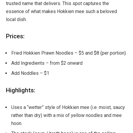
trusted name that delivers. This spot captures the
essence of what makes Hokkien mee such a beloved
local dish.
Prices:
Fried Hokkien Prawn Noodles – $5 and $8 (per portion)
Add Ingredients – from $2 onward
Add Noddles – $1
Highlights:
Uses a “wetter” style of Hokkien mee (i.e. moist, saucy
rather than dry) with a mix of yellow noodles and mee
hoon.