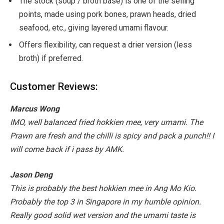
The stock (soup / broth base) is one of the selling
points, made using pork bones, prawn heads, dried
seafood, etc., giving layered umami flavour.
Offers flexibility, can request a drier version (less
broth) if preferred.
Customer Reviews:
Marcus Wong
IMO, well balanced fried hokkien mee, very umami. The
Prawn are fresh and the chilli is spicy and pack a punch!! I
will come back if i pass by AMK.
Jason Deng
This is probably the best hokkien mee in Ang Mo Kio.
Probably the top 3 in Singapore in my humble opinion.
Really good solid wet version and the umami taste is