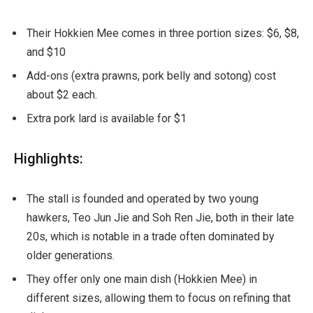
Their Hokkien Mee comes in three portion sizes: $6, $8,
and $10
Add-ons (extra prawns, pork belly and sotong) cost
about $2 each.
Extra pork lard is available for $1
Highlights:
The stall is founded and operated by two young
hawkers, Teo Jun Jie and Soh Ren Jie, both in their late
20s, which is notable in a trade often dominated by
older generations.
They offer only one main dish (Hokkien Mee) in
different sizes, allowing them to focus on refining that