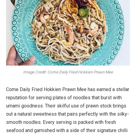
Image Credit: Come Daily Fried Hokkien Prawn Mee
Come Daily Fried Hokkien Prawn Mee has earned a stellar
reputation for serving plates of noodles that burst with
umami goodness. Their skilful use of prawn stock brings
out a natural sweetness that pairs perfectly with the silky-
smooth noodles. Every serving is packed with fresh
seafood and garnished with a side of their signature chilli