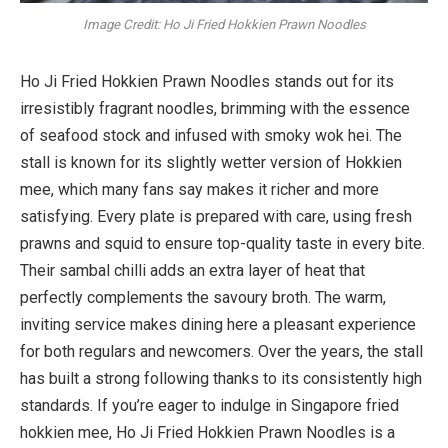
Image Credit: Ho Ji Fried Hokkien Prawn Noodles
Ho Ji Fried Hokkien Prawn Noodles stands out for its
irresistibly fragrant noodles, brimming with the essence
of seafood stock and infused with smoky wok hei. The
stall is known for its slightly wetter version of Hokkien
mee, which many fans say makes it richer and more
satisfying. Every plate is prepared with care, using fresh
prawns and squid to ensure top-quality taste in every bite.
Their sambal chilli adds an extra layer of heat that
perfectly complements the savoury broth. The warm,
inviting service makes dining here a pleasant experience
for both regulars and newcomers. Over the years, the stall
has built a strong following thanks to its consistently high
standards. If you’re eager to indulge in Singapore fried
hokkien mee, Ho Ji Fried Hokkien Prawn Noodles is a