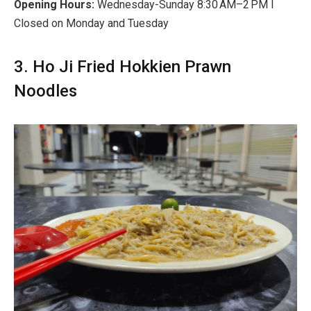
Opening Hours:
Wednesday-Sunday 8:30 AM–2 PM I
Closed on Monday and Tuesday
3. Ho Ji Fried Hokkien Prawn
Noodles