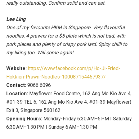
really outstanding. Confirm solid and can eat.
Lee Ling
One of my favourite HKM in Singapore. Very flavourful
noodles. 4 prawns for a $5 plate which is not bad, with
pork pieces and plenty of crispy pork lard. Spicy chilli to
my liking too. Will come again!
Website:
https://www.facebook.com/p/Ho-Ji-Fried-
Hokkien-Prawn-Noodles-100087154457937/
Contact:
9066 6096
Location:
Mayflower Food Centre, 162 Ang Mo Kio Ave 4,
#01-39 TEL 6, 162 Ang Mo Kio Ave 4, #01-39 Mayflower)
Exit 3, Singapore 560162
Opening Hours:
Monday-Friday 6:30 AM–5 PM I Saturday
6:30 AM–1:30 PM I Sunday 6 AM–1:30 PM