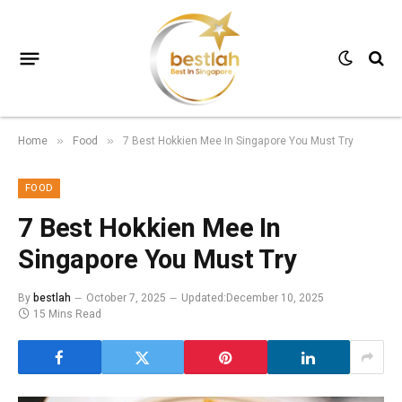
Home
Food
7 Best Hokkien Mee In Singapore You Must Try
»
»
FOOD
7 Best Hokkien Mee In
Singapore You Must Try
By
bestlah
October 7, 2025
Updated:
December 10, 2025
15 Mins Read