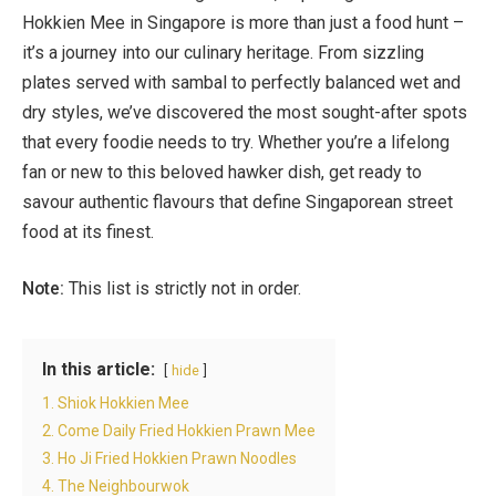
Hokkien Mee in Singapore is more than just a food hunt –
it’s a journey into our culinary heritage. From sizzling
plates served with sambal to perfectly balanced wet and
dry styles, we’ve discovered the most sought-after spots
that every foodie needs to try. Whether you’re a lifelong
fan or new to this beloved hawker dish, get ready to
savour authentic flavours that define Singaporean street
food at its finest.
Note:
This list is strictly not in order.
In this article:
hide
1. Shiok Hokkien Mee
2. Come Daily Fried Hokkien Prawn Mee
3. Ho Ji Fried Hokkien Prawn Noodles
4. The Neighbourwok