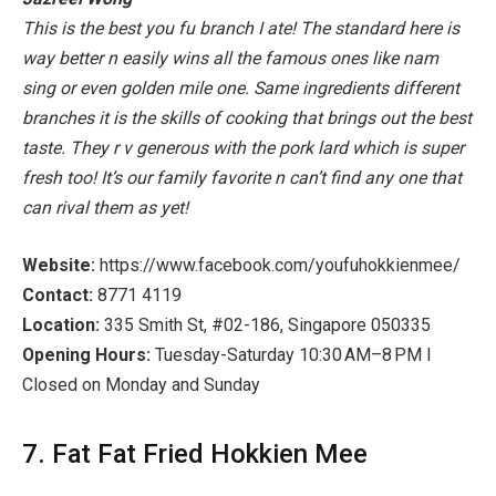
This is the best you fu branch I ate! The standard here is
way better n easily wins all the famous ones like nam
sing or even golden mile one. Same ingredients different
branches it is the skills of cooking that brings out the best
taste. They r v generous with the pork lard which is super
fresh too! It’s our family favorite n can’t find any one that
can rival them as yet!
Website:
https://www.facebook.com/youfuhokkienmee/
Contact:
8771 4119
Location:
335 Smith St, #02-186, Singapore 050335
Opening Hours:
Tuesday-Saturday 10:30 AM–8 PM I
Closed on Monday and Sunday
7. Fat Fat Fried Hokkien Mee