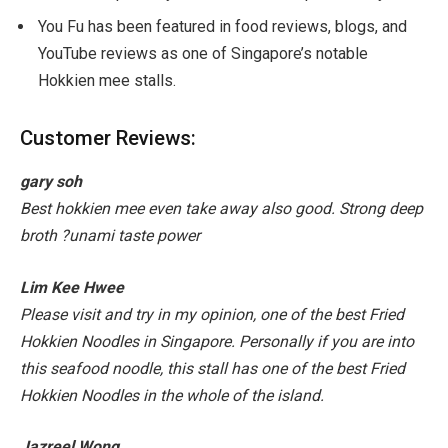
You Fu has been featured in food reviews, blogs, and
YouTube reviews as one of Singapore’s notable
Hokkien mee stalls.
Customer Reviews:
gary soh
Best hokkien mee even take away also good. Strong deep
broth
?
unami taste power
Lim Kee Hwee
Please visit and try in my opinion, one of the best Fried
Hokkien Noodles in Singapore. Personally if you are into
this seafood noodle, this stall has one of the best Fried
Hokkien Noodles in the whole of the island.
Jazreel Wong