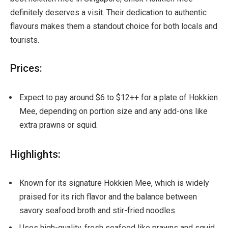
definitely deserves a visit. Their dedication to authentic
flavours makes them a standout choice for both locals and
tourists.
Prices:
Expect to pay around $6 to $12++ for a plate of Hokkien
Mee, depending on portion size and any add-ons like
extra prawns or squid.
Highlights:
Known for its signature Hokkien Mee, which is widely
praised for its rich flavor and the balance between
savory seafood broth and stir-fried noodles.
Uses high-quality, fresh seafood like prawns and squid,