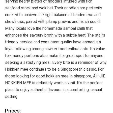
serving hearty plates of noodles infused with rich
seafood stock and wok hei. Their noodles are perfectly
cooked to achieve the right balance of tenderness and
chewiness, paired with plump prawns and fresh squid.
Many locals love the homemade sambal chilli that
enhances the savoury broth with a subtle heat. The stall’s
friendly service and consistent quality have earned it a
loyal following among hawker food enthusiasts. Its value-
for-money portions also make it a great spot for anyone
seeking a satisfying meal. Every bite is a reminder of why
Hokkien mee continues to be a Singaporean classic. For
those looking for good hokkien mee in singapore, AH JIE
HOKKIEN MEE is definitely worth a visit. It’s the perfect
place to enjoy authentic flavours in a comforting, casual
setting.
Prices: