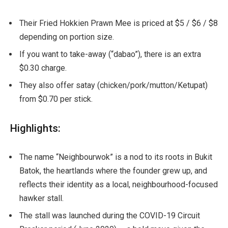
Their Fried Hokkien Prawn Mee is priced at $5 / $6 / $8
depending on portion size.
If you want to take-away (“dabao”), there is an extra
$0.30 charge.
They also offer satay (chicken/pork/mutton/Ketupat)
from $0.70 per stick.
Highlights:
The name “Neighbourwok” is a nod to its roots in Bukit
Batok, the heartlands where the founder grew up, and
reflects their identity as a local, neighbourhood-focused
hawker stall.
The stall was launched during the COVID-19 Circuit