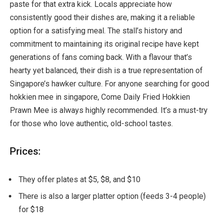
paste for that extra kick. Locals appreciate how
consistently good their dishes are, making it a reliable
option for a satisfying meal. The stall’s history and
commitment to maintaining its original recipe have kept
generations of fans coming back. With a flavour that’s
hearty yet balanced, their dish is a true representation of
Singapore’s hawker culture. For anyone searching for good
hokkien mee in singapore, Come Daily Fried Hokkien
Prawn Mee is always highly recommended. It’s a must-try
for those who love authentic, old-school tastes.
Prices:
They offer plates at $5, $8, and $10
There is also a larger platter option (feeds 3-4 people)
for $18