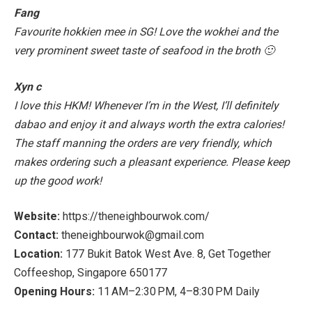
Fang
Favourite hokkien mee in SG! Love the wokhei and the
very prominent sweet taste of seafood in the broth 🙂
Xyn c
I love this HKM! Whenever I’m in the West, I’ll definitely
dabao and enjoy it and always worth the extra calories!
The staff manning the orders are very friendly, which
makes ordering such a pleasant experience. Please keep
up the good work!
Website:
https://theneighbourwok.com/
Contact:
theneighbourwok@gmail.com
Location:
177 Bukit Batok West Ave. 8, Get Together
Coffeeshop, Singapore 650177
Opening Hours:
11 AM–2:30 PM, 4–8:30 PM Daily