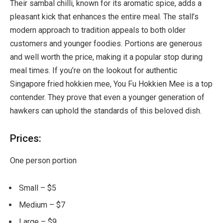
Their sambal chilli, known for its aromatic spice, adds a
pleasant kick that enhances the entire meal. The stall’s
modern approach to tradition appeals to both older
customers and younger foodies. Portions are generous
and well worth the price, making it a popular stop during
meal times. If you’re on the lookout for authentic
Singapore fried hokkien mee, You Fu Hokkien Mee is a top
contender. They prove that even a younger generation of
hawkers can uphold the standards of this beloved dish.
Prices:
One person portion
Small – $5
Medium – $7
Large – $9