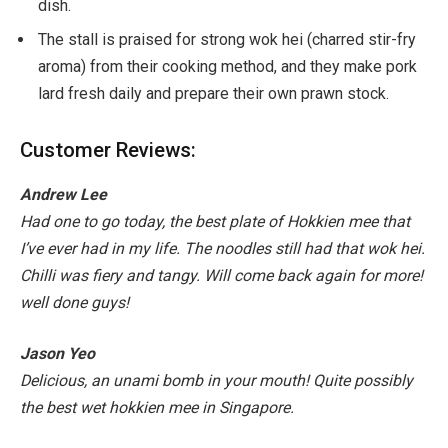
dish.
The stall is praised for strong wok hei (charred stir-fry
aroma) from their cooking method, and they make pork
lard fresh daily and prepare their own prawn stock.
Customer Reviews:
Andrew Lee
Had one to go today, the best plate of Hokkien mee that
I’ve ever had in my life. The noodles still had that wok hei.
Chilli was fiery and tangy. Will come back again for more!
well done guys!
Jason Yeo
Delicious, an unami bomb in your mouth! Quite possibly
the best wet hokkien mee in Singapore.