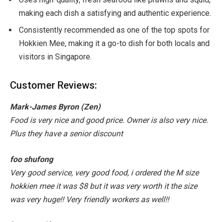
making each dish a satisfying and authentic experience.
Consistently recommended as one of the top spots for
Hokkien Mee, making it a go-to dish for both locals and
visitors in Singapore.
Customer Reviews:
Mark-James Byron (Zen)
Food is very nice and good price. Owner is also very nice.
Plus they have a senior discount
foo shufong
Very good service, very good food, i ordered the M size
hokkien mee it was $8 but it was very worth it the size
was very huge!! Very friendly workers as well!!