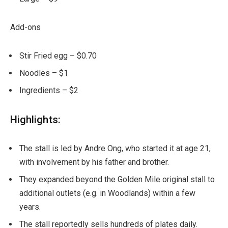
Add-ons
Stir Fried egg – $0.70
Noodles – $1
Ingredients – $2
Highlights:
The stall is led by Andre Ong, who started it at age 21,
with involvement by his father and brother.
They expanded beyond the Golden Mile original stall to
additional outlets (e.g. in Woodlands) within a few
years.
The stall reportedly sells hundreds of plates daily.