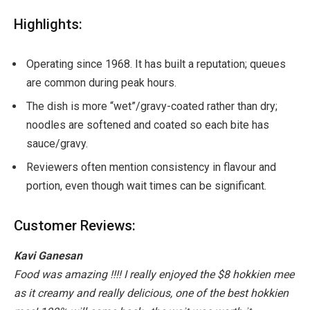
Highlights:
Operating since 1968. It has built a reputation; queues
are common during peak hours.
The dish is more “wet”/gravy-coated rather than dry;
noodles are softened and coated so each bite has
sauce/gravy.
Reviewers often mention consistency in flavour and
portion, even though wait times can be significant.
Customer Reviews:
Kavi Ganesan
Food was amazing !!!! I really enjoyed the $8 hokkien mee
as it creamy and really delicious, one of the best hokkien