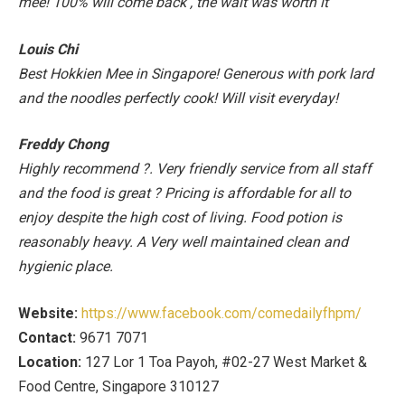
mee! 100% will come back , the wait was worth it
Louis Chi
Best Hokkien Mee in Singapore! Generous with pork lard
and the noodles perfectly cook! Will visit everyday!
Freddy Chong
Highly recommend
?
. Very friendly service from all staff
and the food is great
?
Pricing is affordable for all to
enjoy despite the high cost of living. Food potion is
reasonably heavy. A Very well maintained clean and
hygienic place.
Website:
https://www.facebook.com/comedailyfhpm/
Contact:
9671 7071
Location:
127 Lor 1 Toa Payoh, #02-27 West Market &
Food Centre, Singapore 310127