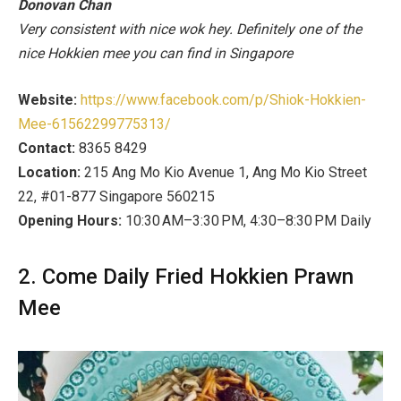
Donovan Chan
Very consistent with nice wok hey. Definitely one of the
nice Hokkien mee you can find in Singapore
Website:
https://www.facebook.com/p/Shiok-Hokkien-
Mee-61562299775313/
Contact:
8365 8429
Location:
215 Ang Mo Kio Avenue 1, Ang Mo Kio Street
22, #01-877 Singapore 560215
Opening Hours:
10:30 AM–3:30 PM, 4:30–8:30 PM Daily
2. Come Daily Fried Hokkien Prawn
Mee