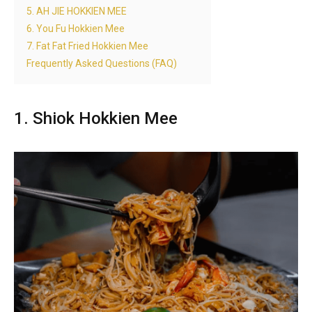
5. AH JIE HOKKIEN MEE
6. You Fu Hokkien Mee
7. Fat Fat Fried Hokkien Mee
Frequently Asked Questions (FAQ)
1. Shiok Hokkien Mee