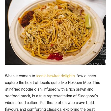
When it comes to
iconic hawker delights
, few dishes
capture the heart of locals quite like Hokkien Mee. This
stir-fried noodle dish, infused with a rich prawn and
seafood stock, is a true representation of Singapore’s
vibrant food culture. For those of us who crave bold
flavours and comforting classics, exploring the best