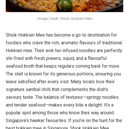
Image Credit: Shiok Hokkien Mee
Shiok Hokkien Mee has become a go-to destination for
foodies who crave the rich, aromatic flavours of traditional
Hokkien mee. Their wok hei-infused noodles are perfectly
stir-fried with fresh prawns, squid, and a flavourful
seafood broth that keeps regulars coming back for more.
The stall is known for its generous portions, ensuring you
leave satisfied after every visit. Many locals love their
signature sambal chilli that complements the dish’s
savoury taste. The balance of textures—springy noodles
and tender seafood—makes every bite a delight. It’s a
popular spot among those who know their way around
Singapore’s hawker favourites. If you’re on the hunt for the
best hokkien mee in Singapore, Shiok Hokkien Mee