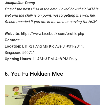
Jacqueline Yeong
One of the best HKM in the area. Loved how their HKM is
wet and the chilli is on point, not forgetting the wok hei.
Recommended if you are in the area or craving for HKM.
Website:
https://www.facebook.com/profile.php
Contact:
–
Location:
Blk 721 Ang Mo Kio Ave 8, #01-2811,
Singapore 560721
Opening Hours
: 11 AM–3 PM, 4–8 PM Daily
6. You Fu Hokkien Mee