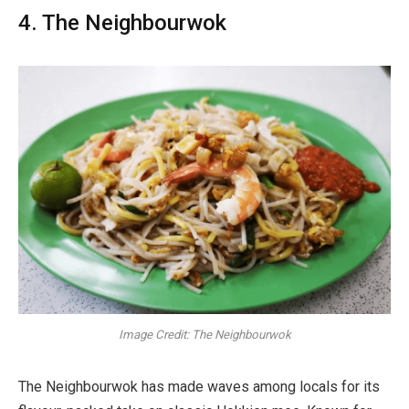
4. The Neighbourwok
Image Credit: The Neighbourwok
The Neighbourwok has made waves among locals for its