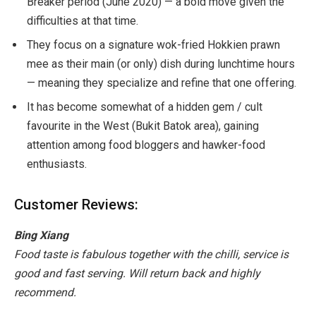
Breaker period (June 2020) — a bold move given the
difficulties at that time.
They focus on a signature wok-fried Hokkien prawn
mee as their main (or only) dish during lunchtime hours
— meaning they specialize and refine that one offering.
It has become somewhat of a hidden gem / cult
favourite in the West (Bukit Batok area), gaining
attention among food bloggers and hawker-food
enthusiasts.
Customer Reviews:
Bing Xiang
Food taste is fabulous together with the chilli, service is
good and fast serving. Will return back and highly
recommend.